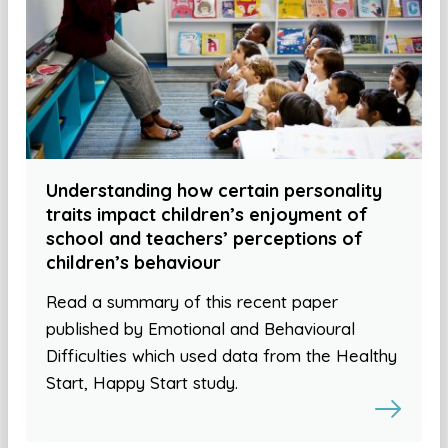
Understanding how certain personality
traits impact children’s enjoyment of
school and teachers’ perceptions of
children’s behaviour
Read a summary of this recent paper
published by Emotional and Behavioural
Difficulties which used data from the Healthy
Start, Happy Start study.