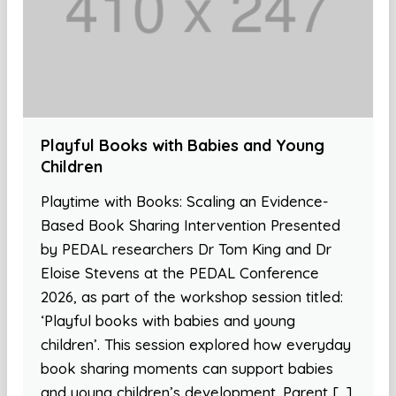
Playful Books with Babies and Young
Children
Playtime with Books: Scaling an Evidence-
Based Book Sharing Intervention Presented
by PEDAL researchers Dr Tom King and Dr
Eloise Stevens at the PEDAL Conference
2026, as part of the workshop session titled:
‘Playful books with babies and young
children’. This session explored how everyday
book sharing moments can support babies
and young children’s development. Parent […]