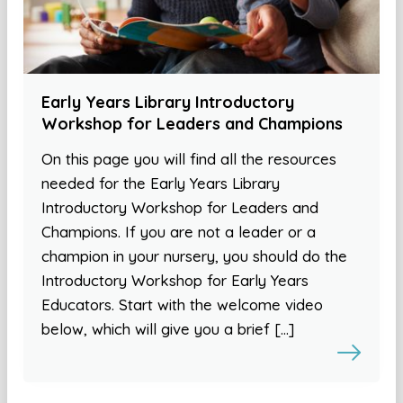
Early Years Library Introductory
Workshop for Leaders and Champions
On this page you will find all the resources
needed for the Early Years Library
Introductory Workshop for Leaders and
Champions. If you are not a leader or a
champion in your nursery, you should do the
Introductory Workshop for Early Years
Educators. Start with the welcome video
below, which will give you a brief […]