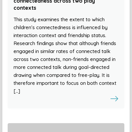
connectedness across two play
contexts
This study examines the extent to which
children’s connectedness is influenced by
interaction context and friendship status.
Research findings show that although friends
engaged in similar rates of connected talk
across two contexts, non-friends engaged in
more connected talk during goal-directed
drawing when compared to free-play. It is
therefore important to focus on both context
[…]