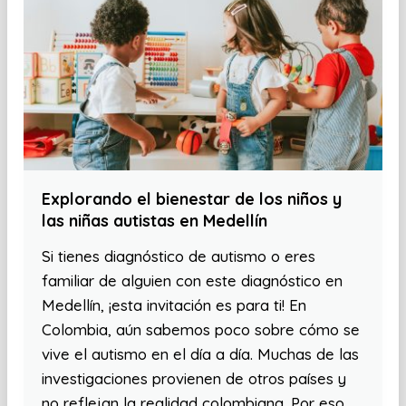
Explorando el bienestar de los niños y
las niñas autistas en Medellín
Si tienes diagnóstico de autismo o eres
familiar de alguien con este diagnóstico en
Medellín, ¡esta invitación es para ti! En
Colombia, aún sabemos poco sobre cómo se
vive el autismo en el día a día. Muchas de las
investigaciones provienen de otros países y
no reflejan la realidad colombiana. Por eso,