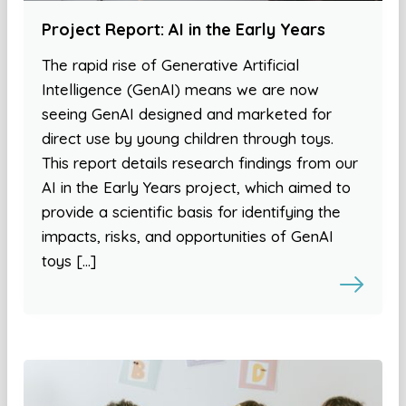
Project Report: AI in the Early Years
The rapid rise of Generative Artificial
Intelligence (GenAI) means we are now
seeing GenAI designed and marketed for
direct use by young children through toys.
This report details research findings from our
AI in the Early Years project, which aimed to
provide a scientific basis for identifying the
impacts, risks, and opportunities of GenAI
toys […]