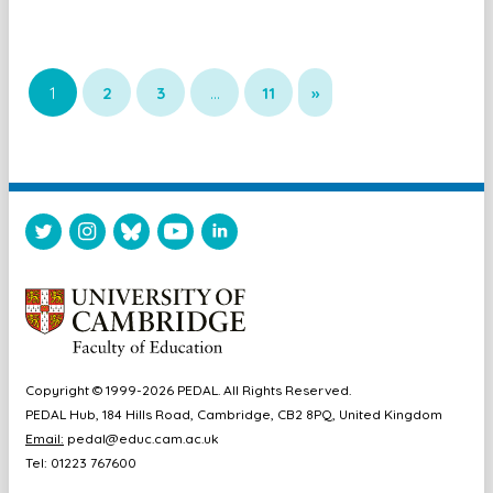
1
2
3
…
11
»
Copyright © 1999-2026 PEDAL. All Rights Reserved.
PEDAL Hub, 184 Hills Road, Cambridge, CB2 8PQ, United Kingdom
Email:
pedal@educ.cam.ac.uk
Tel: 01223 767600