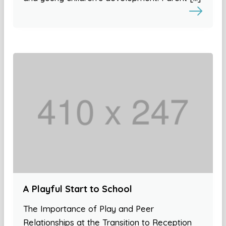
A Playful Start to School
The Importance of Play and Peer
Relationships at the Transition to Reception