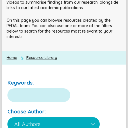
videos to summarise findings from our research, alongside
links to our latest academic publications.
On this page you can browse resources created by the
PEDAL team. You can also use one or more of the filters
below to search for the resources most relevant to your
interests.
Home
Resource Library
Keywords:
Choose Author: