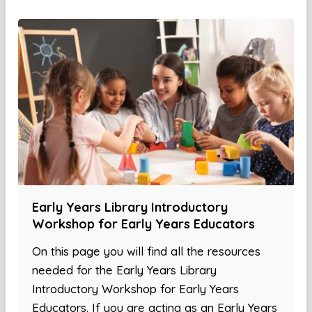
Early Years Library Introductory
Workshop for Early Years Educators
On this page you will find all the resources
needed for the Early Years Library
Introductory Workshop for Early Years
Educators. If you are acting as an Early Years