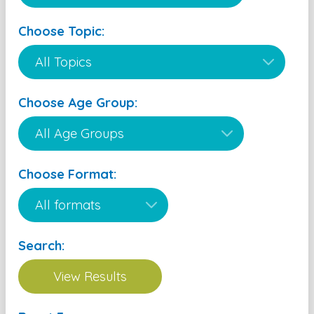
Choose Topic:
Choose Age Group:
Choose Format:
Search: