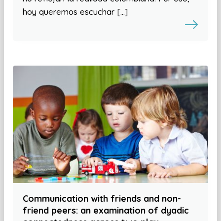
hoy queremos escuchar […]
Communication with friends and non-
friend peers: an examination of dyadic