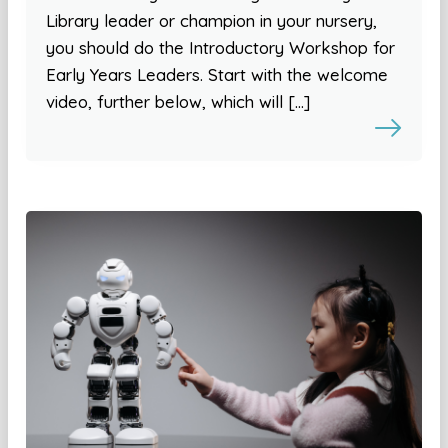
Library leader or champion in your nursery,
you should do the Introductory Workshop for
Early Years Leaders. Start with the welcome
video, further below, which will […]