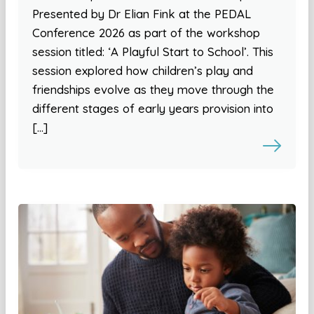
Presented by Dr Elian Fink at the PEDAL
Conference 2026 as part of the workshop
session titled: ‘A Playful Start to School’. This
session explored how children’s play and
friendships evolve as they move through the
different stages of early years provision into
[…]