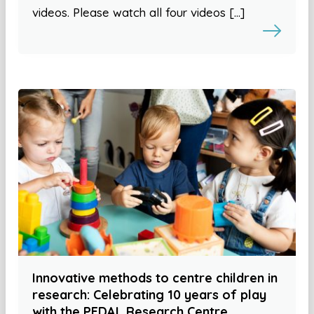
videos. Please watch all four videos […]
Innovative methods to centre children in
research: Celebrating 10 years of play
with the PEDAL Research Centre