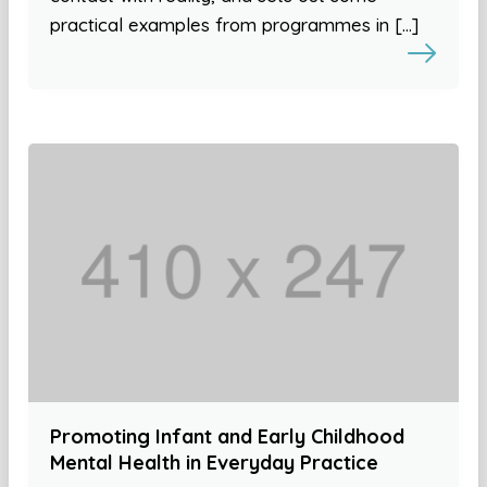
practical examples from programmes in […]
Promoting Infant and Early Childhood
Mental Health in Everyday Practice