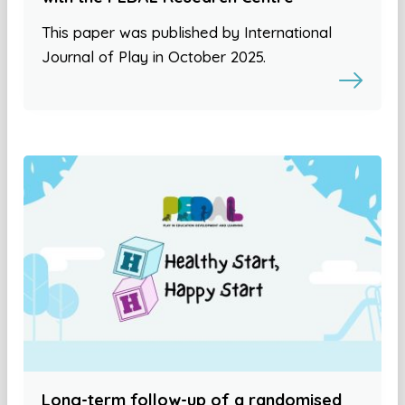
This paper was published by International
Journal of Play in October 2025.
Long-term follow-up of a randomised