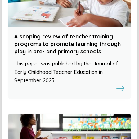
A scoping review of teacher training
programs to promote learning through
play in pre- and primary schools
This paper was published by the Journal of
Early Childhood Teacher Education in
September 2025.