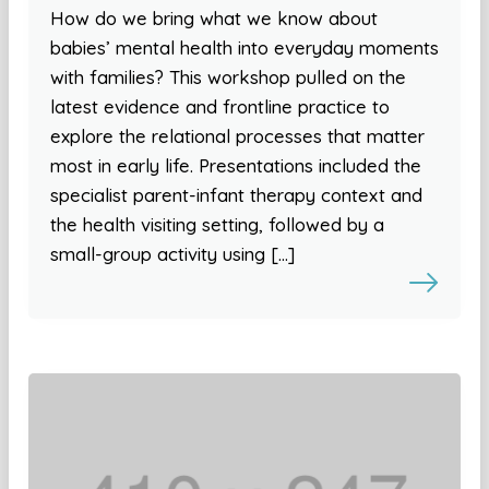
How do we bring what we know about
babies’ mental health into everyday moments
with families? This workshop pulled on the
latest evidence and frontline practice to
explore the relational processes that matter
most in early life. Presentations included the
specialist parent-infant therapy context and
the health visiting setting, followed by a
small-group activity using […]