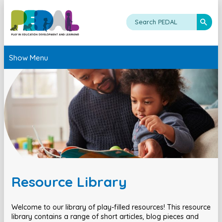
Show Menu
Resource Library
Welcome to our library of play-filled resources! This resource
library contains a range of short articles, blog pieces and