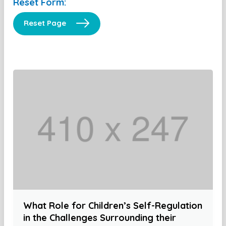
Reset Form:
Reset Page
What Role for Children’s Self-Regulation
in the Challenges Surrounding their