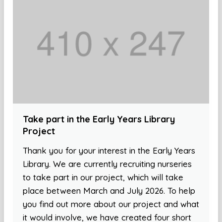
Take part in the Early Years Library
Project
Thank you for your interest in the Early Years
Library. We are currently recruiting nurseries
to take part in our project, which will take
place between March and July 2026. To help
you find out more about our project and what
it would involve, we have created four short