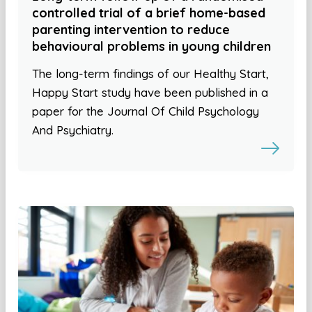
controlled trial of a brief home-based
parenting intervention to reduce
behavioural problems in young children
The long-term findings of our Healthy Start,
Happy Start study have been published in a
paper for the Journal Of Child Psychology
And Psychiatry.