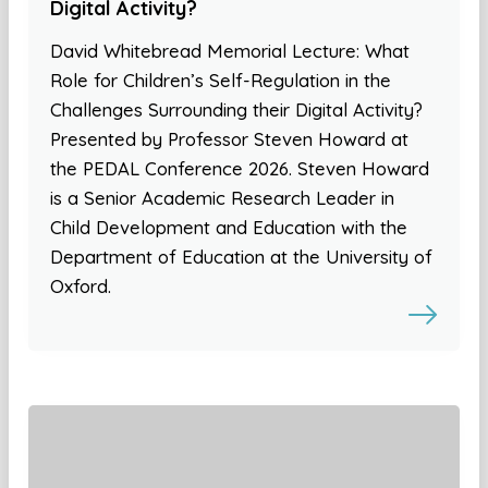
Digital Activity?
David Whitebread Memorial Lecture: What
Role for Children’s Self-Regulation in the
Challenges Surrounding their Digital Activity?
Presented by Professor Steven Howard at
the PEDAL Conference 2026. Steven Howard
is a Senior Academic Research Leader in
Child Development and Education with the
Department of Education at the University of
Oxford.