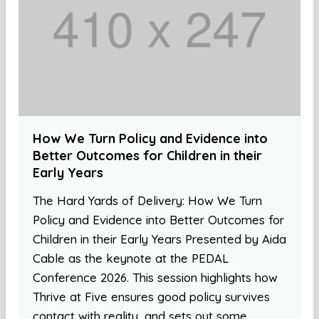
How We Turn Policy and Evidence into
Better Outcomes for Children in their
Early Years
The Hard Yards of Delivery: How We Turn
Policy and Evidence into Better Outcomes for
Children in their Early Years Presented by Aida
Cable as the keynote at the PEDAL
Conference 2026. This session highlights how
Thrive at Five ensures good policy survives
contact with reality, and sets out some