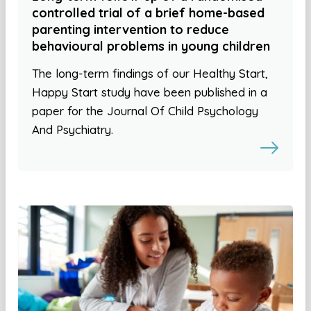
controlled trial of a brief home-based
parenting intervention to reduce
behavioural problems in young children
The long-term findings of our Healthy Start,
Happy Start study have been published in a
paper for the Journal Of Child Psychology
And Psychiatry.