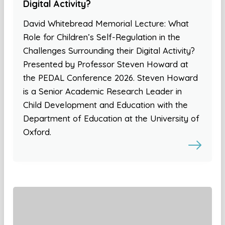
Digital Activity?
David Whitebread Memorial Lecture: What
Role for Children’s Self-Regulation in the
Challenges Surrounding their Digital Activity?
Presented by Professor Steven Howard at
the PEDAL Conference 2026. Steven Howard
is a Senior Academic Research Leader in
Child Development and Education with the
Department of Education at the University of
Oxford.