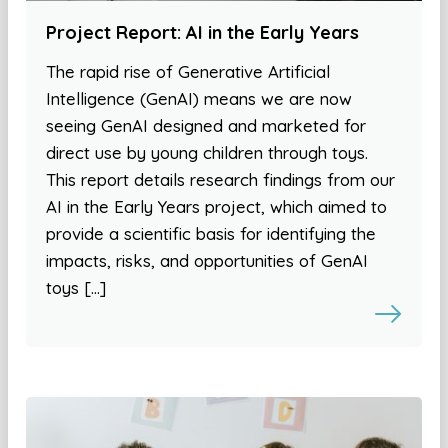
Project Report: AI in the Early Years
The rapid rise of Generative Artificial
Intelligence (GenAI) means we are now
seeing GenAI designed and marketed for
direct use by young children through toys.
This report details research findings from our
AI in the Early Years project, which aimed to
provide a scientific basis for identifying the
impacts, risks, and opportunities of GenAI
toys […]