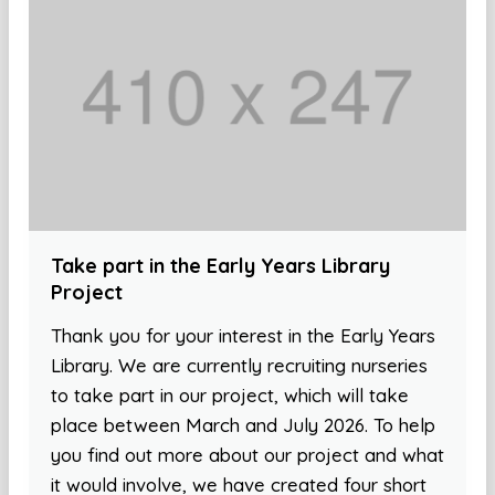
Take part in the Early Years Library
Project
Thank you for your interest in the Early Years
Library. We are currently recruiting nurseries
to take part in our project, which will take
place between March and July 2026. To help
you find out more about our project and what
it would involve, we have created four short