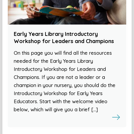
Early Years Library Introductory
Workshop for Leaders and Champions
On this page you will find all the resources
needed for the Early Years Library
Introductory Workshop for Leaders and
Champions. If you are not a leader or a
champion in your nursery, you should do the
Introductory Workshop for Early Years
Educators. Start with the welcome video
below, which will give you a brief […]