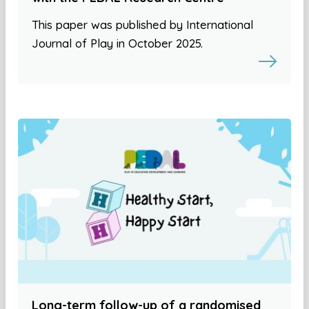
This paper was published by International
Journal of Play in October 2025.
Long-term follow-up of a randomised