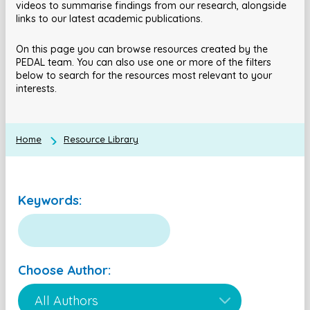
videos to summarise findings from our research, alongside
links to our latest academic publications.
On this page you can browse resources created by the
PEDAL team. You can also use one or more of the filters
below to search for the resources most relevant to your
interests.
Home
Resource Library
Keywords:
Choose Author: