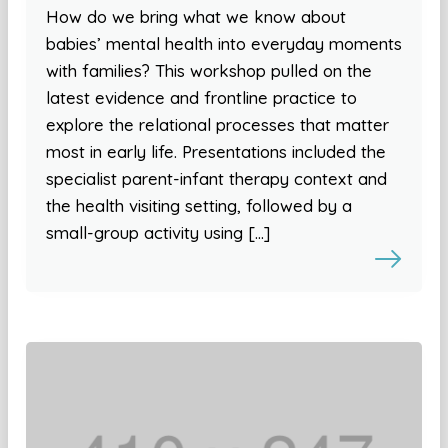
How do we bring what we know about
babies’ mental health into everyday moments
with families? This workshop pulled on the
latest evidence and frontline practice to
explore the relational processes that matter
most in early life. Presentations included the
specialist parent-infant therapy context and
the health visiting setting, followed by a
small-group activity using […]