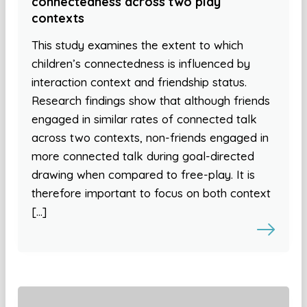
connectedness across two play
contexts
This study examines the extent to which
children’s connectedness is influenced by
interaction context and friendship status.
Research findings show that although friends
engaged in similar rates of connected talk
across two contexts, non-friends engaged in
more connected talk during goal-directed
drawing when compared to free-play. It is
therefore important to focus on both context
[…]