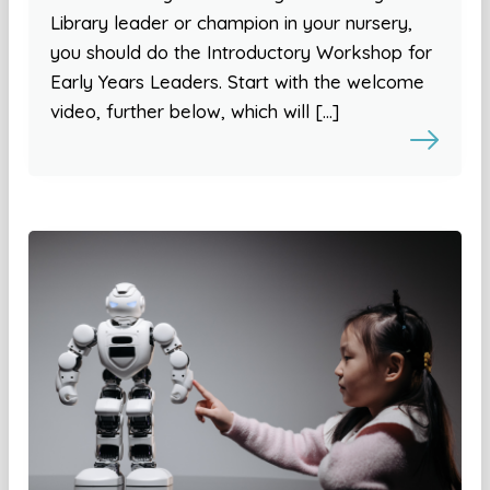
Library leader or champion in your nursery,
you should do the Introductory Workshop for
Early Years Leaders. Start with the welcome
video, further below, which will […]