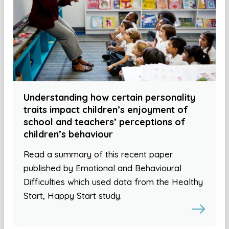
Understanding how certain personality
traits impact children’s enjoyment of
school and teachers’ perceptions of
children’s behaviour
Read a summary of this recent paper
published by Emotional and Behavioural
Difficulties which used data from the Healthy
Start, Happy Start study.