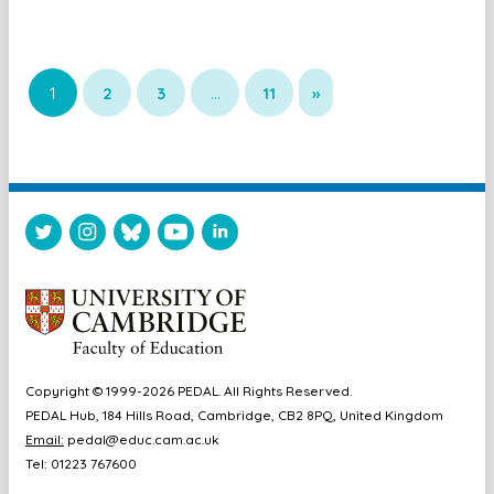
1
2
3
…
11
»
Copyright © 1999-2026 PEDAL. All Rights Reserved.
PEDAL Hub, 184 Hills Road, Cambridge, CB2 8PQ, United Kingdom
Email:
pedal@educ.cam.ac.uk
Tel: 01223 767600