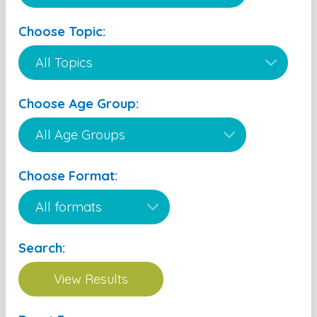
Choose Topic:
Choose Age Group:
Choose Format:
Search: