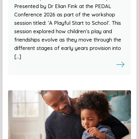
Presented by Dr Elian Fink at the PEDAL
Conference 2026 as part of the workshop
session titled: ‘A Playful Start to School’. This
session explored how children’s play and
friendships evolve as they move through the
different stages of early years provision into
[…]