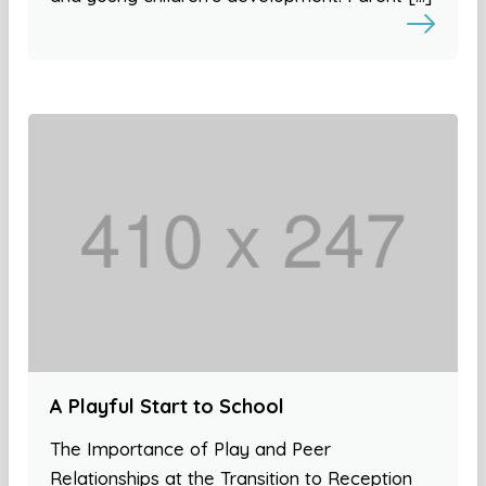
A Playful Start to School
The Importance of Play and Peer
Relationships at the Transition to Reception