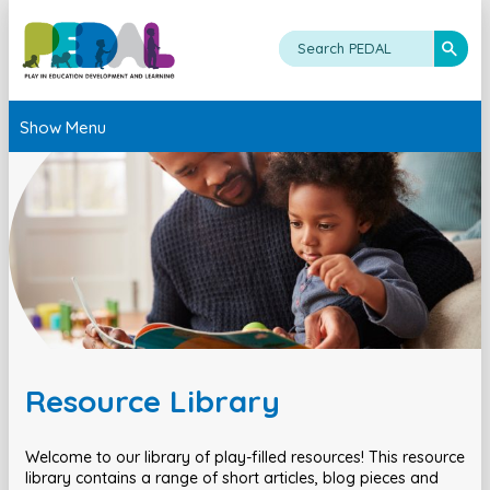
Show Menu
Resource Library
Welcome to our library of play-filled resources! This resource
library contains a range of short articles, blog pieces and