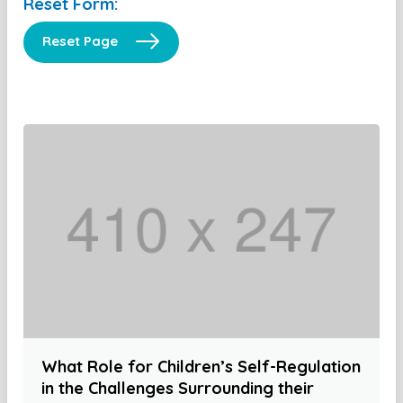
Reset Form:
Reset Page
What Role for Children’s Self-Regulation
in the Challenges Surrounding their