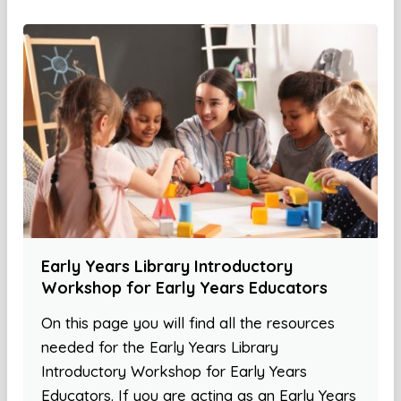
Early Years Library Introductory
Workshop for Early Years Educators
On this page you will find all the resources
needed for the Early Years Library
Introductory Workshop for Early Years
Educators. If you are acting as an Early Years