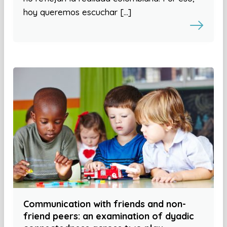
hoy queremos escuchar […]
Communication with friends and non-
friend peers: an examination of dyadic