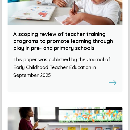
A scoping review of teacher training
programs to promote learning through
play in pre- and primary schools
This paper was published by the Journal of
Early Childhood Teacher Education in
September 2025.