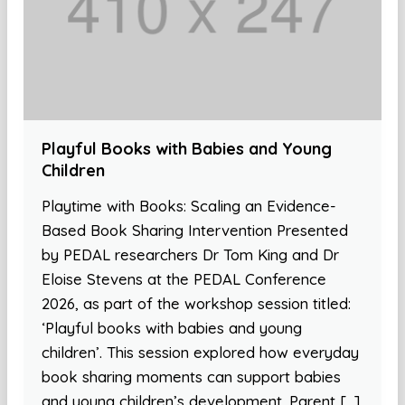
Playful Books with Babies and Young
Children
Playtime with Books: Scaling an Evidence-
Based Book Sharing Intervention Presented
by PEDAL researchers Dr Tom King and Dr
Eloise Stevens at the PEDAL Conference
2026, as part of the workshop session titled:
‘Playful books with babies and young
children’. This session explored how everyday
book sharing moments can support babies
and young children’s development. Parent […]