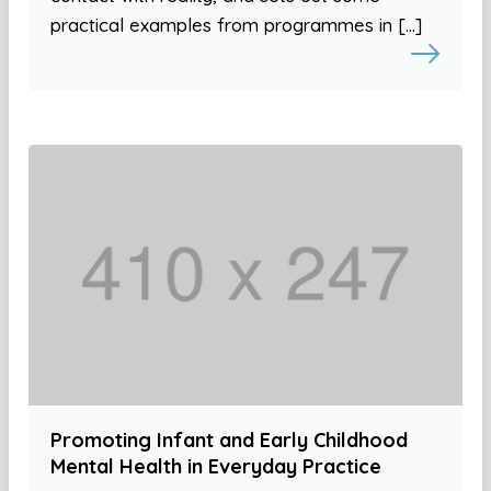
practical examples from programmes in […]
Promoting Infant and Early Childhood
Mental Health in Everyday Practice