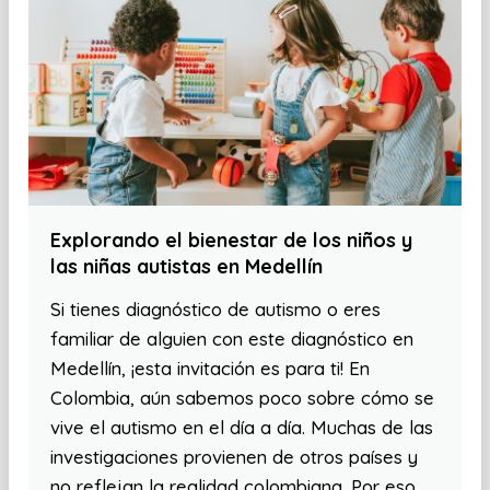
Explorando el bienestar de los niños y
las niñas autistas en Medellín
Si tienes diagnóstico de autismo o eres
familiar de alguien con este diagnóstico en
Medellín, ¡esta invitación es para ti! En
Colombia, aún sabemos poco sobre cómo se
vive el autismo en el día a día. Muchas de las
investigaciones provienen de otros países y
no reflejan la realidad colombiana. Por eso,