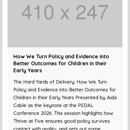
How We Turn Policy and Evidence into
Better Outcomes for Children in their
Early Years
The Hard Yards of Delivery: How We Turn
Policy and Evidence into Better Outcomes for
Children in their Early Years Presented by Aida
Cable as the keynote at the PEDAL
Conference 2026. This session highlights how
Thrive at Five ensures good policy survives
contact with reality, and sets out some