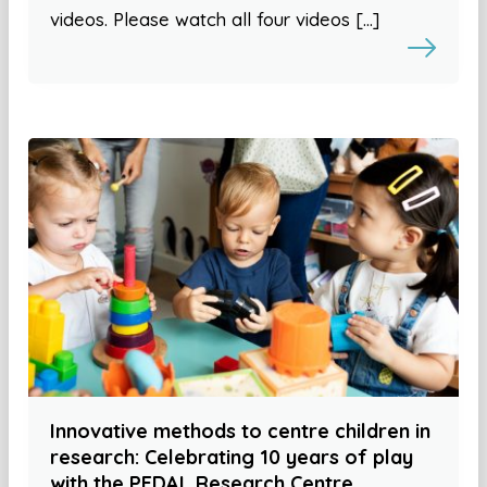
videos. Please watch all four videos […]
Innovative methods to centre children in
research: Celebrating 10 years of play
with the PEDAL Research Centre