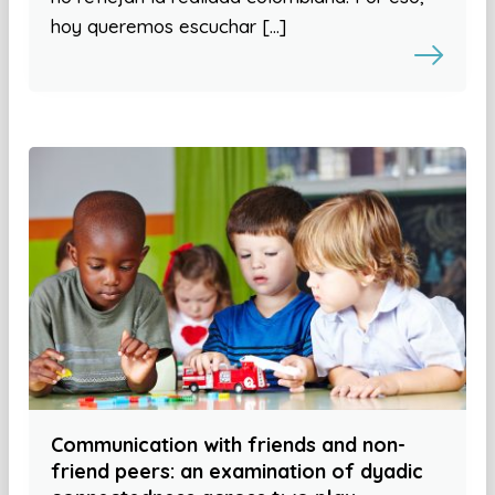
hoy queremos escuchar […]
Communication with friends and non-
friend peers: an examination of dyadic