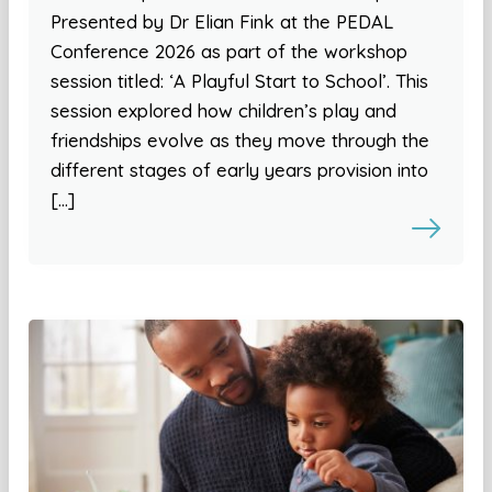
Presented by Dr Elian Fink at the PEDAL
Conference 2026 as part of the workshop
session titled: ‘A Playful Start to School’. This
session explored how children’s play and
friendships evolve as they move through the
different stages of early years provision into
[…]