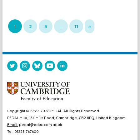
1
2
3
…
11
»
Copyright © 1999-2026 PEDAL. All Rights Reserved.
PEDAL Hub, 184 Hills Road, Cambridge, CB2 8PQ, United Kingdom
Email:
pedal@educ.cam.ac.uk
Tel: 01223 767600