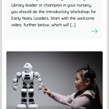
Library leader or champion in your nursery,
you should do the Introductory Workshop for
Early Years Leaders. Start with the welcome
video, further below, which will […]