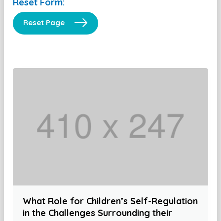
Reset Form:
Reset Page
What Role for Children’s Self-Regulation
in the Challenges Surrounding their