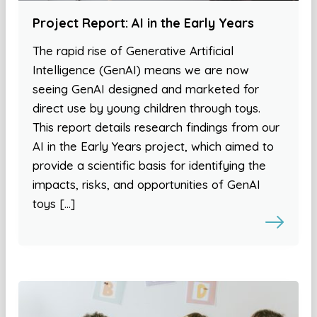
Project Report: AI in the Early Years
The rapid rise of Generative Artificial
Intelligence (GenAI) means we are now
seeing GenAI designed and marketed for
direct use by young children through toys.
This report details research findings from our
AI in the Early Years project, which aimed to
provide a scientific basis for identifying the
impacts, risks, and opportunities of GenAI
toys […]