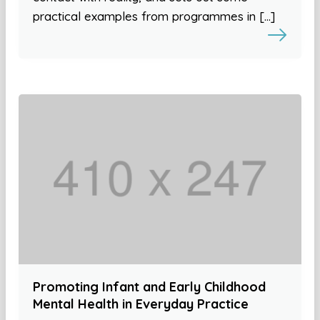
practical examples from programmes in […]
Promoting Infant and Early Childhood
Mental Health in Everyday Practice