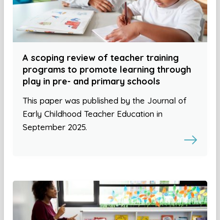
A scoping review of teacher training
programs to promote learning through
play in pre- and primary schools
This paper was published by the Journal of
Early Childhood Teacher Education in
September 2025.