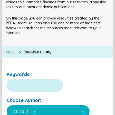
videos to summarise findings from our research, alongside
links to our latest academic publications.
On this page you can browse resources created by the
PEDAL team. You can also use one or more of the filters
below to search for the resources most relevant to your
interests.
Home
Resource Library
Keywords:
Choose Author: