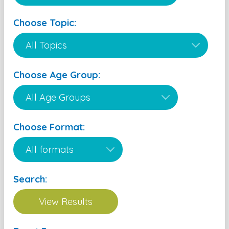
Choose Topic:
Choose Age Group:
Choose Format:
Search: