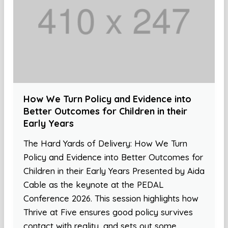
How We Turn Policy and Evidence into
Better Outcomes for Children in their
Early Years
The Hard Yards of Delivery: How We Turn
Policy and Evidence into Better Outcomes for
Children in their Early Years Presented by Aida
Cable as the keynote at the PEDAL
Conference 2026. This session highlights how
Thrive at Five ensures good policy survives
contact with reality, and sets out some