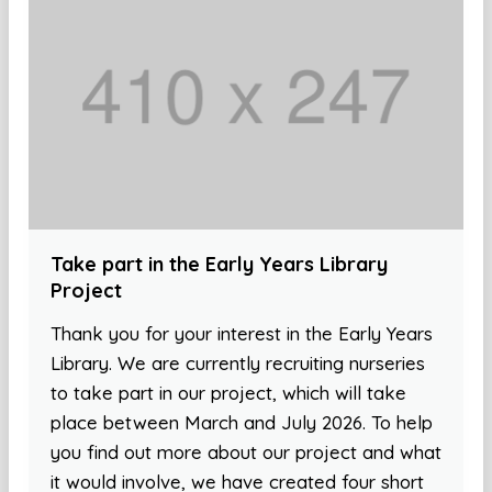
Take part in the Early Years Library
Project
Thank you for your interest in the Early Years
Library. We are currently recruiting nurseries
to take part in our project, which will take
place between March and July 2026. To help
you find out more about our project and what
it would involve, we have created four short