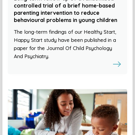
controlled trial of a brief home-based
parenting intervention to reduce
behavioural problems in young children
The long-term findings of our Healthy Start,
Happy Start study have been published in a
paper for the Journal Of Child Psychology
And Psychiatry.