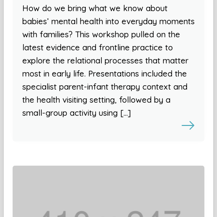
How do we bring what we know about
babies’ mental health into everyday moments
with families? This workshop pulled on the
latest evidence and frontline practice to
explore the relational processes that matter
most in early life. Presentations included the
specialist parent-infant therapy context and
the health visiting setting, followed by a
small-group activity using […]