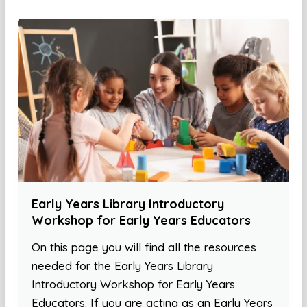
Early Years Library Introductory
Workshop for Early Years Educators
On this page you will find all the resources
needed for the Early Years Library
Introductory Workshop for Early Years
Educators. If you are acting as an Early Years