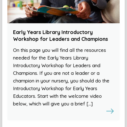
Early Years Library Introductory
Workshop for Leaders and Champions
On this page you will find all the resources
needed for the Early Years Library
Introductory Workshop for Leaders and
Champions. If you are not a leader or a
champion in your nursery, you should do the
Introductory Workshop for Early Years
Educators. Start with the welcome video
below, which will give you a brief […]