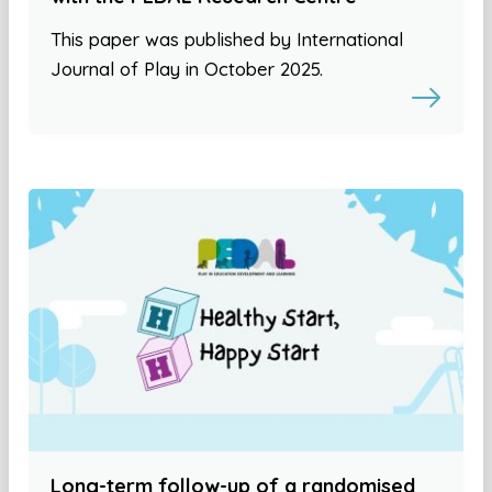
This paper was published by International
Journal of Play in October 2025.
Long-term follow-up of a randomised