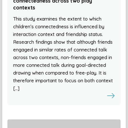
connectedness across two play
contexts
This study examines the extent to which
children’s connectedness is influenced by
interaction context and friendship status.
Research findings show that although friends
engaged in similar rates of connected talk
across two contexts, non-friends engaged in
more connected talk during goal-directed
drawing when compared to free-play. It is
therefore important to focus on both context
[…]