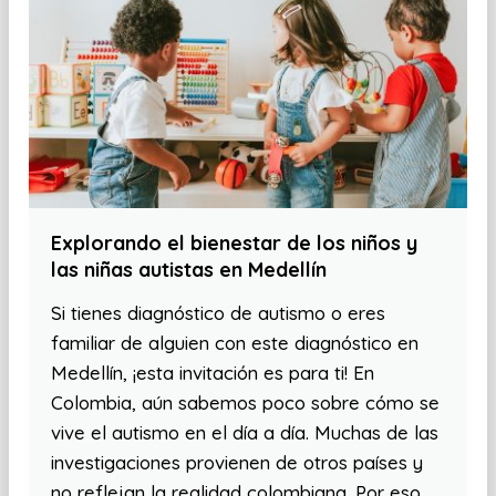
Explorando el bienestar de los niños y
las niñas autistas en Medellín
Si tienes diagnóstico de autismo o eres
familiar de alguien con este diagnóstico en
Medellín, ¡esta invitación es para ti! En
Colombia, aún sabemos poco sobre cómo se
vive el autismo en el día a día. Muchas de las
investigaciones provienen de otros países y
no reflejan la realidad colombiana. Por eso,