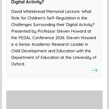
Digital Activity?
David Whitebread Memorial Lecture: What
Role for Children’s Self-Regulation in the
Challenges Surrounding their Digital Activity?
Presented by Professor Steven Howard at
the PEDAL Conference 2026. Steven Howard
is a Senior Academic Research Leader in
Child Development and Education with the
Department of Education at the University of
Oxford.