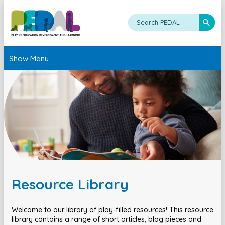
Show Menu
Resource Library
Welcome to our library of play-filled resources! This resource
library contains a range of short articles, blog pieces and