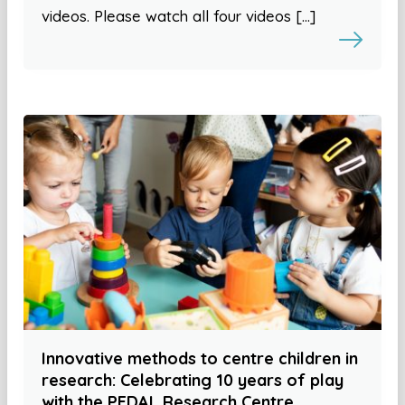
videos. Please watch all four videos […]
Innovative methods to centre children in
research: Celebrating 10 years of play
with the PEDAL Research Centre