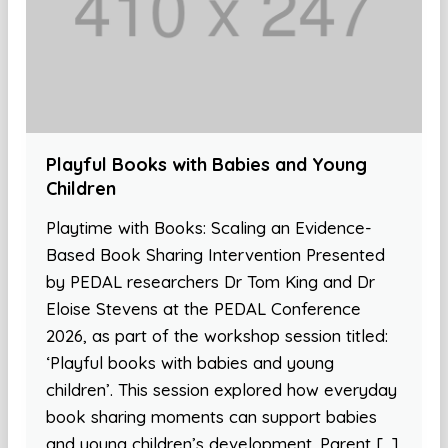
Playful Books with Babies and Young
Children
Playtime with Books: Scaling an Evidence-
Based Book Sharing Intervention Presented
by PEDAL researchers Dr Tom King and Dr
Eloise Stevens at the PEDAL Conference
2026, as part of the workshop session titled:
‘Playful books with babies and young
children’. This session explored how everyday
book sharing moments can support babies
and young children’s development. Parent […]