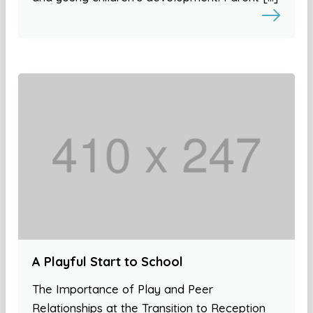
A Playful Start to School
The Importance of Play and Peer
Relationships at the Transition to Reception