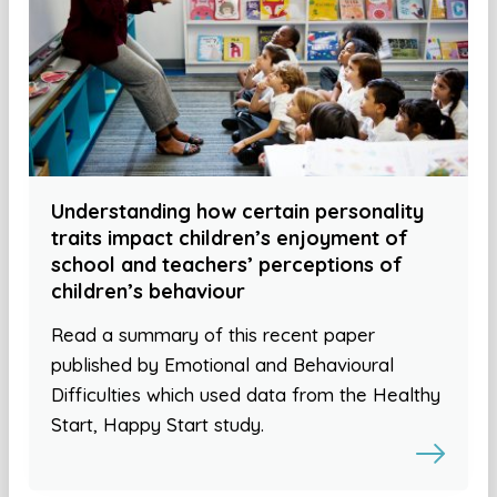
Understanding how certain personality
traits impact children’s enjoyment of
school and teachers’ perceptions of
children’s behaviour
Read a summary of this recent paper
published by Emotional and Behavioural
Difficulties which used data from the Healthy
Start, Happy Start study.