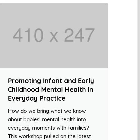
Promoting Infant and Early
Childhood Mental Health in
Everyday Practice
How do we bring what we know
about babies’ mental health into
everyday moments with families?
This workshop pulled on the latest