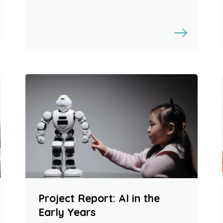
Project Report: AI in the
Early Years