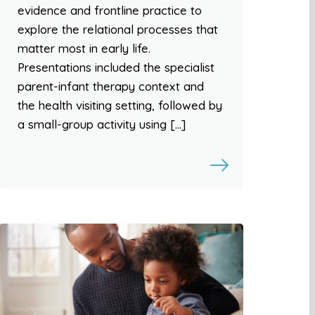
evidence and frontline practice to
explore the relational processes that
matter most in early life.
Presentations included the specialist
parent-infant therapy context and
the health visiting setting, followed by
a small-group activity using […]