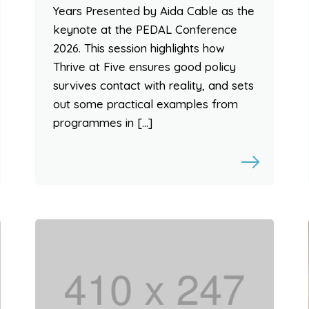
Years Presented by Aida Cable as the
keynote at the PEDAL Conference
2026. This session highlights how
Thrive at Five ensures good policy
survives contact with reality, and sets
out some practical examples from
programmes in […]