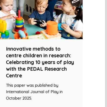
Innovative methods to
centre children in research:
Celebrating 10 years of play
with the PEDAL Research
Centre
This paper was published by
International Journal of Play in
October 2025.