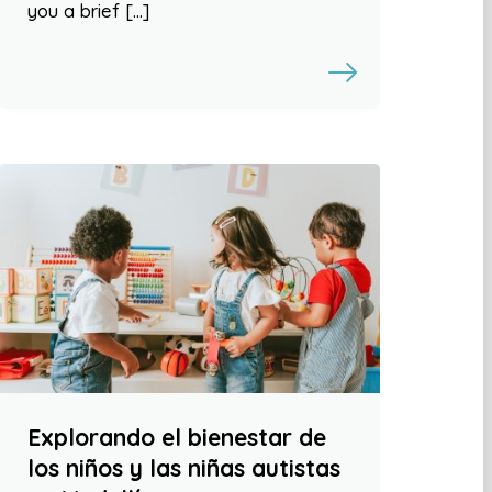
you a brief […]
Explorando el bienestar de
los niños y las niñas autistas