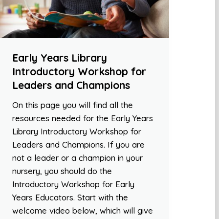
Early Years Library
Introductory Workshop for
Leaders and Champions
On this page you will find all the
resources needed for the Early Years
Library Introductory Workshop for
Leaders and Champions. If you are
not a leader or a champion in your
nursery, you should do the
Introductory Workshop for Early
Years Educators. Start with the
welcome video below, which will give