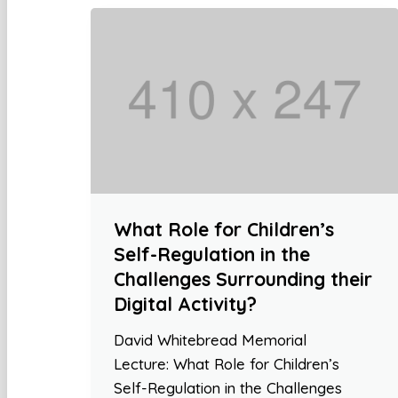
What Role for Children’s
Self-Regulation in the
Challenges Surrounding their
Digital Activity?
David Whitebread Memorial
Lecture: What Role for Children’s
Self-Regulation in the Challenges