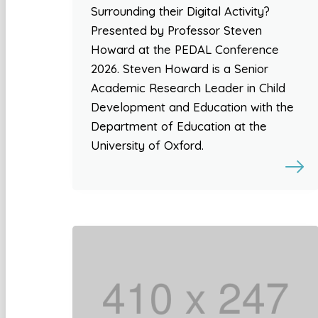
Surrounding their Digital Activity?
Presented by Professor Steven
Howard at the PEDAL Conference
2026. Steven Howard is a Senior
Academic Research Leader in Child
Development and Education with the
Department of Education at the
University of Oxford.