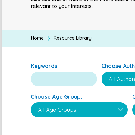
relevant to your interests.
Home
Resource Library
Keywords:
Choose Auth
Choose Age Group: