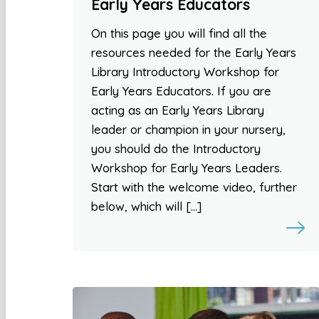
Early Years Educators
On this page you will find all the
resources needed for the Early Years
Library Introductory Workshop for
Early Years Educators. If you are
acting as an Early Years Library
leader or champion in your nursery,
you should do the Introductory
Workshop for Early Years Leaders.
Start with the welcome video, further
below, which will […]