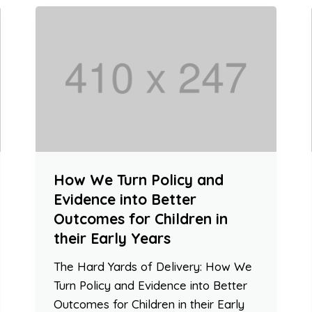
How We Turn Policy and
Evidence into Better
Outcomes for Children in
their Early Years
The Hard Yards of Delivery: How We
Turn Policy and Evidence into Better
Outcomes for Children in their Early