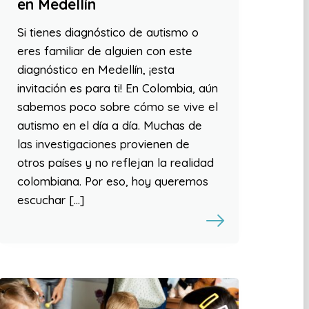
en Medellín
Si tienes diagnóstico de autismo o
eres familiar de alguien con este
diagnóstico en Medellín, ¡esta
invitación es para ti! En Colombia, aún
sabemos poco sobre cómo se vive el
autismo en el día a día. Muchas de
las investigaciones provienen de
otros países y no reflejan la realidad
colombiana. Por eso, hoy queremos
escuchar […]