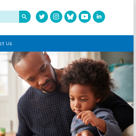
ct Us