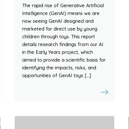
The rapid rise of Generative Artificial
Intelligence (GenAI) means we are
now seeing GenAI designed and
marketed for direct use by young
children through toys. This report
details research findings from our AI
in the Early Years project, which
aimed to provide a scientific basis for
identifying the impacts, risks, and
opportunities of GenAI toys […]