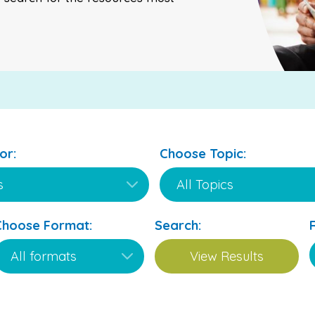
or:
Choose Topic:
Choose Format:
Search: