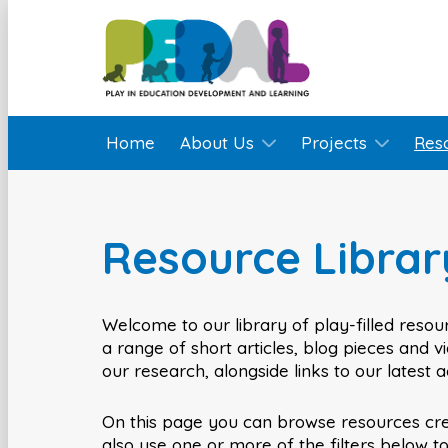
Home
About Us
Projects
Res
Resource Librar
Welcome to our library of play-filled resour
a range of short articles, blog pieces and 
our research, alongside links to our latest 
On this page you can browse resources cr
also use one or more of the filters below t