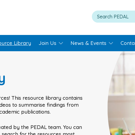
ource Library
Join Us
News & Events
Conta
y
ces! This resource library contains
videos to summarise findings from
academic publications.
eated by the PEDAL team. You can
o search for the resources most