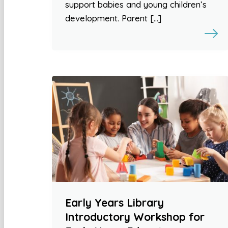
support babies and young children’s
development. Parent […]
Early Years Library
Introductory Workshop for