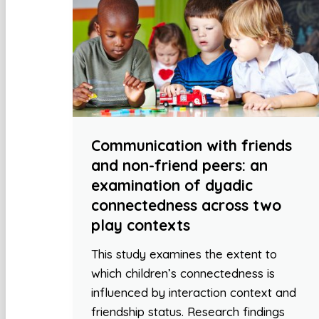
Communication with friends
and non-friend peers: an
examination of dyadic
connectedness across two
play contexts
This study examines the extent to
which children’s connectedness is
influenced by interaction context and
friendship status. Research findings