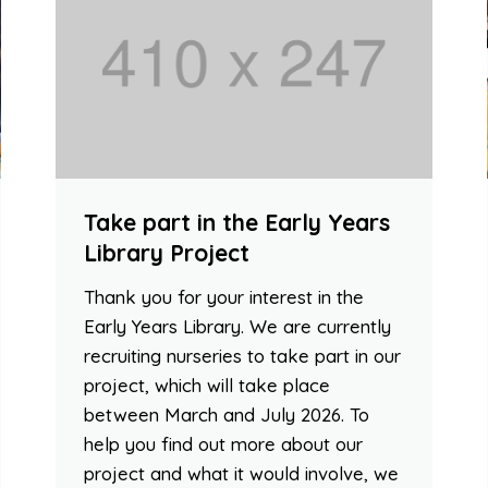
Take part in the Early Years
Library Project
Thank you for your interest in the
Early Years Library. We are currently
recruiting nurseries to take part in our
project, which will take place
between March and July 2026. To
help you find out more about our
project and what it would involve, we