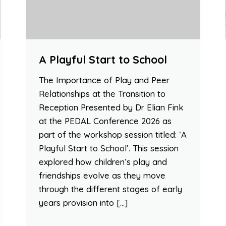
A Playful Start to School
The Importance of Play and Peer
Relationships at the Transition to
Reception Presented by Dr Elian Fink
at the PEDAL Conference 2026 as
part of the workshop session titled: ‘A
Playful Start to School’. This session
explored how children’s play and
friendships evolve as they move
through the different stages of early
years provision into […]