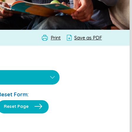
Print
Save as PDF
Reset Form:
Reset Page