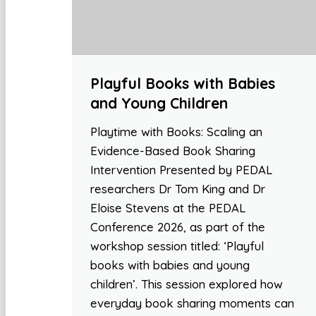
Playful Books with Babies
and Young Children
Playtime with Books: Scaling an
Evidence-Based Book Sharing
Intervention Presented by PEDAL
researchers Dr Tom King and Dr
Eloise Stevens at the PEDAL
Conference 2026, as part of the
workshop session titled: ‘Playful
books with babies and young
children’. This session explored how
everyday book sharing moments can