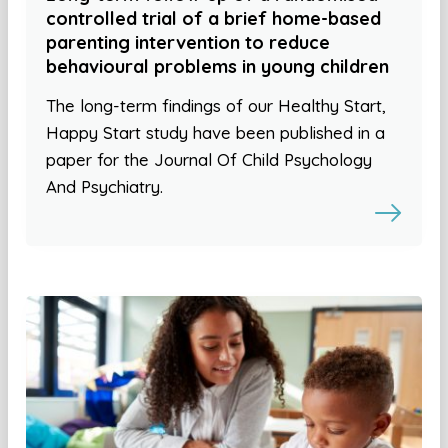
controlled trial of a brief home-based
parenting intervention to reduce
behavioural problems in young children
The long-term findings of our Healthy Start,
Happy Start study have been published in a
paper for the Journal Of Child Psychology
And Psychiatry.