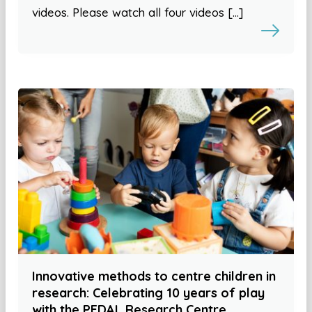
videos. Please watch all four videos […]
Innovative methods to centre children in
research: Celebrating 10 years of play
with the PEDAL Research Centre