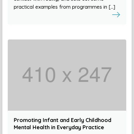
practical examples from programmes in […]
Promoting Infant and Early Childhood
Mental Health in Everyday Practice