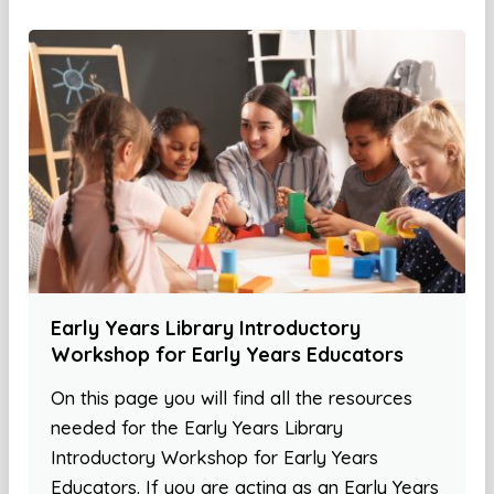
Early Years Library Introductory
Workshop for Early Years Educators
On this page you will find all the resources
needed for the Early Years Library
Introductory Workshop for Early Years
Educators. If you are acting as an Early Years