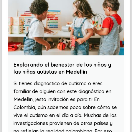
Explorando el bienestar de los niños y
las niñas autistas en Medellín
Si tienes diagnóstico de autismo o eres
familiar de alguien con este diagnóstico en
Medellín, ¡esta invitación es para ti! En
Colombia, aún sabemos poco sobre cómo se
vive el autismo en el día a día. Muchas de las
investigaciones provienen de otros países y
no reflejan la realidad colombiana. Por eso,