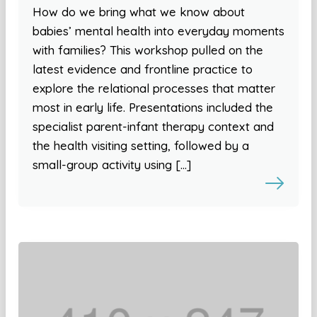
How do we bring what we know about
babies’ mental health into everyday moments
with families? This workshop pulled on the
latest evidence and frontline practice to
explore the relational processes that matter
most in early life. Presentations included the
specialist parent-infant therapy context and
the health visiting setting, followed by a
small-group activity using […]