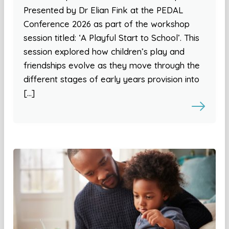
Presented by Dr Elian Fink at the PEDAL
Conference 2026 as part of the workshop
session titled: ‘A Playful Start to School’. This
session explored how children’s play and
friendships evolve as they move through the
different stages of early years provision into
[…]