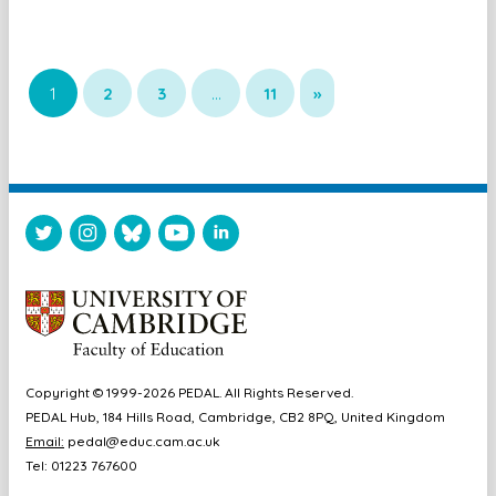
1
2
3
…
11
»
Copyright © 1999-2026 PEDAL. All Rights Reserved.
PEDAL Hub, 184 Hills Road, Cambridge, CB2 8PQ, United Kingdom
Email:
pedal@educ.cam.ac.uk
Tel: 01223 767600