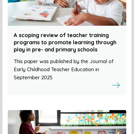
A scoping review of teacher training
programs to promote learning through
play in pre- and primary schools
This paper was published by the Journal of
Early Childhood Teacher Education in
September 2025.