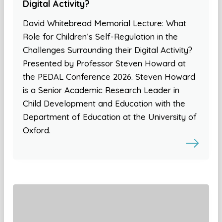
Digital Activity?
David Whitebread Memorial Lecture: What
Role for Children’s Self-Regulation in the
Challenges Surrounding their Digital Activity?
Presented by Professor Steven Howard at
the PEDAL Conference 2026. Steven Howard
is a Senior Academic Research Leader in
Child Development and Education with the
Department of Education at the University of
Oxford.