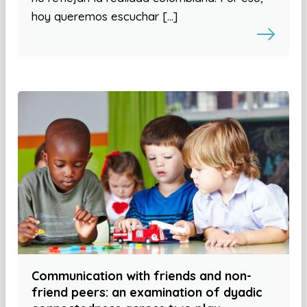
hoy queremos escuchar […]
Communication with friends and non-
friend peers: an examination of dyadic