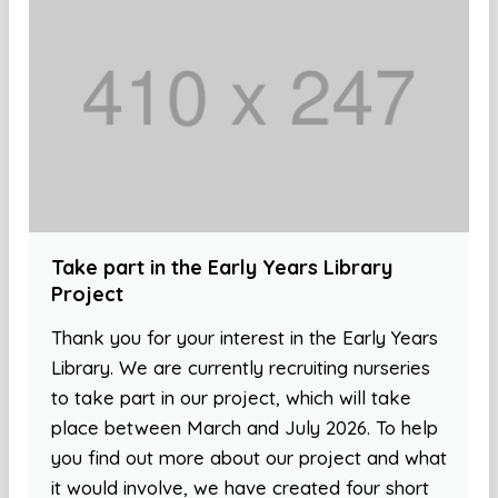
Take part in the Early Years Library
Project
Thank you for your interest in the Early Years
Library. We are currently recruiting nurseries
to take part in our project, which will take
place between March and July 2026. To help
you find out more about our project and what
it would involve, we have created four short