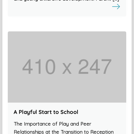
A Playful Start to School
The Importance of Play and Peer
Relationships at the Transition to Reception