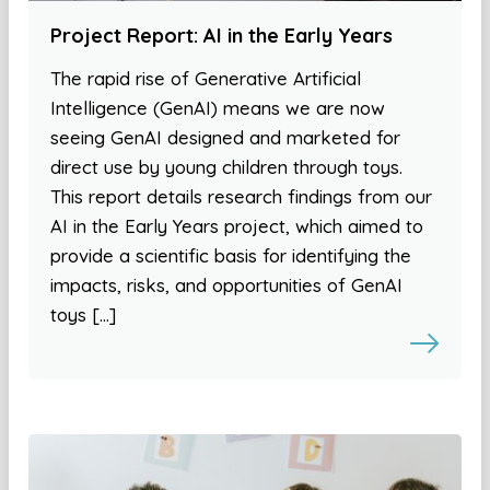
Project Report: AI in the Early Years
The rapid rise of Generative Artificial
Intelligence (GenAI) means we are now
seeing GenAI designed and marketed for
direct use by young children through toys.
This report details research findings from our
AI in the Early Years project, which aimed to
provide a scientific basis for identifying the
impacts, risks, and opportunities of GenAI
toys […]