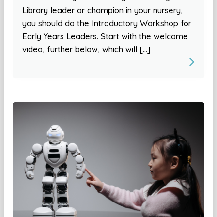
Library leader or champion in your nursery,
you should do the Introductory Workshop for
Early Years Leaders. Start with the welcome
video, further below, which will […]