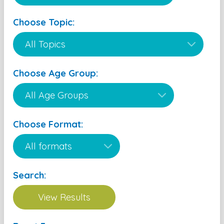
Choose Topic:
Choose Age Group:
Choose Format:
Search: