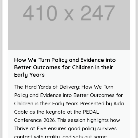
How We Turn Policy and Evidence into
Better Outcomes for Children in their
Early Years
The Hard Yards of Delivery: How We Turn
Policy and Evidence into Better Outcomes for
Children in their Early Years Presented by Aida
Cable as the keynote at the PEDAL
Conference 2026. This session highlights how
Thrive at Five ensures good policy survives
contact with reality, and sets out some