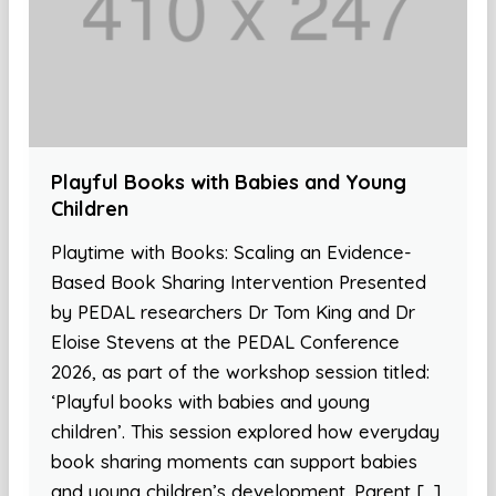
Playful Books with Babies and Young
Children
Playtime with Books: Scaling an Evidence-
Based Book Sharing Intervention Presented
by PEDAL researchers Dr Tom King and Dr
Eloise Stevens at the PEDAL Conference
2026, as part of the workshop session titled:
‘Playful books with babies and young
children’. This session explored how everyday
book sharing moments can support babies
and young children’s development. Parent […]