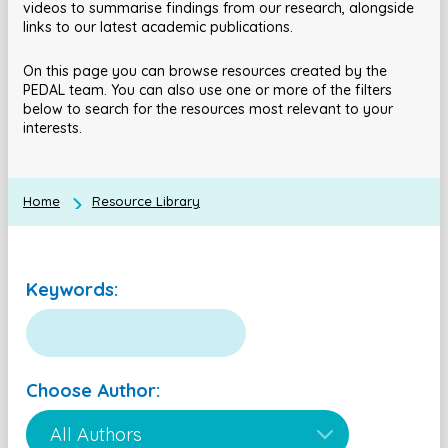
videos to summarise findings from our research, alongside
links to our latest academic publications.
On this page you can browse resources created by the
PEDAL team. You can also use one or more of the filters
below to search for the resources most relevant to your
interests.
Home
Resource Library
Keywords:
Choose Author: