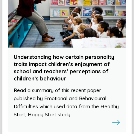
Understanding how certain personality
traits impact children’s enjoyment of
school and teachers’ perceptions of
children’s behaviour
Read a summary of this recent paper
published by Emotional and Behavioural
Difficulties which used data from the Healthy
Start, Happy Start study.