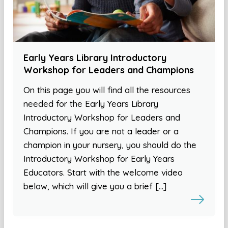
Early Years Library Introductory
Workshop for Leaders and Champions
On this page you will find all the resources
needed for the Early Years Library
Introductory Workshop for Leaders and
Champions. If you are not a leader or a
champion in your nursery, you should do the
Introductory Workshop for Early Years
Educators. Start with the welcome video
below, which will give you a brief […]