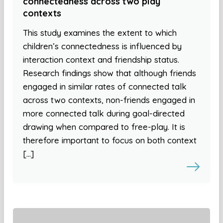
connectedness across two play
contexts
This study examines the extent to which
children’s connectedness is influenced by
interaction context and friendship status.
Research findings show that although friends
engaged in similar rates of connected talk
across two contexts, non-friends engaged in
more connected talk during goal-directed
drawing when compared to free-play. It is
therefore important to focus on both context
[…]