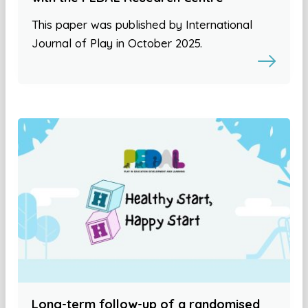
This paper was published by International
Journal of Play in October 2025.
Long-term follow-up of a randomised