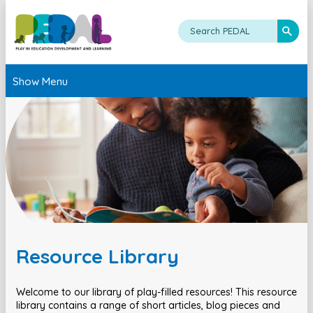
Show Menu
Resource Library
Welcome to our library of play-filled resources! This resource
library contains a range of short articles, blog pieces and