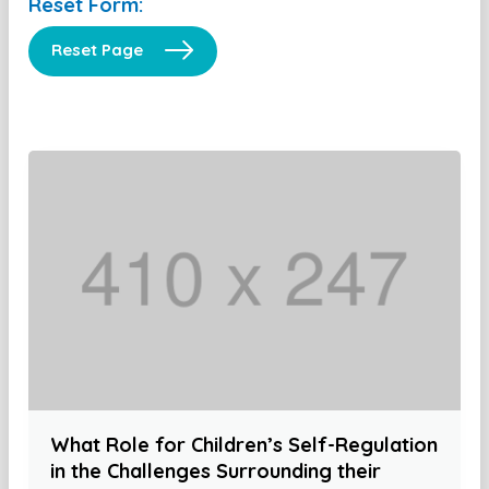
Reset Form:
Reset Page
What Role for Children’s Self-Regulation
in the Challenges Surrounding their