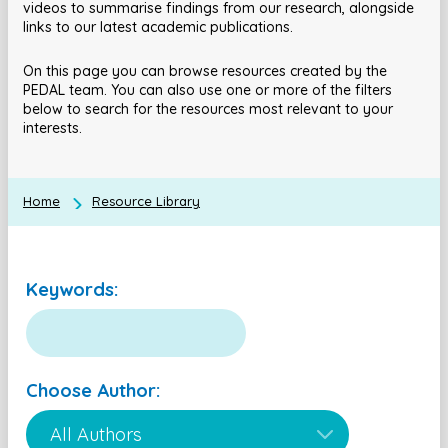
videos to summarise findings from our research, alongside
links to our latest academic publications.
On this page you can browse resources created by the
PEDAL team. You can also use one or more of the filters
below to search for the resources most relevant to your
interests.
Home
Resource Library
Keywords:
Choose Author: