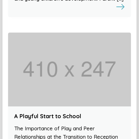
A Playful Start to School
The Importance of Play and Peer
Relationships at the Transition to Reception