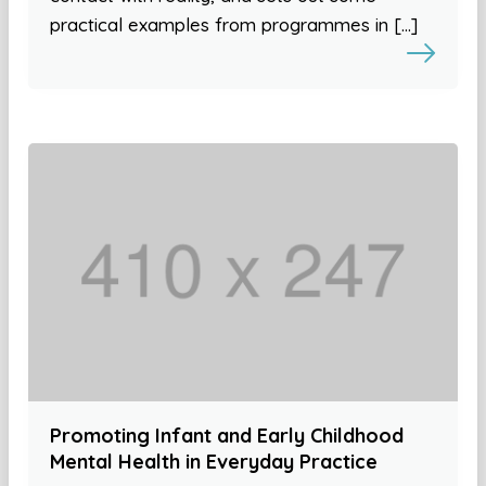
practical examples from programmes in […]
Promoting Infant and Early Childhood
Mental Health in Everyday Practice