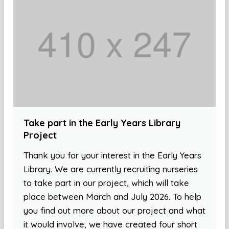
Take part in the Early Years Library
Project
Thank you for your interest in the Early Years
Library. We are currently recruiting nurseries
to take part in our project, which will take
place between March and July 2026. To help
you find out more about our project and what
it would involve, we have created four short