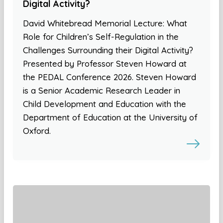
Digital Activity?
David Whitebread Memorial Lecture: What
Role for Children’s Self-Regulation in the
Challenges Surrounding their Digital Activity?
Presented by Professor Steven Howard at
the PEDAL Conference 2026. Steven Howard
is a Senior Academic Research Leader in
Child Development and Education with the
Department of Education at the University of
Oxford.