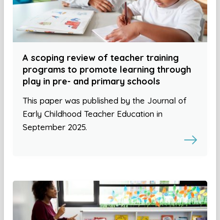
A scoping review of teacher training
programs to promote learning through
play in pre- and primary schools
This paper was published by the Journal of
Early Childhood Teacher Education in
September 2025.