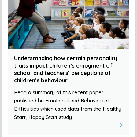
Understanding how certain personality
traits impact children’s enjoyment of
school and teachers’ perceptions of
children’s behaviour
Read a summary of this recent paper
published by Emotional and Behavioural
Difficulties which used data from the Healthy
Start, Happy Start study.