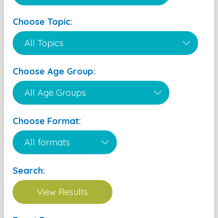
Choose Topic:
Choose Age Group:
Choose Format:
Search: