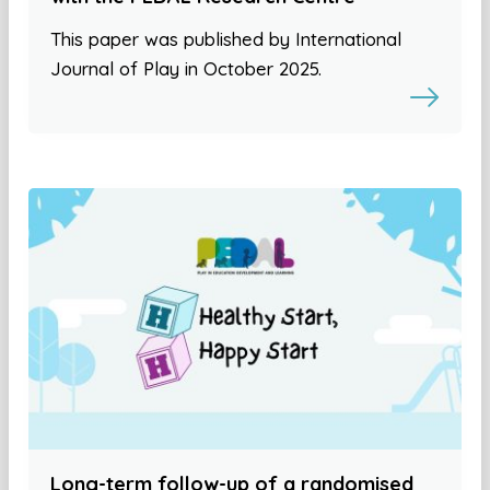
This paper was published by International
Journal of Play in October 2025.
Long-term follow-up of a randomised