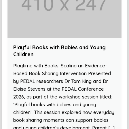
Playful Books with Babies and Young
Children
Playtime with Books: Scaling an Evidence-
Based Book Sharing Intervention Presented
by PEDAL researchers Dr Tom King and Dr
Eloise Stevens at the PEDAL Conference
2026, as part of the workshop session titled:
‘Playful books with babies and young
children’. This session explored how everyday
book sharing moments can support babies
and young children’s development. Parent […]