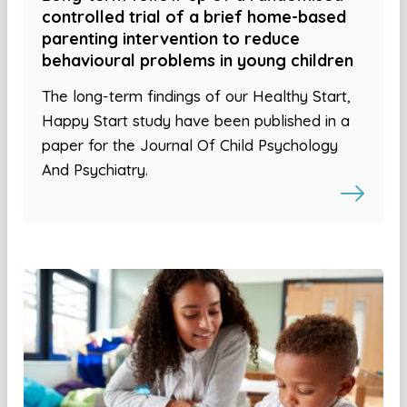
controlled trial of a brief home-based
parenting intervention to reduce
behavioural problems in young children
The long-term findings of our Healthy Start,
Happy Start study have been published in a
paper for the Journal Of Child Psychology
And Psychiatry.