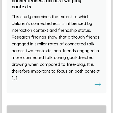
connectedness across two play
contexts
This study examines the extent to which
children’s connectedness is influenced by
interaction context and friendship status.
Research findings show that although friends
engaged in similar rates of connected talk
across two contexts, non-friends engaged in
more connected talk during goal-directed
drawing when compared to free-play. It is
therefore important to focus on both context
[…]