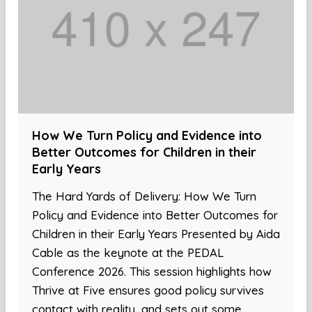
How We Turn Policy and Evidence into
Better Outcomes for Children in their
Early Years
The Hard Yards of Delivery: How We Turn
Policy and Evidence into Better Outcomes for
Children in their Early Years Presented by Aida
Cable as the keynote at the PEDAL
Conference 2026. This session highlights how
Thrive at Five ensures good policy survives
contact with reality, and sets out some