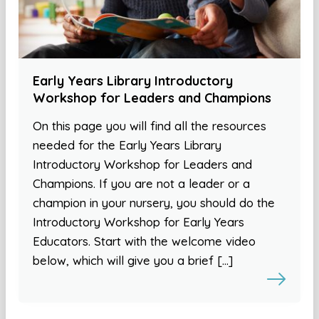
Early Years Library Introductory
Workshop for Leaders and Champions
On this page you will find all the resources
needed for the Early Years Library
Introductory Workshop for Leaders and
Champions. If you are not a leader or a
champion in your nursery, you should do the
Introductory Workshop for Early Years
Educators. Start with the welcome video
below, which will give you a brief […]