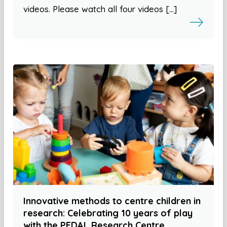
videos. Please watch all four videos […]
Innovative methods to centre children in
research: Celebrating 10 years of play
with the PEDAL Research Centre