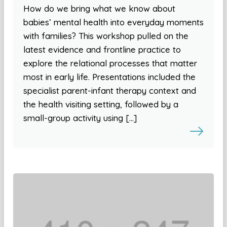
How do we bring what we know about
babies’ mental health into everyday moments
with families? This workshop pulled on the
latest evidence and frontline practice to
explore the relational processes that matter
most in early life. Presentations included the
specialist parent-infant therapy context and
the health visiting setting, followed by a
small-group activity using […]