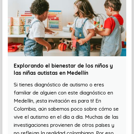
Explorando el bienestar de los niños y
las niñas autistas en Medellín
Si tienes diagnóstico de autismo o eres
familiar de alguien con este diagnóstico en
Medellín, ¡esta invitación es para ti! En
Colombia, aún sabemos poco sobre cómo se
vive el autismo en el día a día. Muchas de las
investigaciones provienen de otros países y
no reflejan la realidad colombiana. Por eso,