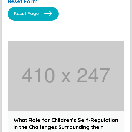
Reset Form:
Reset Page
What Role for Children’s Self-Regulation
in the Challenges Surrounding their