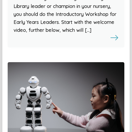
Library leader or champion in your nursery,
you should do the Introductory Workshop for
Early Years Leaders. Start with the welcome
video, further below, which will […]