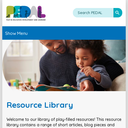
Show Menu
Resource Library
Welcome to our library of play-filled resources! This resource
library contains a range of short articles, blog pieces and