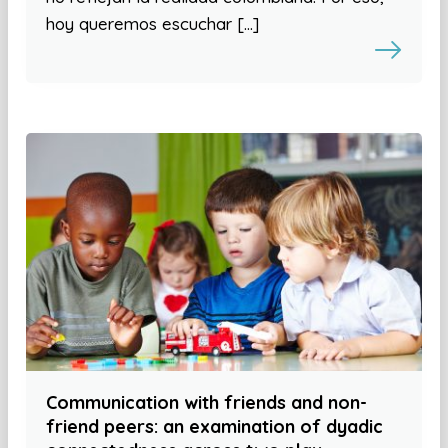
hoy queremos escuchar […]
Communication with friends and non-
friend peers: an examination of dyadic