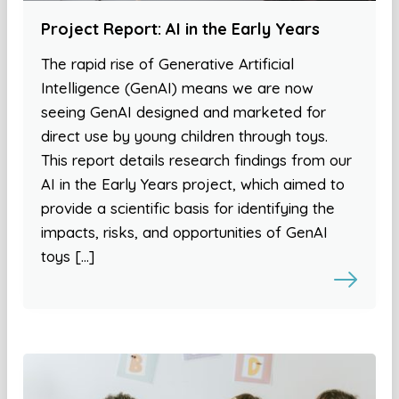
Project Report: AI in the Early Years
The rapid rise of Generative Artificial
Intelligence (GenAI) means we are now
seeing GenAI designed and marketed for
direct use by young children through toys.
This report details research findings from our
AI in the Early Years project, which aimed to
provide a scientific basis for identifying the
impacts, risks, and opportunities of GenAI
toys […]