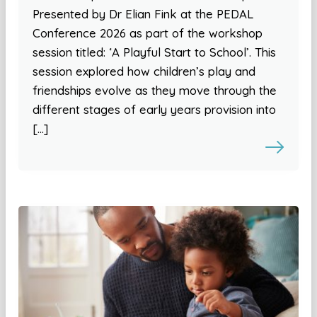
Presented by Dr Elian Fink at the PEDAL
Conference 2026 as part of the workshop
session titled: ‘A Playful Start to School’. This
session explored how children’s play and
friendships evolve as they move through the
different stages of early years provision into
[…]