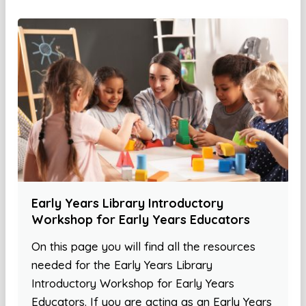
Early Years Library Introductory
Workshop for Early Years Educators
On this page you will find all the resources
needed for the Early Years Library
Introductory Workshop for Early Years
Educators. If you are acting as an Early Years