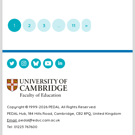
1
2
3
…
11
»
Copyright © 1999-2026 PEDAL. All Rights Reserved.
PEDAL Hub, 184 Hills Road, Cambridge, CB2 8PQ, United Kingdom
Email:
pedal@educ.cam.ac.uk
Tel: 01223 767600