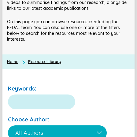
videos to summarise findings from our research, alongside
links to our latest academic publications.
On this page you can browse resources created by the
PEDAL team. You can also use one or more of the filters
below to search for the resources most relevant to your
interests.
Home
Resource Library
Keywords:
Choose Author: