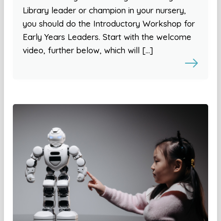
Library leader or champion in your nursery,
you should do the Introductory Workshop for
Early Years Leaders. Start with the welcome
video, further below, which will […]