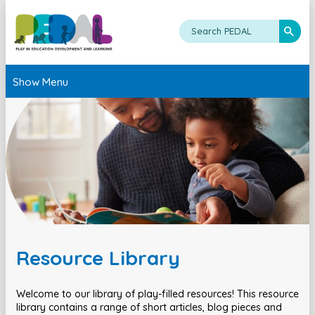
Show Menu
Resource Library
Welcome to our library of play-filled resources! This resource
library contains a range of short articles, blog pieces and