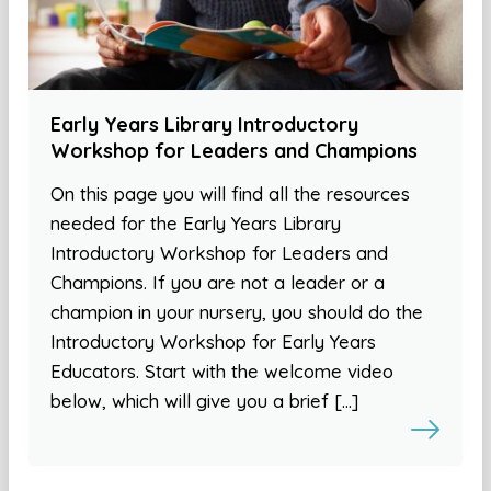
Early Years Library Introductory
Workshop for Leaders and Champions
On this page you will find all the resources
needed for the Early Years Library
Introductory Workshop for Leaders and
Champions. If you are not a leader or a
champion in your nursery, you should do the
Introductory Workshop for Early Years
Educators. Start with the welcome video
below, which will give you a brief […]