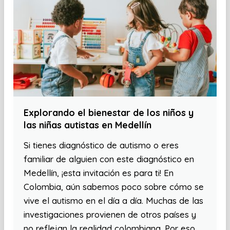
Explorando el bienestar de los niños y
las niñas autistas en Medellín
Si tienes diagnóstico de autismo o eres
familiar de alguien con este diagnóstico en
Medellín, ¡esta invitación es para ti! En
Colombia, aún sabemos poco sobre cómo se
vive el autismo en el día a día. Muchas de las
investigaciones provienen de otros países y
no reflejan la realidad colombiana. Por eso,