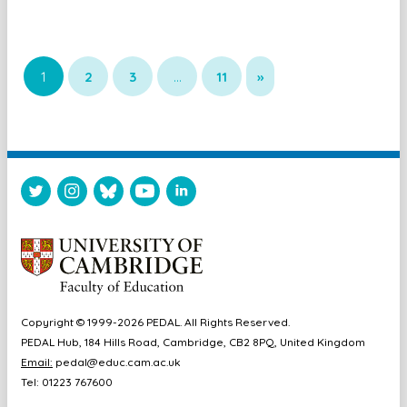
1
2
3
…
11
»
Copyright © 1999-2026 PEDAL. All Rights Reserved.
PEDAL Hub, 184 Hills Road, Cambridge, CB2 8PQ, United Kingdom
Email:
pedal@educ.cam.ac.uk
Tel: 01223 767600