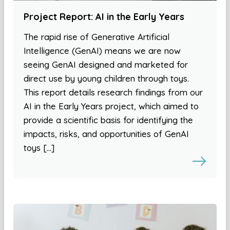
Project Report: AI in the Early Years
The rapid rise of Generative Artificial
Intelligence (GenAI) means we are now
seeing GenAI designed and marketed for
direct use by young children through toys.
This report details research findings from our
AI in the Early Years project, which aimed to
provide a scientific basis for identifying the
impacts, risks, and opportunities of GenAI
toys […]