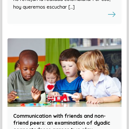
hoy queremos escuchar […]
Communication with friends and non-
friend peers: an examination of dyadic