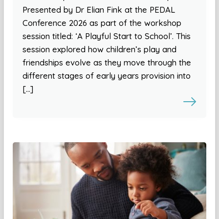
Presented by Dr Elian Fink at the PEDAL
Conference 2026 as part of the workshop
session titled: ‘A Playful Start to School’. This
session explored how children’s play and
friendships evolve as they move through the
different stages of early years provision into
[…]