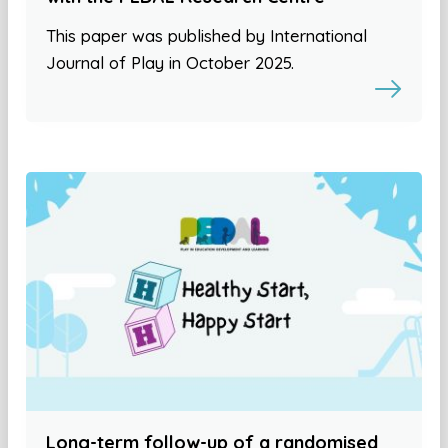
This paper was published by International
Journal of Play in October 2025.
Long-term follow-up of a randomised