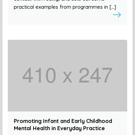
practical examples from programmes in […]
Promoting Infant and Early Childhood
Mental Health in Everyday Practice