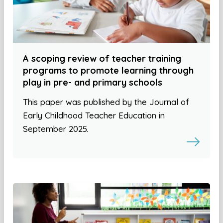
A scoping review of teacher training
programs to promote learning through
play in pre- and primary schools
This paper was published by the Journal of
Early Childhood Teacher Education in
September 2025.