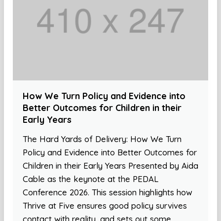
How We Turn Policy and Evidence into
Better Outcomes for Children in their
Early Years
The Hard Yards of Delivery: How We Turn
Policy and Evidence into Better Outcomes for
Children in their Early Years Presented by Aida
Cable as the keynote at the PEDAL
Conference 2026. This session highlights how
Thrive at Five ensures good policy survives
contact with reality, and sets out some