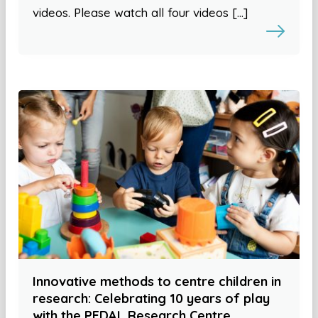
videos. Please watch all four videos […]
Innovative methods to centre children in
research: Celebrating 10 years of play
with the PEDAL Research Centre