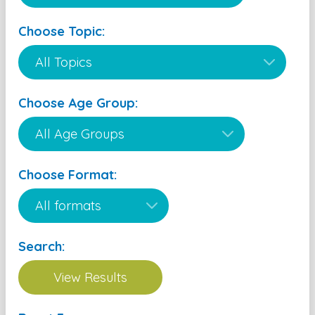
Choose Topic:
Choose Age Group:
Choose Format:
Search: