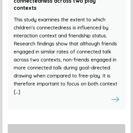
connectedness across two play
contexts
This study examines the extent to which
children’s connectedness is influenced by
interaction context and friendship status.
Research findings show that although friends
engaged in similar rates of connected talk
across two contexts, non-friends engaged in
more connected talk during goal-directed
drawing when compared to free-play. It is
therefore important to focus on both context
[…]