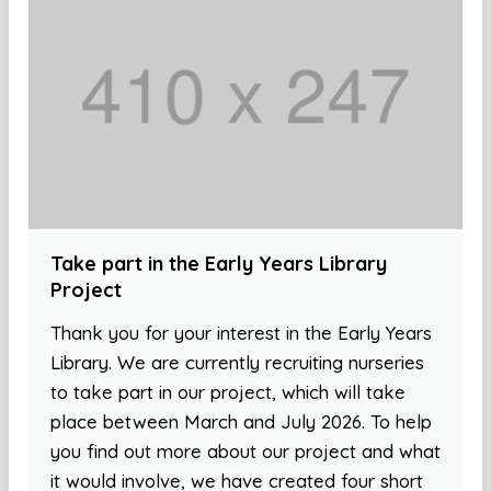
Take part in the Early Years Library
Project
Thank you for your interest in the Early Years
Library. We are currently recruiting nurseries
to take part in our project, which will take
place between March and July 2026. To help
you find out more about our project and what
it would involve, we have created four short