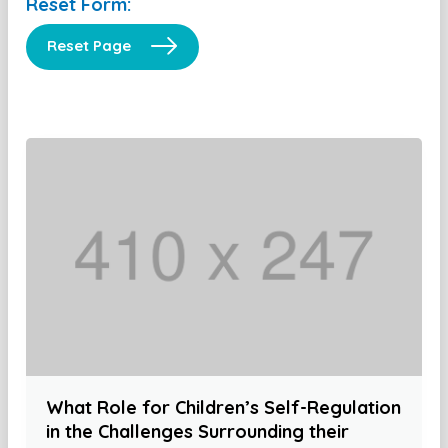
Reset Form:
Reset Page
What Role for Children’s Self-Regulation
in the Challenges Surrounding their