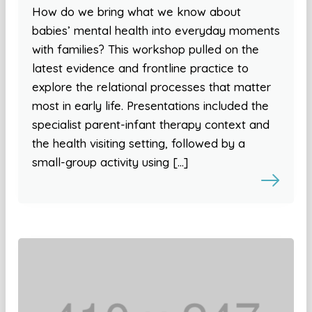
How do we bring what we know about
babies’ mental health into everyday moments
with families? This workshop pulled on the
latest evidence and frontline practice to
explore the relational processes that matter
most in early life. Presentations included the
specialist parent-infant therapy context and
the health visiting setting, followed by a
small-group activity using […]