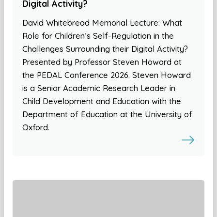
Digital Activity?
David Whitebread Memorial Lecture: What
Role for Children’s Self-Regulation in the
Challenges Surrounding their Digital Activity?
Presented by Professor Steven Howard at
the PEDAL Conference 2026. Steven Howard
is a Senior Academic Research Leader in
Child Development and Education with the
Department of Education at the University of
Oxford.