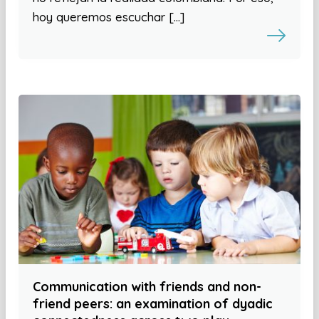
hoy queremos escuchar […]
Communication with friends and non-
friend peers: an examination of dyadic