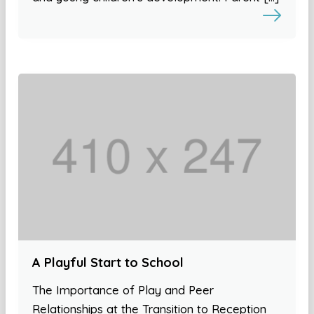
A Playful Start to School
The Importance of Play and Peer
Relationships at the Transition to Reception