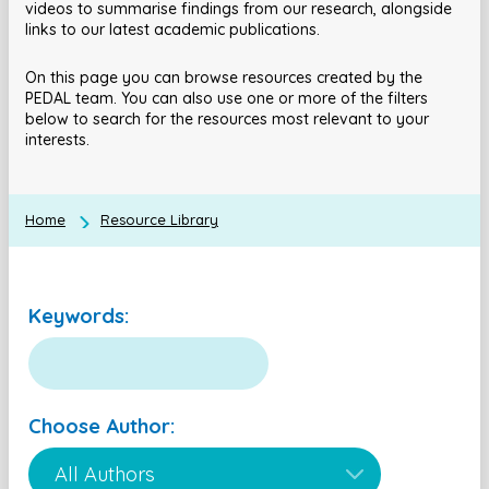
videos to summarise findings from our research, alongside
links to our latest academic publications.
On this page you can browse resources created by the
PEDAL team. You can also use one or more of the filters
below to search for the resources most relevant to your
interests.
Home
Resource Library
Keywords:
Choose Author: