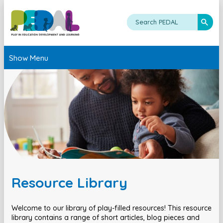
Show Menu
Resource Library
Welcome to our library of play-filled resources! This resource
library contains a range of short articles, blog pieces and