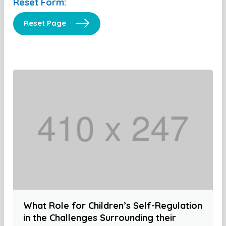
Reset Form:
Reset Page
What Role for Children’s Self-Regulation
in the Challenges Surrounding their