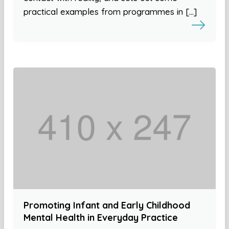
practical examples from programmes in […]
Promoting Infant and Early Childhood
Mental Health in Everyday Practice