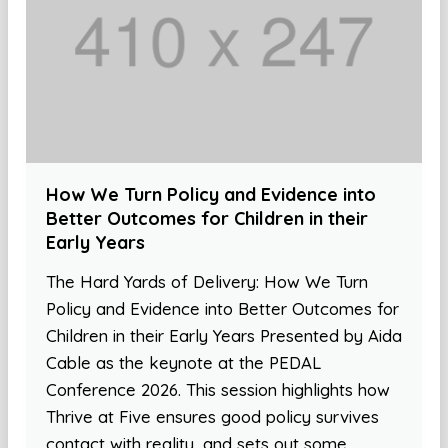
How We Turn Policy and Evidence into
Better Outcomes for Children in their
Early Years
The Hard Yards of Delivery: How We Turn
Policy and Evidence into Better Outcomes for
Children in their Early Years Presented by Aida
Cable as the keynote at the PEDAL
Conference 2026. This session highlights how
Thrive at Five ensures good policy survives
contact with reality, and sets out some