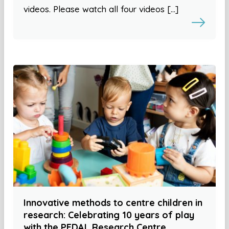
videos. Please watch all four videos […]
Innovative methods to centre children in
research: Celebrating 10 years of play
with the PEDAL Research Centre