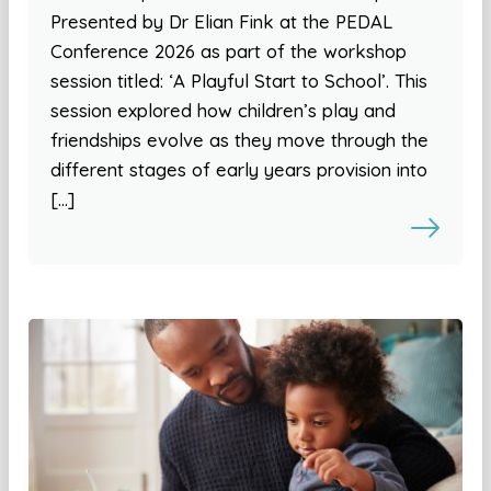
Presented by Dr Elian Fink at the PEDAL
Conference 2026 as part of the workshop
session titled: ‘A Playful Start to School’. This
session explored how children’s play and
friendships evolve as they move through the
different stages of early years provision into
[…]