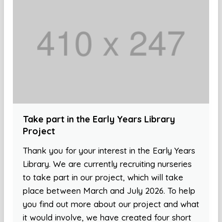
Take part in the Early Years Library
Project
Thank you for your interest in the Early Years
Library. We are currently recruiting nurseries
to take part in our project, which will take
place between March and July 2026. To help
you find out more about our project and what
it would involve, we have created four short