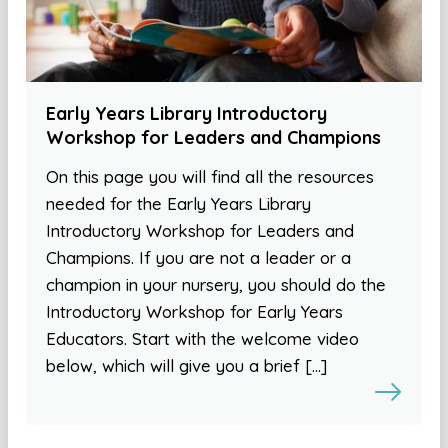
Early Years Library Introductory
Workshop for Leaders and Champions
On this page you will find all the resources
needed for the Early Years Library
Introductory Workshop for Leaders and
Champions. If you are not a leader or a
champion in your nursery, you should do the
Introductory Workshop for Early Years
Educators. Start with the welcome video
below, which will give you a brief […]