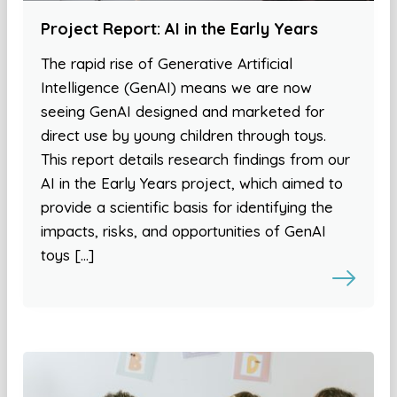
Project Report: AI in the Early Years
The rapid rise of Generative Artificial
Intelligence (GenAI) means we are now
seeing GenAI designed and marketed for
direct use by young children through toys.
This report details research findings from our
AI in the Early Years project, which aimed to
provide a scientific basis for identifying the
impacts, risks, and opportunities of GenAI
toys […]