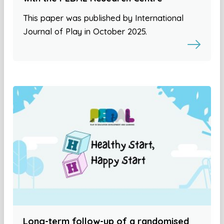
This paper was published by International
Journal of Play in October 2025.
Long-term follow-up of a randomised