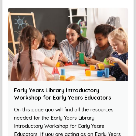
Early Years Library Introductory
Workshop for Early Years Educators
On this page you will find all the resources
needed for the Early Years Library
Introductory Workshop for Early Years
Educators. If you are acting as an Early Years