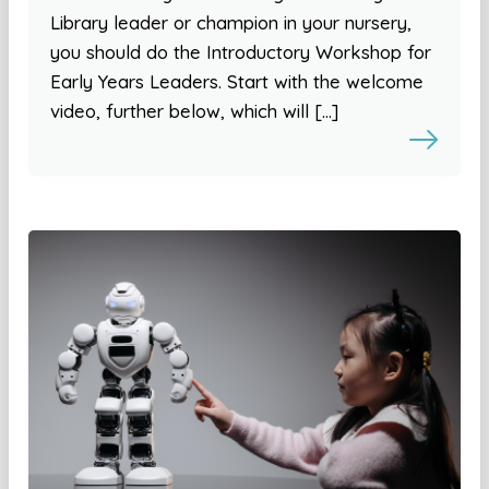
Library leader or champion in your nursery,
you should do the Introductory Workshop for
Early Years Leaders. Start with the welcome
video, further below, which will […]