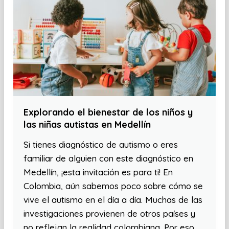
Explorando el bienestar de los niños y
las niñas autistas en Medellín
Si tienes diagnóstico de autismo o eres
familiar de alguien con este diagnóstico en
Medellín, ¡esta invitación es para ti! En
Colombia, aún sabemos poco sobre cómo se
vive el autismo en el día a día. Muchas de las
investigaciones provienen de otros países y
no reflejan la realidad colombiana. Por eso,