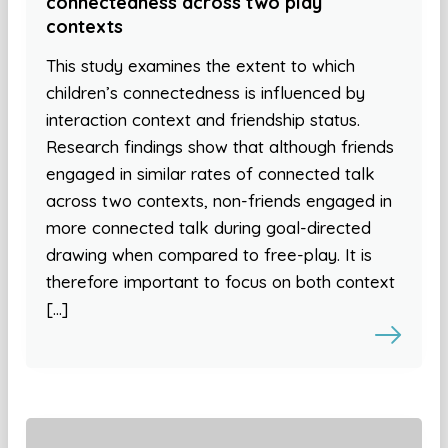
connectedness across two play
contexts
This study examines the extent to which
children’s connectedness is influenced by
interaction context and friendship status.
Research findings show that although friends
engaged in similar rates of connected talk
across two contexts, non-friends engaged in
more connected talk during goal-directed
drawing when compared to free-play. It is
therefore important to focus on both context
[…]