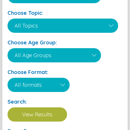
Choose Topic:
Choose Age Group:
Choose Format:
Search: