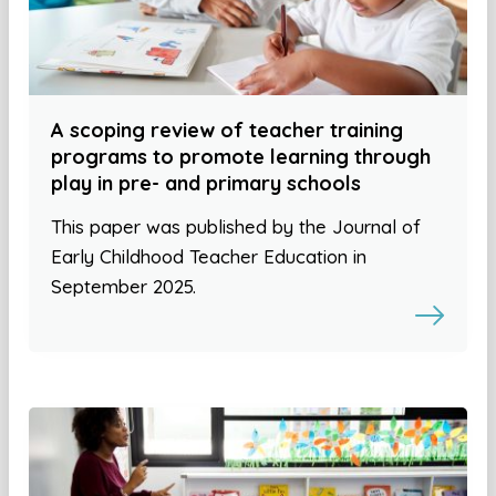
A scoping review of teacher training
programs to promote learning through
play in pre- and primary schools
This paper was published by the Journal of
Early Childhood Teacher Education in
September 2025.