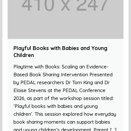
Playful Books with Babies and Young
Children
Playtime with Books: Scaling an Evidence-
Based Book Sharing Intervention Presented
by PEDAL researchers Dr Tom King and Dr
Eloise Stevens at the PEDAL Conference
2026, as part of the workshop session titled:
‘Playful books with babies and young
children’. This session explored how everyday
book sharing moments can support babies
and young children’s development. Parent […]