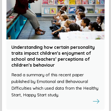
Understanding how certain personality
traits impact children’s enjoyment of
school and teachers’ perceptions of
children’s behaviour
Read a summary of this recent paper
published by Emotional and Behavioural
Difficulties which used data from the Healthy
Start, Happy Start study.