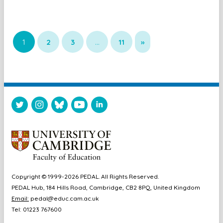
1
2
3
…
11
»
Copyright © 1999-2026 PEDAL. All Rights Reserved.
PEDAL Hub, 184 Hills Road, Cambridge, CB2 8PQ, United Kingdom
Email:
pedal@educ.cam.ac.uk
Tel: 01223 767600