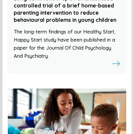
controlled trial of a brief home-based
parenting intervention to reduce
behavioural problems in young children
The long-term findings of our Healthy Start,
Happy Start study have been published in a
paper for the Journal Of Child Psychology
And Psychiatry.