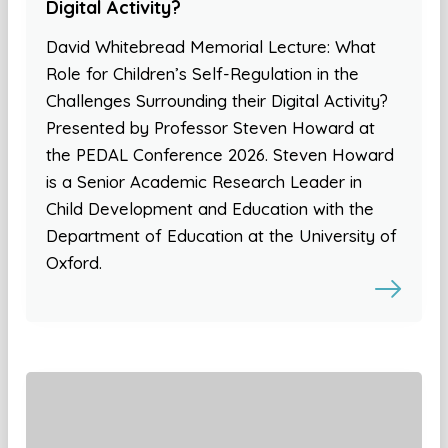
Digital Activity?
David Whitebread Memorial Lecture: What
Role for Children’s Self-Regulation in the
Challenges Surrounding their Digital Activity?
Presented by Professor Steven Howard at
the PEDAL Conference 2026. Steven Howard
is a Senior Academic Research Leader in
Child Development and Education with the
Department of Education at the University of
Oxford.