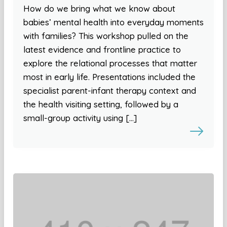
How do we bring what we know about
babies’ mental health into everyday moments
with families? This workshop pulled on the
latest evidence and frontline practice to
explore the relational processes that matter
most in early life. Presentations included the
specialist parent-infant therapy context and
the health visiting setting, followed by a
small-group activity using […]