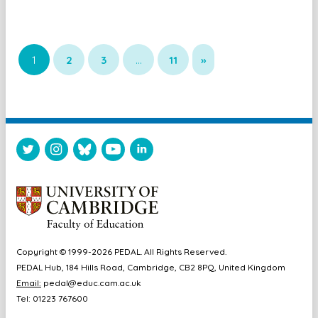
1
2
3
…
11
»
Copyright © 1999-2026 PEDAL. All Rights Reserved.
PEDAL Hub, 184 Hills Road, Cambridge, CB2 8PQ, United Kingdom
Email:
pedal@educ.cam.ac.uk
Tel: 01223 767600