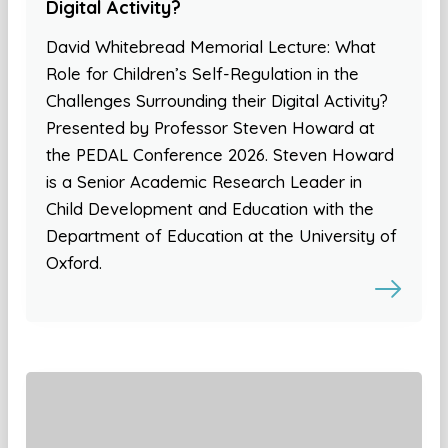
Digital Activity?
David Whitebread Memorial Lecture: What
Role for Children’s Self-Regulation in the
Challenges Surrounding their Digital Activity?
Presented by Professor Steven Howard at
the PEDAL Conference 2026. Steven Howard
is a Senior Academic Research Leader in
Child Development and Education with the
Department of Education at the University of
Oxford.