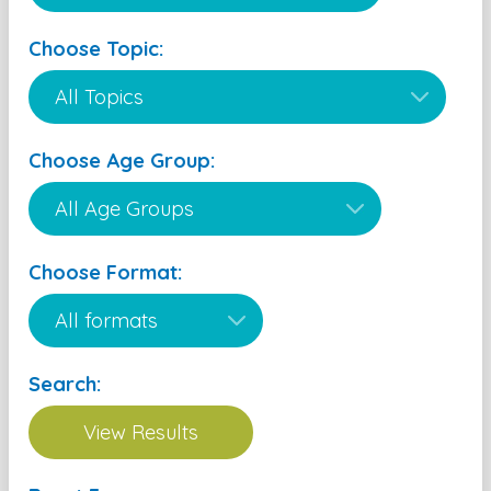
Choose Topic:
Choose Age Group:
Choose Format:
Search: