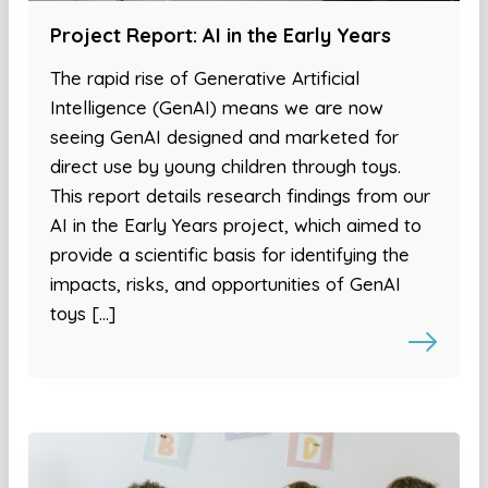
Project Report: AI in the Early Years
The rapid rise of Generative Artificial
Intelligence (GenAI) means we are now
seeing GenAI designed and marketed for
direct use by young children through toys.
This report details research findings from our
AI in the Early Years project, which aimed to
provide a scientific basis for identifying the
impacts, risks, and opportunities of GenAI
toys […]