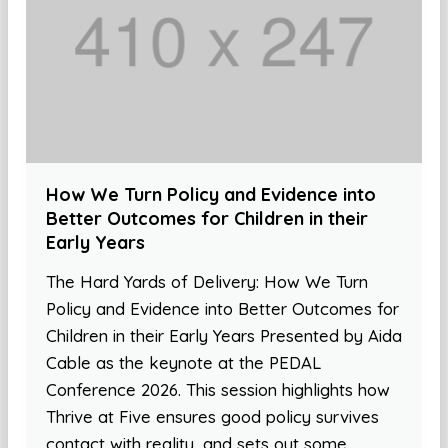
How We Turn Policy and Evidence into
Better Outcomes for Children in their
Early Years
The Hard Yards of Delivery: How We Turn
Policy and Evidence into Better Outcomes for
Children in their Early Years Presented by Aida
Cable as the keynote at the PEDAL
Conference 2026. This session highlights how
Thrive at Five ensures good policy survives
contact with reality, and sets out some