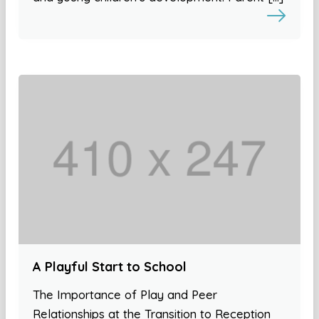
A Playful Start to School
The Importance of Play and Peer
Relationships at the Transition to Reception