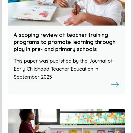
A scoping review of teacher training
programs to promote learning through
play in pre- and primary schools
This paper was published by the Journal of
Early Childhood Teacher Education in
September 2025.