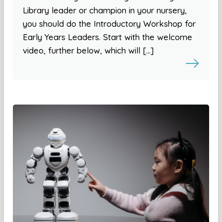
Library leader or champion in your nursery,
you should do the Introductory Workshop for
Early Years Leaders. Start with the welcome
video, further below, which will […]