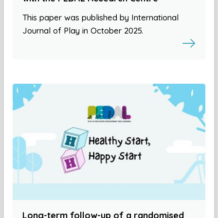
This paper was published by International
Journal of Play in October 2025.
Long-term follow-up of a randomised