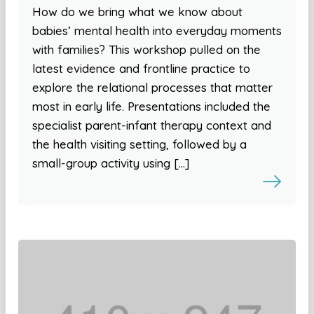
How do we bring what we know about
babies’ mental health into everyday moments
with families? This workshop pulled on the
latest evidence and frontline practice to
explore the relational processes that matter
most in early life. Presentations included the
specialist parent-infant therapy context and
the health visiting setting, followed by a
small-group activity using […]