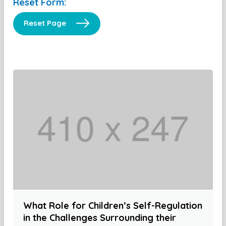
Reset Form:
Reset Page
What Role for Children’s Self-Regulation
in the Challenges Surrounding their