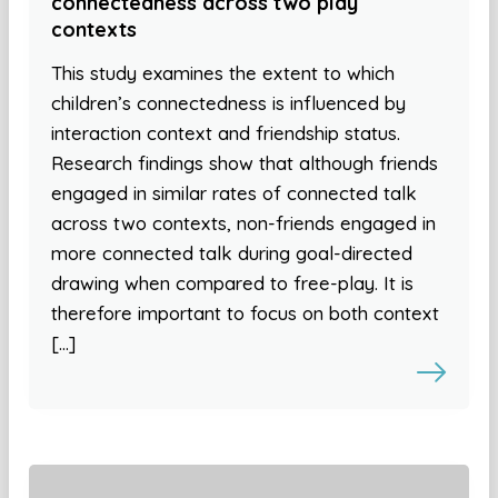
connectedness across two play
contexts
This study examines the extent to which
children’s connectedness is influenced by
interaction context and friendship status.
Research findings show that although friends
engaged in similar rates of connected talk
across two contexts, non-friends engaged in
more connected talk during goal-directed
drawing when compared to free-play. It is
therefore important to focus on both context
[…]