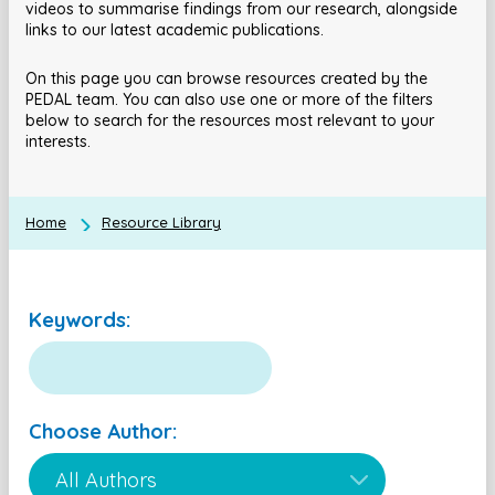
videos to summarise findings from our research, alongside
links to our latest academic publications.
On this page you can browse resources created by the
PEDAL team. You can also use one or more of the filters
below to search for the resources most relevant to your
interests.
Home
Resource Library
Keywords:
Choose Author: