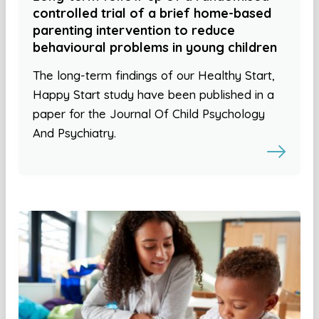
controlled trial of a brief home-based
parenting intervention to reduce
behavioural problems in young children
The long-term findings of our Healthy Start,
Happy Start study have been published in a
paper for the Journal Of Child Psychology
And Psychiatry.