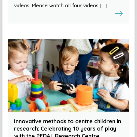
videos. Please watch all four videos […]
Innovative methods to centre children in
research: Celebrating 10 years of play
with the PEDAL Research Centre