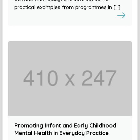
practical examples from programmes in […]
Promoting Infant and Early Childhood
Mental Health in Everyday Practice