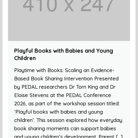
Playful Books with Babies and Young
Children
Playtime with Books: Scaling an Evidence-
Based Book Sharing Intervention Presented
by PEDAL researchers Dr Tom King and Dr
Eloise Stevens at the PEDAL Conference
2026, as part of the workshop session titled:
‘Playful books with babies and young
children’. This session explored how everyday
book sharing moments can support babies
and young children’s development. Parent […]