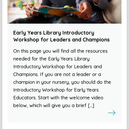
Early Years Library Introductory
Workshop for Leaders and Champions
On this page you will find all the resources
needed for the Early Years Library
Introductory Workshop for Leaders and
Champions. If you are not a leader or a
champion in your nursery, you should do the
Introductory Workshop for Early Years
Educators. Start with the welcome video
below, which will give you a brief […]