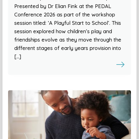
Presented by Dr Elian Fink at the PEDAL
Conference 2026 as part of the workshop
session titled: ‘A Playful Start to School’. This
session explored how children’s play and
friendships evolve as they move through the
different stages of early years provision into
[…]