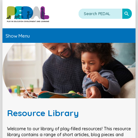
Show Menu
Resource Library
Welcome to our library of play-filled resources! This resource
library contains a range of short articles, blog pieces and