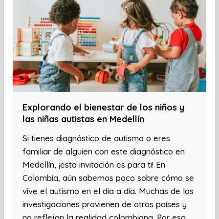
Explorando el bienestar de los niños y
las niñas autistas en Medellín
Si tienes diagnóstico de autismo o eres
familiar de alguien con este diagnóstico en
Medellín, ¡esta invitación es para ti! En
Colombia, aún sabemos poco sobre cómo se
vive el autismo en el día a día. Muchas de las
investigaciones provienen de otros países y
no reflejan la realidad colombiana. Por eso,