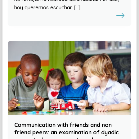
hoy queremos escuchar […]
Communication with friends and non-
friend peers: an examination of dyadic