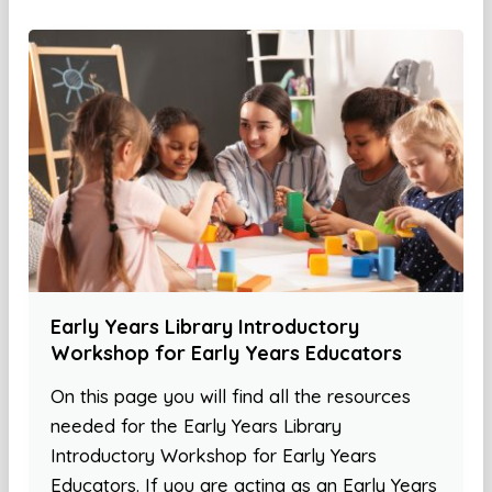
Early Years Library Introductory
Workshop for Early Years Educators
On this page you will find all the resources
needed for the Early Years Library
Introductory Workshop for Early Years
Educators. If you are acting as an Early Years