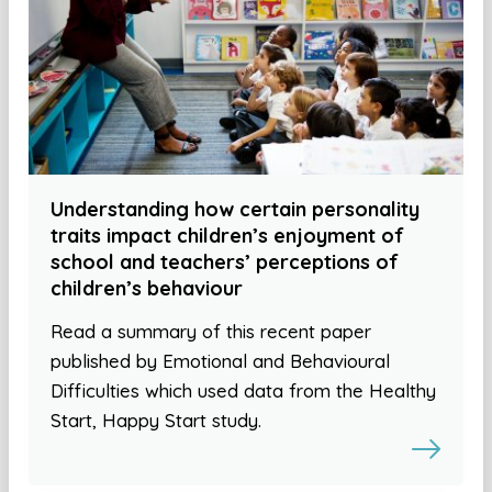
Understanding how certain personality
traits impact children’s enjoyment of
school and teachers’ perceptions of
children’s behaviour
Read a summary of this recent paper
published by Emotional and Behavioural
Difficulties which used data from the Healthy
Start, Happy Start study.