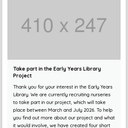
Take part in the Early Years Library
Project
Thank you for your interest in the Early Years
Library. We are currently recruiting nurseries
to take part in our project, which will take
place between March and July 2026. To help
you find out more about our project and what
it would involve, we have created four short