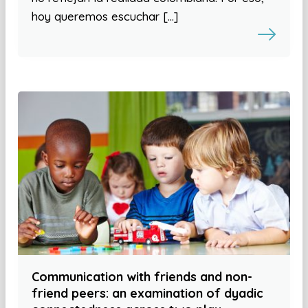
hoy queremos escuchar […]
Communication with friends and non-
friend peers: an examination of dyadic