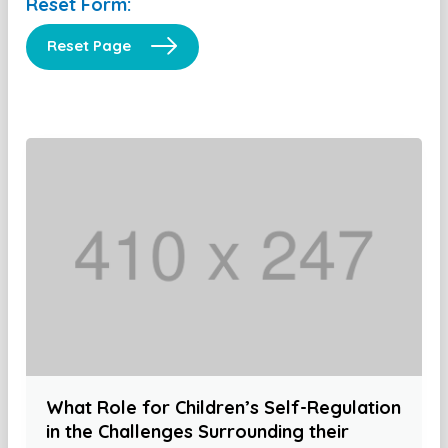
Reset Form:
Reset Page
What Role for Children’s Self-Regulation
in the Challenges Surrounding their