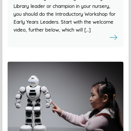
Library leader or champion in your nursery,
you should do the Introductory Workshop for
Early Years Leaders. Start with the welcome
video, further below, which will […]