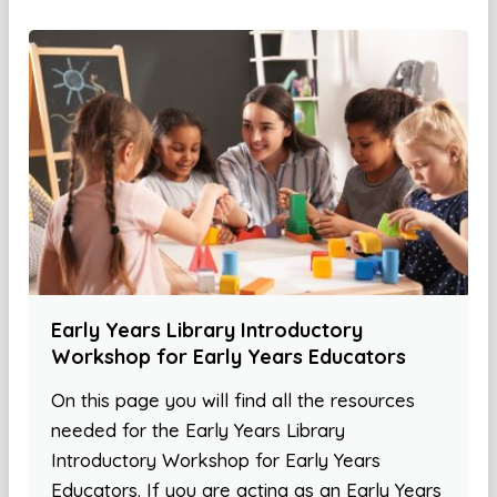
Early Years Library Introductory
Workshop for Early Years Educators
On this page you will find all the resources
needed for the Early Years Library
Introductory Workshop for Early Years
Educators. If you are acting as an Early Years