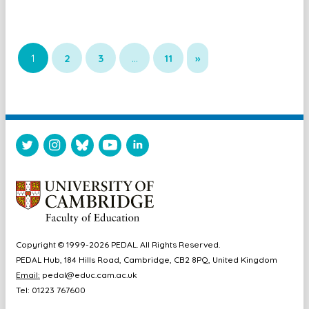
1
2
3
…
11
»
Copyright © 1999-2026 PEDAL. All Rights Reserved.
PEDAL Hub, 184 Hills Road, Cambridge, CB2 8PQ, United Kingdom
Email:
pedal@educ.cam.ac.uk
Tel: 01223 767600