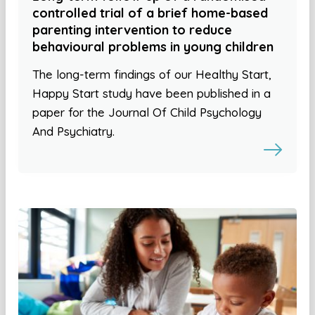
controlled trial of a brief home-based
parenting intervention to reduce
behavioural problems in young children
The long-term findings of our Healthy Start,
Happy Start study have been published in a
paper for the Journal Of Child Psychology
And Psychiatry.