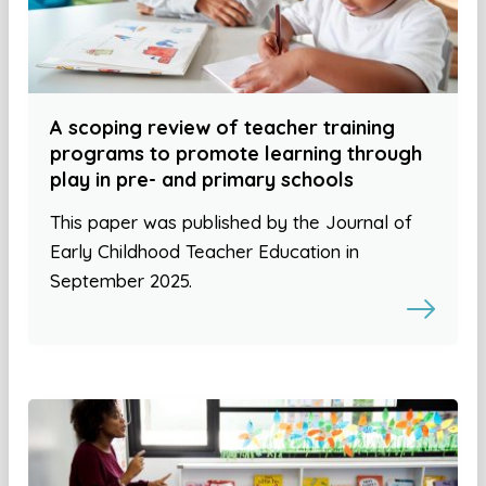
A scoping review of teacher training
programs to promote learning through
play in pre- and primary schools
This paper was published by the Journal of
Early Childhood Teacher Education in
September 2025.