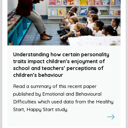
Understanding how certain personality
traits impact children’s enjoyment of
school and teachers’ perceptions of
children’s behaviour
Read a summary of this recent paper
published by Emotional and Behavioural
Difficulties which used data from the Healthy
Start, Happy Start study.