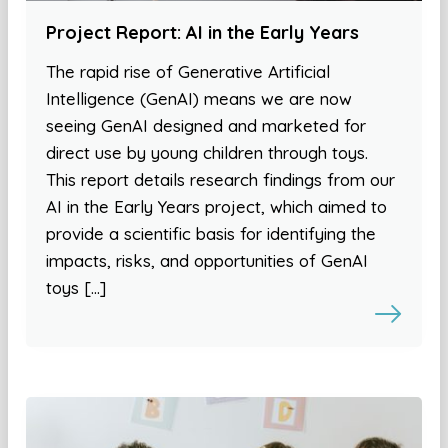
Project Report: AI in the Early Years
The rapid rise of Generative Artificial
Intelligence (GenAI) means we are now
seeing GenAI designed and marketed for
direct use by young children through toys.
This report details research findings from our
AI in the Early Years project, which aimed to
provide a scientific basis for identifying the
impacts, risks, and opportunities of GenAI
toys […]