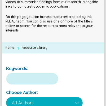
videos to summarise findings from our research, alongside
links to our latest academic publications.
On this page you can browse resources created by the
PEDAL team. You can also use one or more of the filters
below to search for the resources most relevant to your
interests.
Home
Resource Library
Keywords:
Choose Author: