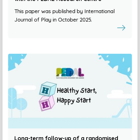
This paper was published by International
Journal of Play in October 2025.
Long-term follow-up of a randomised