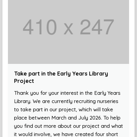
Take part in the Early Years Library
Project
Thank you for your interest in the Early Years
Library. We are currently recruiting nurseries
to take part in our project, which will take
place between March and July 2026. To help
you find out more about our project and what
it would involve, we have created four short