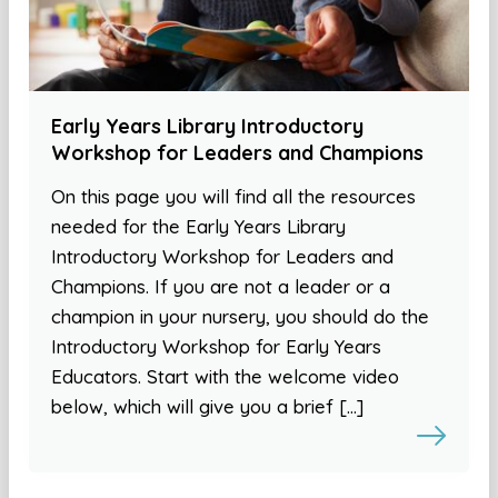
Early Years Library Introductory
Workshop for Leaders and Champions
On this page you will find all the resources
needed for the Early Years Library
Introductory Workshop for Leaders and
Champions. If you are not a leader or a
champion in your nursery, you should do the
Introductory Workshop for Early Years
Educators. Start with the welcome video
below, which will give you a brief […]