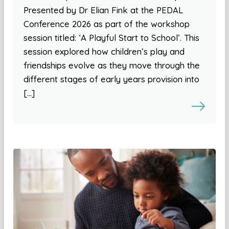
Presented by Dr Elian Fink at the PEDAL
Conference 2026 as part of the workshop
session titled: ‘A Playful Start to School’. This
session explored how children’s play and
friendships evolve as they move through the
different stages of early years provision into
[…]