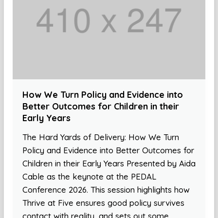
How We Turn Policy and Evidence into
Better Outcomes for Children in their
Early Years
The Hard Yards of Delivery: How We Turn
Policy and Evidence into Better Outcomes for
Children in their Early Years Presented by Aida
Cable as the keynote at the PEDAL
Conference 2026. This session highlights how
Thrive at Five ensures good policy survives
contact with reality, and sets out some