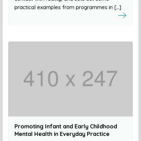
practical examples from programmes in […]
Promoting Infant and Early Childhood
Mental Health in Everyday Practice