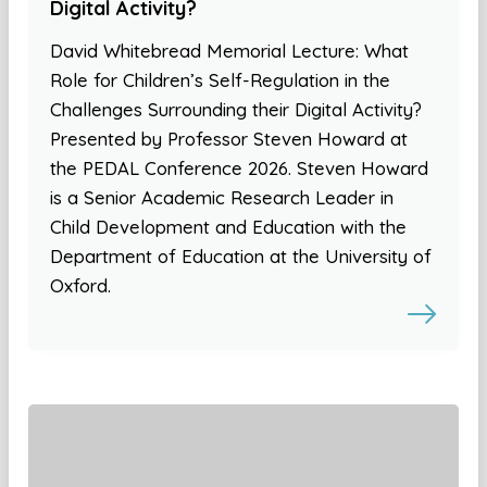
Digital Activity?
David Whitebread Memorial Lecture: What
Role for Children’s Self-Regulation in the
Challenges Surrounding their Digital Activity?
Presented by Professor Steven Howard at
the PEDAL Conference 2026. Steven Howard
is a Senior Academic Research Leader in
Child Development and Education with the
Department of Education at the University of
Oxford.