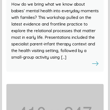
How do we bring what we know about
babies’ mental health into everyday moments
with families? This workshop pulled on the
latest evidence and frontline practice to
explore the relational processes that matter
most in early life. Presentations included the
specialist parent-infant therapy context and
the health visiting setting, followed by a
small-group activity using […]