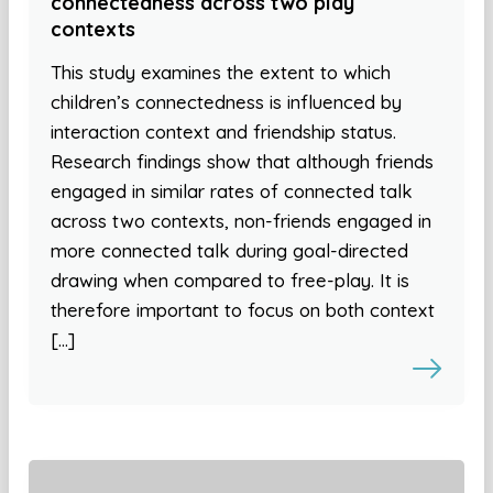
connectedness across two play
contexts
This study examines the extent to which
children’s connectedness is influenced by
interaction context and friendship status.
Research findings show that although friends
engaged in similar rates of connected talk
across two contexts, non-friends engaged in
more connected talk during goal-directed
drawing when compared to free-play. It is
therefore important to focus on both context
[…]