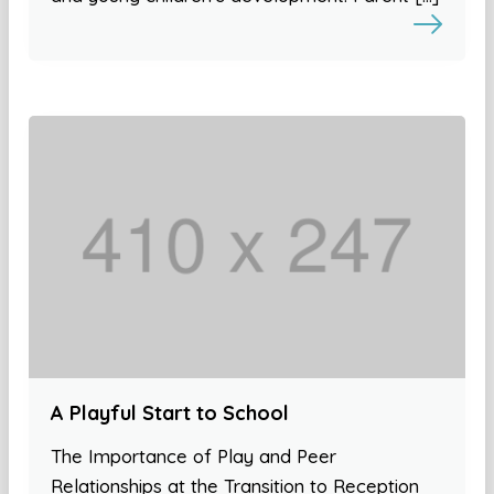
A Playful Start to School
The Importance of Play and Peer
Relationships at the Transition to Reception