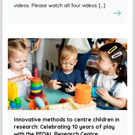
videos. Please watch all four videos […]
Innovative methods to centre children in
research: Celebrating 10 years of play
with the PEDAL Research Centre