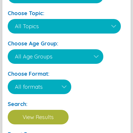
Choose Topic:
Choose Age Group:
Choose Format:
Search: