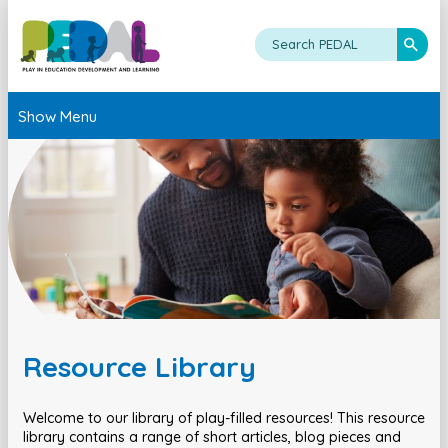
Show Menu
Resource Library
Welcome to our library of play-filled resources! This resource
library contains a range of short articles, blog pieces and