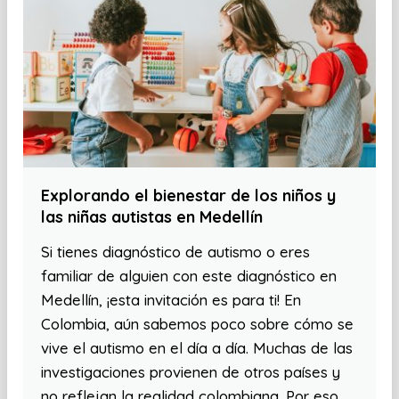
Explorando el bienestar de los niños y
las niñas autistas en Medellín
Si tienes diagnóstico de autismo o eres
familiar de alguien con este diagnóstico en
Medellín, ¡esta invitación es para ti! En
Colombia, aún sabemos poco sobre cómo se
vive el autismo en el día a día. Muchas de las
investigaciones provienen de otros países y
no reflejan la realidad colombiana. Por eso,