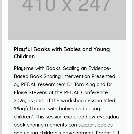
Playful Books with Babies and Young
Children
Playtime with Books: Scaling an Evidence-
Based Book Sharing Intervention Presented
by PEDAL researchers Dr Tom King and Dr
Eloise Stevens at the PEDAL Conference
2026, as part of the workshop session titled:
‘Playful books with babies and young
children’. This session explored how everyday
book sharing moments can support babies
and young children’s development. Parent […]