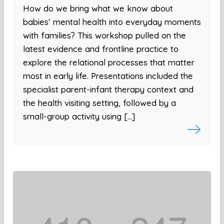
How do we bring what we know about
babies’ mental health into everyday moments
with families? This workshop pulled on the
latest evidence and frontline practice to
explore the relational processes that matter
most in early life. Presentations included the
specialist parent-infant therapy context and
the health visiting setting, followed by a
small-group activity using […]