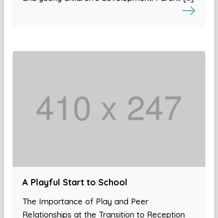
A Playful Start to School
The Importance of Play and Peer
Relationships at the Transition to Reception