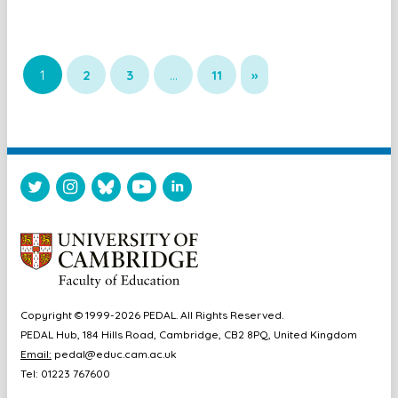
1
2
3
…
11
»
Copyright © 1999-2026 PEDAL. All Rights Reserved.
PEDAL Hub, 184 Hills Road, Cambridge, CB2 8PQ, United Kingdom
Email:
pedal@educ.cam.ac.uk
Tel: 01223 767600