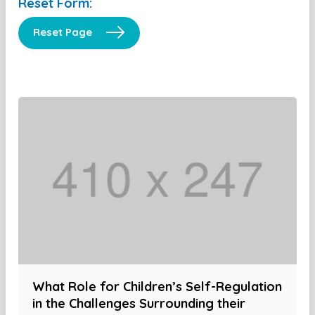
Reset Form:
Reset Page
What Role for Children’s Self-Regulation
in the Challenges Surrounding their