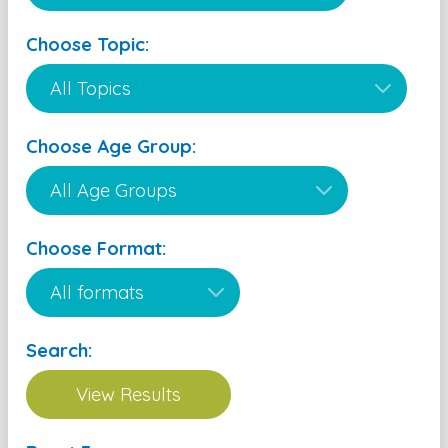
Choose Topic:
Choose Age Group:
Choose Format:
Search: