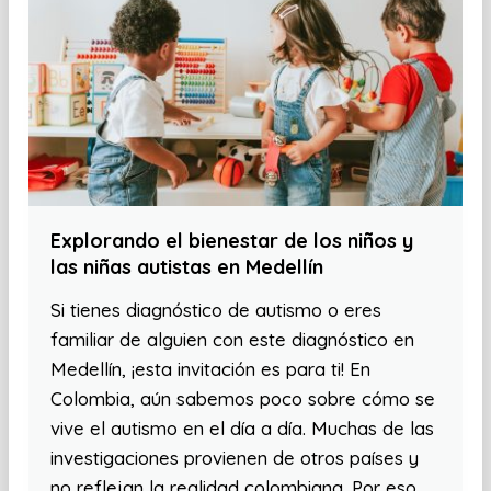
Explorando el bienestar de los niños y
las niñas autistas en Medellín
Si tienes diagnóstico de autismo o eres
familiar de alguien con este diagnóstico en
Medellín, ¡esta invitación es para ti! En
Colombia, aún sabemos poco sobre cómo se
vive el autismo en el día a día. Muchas de las
investigaciones provienen de otros países y
no reflejan la realidad colombiana. Por eso,