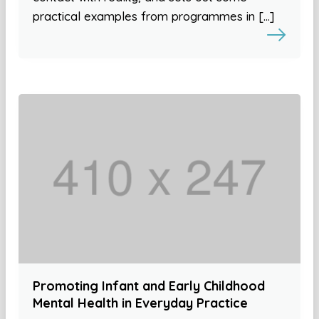
practical examples from programmes in […]
Promoting Infant and Early Childhood
Mental Health in Everyday Practice