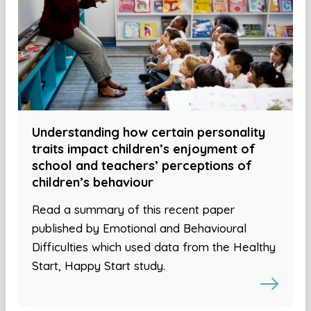
Understanding how certain personality
traits impact children’s enjoyment of
school and teachers’ perceptions of
children’s behaviour
Read a summary of this recent paper
published by Emotional and Behavioural
Difficulties which used data from the Healthy
Start, Happy Start study.