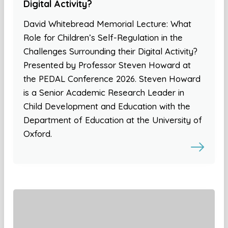
Digital Activity?
David Whitebread Memorial Lecture: What
Role for Children’s Self-Regulation in the
Challenges Surrounding their Digital Activity?
Presented by Professor Steven Howard at
the PEDAL Conference 2026. Steven Howard
is a Senior Academic Research Leader in
Child Development and Education with the
Department of Education at the University of
Oxford.