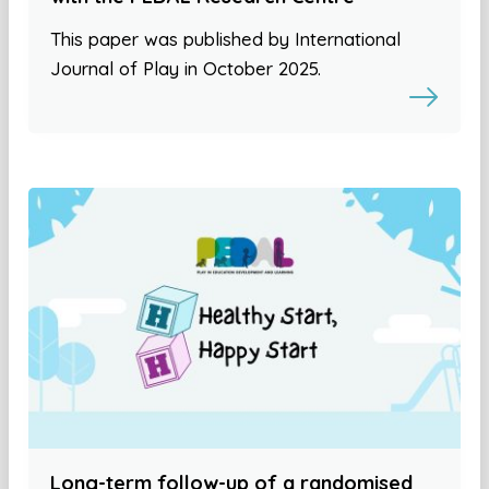
This paper was published by International
Journal of Play in October 2025.
Long-term follow-up of a randomised