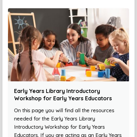
Early Years Library Introductory
Workshop for Early Years Educators
On this page you will find all the resources
needed for the Early Years Library
Introductory Workshop for Early Years
Educators. If you are acting as an Early Years