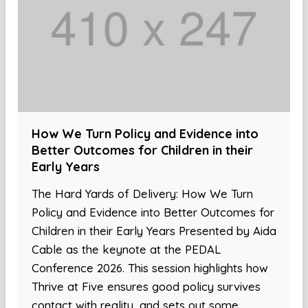
How We Turn Policy and Evidence into
Better Outcomes for Children in their
Early Years
The Hard Yards of Delivery: How We Turn
Policy and Evidence into Better Outcomes for
Children in their Early Years Presented by Aida
Cable as the keynote at the PEDAL
Conference 2026. This session highlights how
Thrive at Five ensures good policy survives
contact with reality, and sets out some