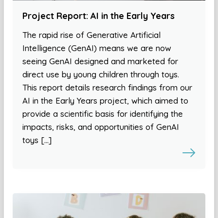
Project Report: AI in the Early Years
The rapid rise of Generative Artificial
Intelligence (GenAI) means we are now
seeing GenAI designed and marketed for
direct use by young children through toys.
This report details research findings from our
AI in the Early Years project, which aimed to
provide a scientific basis for identifying the
impacts, risks, and opportunities of GenAI
toys […]