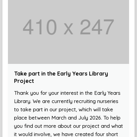
Take part in the Early Years Library
Project
Thank you for your interest in the Early Years
Library. We are currently recruiting nurseries
to take part in our project, which will take
place between March and July 2026. To help
you find out more about our project and what
it would involve, we have created four short