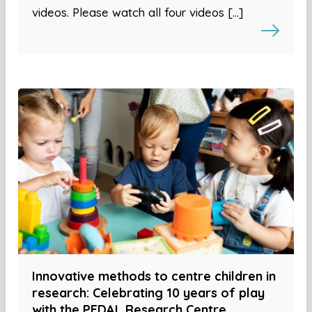
videos. Please watch all four videos […]
Innovative methods to centre children in
research: Celebrating 10 years of play
with the PEDAL Research Centre