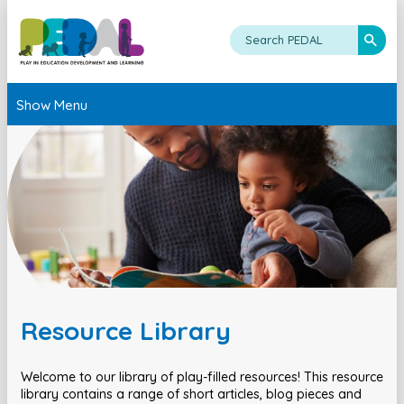
Show Menu
Resource Library
Welcome to our library of play-filled resources! This resource
library contains a range of short articles, blog pieces and