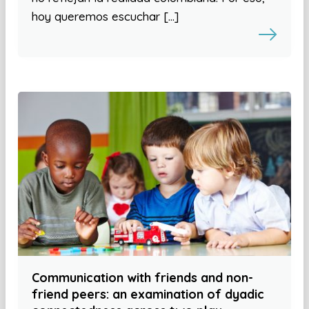
hoy queremos escuchar […]
Communication with friends and non-
friend peers: an examination of dyadic