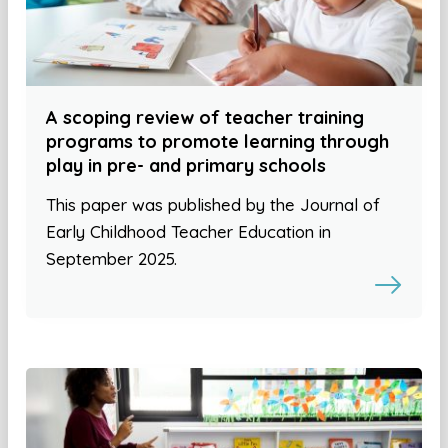
A scoping review of teacher training
programs to promote learning through
play in pre- and primary schools
This paper was published by the Journal of
Early Childhood Teacher Education in
September 2025.