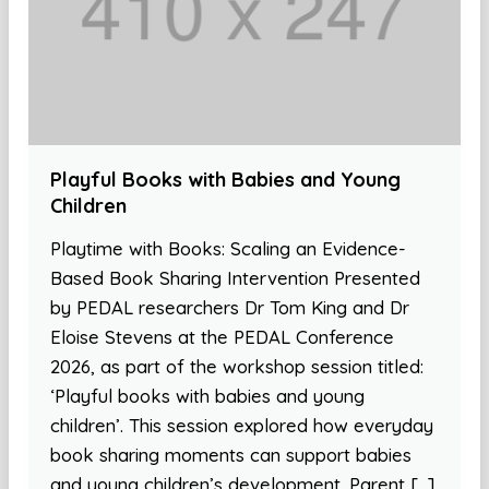
Playful Books with Babies and Young
Children
Playtime with Books: Scaling an Evidence-
Based Book Sharing Intervention Presented
by PEDAL researchers Dr Tom King and Dr
Eloise Stevens at the PEDAL Conference
2026, as part of the workshop session titled:
‘Playful books with babies and young
children’. This session explored how everyday
book sharing moments can support babies
and young children’s development. Parent […]