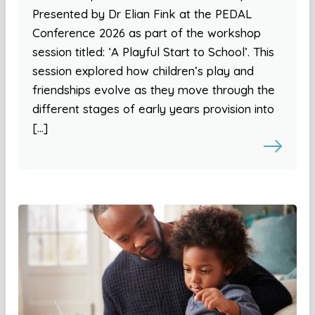
Presented by Dr Elian Fink at the PEDAL
Conference 2026 as part of the workshop
session titled: ‘A Playful Start to School’. This
session explored how children’s play and
friendships evolve as they move through the
different stages of early years provision into
[…]