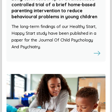
controlled trial of a brief home-based
parenting intervention to reduce
behavioural problems in young children
The long-term findings of our Healthy Start,
Happy Start study have been published in a
paper for the Journal Of Child Psychology
And Psychiatry.