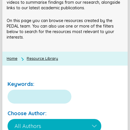
videos to summarise findings from our research, alongside
links to our latest academic publications.
On this page you can browse resources created by the
PEDAL team. You can also use one or more of the filters
below to search for the resources most relevant to your
interests.
Home
Resource Library
Keywords:
Choose Author: