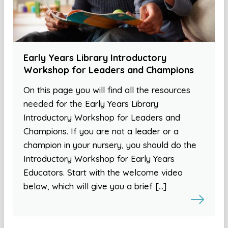
Early Years Library Introductory
Workshop for Leaders and Champions
On this page you will find all the resources
needed for the Early Years Library
Introductory Workshop for Leaders and
Champions. If you are not a leader or a
champion in your nursery, you should do the
Introductory Workshop for Early Years
Educators. Start with the welcome video
below, which will give you a brief […]