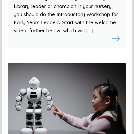
Library leader or champion in your nursery,
you should do the Introductory Workshop for
Early Years Leaders. Start with the welcome
video, further below, which will […]