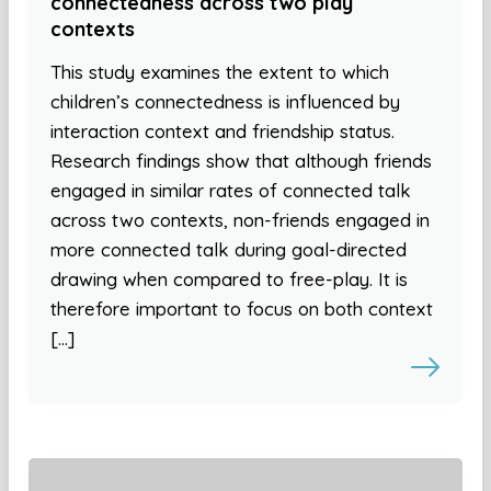
connectedness across two play
contexts
This study examines the extent to which
children’s connectedness is influenced by
interaction context and friendship status.
Research findings show that although friends
engaged in similar rates of connected talk
across two contexts, non-friends engaged in
more connected talk during goal-directed
drawing when compared to free-play. It is
therefore important to focus on both context
[…]