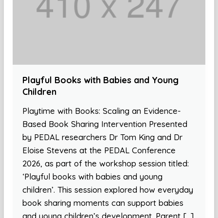
Playful Books with Babies and Young
Children
Playtime with Books: Scaling an Evidence-
Based Book Sharing Intervention Presented
by PEDAL researchers Dr Tom King and Dr
Eloise Stevens at the PEDAL Conference
2026, as part of the workshop session titled:
‘Playful books with babies and young
children’. This session explored how everyday
book sharing moments can support babies
and young children’s development. Parent […]