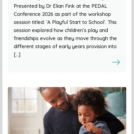
Presented by Dr Elian Fink at the PEDAL
Conference 2026 as part of the workshop
session titled: ‘A Playful Start to School’. This
session explored how children’s play and
friendships evolve as they move through the
different stages of early years provision into
[…]