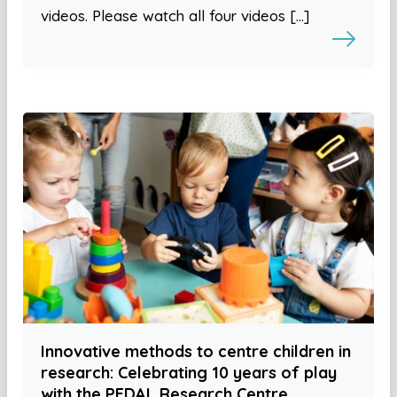
videos. Please watch all four videos […]
Innovative methods to centre children in
research: Celebrating 10 years of play
with the PEDAL Research Centre