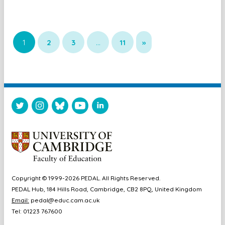
1
2
3
…
11
»
Copyright © 1999-2026 PEDAL. All Rights Reserved.
PEDAL Hub, 184 Hills Road, Cambridge, CB2 8PQ, United Kingdom
Email:
pedal@educ.cam.ac.uk
Tel: 01223 767600