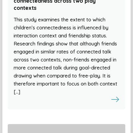
connectedness across two play
contexts
This study examines the extent to which
children’s connectedness is influenced by
interaction context and friendship status.
Research findings show that although friends
engaged in similar rates of connected talk
across two contexts, non-friends engaged in
more connected talk during goal-directed
drawing when compared to free-play. It is
therefore important to focus on both context
[…]