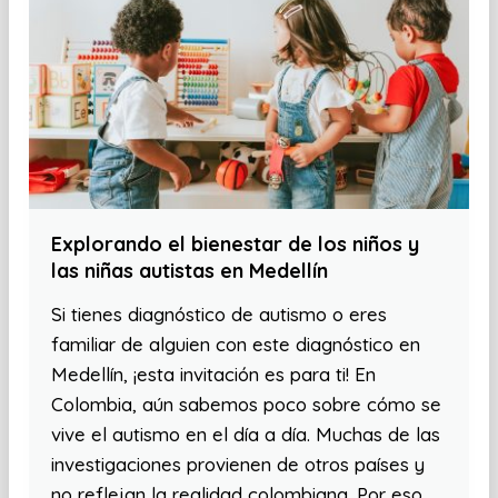
Explorando el bienestar de los niños y
las niñas autistas en Medellín
Si tienes diagnóstico de autismo o eres
familiar de alguien con este diagnóstico en
Medellín, ¡esta invitación es para ti! En
Colombia, aún sabemos poco sobre cómo se
vive el autismo en el día a día. Muchas de las
investigaciones provienen de otros países y
no reflejan la realidad colombiana. Por eso,