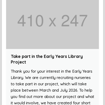
Take part in the Early Years Library
Project
Thank you for your interest in the Early Years
Library. We are currently recruiting nurseries
to take part in our project, which will take
place between March and July 2026. To help
you find out more about our project and what
it would involve, we have created four short