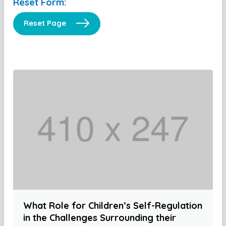
Reset Form:
Reset Page
What Role for Children’s Self-Regulation
in the Challenges Surrounding their