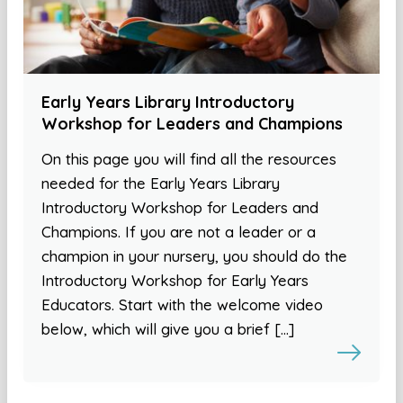
Early Years Library Introductory
Workshop for Leaders and Champions
On this page you will find all the resources
needed for the Early Years Library
Introductory Workshop for Leaders and
Champions. If you are not a leader or a
champion in your nursery, you should do the
Introductory Workshop for Early Years
Educators. Start with the welcome video
below, which will give you a brief […]