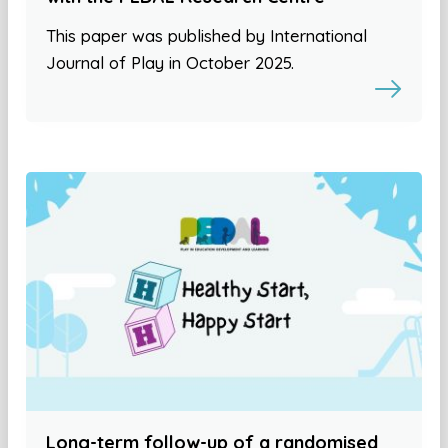
This paper was published by International
Journal of Play in October 2025.
Long-term follow-up of a randomised