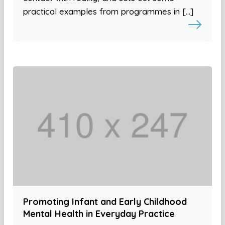
practical examples from programmes in […]
Promoting Infant and Early Childhood
Mental Health in Everyday Practice