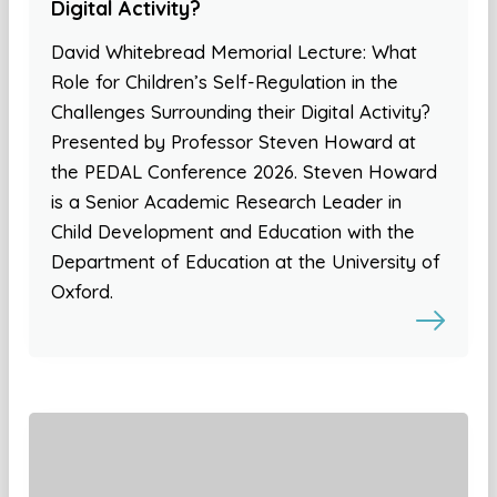
Digital Activity?
David Whitebread Memorial Lecture: What
Role for Children’s Self-Regulation in the
Challenges Surrounding their Digital Activity?
Presented by Professor Steven Howard at
the PEDAL Conference 2026. Steven Howard
is a Senior Academic Research Leader in
Child Development and Education with the
Department of Education at the University of
Oxford.