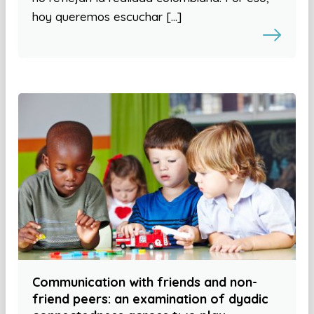
hoy queremos escuchar […]
Communication with friends and non-
friend peers: an examination of dyadic