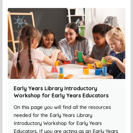
Early Years Library Introductory
Workshop for Early Years Educators
On this page you will find all the resources
needed for the Early Years Library
Introductory Workshop for Early Years
Educators. If you are acting as an Early Years