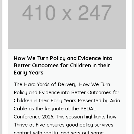
How We Turn Policy and Evidence into
Better Outcomes for Children in their
Early Years
The Hard Yards of Delivery: How We Turn
Policy and Evidence into Better Outcomes for
Children in their Early Years Presented by Aida
Cable as the keynote at the PEDAL
Conference 2026. This session highlights how
Thrive at Five ensures good policy survives
contact with reality, and sets out some