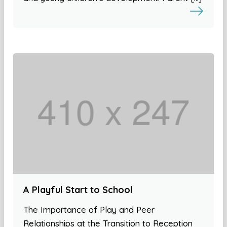
A Playful Start to School
The Importance of Play and Peer
Relationships at the Transition to Reception