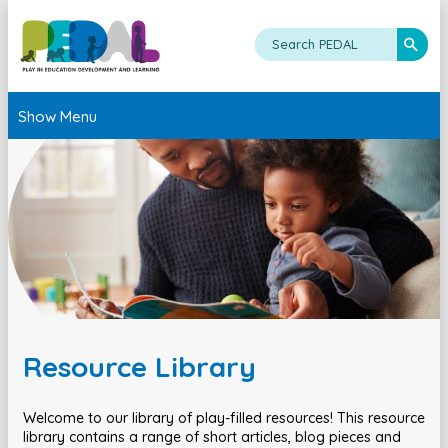
Show Menu
Resource Library
Welcome to our library of play-filled resources! This resource
library contains a range of short articles, blog pieces and