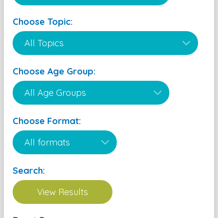
Choose Topic:
Choose Age Group:
Choose Format:
Search: