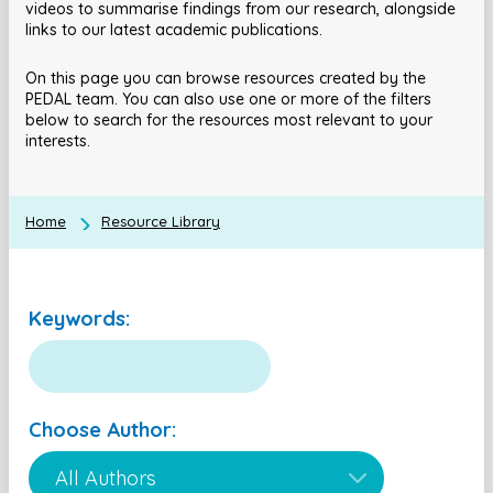
videos to summarise findings from our research, alongside
links to our latest academic publications.
On this page you can browse resources created by the
PEDAL team. You can also use one or more of the filters
below to search for the resources most relevant to your
interests.
Home
Resource Library
Keywords:
Choose Author: