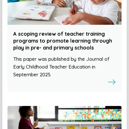
A scoping review of teacher training
programs to promote learning through
play in pre- and primary schools
This paper was published by the Journal of
Early Childhood Teacher Education in
September 2025.