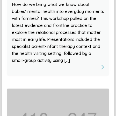
How do we bring what we know about
babies’ mental health into everyday moments
with families? This workshop pulled on the
latest evidence and frontline practice to
explore the relational processes that matter
most in early life. Presentations included the
specialist parent-infant therapy context and
the health visiting setting, followed by a
small-group activity using […]