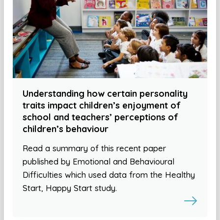
Understanding how certain personality
traits impact children’s enjoyment of
school and teachers’ perceptions of
children’s behaviour
Read a summary of this recent paper
published by Emotional and Behavioural
Difficulties which used data from the Healthy
Start, Happy Start study.