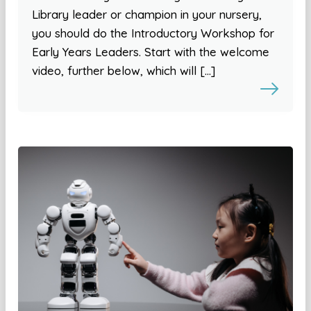
Library leader or champion in your nursery,
you should do the Introductory Workshop for
Early Years Leaders. Start with the welcome
video, further below, which will […]