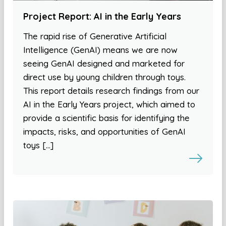
Project Report: AI in the Early Years
The rapid rise of Generative Artificial
Intelligence (GenAI) means we are now
seeing GenAI designed and marketed for
direct use by young children through toys.
This report details research findings from our
AI in the Early Years project, which aimed to
provide a scientific basis for identifying the
impacts, risks, and opportunities of GenAI
toys […]