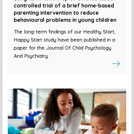
controlled trial of a brief home-based
parenting intervention to reduce
behavioural problems in young children
The long-term findings of our Healthy Start,
Happy Start study have been published in a
paper for the Journal Of Child Psychology
And Psychiatry.