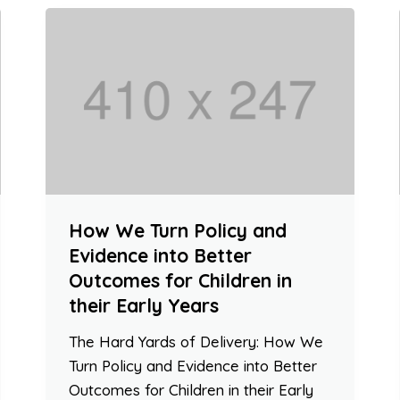
How We Turn Policy and
Evidence into Better
Outcomes for Children in
their Early Years
The Hard Yards of Delivery: How We
Turn Policy and Evidence into Better
Outcomes for Children in their Early