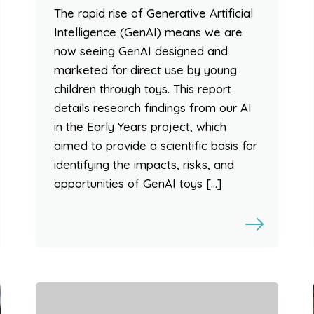
The rapid rise of Generative Artificial
Intelligence (GenAI) means we are
now seeing GenAI designed and
marketed for direct use by young
children through toys. This report
details research findings from our AI
in the Early Years project, which
aimed to provide a scientific basis for
identifying the impacts, risks, and
opportunities of GenAI toys […]