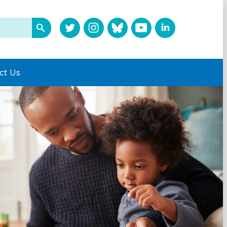
ct Us