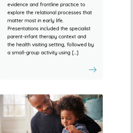
evidence and frontline practice to
explore the relational processes that
matter most in early life.
Presentations included the specialist
parent-infant therapy context and
the health visiting setting, followed by
a small-group activity using […]