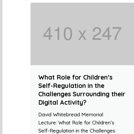
What Role for Children’s
Self-Regulation in the
Challenges Surrounding their
Digital Activity?
David Whitebread Memorial
Lecture: What Role for Children’s
Self-Regulation in the Challenges