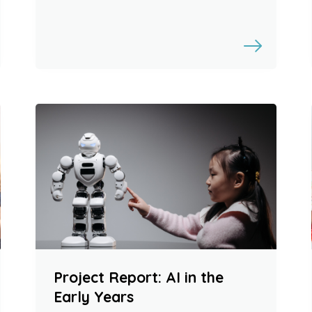
Project Report: AI in the
Early Years