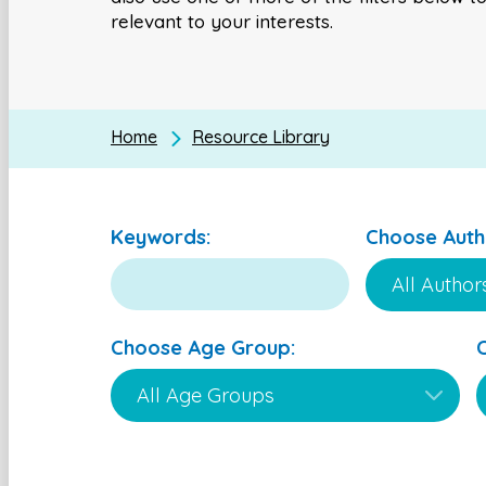
relevant to your interests.
Home
Resource Library
Keywords:
Choose Auth
Choose Age Group: