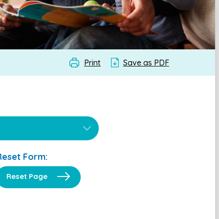
Print
Save as PDF
Reset Form:
Reset Page