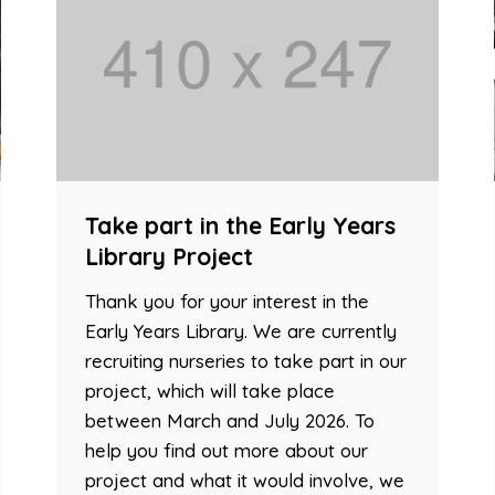
Take part in the Early Years
Library Project
Thank you for your interest in the
Early Years Library. We are currently
recruiting nurseries to take part in our
project, which will take place
between March and July 2026. To
help you find out more about our
project and what it would involve, we