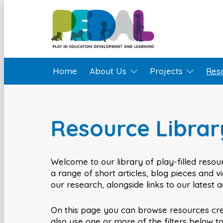
Home
About Us
Projects
Res
Resource Librar
Welcome to our library of play-filled resour
a range of short articles, blog pieces and 
our research, alongside links to our latest 
On this page you can browse resources cr
also use one or more of the filters below t