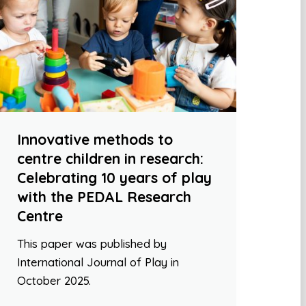
Innovative methods to
centre children in research:
Celebrating 10 years of play
with the PEDAL Research
Centre
This paper was published by
International Journal of Play in
October 2025.