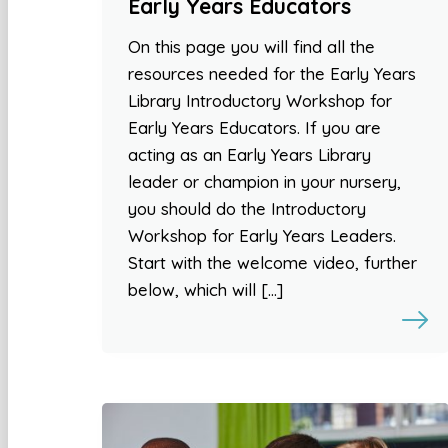
Early Years Educators
On this page you will find all the
resources needed for the Early Years
Library Introductory Workshop for
Early Years Educators. If you are
acting as an Early Years Library
leader or champion in your nursery,
you should do the Introductory
Workshop for Early Years Leaders.
Start with the welcome video, further
below, which will […]