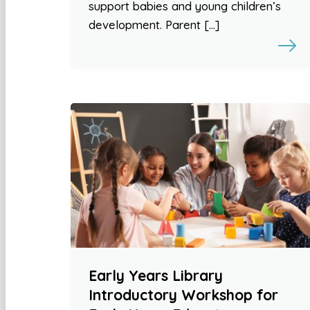
support babies and young children’s
development. Parent […]
Early Years Library
Introductory Workshop for