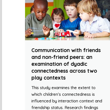
Communication with friends
and non-friend peers: an
examination of dyadic
connectedness across two
play contexts
This study examines the extent to
which children’s connectedness is
influenced by interaction context and
friendship status. Research findings