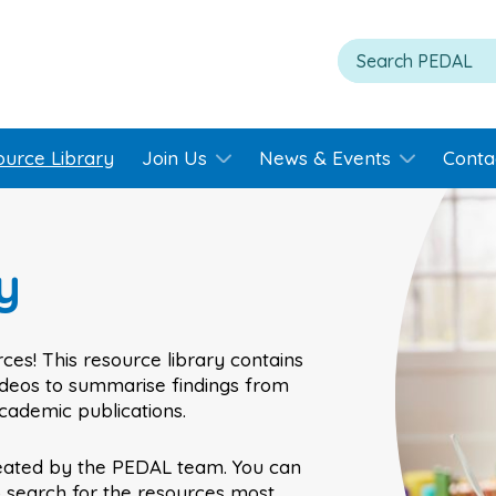
ource Library
Join Us
News & Events
Conta
y
ces! This resource library contains
videos to summarise findings from
academic publications.
eated by the PEDAL team. You can
o search for the resources most