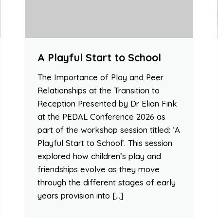
A Playful Start to School
The Importance of Play and Peer
Relationships at the Transition to
Reception Presented by Dr Elian Fink
at the PEDAL Conference 2026 as
part of the workshop session titled: ‘A
Playful Start to School’. This session
explored how children’s play and
friendships evolve as they move
through the different stages of early
years provision into […]