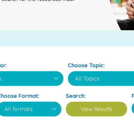
or:
Choose Topic:
Choose Format:
Search: