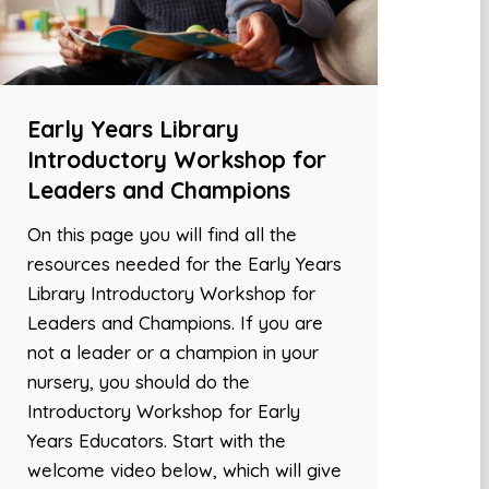
Early Years Library
Introductory Workshop for
Leaders and Champions
On this page you will find all the
resources needed for the Early Years
Library Introductory Workshop for
Leaders and Champions. If you are
not a leader or a champion in your
nursery, you should do the
Introductory Workshop for Early
Years Educators. Start with the
welcome video below, which will give