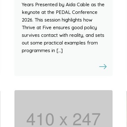
Years Presented by Aida Cable as the
keynote at the PEDAL Conference
2026. This session highlights how
Thrive at Five ensures good policy
survives contact with reality, and sets
out some practical examples from
programmes in […]