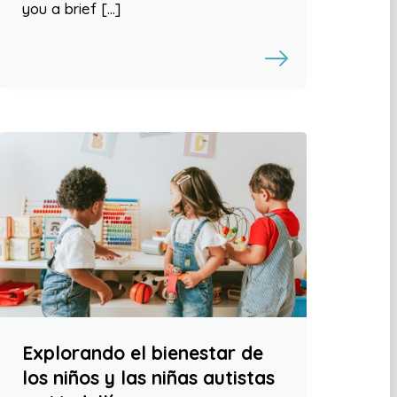
you a brief […]
Explorando el bienestar de
los niños y las niñas autistas