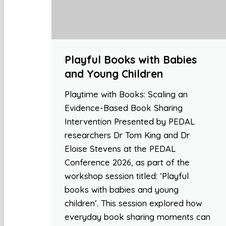
Playful Books with Babies
and Young Children
Playtime with Books: Scaling an
Evidence-Based Book Sharing
Intervention Presented by PEDAL
researchers Dr Tom King and Dr
Eloise Stevens at the PEDAL
Conference 2026, as part of the
workshop session titled: ‘Playful
books with babies and young
children’. This session explored how
everyday book sharing moments can