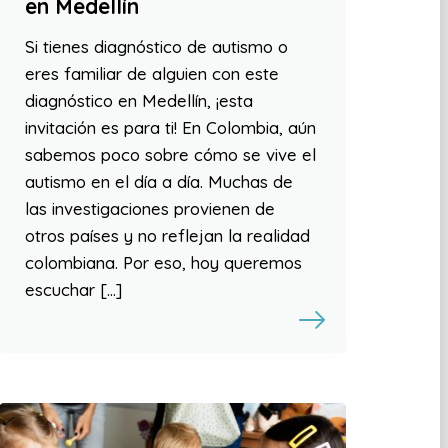
en Medellín
Si tienes diagnóstico de autismo o
eres familiar de alguien con este
diagnóstico en Medellín, ¡esta
invitación es para ti! En Colombia, aún
sabemos poco sobre cómo se vive el
autismo en el día a día. Muchas de
las investigaciones provienen de
otros países y no reflejan la realidad
colombiana. Por eso, hoy queremos
escuchar […]