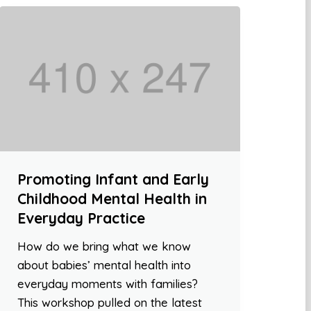
Promoting Infant and Early
Childhood Mental Health in
Everyday Practice
How do we bring what we know
about babies’ mental health into
everyday moments with families?
This workshop pulled on the latest