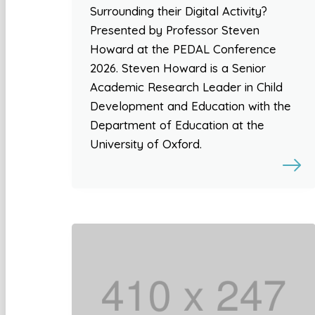
Surrounding their Digital Activity?
Presented by Professor Steven
Howard at the PEDAL Conference
2026. Steven Howard is a Senior
Academic Research Leader in Child
Development and Education with the
Department of Education at the
University of Oxford.