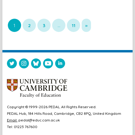
1
2
3
…
11
»
Copyright © 1999-2026 PEDAL. All Rights Reserved.
PEDAL Hub, 184 Hills Road, Cambridge, CB2 8PQ, United Kingdom
Email:
pedal@educ.cam.ac.uk
Tel: 01223 767600