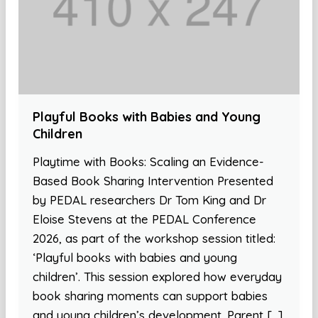
Playful Books with Babies and Young
Children
Playtime with Books: Scaling an Evidence-
Based Book Sharing Intervention Presented
by PEDAL researchers Dr Tom King and Dr
Eloise Stevens at the PEDAL Conference
2026, as part of the workshop session titled:
‘Playful books with babies and young
children’. This session explored how everyday
book sharing moments can support babies
and young children’s development. Parent […]