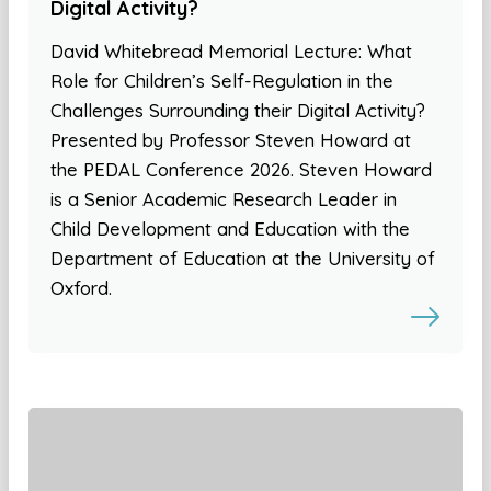
Digital Activity?
David Whitebread Memorial Lecture: What
Role for Children’s Self-Regulation in the
Challenges Surrounding their Digital Activity?
Presented by Professor Steven Howard at
the PEDAL Conference 2026. Steven Howard
is a Senior Academic Research Leader in
Child Development and Education with the
Department of Education at the University of
Oxford.