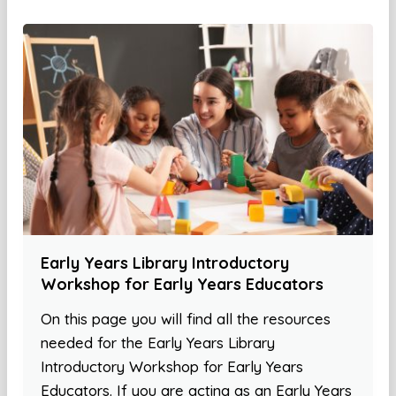
Early Years Library Introductory
Workshop for Early Years Educators
On this page you will find all the resources
needed for the Early Years Library
Introductory Workshop for Early Years
Educators. If you are acting as an Early Years