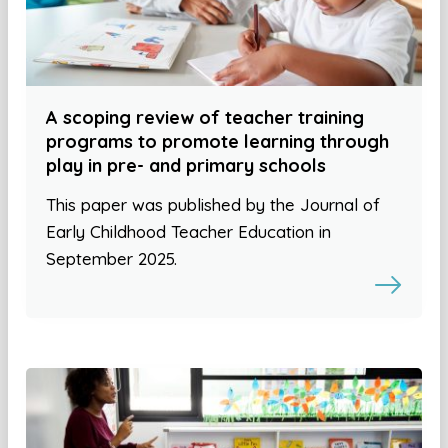
A scoping review of teacher training
programs to promote learning through
play in pre- and primary schools
This paper was published by the Journal of
Early Childhood Teacher Education in
September 2025.