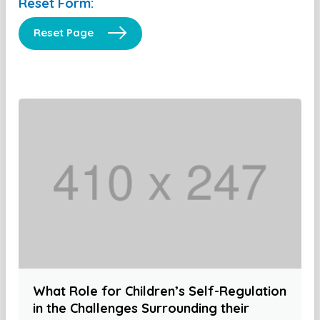
Reset Form:
Reset Page
What Role for Children’s Self-Regulation
in the Challenges Surrounding their