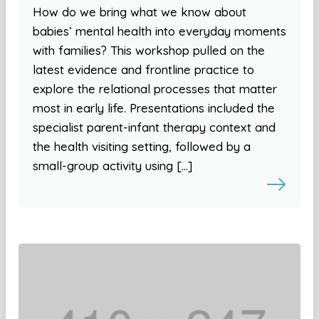
How do we bring what we know about
babies’ mental health into everyday moments
with families? This workshop pulled on the
latest evidence and frontline practice to
explore the relational processes that matter
most in early life. Presentations included the
specialist parent-infant therapy context and
the health visiting setting, followed by a
small-group activity using […]