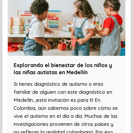
Explorando el bienestar de los niños y
las niñas autistas en Medellín
Si tienes diagnóstico de autismo o eres
familiar de alguien con este diagnóstico en
Medellín, ¡esta invitación es para ti! En
Colombia, aún sabemos poco sobre cómo se
vive el autismo en el día a día. Muchas de las
investigaciones provienen de otros países y
no reflejan la realidad colombiana. Por eso,