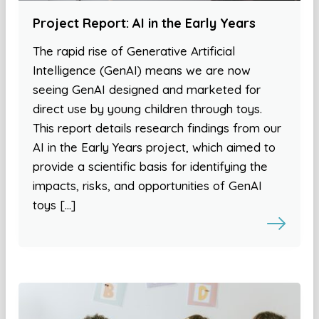
Project Report: AI in the Early Years
The rapid rise of Generative Artificial
Intelligence (GenAI) means we are now
seeing GenAI designed and marketed for
direct use by young children through toys.
This report details research findings from our
AI in the Early Years project, which aimed to
provide a scientific basis for identifying the
impacts, risks, and opportunities of GenAI
toys […]