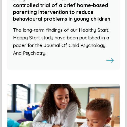
controlled trial of a brief home-based
parenting intervention to reduce
behavioural problems in young children
The long-term findings of our Healthy Start,
Happy Start study have been published in a
paper for the Journal Of Child Psychology
And Psychiatry.