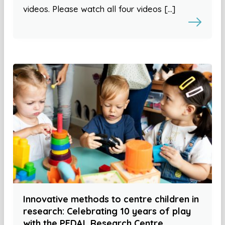
videos. Please watch all four videos […]
Innovative methods to centre children in
research: Celebrating 10 years of play
with the PEDAL Research Centre