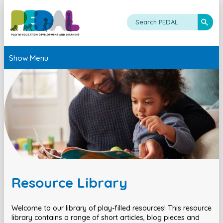
Show Menu
Resource Library
Welcome to our library of play-filled resources! This resource
library contains a range of short articles, blog pieces and