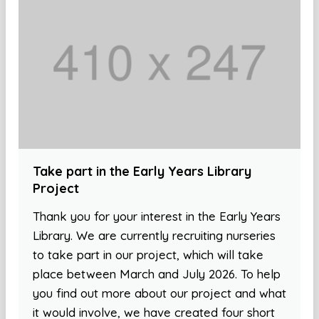
Take part in the Early Years Library
Project
Thank you for your interest in the Early Years
Library. We are currently recruiting nurseries
to take part in our project, which will take
place between March and July 2026. To help
you find out more about our project and what
it would involve, we have created four short