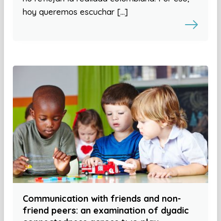
hoy queremos escuchar […]
Communication with friends and non-
friend peers: an examination of dyadic