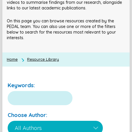
videos to summarise findings from our research, alongside
links to our latest academic publications.
On this page you can browse resources created by the
PEDAL team. You can also use one or more of the filters
below to search for the resources most relevant to your
interests.
Home
Resource Library
Keywords:
Choose Author: