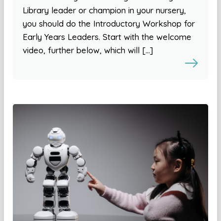
Library leader or champion in your nursery,
you should do the Introductory Workshop for
Early Years Leaders. Start with the welcome
video, further below, which will […]