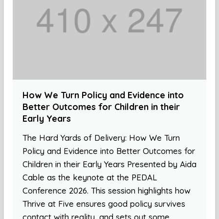
How We Turn Policy and Evidence into
Better Outcomes for Children in their
Early Years
The Hard Yards of Delivery: How We Turn
Policy and Evidence into Better Outcomes for
Children in their Early Years Presented by Aida
Cable as the keynote at the PEDAL
Conference 2026. This session highlights how
Thrive at Five ensures good policy survives
contact with reality, and sets out some