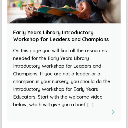
Early Years Library Introductory
Workshop for Leaders and Champions
On this page you will find all the resources
needed for the Early Years Library
Introductory Workshop for Leaders and
Champions. If you are not a leader or a
champion in your nursery, you should do the
Introductory Workshop for Early Years
Educators. Start with the welcome video
below, which will give you a brief […]