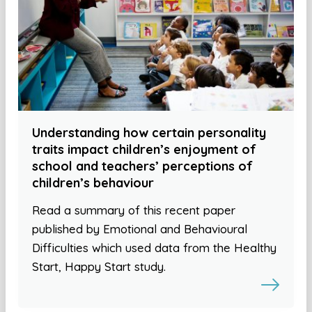
Understanding how certain personality
traits impact children’s enjoyment of
school and teachers’ perceptions of
children’s behaviour
Read a summary of this recent paper
published by Emotional and Behavioural
Difficulties which used data from the Healthy
Start, Happy Start study.