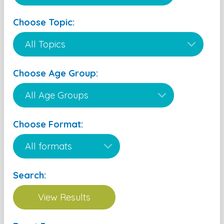
Choose Topic:
Choose Age Group:
Choose Format:
Search: