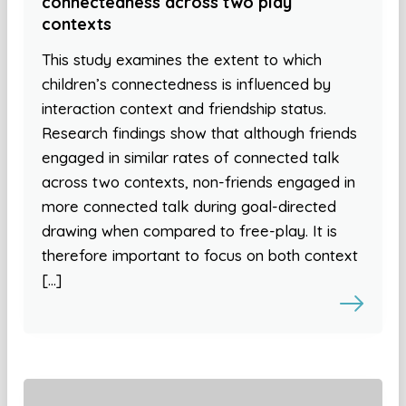
connectedness across two play
contexts
This study examines the extent to which
children’s connectedness is influenced by
interaction context and friendship status.
Research findings show that although friends
engaged in similar rates of connected talk
across two contexts, non-friends engaged in
more connected talk during goal-directed
drawing when compared to free-play. It is
therefore important to focus on both context
[…]