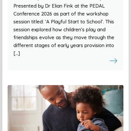
Presented by Dr Elian Fink at the PEDAL
Conference 2026 as part of the workshop
session titled: ‘A Playful Start to School’. This
session explored how children’s play and
friendships evolve as they move through the
different stages of early years provision into
[…]