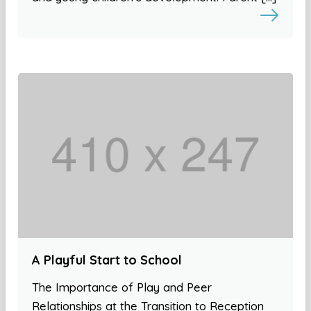
A Playful Start to School
The Importance of Play and Peer
Relationships at the Transition to Reception