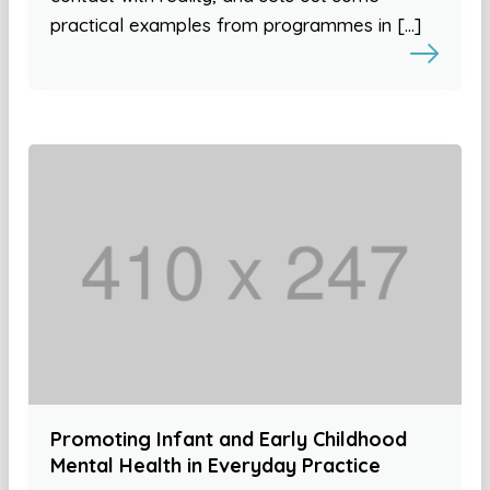
practical examples from programmes in […]
Promoting Infant and Early Childhood
Mental Health in Everyday Practice