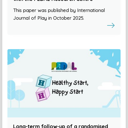
This paper was published by International
Journal of Play in October 2025.
Long-term follow-up of a randomised