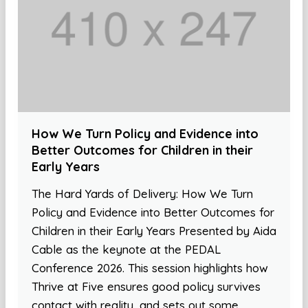
How We Turn Policy and Evidence into
Better Outcomes for Children in their
Early Years
The Hard Yards of Delivery: How We Turn
Policy and Evidence into Better Outcomes for
Children in their Early Years Presented by Aida
Cable as the keynote at the PEDAL
Conference 2026. This session highlights how
Thrive at Five ensures good policy survives
contact with reality, and sets out some