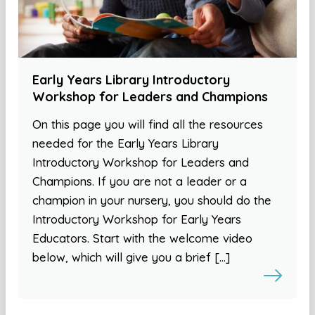
Early Years Library Introductory
Workshop for Leaders and Champions
On this page you will find all the resources
needed for the Early Years Library
Introductory Workshop for Leaders and
Champions. If you are not a leader or a
champion in your nursery, you should do the
Introductory Workshop for Early Years
Educators. Start with the welcome video
below, which will give you a brief […]