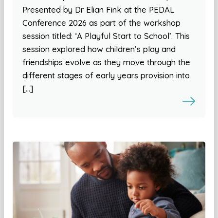
Presented by Dr Elian Fink at the PEDAL
Conference 2026 as part of the workshop
session titled: ‘A Playful Start to School’. This
session explored how children’s play and
friendships evolve as they move through the
different stages of early years provision into
[…]