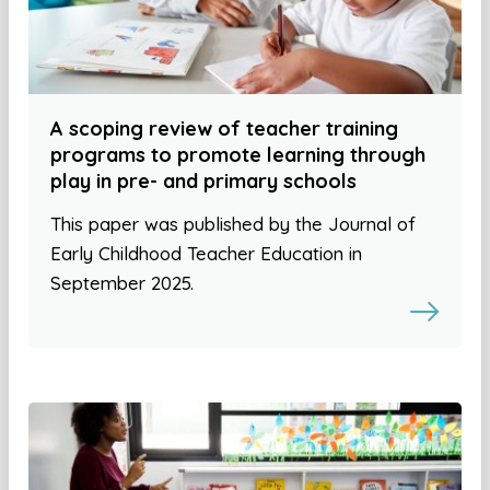
A scoping review of teacher training
programs to promote learning through
play in pre- and primary schools
This paper was published by the Journal of
Early Childhood Teacher Education in
September 2025.