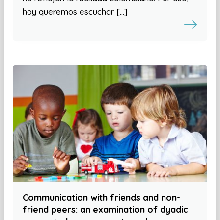
hoy queremos escuchar […]
Communication with friends and non-
friend peers: an examination of dyadic