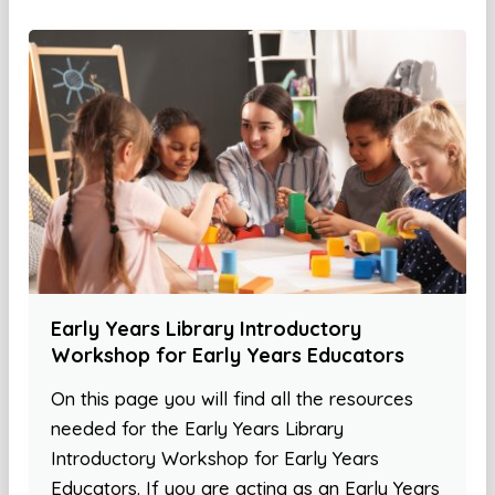
Early Years Library Introductory
Workshop for Early Years Educators
On this page you will find all the resources
needed for the Early Years Library
Introductory Workshop for Early Years
Educators. If you are acting as an Early Years