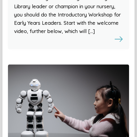
Library leader or champion in your nursery,
you should do the Introductory Workshop for
Early Years Leaders. Start with the welcome
video, further below, which will […]