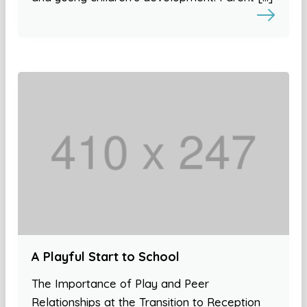
A Playful Start to School
The Importance of Play and Peer
Relationships at the Transition to Reception