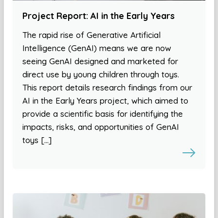
Project Report: AI in the Early Years
The rapid rise of Generative Artificial
Intelligence (GenAI) means we are now
seeing GenAI designed and marketed for
direct use by young children through toys.
This report details research findings from our
AI in the Early Years project, which aimed to
provide a scientific basis for identifying the
impacts, risks, and opportunities of GenAI
toys […]