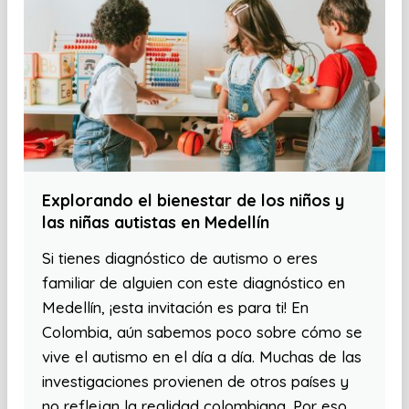
Explorando el bienestar de los niños y
las niñas autistas en Medellín
Si tienes diagnóstico de autismo o eres
familiar de alguien con este diagnóstico en
Medellín, ¡esta invitación es para ti! En
Colombia, aún sabemos poco sobre cómo se
vive el autismo en el día a día. Muchas de las
investigaciones provienen de otros países y
no reflejan la realidad colombiana. Por eso,