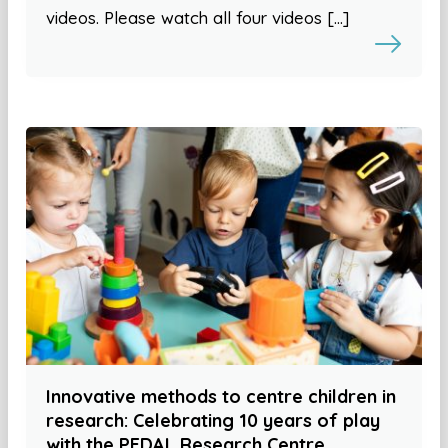
videos. Please watch all four videos […]
Innovative methods to centre children in
research: Celebrating 10 years of play
with the PEDAL Research Centre