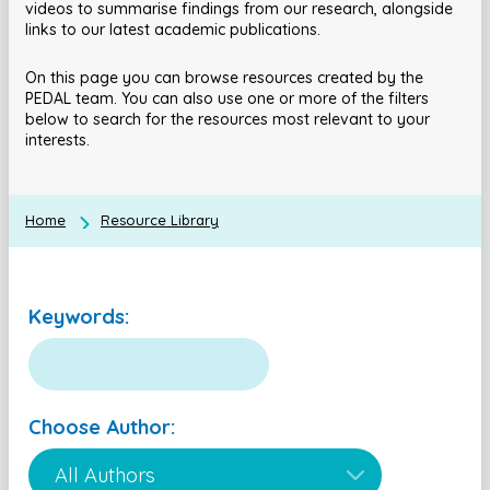
videos to summarise findings from our research, alongside
links to our latest academic publications.
On this page you can browse resources created by the
PEDAL team. You can also use one or more of the filters
below to search for the resources most relevant to your
interests.
Home
Resource Library
Keywords:
Choose Author: