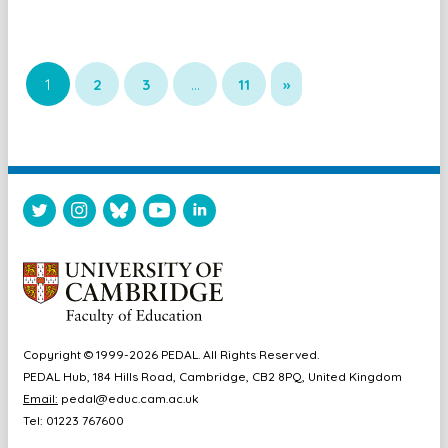
1
2
3
…
11
»
Copyright © 1999-2026 PEDAL. All Rights Reserved.
PEDAL Hub, 184 Hills Road, Cambridge, CB2 8PQ, United Kingdom
Email:
pedal@educ.cam.ac.uk
Tel: 01223 767600