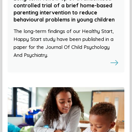
controlled trial of a brief home-based
parenting intervention to reduce
behavioural problems in young children
The long-term findings of our Healthy Start,
Happy Start study have been published in a
paper for the Journal Of Child Psychology
And Psychiatry.