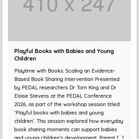
Playful Books with Babies and Young
Children
Playtime with Books: Scaling an Evidence-
Based Book Sharing Intervention Presented
by PEDAL researchers Dr Tom King and Dr
Eloise Stevens at the PEDAL Conference
2026, as part of the workshop session titled:
‘Playful books with babies and young
children’. This session explored how everyday
book sharing moments can support babies
and young children’s development. Parent […]