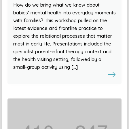
How do we bring what we know about
babies’ mental health into everyday moments
with families? This workshop pulled on the
latest evidence and frontline practice to
explore the relational processes that matter
most in early life. Presentations included the
specialist parent-infant therapy context and
the health visiting setting, followed by a
small-group activity using […]