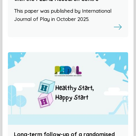
This paper was published by International
Journal of Play in October 2025.
Long-term follow-up of a randomised