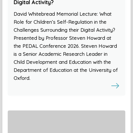
Digital Activity?
David Whitebread Memorial Lecture: What
Role for Children’s Self-Regulation in the
Challenges Surrounding their Digital Activity?
Presented by Professor Steven Howard at
the PEDAL Conference 2026. Steven Howard
is a Senior Academic Research Leader in
Child Development and Education with the
Department of Education at the University of
Oxford.