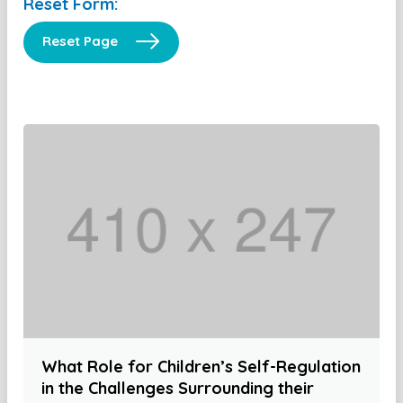
Reset Form:
Reset Page
What Role for Children’s Self-Regulation
in the Challenges Surrounding their