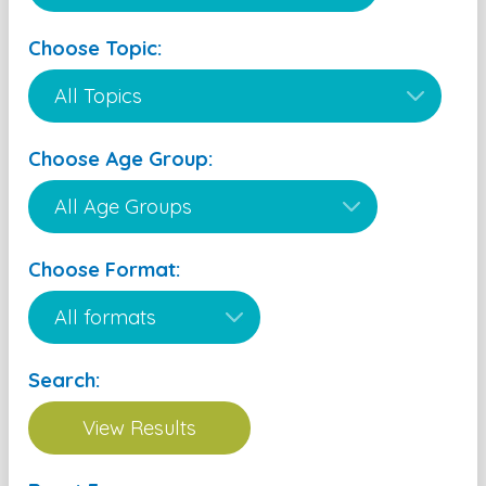
Choose Topic:
Choose Age Group:
Choose Format:
Search: