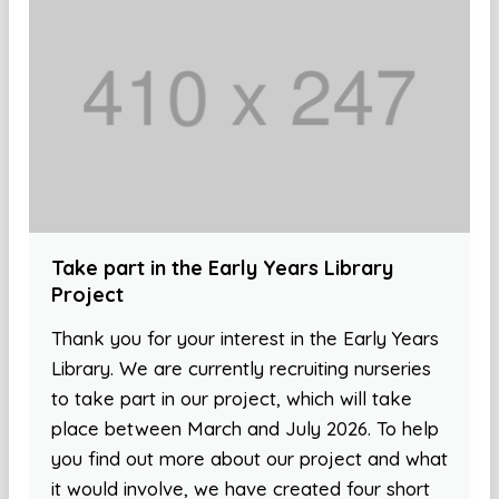
Take part in the Early Years Library
Project
Thank you for your interest in the Early Years
Library. We are currently recruiting nurseries
to take part in our project, which will take
place between March and July 2026. To help
you find out more about our project and what
it would involve, we have created four short