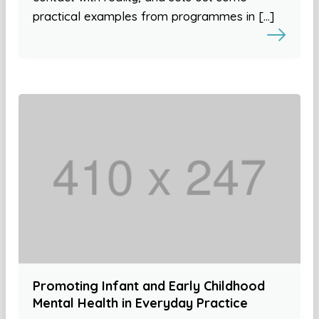
practical examples from programmes in […]
Promoting Infant and Early Childhood
Mental Health in Everyday Practice