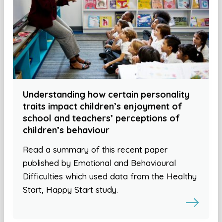
Understanding how certain personality
traits impact children’s enjoyment of
school and teachers’ perceptions of
children’s behaviour
Read a summary of this recent paper
published by Emotional and Behavioural
Difficulties which used data from the Healthy
Start, Happy Start study.