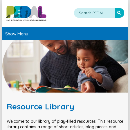
Show Menu
Resource Library
Welcome to our library of play-filled resources! This resource
library contains a range of short articles, blog pieces and