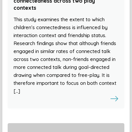
connectedness across two play
contexts
This study examines the extent to which
children’s connectedness is influenced by
interaction context and friendship status.
Research findings show that although friends
engaged in similar rates of connected talk
across two contexts, non-friends engaged in
more connected talk during goal-directed
drawing when compared to free-play. It is
therefore important to focus on both context
[…]