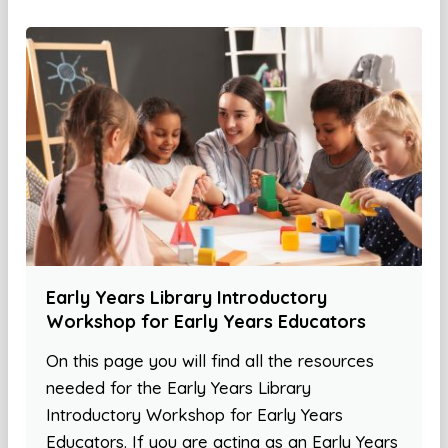
Early Years Library Introductory
Workshop for Early Years Educators
On this page you will find all the resources
needed for the Early Years Library
Introductory Workshop for Early Years
Educators. If you are acting as an Early Years