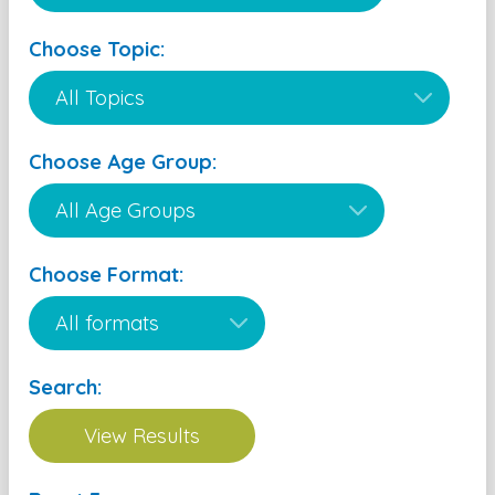
Choose Topic:
Choose Age Group:
Choose Format:
Search: