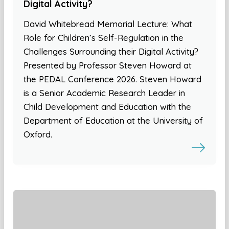
Digital Activity?
David Whitebread Memorial Lecture: What
Role for Children’s Self-Regulation in the
Challenges Surrounding their Digital Activity?
Presented by Professor Steven Howard at
the PEDAL Conference 2026. Steven Howard
is a Senior Academic Research Leader in
Child Development and Education with the
Department of Education at the University of
Oxford.