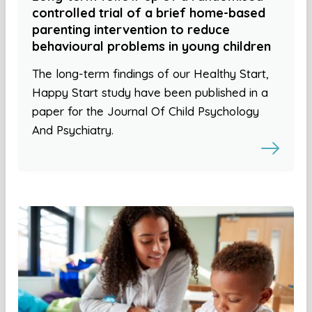
controlled trial of a brief home-based
parenting intervention to reduce
behavioural problems in young children
The long-term findings of our Healthy Start,
Happy Start study have been published in a
paper for the Journal Of Child Psychology
And Psychiatry.