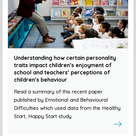
Understanding how certain personality
traits impact children’s enjoyment of
school and teachers’ perceptions of
children’s behaviour
Read a summary of this recent paper
published by Emotional and Behavioural
Difficulties which used data from the Healthy
Start, Happy Start study.