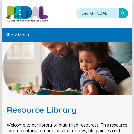
Show Menu
Resource Library
Welcome to our library of play-filled resources! This resource
library contains a range of short articles, blog pieces and