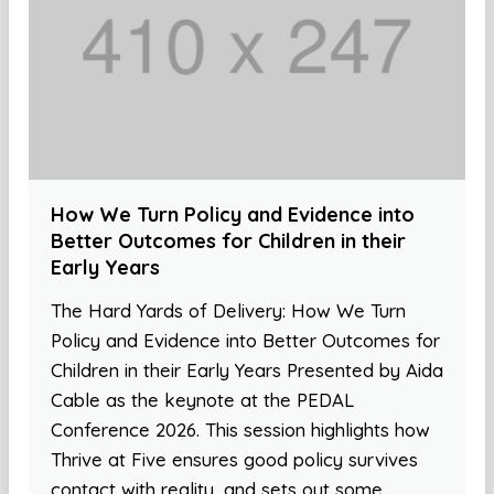
How We Turn Policy and Evidence into
Better Outcomes for Children in their
Early Years
The Hard Yards of Delivery: How We Turn
Policy and Evidence into Better Outcomes for
Children in their Early Years Presented by Aida
Cable as the keynote at the PEDAL
Conference 2026. This session highlights how
Thrive at Five ensures good policy survives
contact with reality, and sets out some