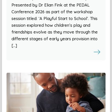
Presented by Dr Elian Fink at the PEDAL
Conference 2026 as part of the workshop
session titled: ‘A Playful Start to School’. This
session explored how children’s play and
friendships evolve as they move through the
different stages of early years provision into
[…]