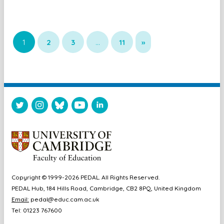
1
2
3
…
11
»
Copyright © 1999-2026 PEDAL. All Rights Reserved.
PEDAL Hub, 184 Hills Road, Cambridge, CB2 8PQ, United Kingdom
Email:
pedal@educ.cam.ac.uk
Tel: 01223 767600