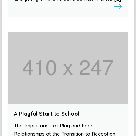
A Playful Start to School
The Importance of Play and Peer
Relationships at the Transition to Reception