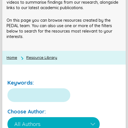
videos to summarise findings from our research, alongside
links to our latest academic publications.
On this page you can browse resources created by the
PEDAL team. You can also use one or more of the filters
below to search for the resources most relevant to your
interests.
Home
Resource Library
Keywords:
Choose Author: