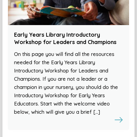
Early Years Library Introductory
Workshop for Leaders and Champions
On this page you will find all the resources
needed for the Early Years Library
Introductory Workshop for Leaders and
Champions. If you are not a leader or a
champion in your nursery, you should do the
Introductory Workshop for Early Years
Educators. Start with the welcome video
below, which will give you a brief […]