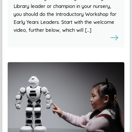
Library leader or champion in your nursery,
you should do the Introductory Workshop for
Early Years Leaders. Start with the welcome
video, further below, which will […]