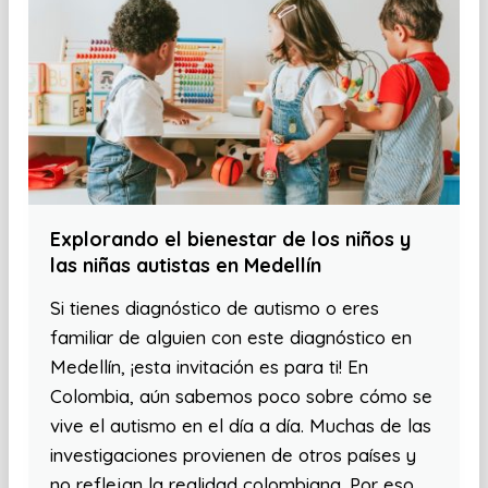
Explorando el bienestar de los niños y
las niñas autistas en Medellín
Si tienes diagnóstico de autismo o eres
familiar de alguien con este diagnóstico en
Medellín, ¡esta invitación es para ti! En
Colombia, aún sabemos poco sobre cómo se
vive el autismo en el día a día. Muchas de las
investigaciones provienen de otros países y
no reflejan la realidad colombiana. Por eso,