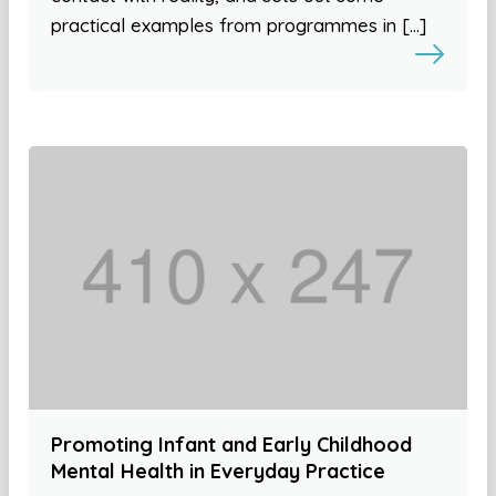
practical examples from programmes in […]
Promoting Infant and Early Childhood
Mental Health in Everyday Practice