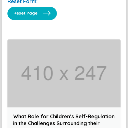
Reset Form:
Reset Page
What Role for Children’s Self-Regulation
in the Challenges Surrounding their