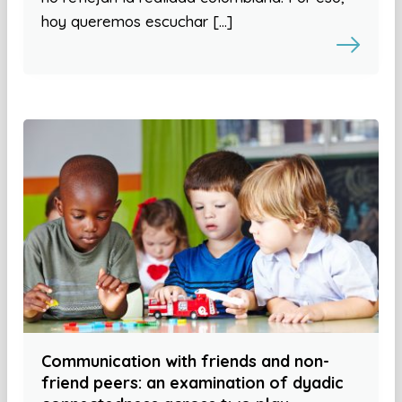
hoy queremos escuchar […]
Communication with friends and non-
friend peers: an examination of dyadic