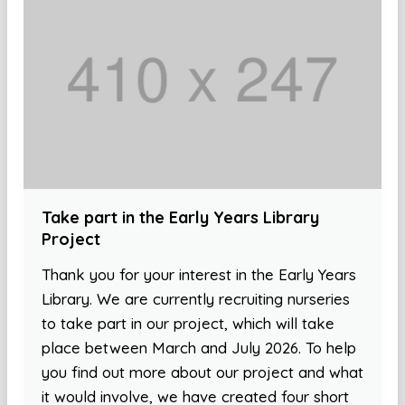
Take part in the Early Years Library
Project
Thank you for your interest in the Early Years
Library. We are currently recruiting nurseries
to take part in our project, which will take
place between March and July 2026. To help
you find out more about our project and what
it would involve, we have created four short