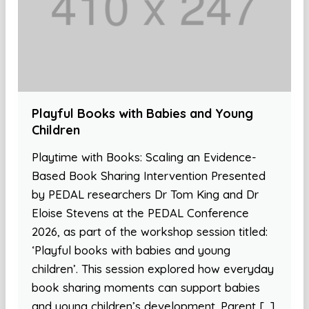
Playful Books with Babies and Young
Children
Playtime with Books: Scaling an Evidence-
Based Book Sharing Intervention Presented
by PEDAL researchers Dr Tom King and Dr
Eloise Stevens at the PEDAL Conference
2026, as part of the workshop session titled:
‘Playful books with babies and young
children’. This session explored how everyday
book sharing moments can support babies
and young children’s development. Parent […]