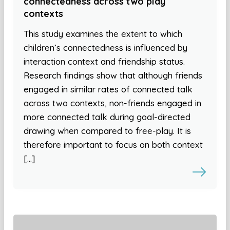
connectedness across two play
contexts
This study examines the extent to which
children’s connectedness is influenced by
interaction context and friendship status.
Research findings show that although friends
engaged in similar rates of connected talk
across two contexts, non-friends engaged in
more connected talk during goal-directed
drawing when compared to free-play. It is
therefore important to focus on both context
[…]