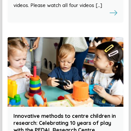
videos. Please watch all four videos […]
Innovative methods to centre children in
research: Celebrating 10 years of play
with the PEDAL Research Centre