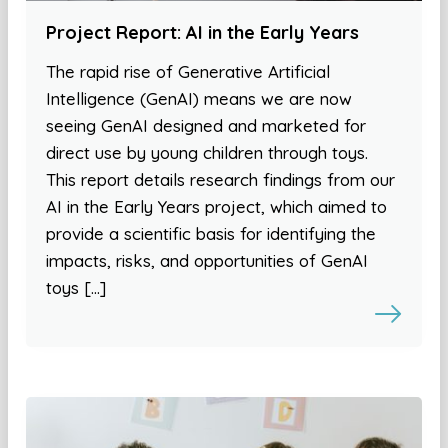
Project Report: AI in the Early Years
The rapid rise of Generative Artificial
Intelligence (GenAI) means we are now
seeing GenAI designed and marketed for
direct use by young children through toys.
This report details research findings from our
AI in the Early Years project, which aimed to
provide a scientific basis for identifying the
impacts, risks, and opportunities of GenAI
toys […]