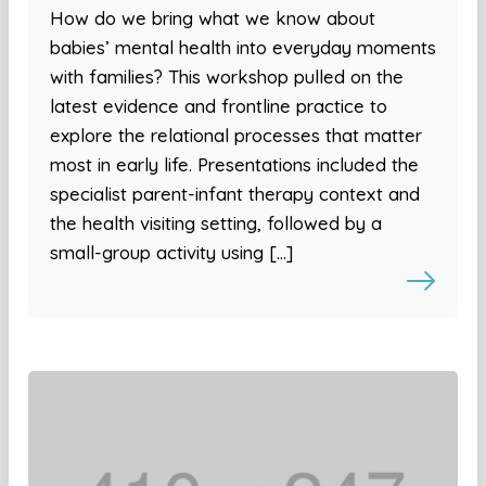
How do we bring what we know about
babies’ mental health into everyday moments
with families? This workshop pulled on the
latest evidence and frontline practice to
explore the relational processes that matter
most in early life. Presentations included the
specialist parent-infant therapy context and
the health visiting setting, followed by a
small-group activity using […]