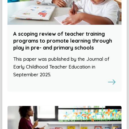
A scoping review of teacher training
programs to promote learning through
play in pre- and primary schools
This paper was published by the Journal of
Early Childhood Teacher Education in
September 2025.