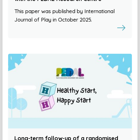
This paper was published by International
Journal of Play in October 2025.
Long-term follow-up of a randomised