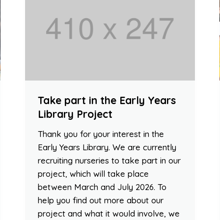
Take part in the Early Years
Library Project
Thank you for your interest in the
Early Years Library. We are currently
recruiting nurseries to take part in our
project, which will take place
between March and July 2026. To
help you find out more about our
project and what it would involve, we