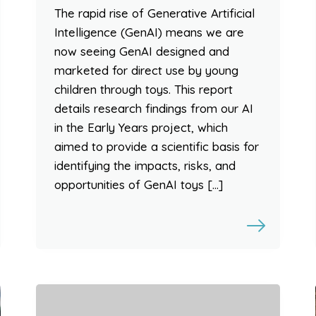
The rapid rise of Generative Artificial
Intelligence (GenAI) means we are
now seeing GenAI designed and
marketed for direct use by young
children through toys. This report
details research findings from our AI
in the Early Years project, which
aimed to provide a scientific basis for
identifying the impacts, risks, and
opportunities of GenAI toys […]