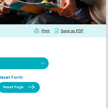
Print
Save as PDF
Reset Form:
Reset Page