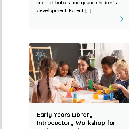
support babies and young children’s
development. Parent […]
Early Years Library
Introductory Workshop for