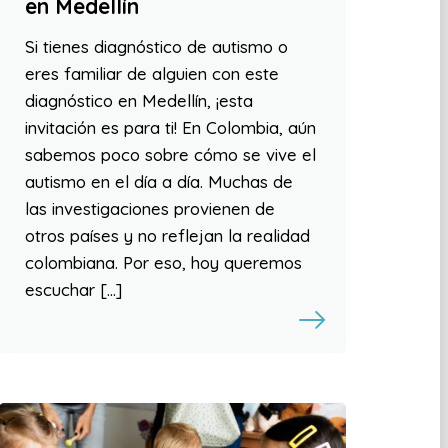
en Medellín
Si tienes diagnóstico de autismo o
eres familiar de alguien con este
diagnóstico en Medellín, ¡esta
invitación es para ti! En Colombia, aún
sabemos poco sobre cómo se vive el
autismo en el día a día. Muchas de
las investigaciones provienen de
otros países y no reflejan la realidad
colombiana. Por eso, hoy queremos
escuchar […]