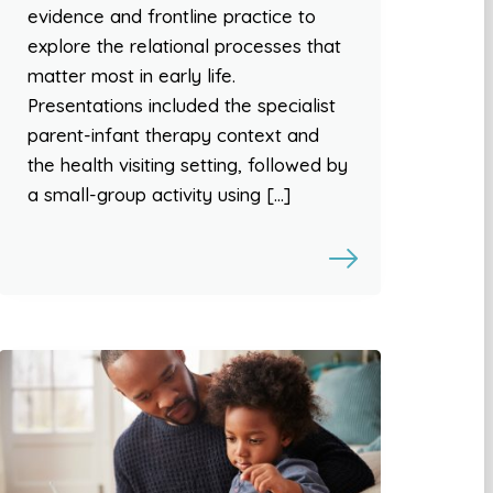
evidence and frontline practice to
explore the relational processes that
matter most in early life.
Presentations included the specialist
parent-infant therapy context and
the health visiting setting, followed by
a small-group activity using […]