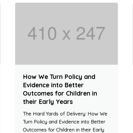
How We Turn Policy and
Evidence into Better
Outcomes for Children in
their Early Years
The Hard Yards of Delivery: How We
Turn Policy and Evidence into Better
Outcomes for Children in their Early