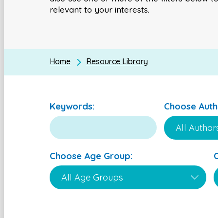
relevant to your interests.
Home
Resource Library
Keywords:
Choose Auth
Choose Age Group: