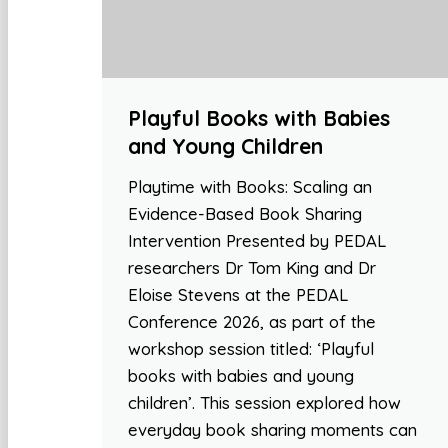
Playful Books with Babies
and Young Children
Playtime with Books: Scaling an
Evidence-Based Book Sharing
Intervention Presented by PEDAL
researchers Dr Tom King and Dr
Eloise Stevens at the PEDAL
Conference 2026, as part of the
workshop session titled: ‘Playful
books with babies and young
children’. This session explored how
everyday book sharing moments can