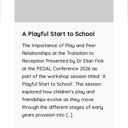
A Playful Start to School
The Importance of Play and Peer
Relationships at the Transition to
Reception Presented by Dr Elian Fink
at the PEDAL Conference 2026 as
part of the workshop session titled: ‘A
Playful Start to School’. This session
explored how children’s play and
friendships evolve as they move
through the different stages of early
years provision into […]