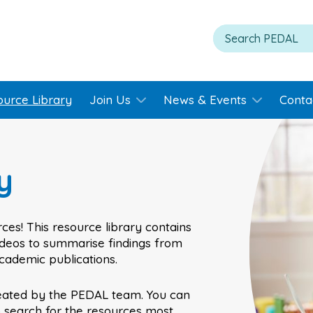
ource Library
Join Us
News & Events
Conta
y
ces! This resource library contains
videos to summarise findings from
academic publications.
eated by the PEDAL team. You can
o search for the resources most