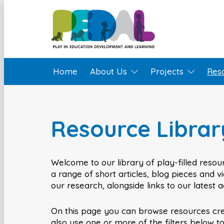
Home
About Us
Projects
Res
Resource Librar
Welcome to our library of play-filled resour
a range of short articles, blog pieces and 
our research, alongside links to our latest 
On this page you can browse resources cr
also use one or more of the filters below t