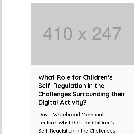
What Role for Children’s
Self-Regulation in the
Challenges Surrounding their
Digital Activity?
David Whitebread Memorial
Lecture: What Role for Children’s
Self-Regulation in the Challenges