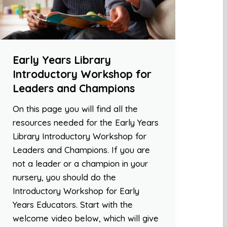
Early Years Library
Introductory Workshop for
Leaders and Champions
On this page you will find all the
resources needed for the Early Years
Library Introductory Workshop for
Leaders and Champions. If you are
not a leader or a champion in your
nursery, you should do the
Introductory Workshop for Early
Years Educators. Start with the
welcome video below, which will give