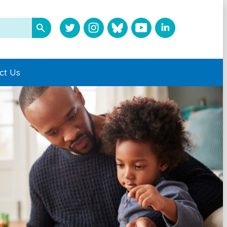
ct Us