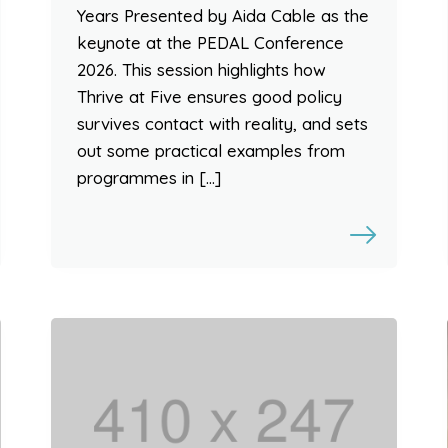
Years Presented by Aida Cable as the
keynote at the PEDAL Conference
2026. This session highlights how
Thrive at Five ensures good policy
survives contact with reality, and sets
out some practical examples from
programmes in […]