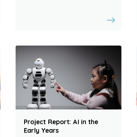
Project Report: AI in the
Early Years