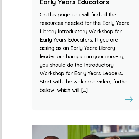
Early Years Educators
On this page you will find all the
resources needed for the Early Years
Library Introductory Workshop for
Early Years Educators. If you are
acting as an Early Years Library
leader or champion in your nursery,
you should do the Introductory
Workshop for Early Years Leaders.
Start with the welcome video, further
below, which will […]