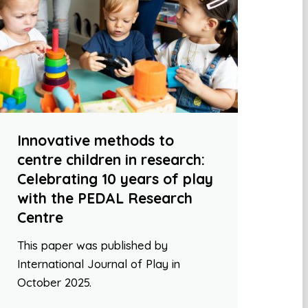
Innovative methods to
centre children in research:
Celebrating 10 years of play
with the PEDAL Research
Centre
This paper was published by
International Journal of Play in
October 2025.