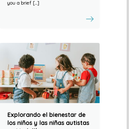
you a brief […]
Explorando el bienestar de
los niños y las niñas autistas