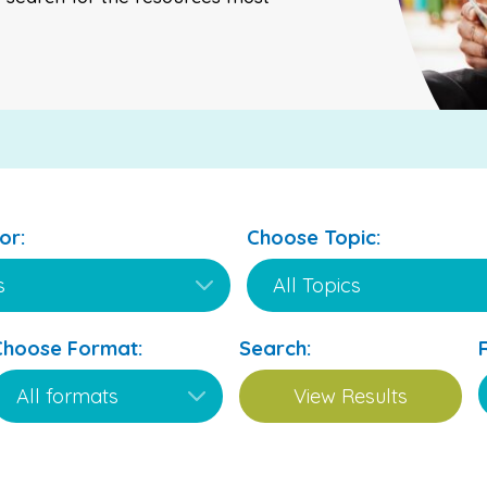
or:
Choose Topic:
Choose Format:
Search: