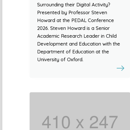
Surrounding their Digital Activity?
Presented by Professor Steven
Howard at the PEDAL Conference
2026. Steven Howard is a Senior
Academic Research Leader in Child
Development and Education with the
Department of Education at the
University of Oxford.