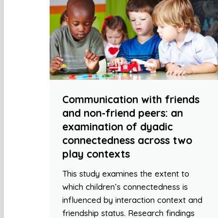
Communication with friends
and non-friend peers: an
examination of dyadic
connectedness across two
play contexts
This study examines the extent to
which children’s connectedness is
influenced by interaction context and
friendship status. Research findings