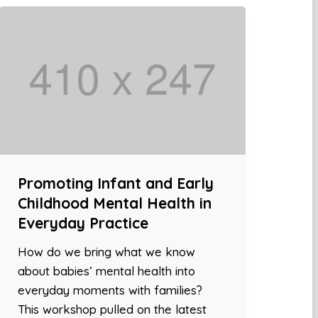
Promoting Infant and Early
Childhood Mental Health in
Everyday Practice
How do we bring what we know
about babies’ mental health into
everyday moments with families?
This workshop pulled on the latest