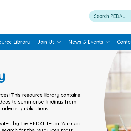
ource Library
Join Us
News & Events
Conta
y
ces! This resource library contains
videos to summarise findings from
academic publications.
eated by the PEDAL team. You can
o search for the resources most