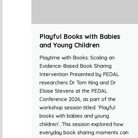
Playful Books with Babies
and Young Children
Playtime with Books: Scaling an
Evidence-Based Book Sharing
Intervention Presented by PEDAL
researchers Dr Tom King and Dr
Eloise Stevens at the PEDAL
Conference 2026, as part of the
workshop session titled: ‘Playful
books with babies and young
children’. This session explored how
everyday book sharing moments can