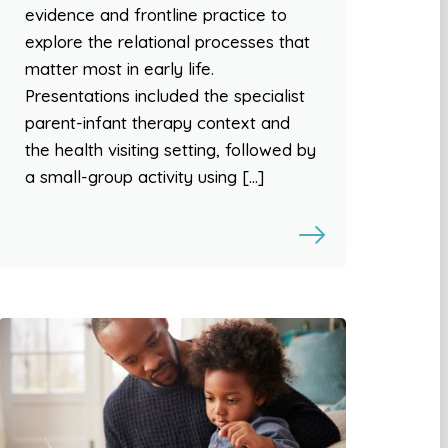
evidence and frontline practice to
explore the relational processes that
matter most in early life.
Presentations included the specialist
parent-infant therapy context and
the health visiting setting, followed by
a small-group activity using […]