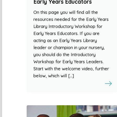
Early Years Educators
On this page you will find all the
resources needed for the Early Years
Library Introductory Workshop for
Early Years Educators. If you are
acting as an Early Years Library
leader or champion in your nursery,
you should do the Introductory
Workshop for Early Years Leaders.
Start with the welcome video, further
below, which will […]