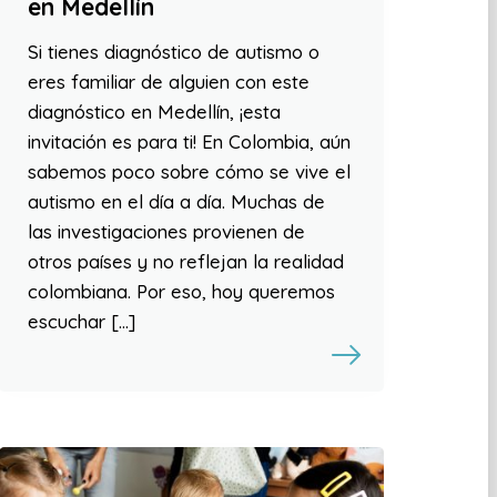
en Medellín
Si tienes diagnóstico de autismo o
eres familiar de alguien con este
diagnóstico en Medellín, ¡esta
invitación es para ti! En Colombia, aún
sabemos poco sobre cómo se vive el
autismo en el día a día. Muchas de
las investigaciones provienen de
otros países y no reflejan la realidad
colombiana. Por eso, hoy queremos
escuchar […]