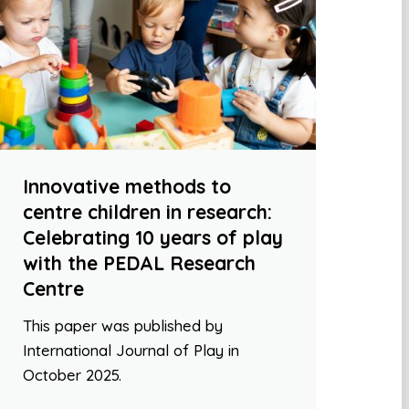
Innovative methods to
centre children in research:
Celebrating 10 years of play
with the PEDAL Research
Centre
This paper was published by
International Journal of Play in
October 2025.