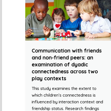
Communication with friends
and non-friend peers: an
examination of dyadic
connectedness across two
play contexts
This study examines the extent to
which children’s connectedness is
influenced by interaction context and
friendship status. Research findings