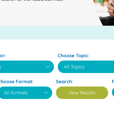
or:
Choose Topic:
Choose Format:
Search: