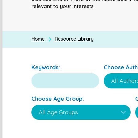
relevant to your interests.
Home
Resource Library
Keywords:
Choose Auth
Choose Age Group: