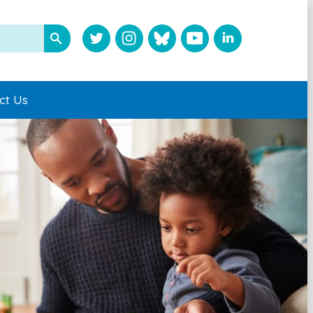
ct Us