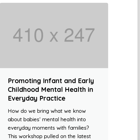
Promoting Infant and Early
Childhood Mental Health in
Everyday Practice
How do we bring what we know
about babies’ mental health into
everyday moments with families?
This workshop pulled on the latest