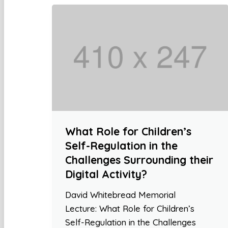
What Role for Children’s
Self-Regulation in the
Challenges Surrounding their
Digital Activity?
David Whitebread Memorial
Lecture: What Role for Children’s
Self-Regulation in the Challenges