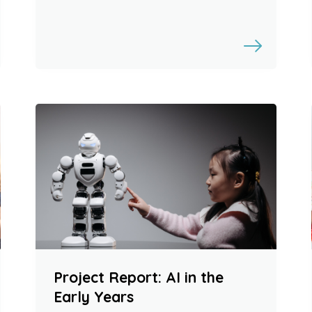
Project Report: AI in the
Early Years