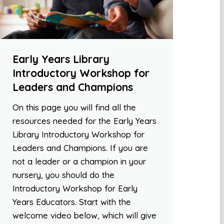
Early Years Library
Introductory Workshop for
Leaders and Champions
On this page you will find all the
resources needed for the Early Years
Library Introductory Workshop for
Leaders and Champions. If you are
not a leader or a champion in your
nursery, you should do the
Introductory Workshop for Early
Years Educators. Start with the
welcome video below, which will give