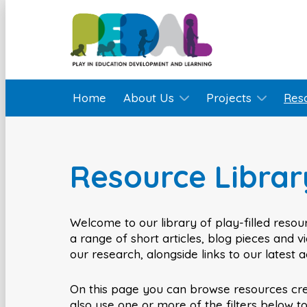
Home
About Us
Projects
Res
Resource Librar
Welcome to our library of play-filled resour
a range of short articles, blog pieces and 
our research, alongside links to our latest 
On this page you can browse resources cr
also use one or more of the filters below t