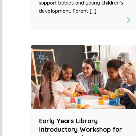
support babies and young children’s
development. Parent […]
Early Years Library
Introductory Workshop for