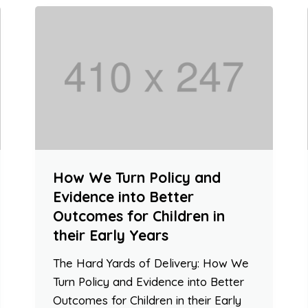
How We Turn Policy and
Evidence into Better
Outcomes for Children in
their Early Years
The Hard Yards of Delivery: How We
Turn Policy and Evidence into Better
Outcomes for Children in their Early