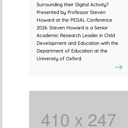
Surrounding their Digital Activity?
Presented by Professor Steven
Howard at the PEDAL Conference
2026. Steven Howard is a Senior
Academic Research Leader in Child
Development and Education with the
Department of Education at the
University of Oxford.