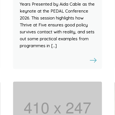
Years Presented by Aida Cable as the
keynote at the PEDAL Conference
2026. This session highlights how
Thrive at Five ensures good policy
survives contact with reality, and sets
out some practical examples from
programmes in […]