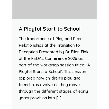
A Playful Start to School
The Importance of Play and Peer
Relationships at the Transition to
Reception Presented by Dr Elian Fink
at the PEDAL Conference 2026 as
part of the workshop session titled: ‘A
Playful Start to School’. This session
explored how children’s play and
friendships evolve as they move
through the different stages of early
years provision into […]