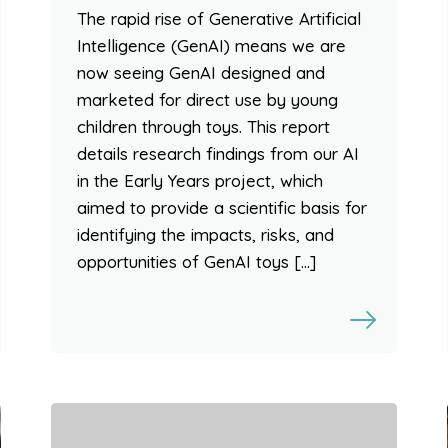
The rapid rise of Generative Artificial
Intelligence (GenAI) means we are
now seeing GenAI designed and
marketed for direct use by young
children through toys. This report
details research findings from our AI
in the Early Years project, which
aimed to provide a scientific basis for
identifying the impacts, risks, and
opportunities of GenAI toys […]