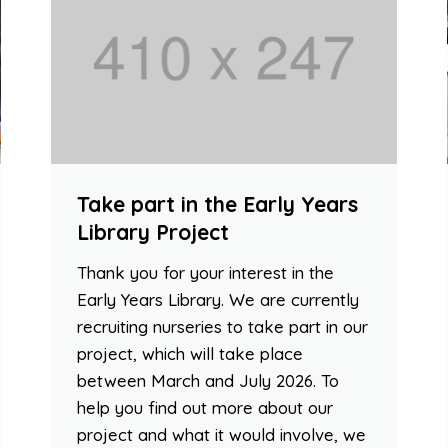
Take part in the Early Years
Library Project
Thank you for your interest in the
Early Years Library. We are currently
recruiting nurseries to take part in our
project, which will take place
between March and July 2026. To
help you find out more about our
project and what it would involve, we