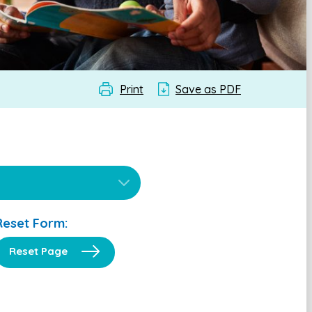
Print
Save as PDF
Reset Form:
Reset Page