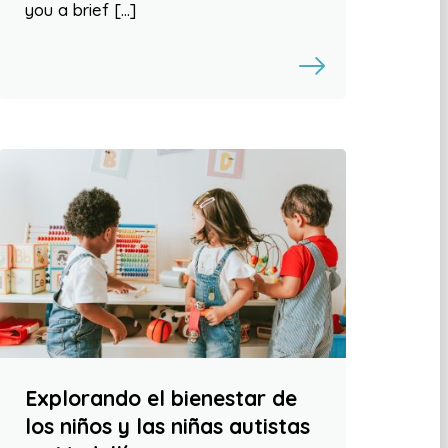
you a brief […]
Explorando el bienestar de
los niños y las niñas autistas