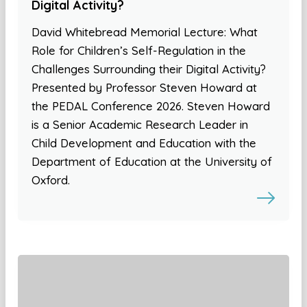
Digital Activity?
David Whitebread Memorial Lecture: What
Role for Children’s Self-Regulation in the
Challenges Surrounding their Digital Activity?
Presented by Professor Steven Howard at
the PEDAL Conference 2026. Steven Howard
is a Senior Academic Research Leader in
Child Development and Education with the
Department of Education at the University of
Oxford.