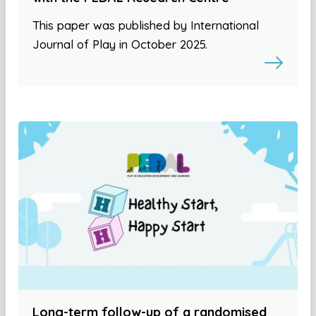
This paper was published by International
Journal of Play in October 2025.
Long-term follow-up of a randomised