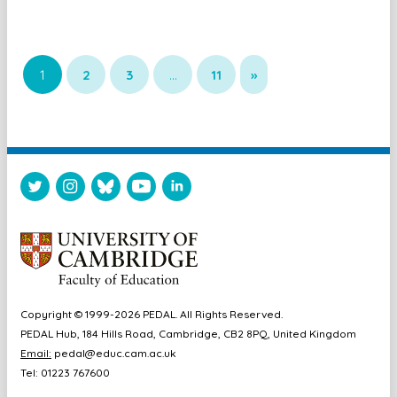
1
2
3
…
11
»
Copyright © 1999-2026 PEDAL. All Rights Reserved.
PEDAL Hub, 184 Hills Road, Cambridge, CB2 8PQ, United Kingdom
Email:
pedal@educ.cam.ac.uk
Tel: 01223 767600