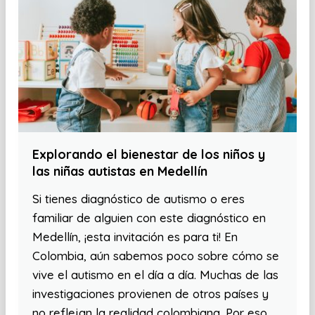
Explorando el bienestar de los niños y
las niñas autistas en Medellín
Si tienes diagnóstico de autismo o eres
familiar de alguien con este diagnóstico en
Medellín, ¡esta invitación es para ti! En
Colombia, aún sabemos poco sobre cómo se
vive el autismo en el día a día. Muchas de las
investigaciones provienen de otros países y
no reflejan la realidad colombiana. Por eso,