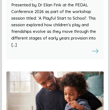
Presented by Dr Elian Fink at the PEDAL
Conference 2026 as part of the workshop
session titled: ‘A Playful Start to School’. This
session explored how children’s play and
friendships evolve as they move through the
different stages of early years provision into
[…]