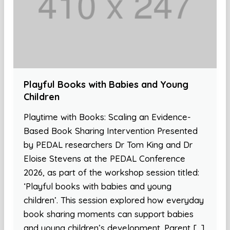
Playful Books with Babies and Young
Children
Playtime with Books: Scaling an Evidence-
Based Book Sharing Intervention Presented
by PEDAL researchers Dr Tom King and Dr
Eloise Stevens at the PEDAL Conference
2026, as part of the workshop session titled:
‘Playful books with babies and young
children’. This session explored how everyday
book sharing moments can support babies
and young children’s development. Parent […]