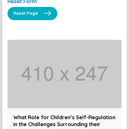
Reset Form:
Reset Page
What Role for Children’s Self-Regulation
in the Challenges Surrounding their