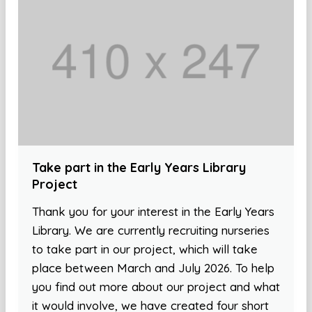
Take part in the Early Years Library
Project
Thank you for your interest in the Early Years
Library. We are currently recruiting nurseries
to take part in our project, which will take
place between March and July 2026. To help
you find out more about our project and what
it would involve, we have created four short