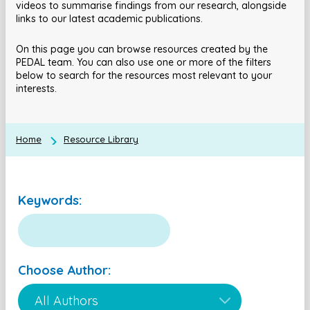
videos to summarise findings from our research, alongside
links to our latest academic publications.
On this page you can browse resources created by the
PEDAL team. You can also use one or more of the filters
below to search for the resources most relevant to your
interests.
Home
Resource Library
Keywords:
Choose Author: