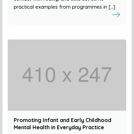
practical examples from programmes in […]
Promoting Infant and Early Childhood
Mental Health in Everyday Practice