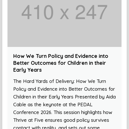
How We Turn Policy and Evidence into
Better Outcomes for Children in their
Early Years
The Hard Yards of Delivery: How We Turn
Policy and Evidence into Better Outcomes for
Children in their Early Years Presented by Aida
Cable as the keynote at the PEDAL
Conference 2026. This session highlights how
Thrive at Five ensures good policy survives
contact with reality, and sets out some