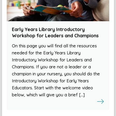
Early Years Library Introductory
Workshop for Leaders and Champions
On this page you will find all the resources
needed for the Early Years Library
Introductory Workshop for Leaders and
Champions. If you are not a leader or a
champion in your nursery, you should do the
Introductory Workshop for Early Years
Educators. Start with the welcome video
below, which will give you a brief […]