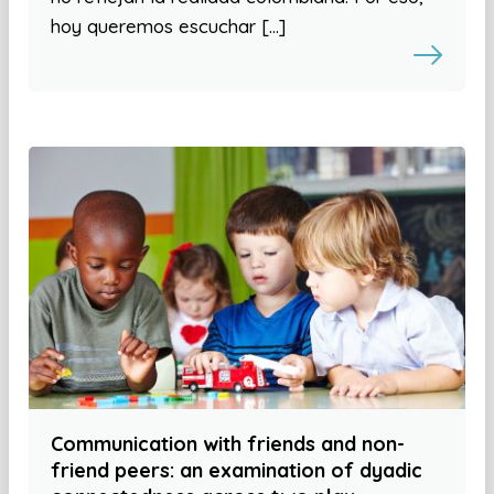
hoy queremos escuchar […]
Communication with friends and non-
friend peers: an examination of dyadic