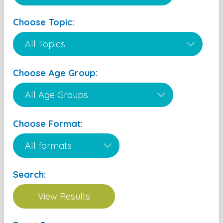
Choose Topic:
Choose Age Group:
Choose Format:
Search: