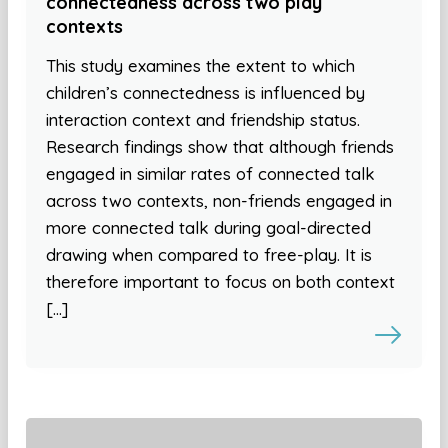
connectedness across two play
contexts
This study examines the extent to which
children’s connectedness is influenced by
interaction context and friendship status.
Research findings show that although friends
engaged in similar rates of connected talk
across two contexts, non-friends engaged in
more connected talk during goal-directed
drawing when compared to free-play. It is
therefore important to focus on both context
[…]