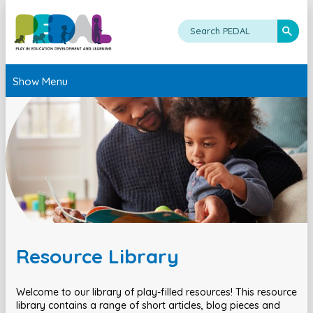
Show Menu
Resource Library
Welcome to our library of play-filled resources! This resource
library contains a range of short articles, blog pieces and