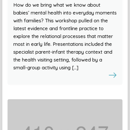
How do we bring what we know about
babies’ mental health into everyday moments
with families? This workshop pulled on the
latest evidence and frontline practice to
explore the relational processes that matter
most in early life. Presentations included the
specialist parent-infant therapy context and
the health visiting setting, followed by a
small-group activity using […]