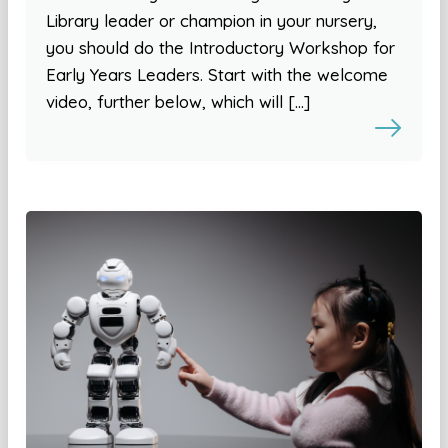
Library leader or champion in your nursery,
you should do the Introductory Workshop for
Early Years Leaders. Start with the welcome
video, further below, which will […]