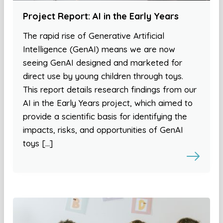
Project Report: AI in the Early Years
The rapid rise of Generative Artificial
Intelligence (GenAI) means we are now
seeing GenAI designed and marketed for
direct use by young children through toys.
This report details research findings from our
AI in the Early Years project, which aimed to
provide a scientific basis for identifying the
impacts, risks, and opportunities of GenAI
toys […]