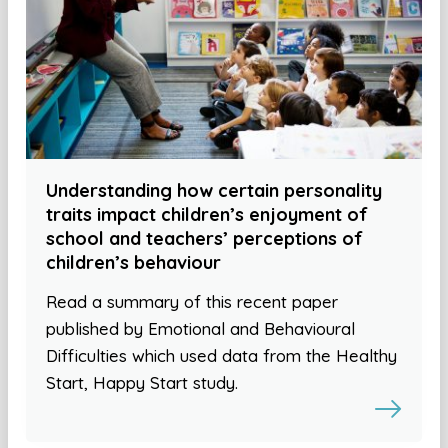
Understanding how certain personality
traits impact children’s enjoyment of
school and teachers’ perceptions of
children’s behaviour
Read a summary of this recent paper
published by Emotional and Behavioural
Difficulties which used data from the Healthy
Start, Happy Start study.