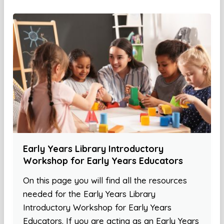
Early Years Library Introductory
Workshop for Early Years Educators
On this page you will find all the resources
needed for the Early Years Library
Introductory Workshop for Early Years
Educators. If you are acting as an Early Years