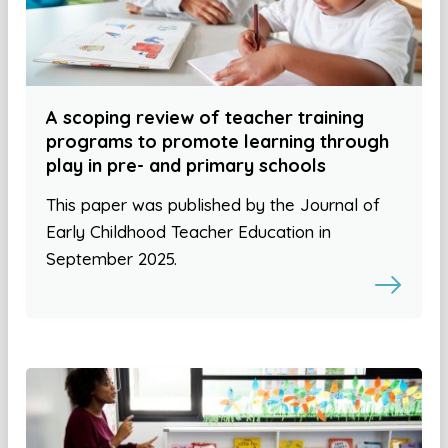
A scoping review of teacher training
programs to promote learning through
play in pre- and primary schools
This paper was published by the Journal of
Early Childhood Teacher Education in
September 2025.