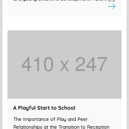
A Playful Start to School
The Importance of Play and Peer
Relationships at the Transition to Reception