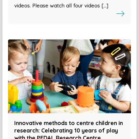
videos. Please watch all four videos […]
Innovative methods to centre children in
research: Celebrating 10 years of play
with the PEDAL Research Centre