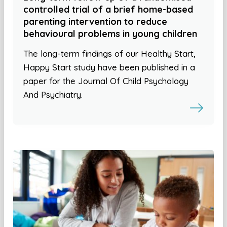
controlled trial of a brief home-based
parenting intervention to reduce
behavioural problems in young children
The long-term findings of our Healthy Start,
Happy Start study have been published in a
paper for the Journal Of Child Psychology
And Psychiatry.