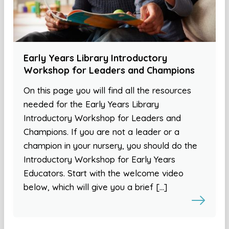
Early Years Library Introductory
Workshop for Leaders and Champions
On this page you will find all the resources
needed for the Early Years Library
Introductory Workshop for Leaders and
Champions. If you are not a leader or a
champion in your nursery, you should do the
Introductory Workshop for Early Years
Educators. Start with the welcome video
below, which will give you a brief […]