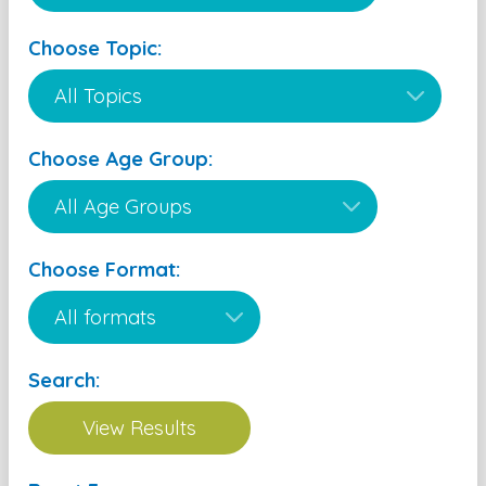
Choose Topic:
Choose Age Group:
Choose Format:
Search: