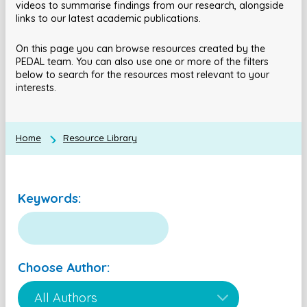
videos to summarise findings from our research, alongside
links to our latest academic publications.
On this page you can browse resources created by the
PEDAL team. You can also use one or more of the filters
below to search for the resources most relevant to your
interests.
Home
Resource Library
Keywords:
Choose Author: