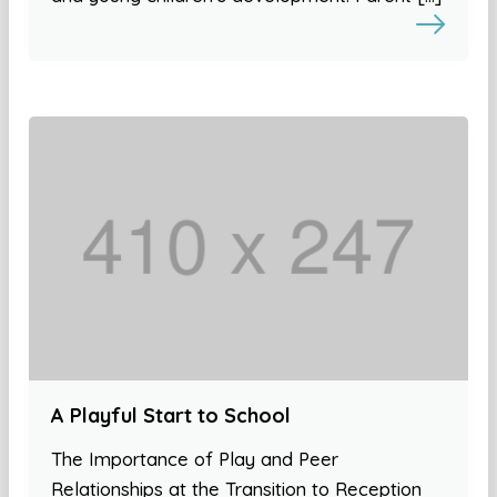
A Playful Start to School
The Importance of Play and Peer
Relationships at the Transition to Reception