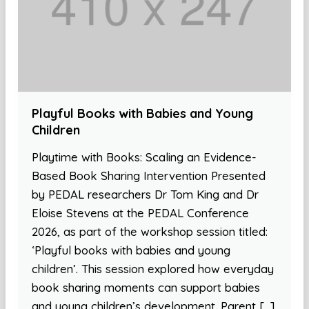
Playful Books with Babies and Young
Children
Playtime with Books: Scaling an Evidence-
Based Book Sharing Intervention Presented
by PEDAL researchers Dr Tom King and Dr
Eloise Stevens at the PEDAL Conference
2026, as part of the workshop session titled:
‘Playful books with babies and young
children’. This session explored how everyday
book sharing moments can support babies
and young children’s development. Parent […]