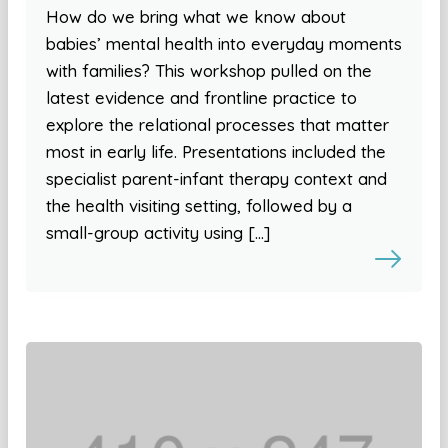
How do we bring what we know about
babies’ mental health into everyday moments
with families? This workshop pulled on the
latest evidence and frontline practice to
explore the relational processes that matter
most in early life. Presentations included the
specialist parent-infant therapy context and
the health visiting setting, followed by a
small-group activity using […]