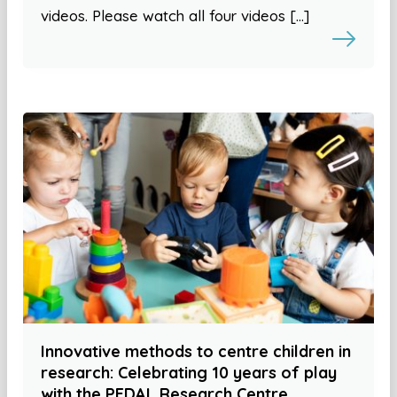
videos. Please watch all four videos […]
Innovative methods to centre children in
research: Celebrating 10 years of play
with the PEDAL Research Centre