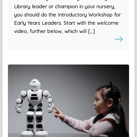
Library leader or champion in your nursery,
you should do the Introductory Workshop for
Early Years Leaders. Start with the welcome
video, further below, which will […]