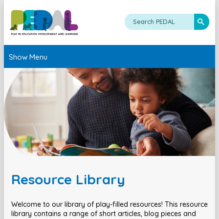
Show Menu
Resource Library
Welcome to our library of play-filled resources! This resource
library contains a range of short articles, blog pieces and