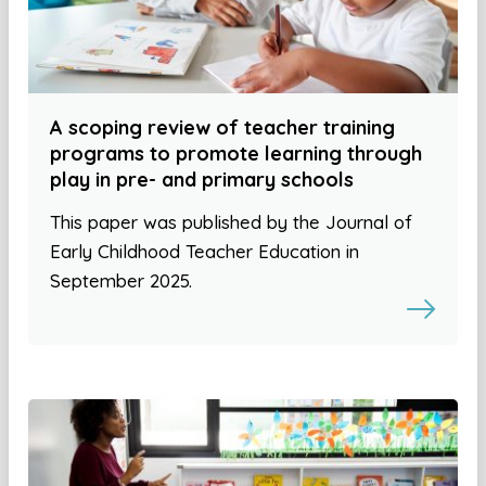
A scoping review of teacher training
programs to promote learning through
play in pre- and primary schools
This paper was published by the Journal of
Early Childhood Teacher Education in
September 2025.