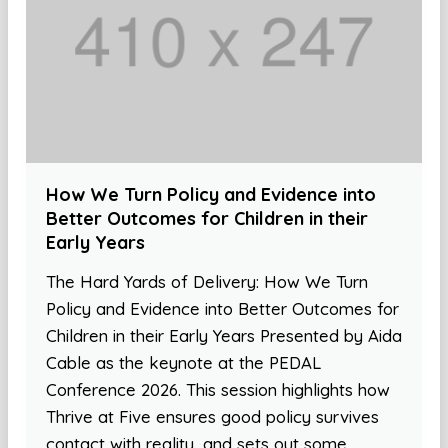
How We Turn Policy and Evidence into
Better Outcomes for Children in their
Early Years
The Hard Yards of Delivery: How We Turn
Policy and Evidence into Better Outcomes for
Children in their Early Years Presented by Aida
Cable as the keynote at the PEDAL
Conference 2026. This session highlights how
Thrive at Five ensures good policy survives
contact with reality, and sets out some