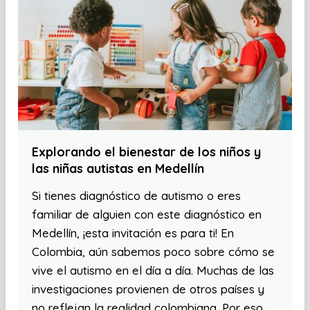
Explorando el bienestar de los niños y
las niñas autistas en Medellín
Si tienes diagnóstico de autismo o eres
familiar de alguien con este diagnóstico en
Medellín, ¡esta invitación es para ti! En
Colombia, aún sabemos poco sobre cómo se
vive el autismo en el día a día. Muchas de las
investigaciones provienen de otros países y
no reflejan la realidad colombiana. Por eso,