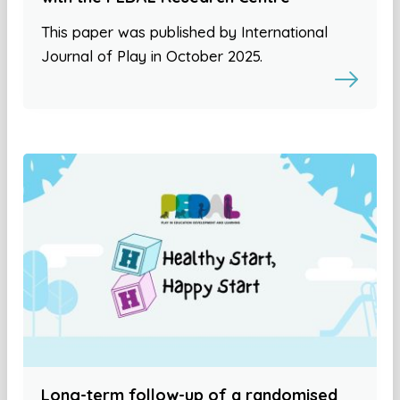
This paper was published by International
Journal of Play in October 2025.
Long-term follow-up of a randomised