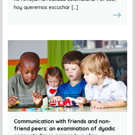
hoy queremos escuchar […]
Communication with friends and non-
friend peers: an examination of dyadic