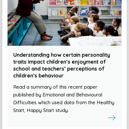
Understanding how certain personality
traits impact children’s enjoyment of
school and teachers’ perceptions of
children’s behaviour
Read a summary of this recent paper
published by Emotional and Behavioural
Difficulties which used data from the Healthy
Start, Happy Start study.