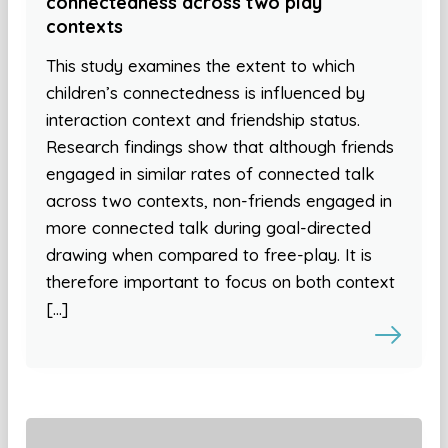
connectedness across two play
contexts
This study examines the extent to which
children’s connectedness is influenced by
interaction context and friendship status.
Research findings show that although friends
engaged in similar rates of connected talk
across two contexts, non-friends engaged in
more connected talk during goal-directed
drawing when compared to free-play. It is
therefore important to focus on both context
[…]