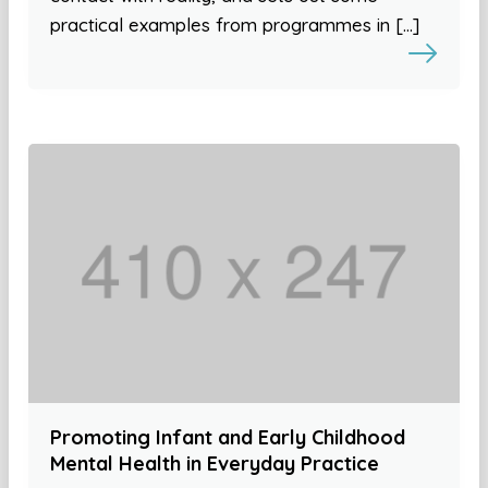
practical examples from programmes in […]
Promoting Infant and Early Childhood
Mental Health in Everyday Practice