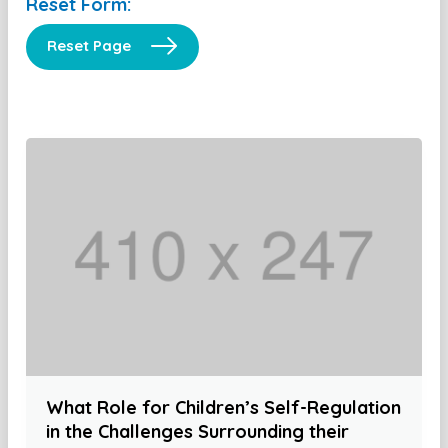
Reset Form:
Reset Page
What Role for Children’s Self-Regulation
in the Challenges Surrounding their