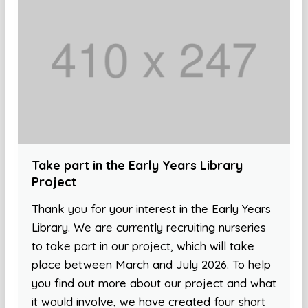
Take part in the Early Years Library
Project
Thank you for your interest in the Early Years
Library. We are currently recruiting nurseries
to take part in our project, which will take
place between March and July 2026. To help
you find out more about our project and what
it would involve, we have created four short