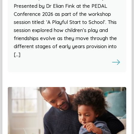
Presented by Dr Elian Fink at the PEDAL
Conference 2026 as part of the workshop
session titled: ‘A Playful Start to School’. This
session explored how children’s play and
friendships evolve as they move through the
different stages of early years provision into
[…]