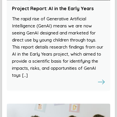
Project Report: AI in the Early Years
The rapid rise of Generative Artificial
Intelligence (GenAI) means we are now
seeing GenAI designed and marketed for
direct use by young children through toys.
This report details research findings from our
AI in the Early Years project, which aimed to
provide a scientific basis for identifying the
impacts, risks, and opportunities of GenAI
toys […]