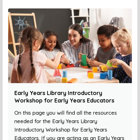
Early Years Library Introductory
Workshop for Early Years Educators
On this page you will find all the resources
needed for the Early Years Library
Introductory Workshop for Early Years
Educators. If you are acting as an Early Years