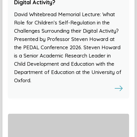
Digital Activity?
David Whitebread Memorial Lecture: What
Role for Children’s Self-Regulation in the
Challenges Surrounding their Digital Activity?
Presented by Professor Steven Howard at
the PEDAL Conference 2026. Steven Howard
is a Senior Academic Research Leader in
Child Development and Education with the
Department of Education at the University of
Oxford.