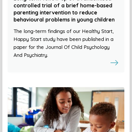
controlled trial of a brief home-based
parenting intervention to reduce
behavioural problems in young children
The long-term findings of our Healthy Start,
Happy Start study have been published in a
paper for the Journal Of Child Psychology
And Psychiatry.