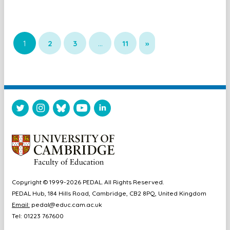
1
2
3
…
11
»
Copyright © 1999-2026 PEDAL. All Rights Reserved.
PEDAL Hub, 184 Hills Road, Cambridge, CB2 8PQ, United Kingdom
Email:
pedal@educ.cam.ac.uk
Tel: 01223 767600