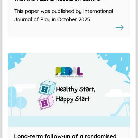
This paper was published by International
Journal of Play in October 2025.
Long-term follow-up of a randomised