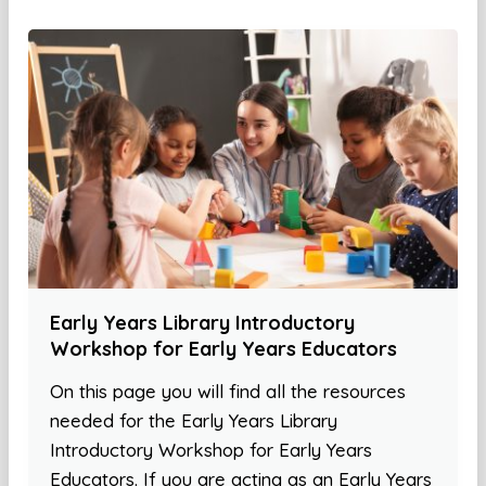
Early Years Library Introductory
Workshop for Early Years Educators
On this page you will find all the resources
needed for the Early Years Library
Introductory Workshop for Early Years
Educators. If you are acting as an Early Years