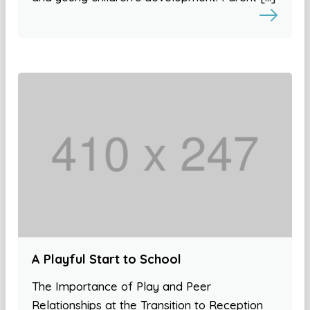
A Playful Start to School
The Importance of Play and Peer
Relationships at the Transition to Reception