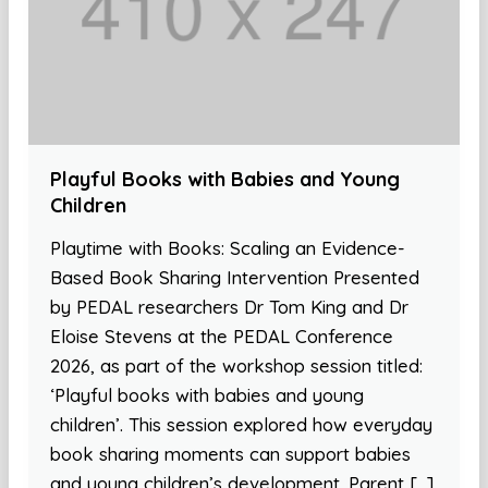
Playful Books with Babies and Young
Children
Playtime with Books: Scaling an Evidence-
Based Book Sharing Intervention Presented
by PEDAL researchers Dr Tom King and Dr
Eloise Stevens at the PEDAL Conference
2026, as part of the workshop session titled:
‘Playful books with babies and young
children’. This session explored how everyday
book sharing moments can support babies
and young children’s development. Parent […]