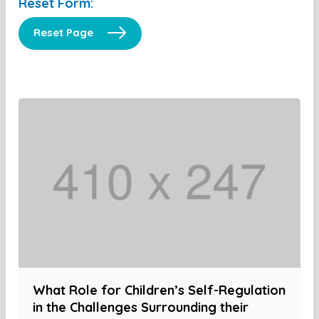
Reset Form:
Reset Page
What Role for Children’s Self-Regulation
in the Challenges Surrounding their