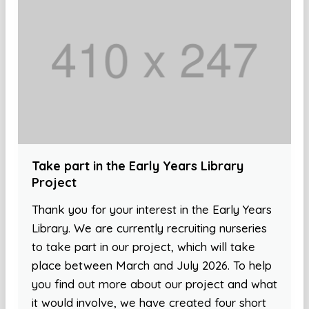
Take part in the Early Years Library
Project
Thank you for your interest in the Early Years
Library. We are currently recruiting nurseries
to take part in our project, which will take
place between March and July 2026. To help
you find out more about our project and what
it would involve, we have created four short