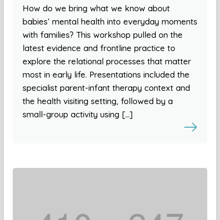
How do we bring what we know about
babies’ mental health into everyday moments
with families? This workshop pulled on the
latest evidence and frontline practice to
explore the relational processes that matter
most in early life. Presentations included the
specialist parent-infant therapy context and
the health visiting setting, followed by a
small-group activity using […]