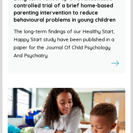
controlled trial of a brief home-based
parenting intervention to reduce
behavioural problems in young children
The long-term findings of our Healthy Start,
Happy Start study have been published in a
paper for the Journal Of Child Psychology
And Psychiatry.