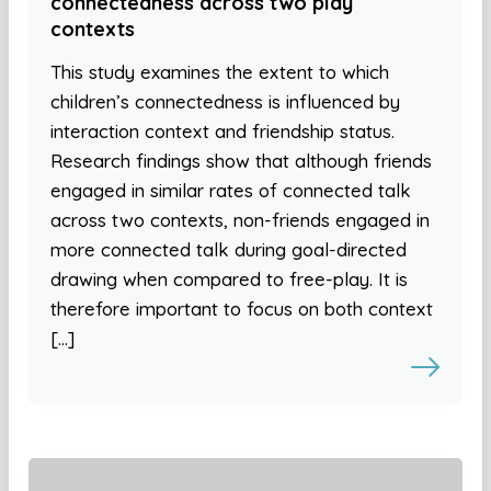
connectedness across two play
contexts
This study examines the extent to which
children’s connectedness is influenced by
interaction context and friendship status.
Research findings show that although friends
engaged in similar rates of connected talk
across two contexts, non-friends engaged in
more connected talk during goal-directed
drawing when compared to free-play. It is
therefore important to focus on both context
[…]