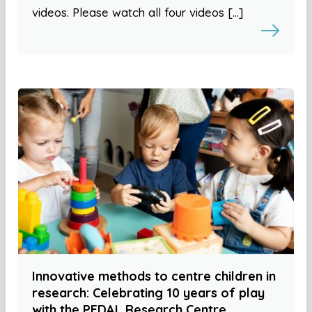
videos. Please watch all four videos […]
Innovative methods to centre children in
research: Celebrating 10 years of play
with the PEDAL Research Centre