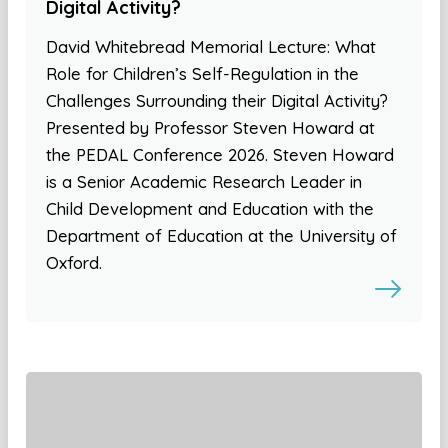
Digital Activity?
David Whitebread Memorial Lecture: What
Role for Children’s Self-Regulation in the
Challenges Surrounding their Digital Activity?
Presented by Professor Steven Howard at
the PEDAL Conference 2026. Steven Howard
is a Senior Academic Research Leader in
Child Development and Education with the
Department of Education at the University of
Oxford.