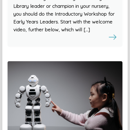
Library leader or champion in your nursery,
you should do the Introductory Workshop for
Early Years Leaders. Start with the welcome
video, further below, which will […]