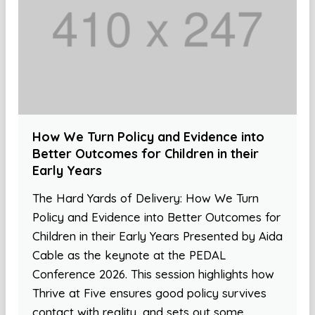
How We Turn Policy and Evidence into
Better Outcomes for Children in their
Early Years
The Hard Yards of Delivery: How We Turn
Policy and Evidence into Better Outcomes for
Children in their Early Years Presented by Aida
Cable as the keynote at the PEDAL
Conference 2026. This session highlights how
Thrive at Five ensures good policy survives
contact with reality, and sets out some