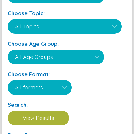
Choose Topic:
Choose Age Group:
Choose Format:
Search: