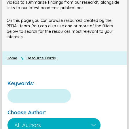
videos to summarise findings from our research, alongside
links to our latest academic publications.
On this page you can browse resources created by the
PEDAL team. You can also use one or more of the filters
below to search for the resources most relevant to your
interests.
Home
Resource Library
Keywords:
Choose Author: