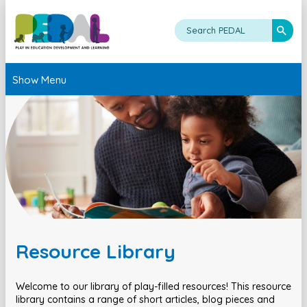
Show Menu
Resource Library
Welcome to our library of play-filled resources! This resource
library contains a range of short articles, blog pieces and