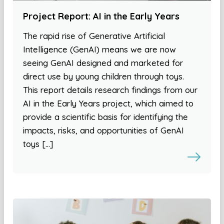
Project Report: AI in the Early Years
The rapid rise of Generative Artificial
Intelligence (GenAI) means we are now
seeing GenAI designed and marketed for
direct use by young children through toys.
This report details research findings from our
AI in the Early Years project, which aimed to
provide a scientific basis for identifying the
impacts, risks, and opportunities of GenAI
toys […]