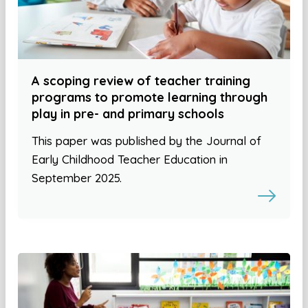
A scoping review of teacher training
programs to promote learning through
play in pre- and primary schools
This paper was published by the Journal of
Early Childhood Teacher Education in
September 2025.