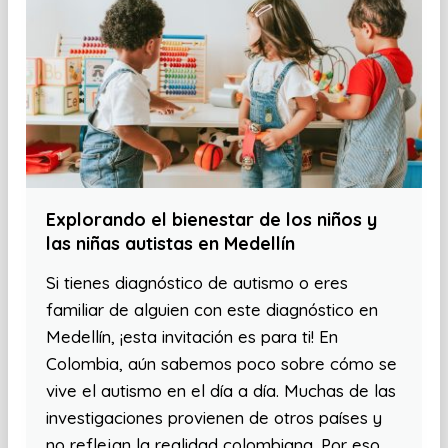
Explorando el bienestar de los niños y
las niñas autistas en Medellín
Si tienes diagnóstico de autismo o eres
familiar de alguien con este diagnóstico en
Medellín, ¡esta invitación es para ti! En
Colombia, aún sabemos poco sobre cómo se
vive el autismo en el día a día. Muchas de las
investigaciones provienen de otros países y
no reflejan la realidad colombiana. Por eso,