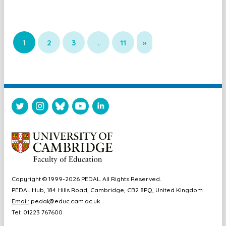
1
2
3
…
11
»
Copyright © 1999-2026 PEDAL. All Rights Reserved.
PEDAL Hub, 184 Hills Road, Cambridge, CB2 8PQ, United Kingdom
Email:
pedal@educ.cam.ac.uk
Tel: 01223 767600