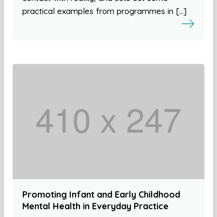
practical examples from programmes in […]
Promoting Infant and Early Childhood
Mental Health in Everyday Practice