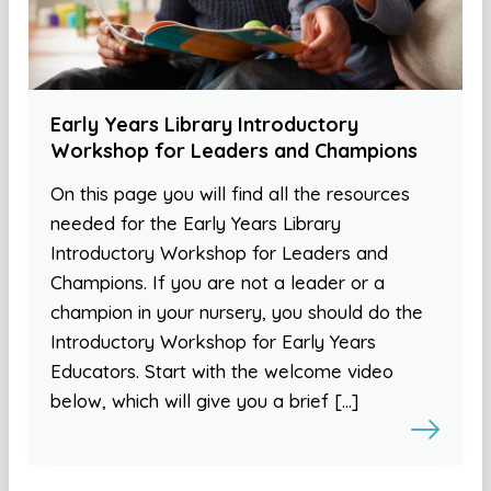
Early Years Library Introductory
Workshop for Leaders and Champions
On this page you will find all the resources
needed for the Early Years Library
Introductory Workshop for Leaders and
Champions. If you are not a leader or a
champion in your nursery, you should do the
Introductory Workshop for Early Years
Educators. Start with the welcome video
below, which will give you a brief […]