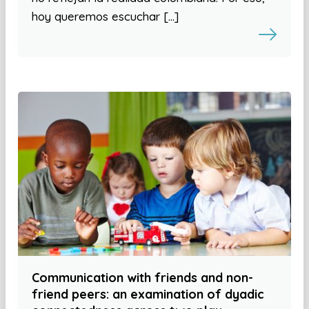
hoy queremos escuchar […]
Communication with friends and non-
friend peers: an examination of dyadic