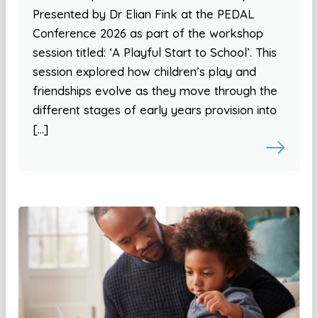
Presented by Dr Elian Fink at the PEDAL
Conference 2026 as part of the workshop
session titled: ‘A Playful Start to School’. This
session explored how children’s play and
friendships evolve as they move through the
different stages of early years provision into
[…]