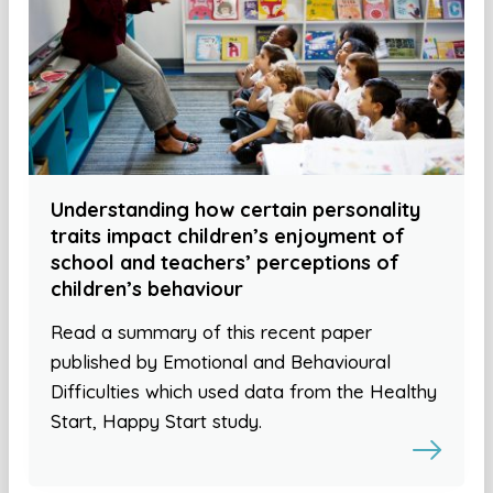
Understanding how certain personality
traits impact children’s enjoyment of
school and teachers’ perceptions of
children’s behaviour
Read a summary of this recent paper
published by Emotional and Behavioural
Difficulties which used data from the Healthy
Start, Happy Start study.