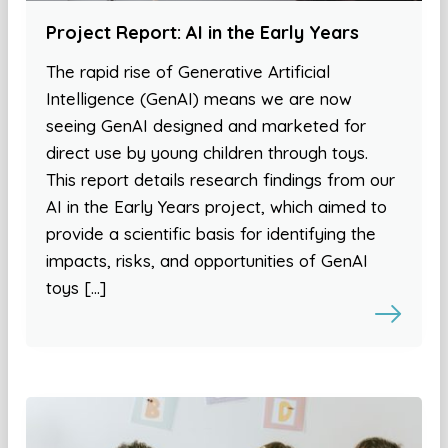
Project Report: AI in the Early Years
The rapid rise of Generative Artificial
Intelligence (GenAI) means we are now
seeing GenAI designed and marketed for
direct use by young children through toys.
This report details research findings from our
AI in the Early Years project, which aimed to
provide a scientific basis for identifying the
impacts, risks, and opportunities of GenAI
toys […]