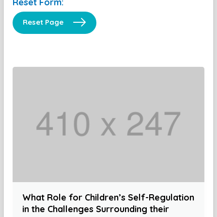
Reset Form:
Reset Page
What Role for Children’s Self-Regulation
in the Challenges Surrounding their