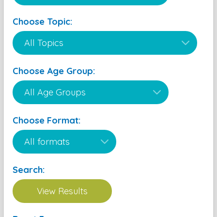
Choose Topic:
Choose Age Group:
Choose Format:
Search: