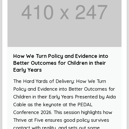
How We Turn Policy and Evidence into
Better Outcomes for Children in their
Early Years
The Hard Yards of Delivery: How We Turn
Policy and Evidence into Better Outcomes for
Children in their Early Years Presented by Aida
Cable as the keynote at the PEDAL
Conference 2026. This session highlights how
Thrive at Five ensures good policy survives
contact with reality, and sets out some