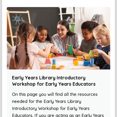
Early Years Library Introductory
Workshop for Early Years Educators
On this page you will find all the resources
needed for the Early Years Library
Introductory Workshop for Early Years
Educators. If you are acting as an Early Years