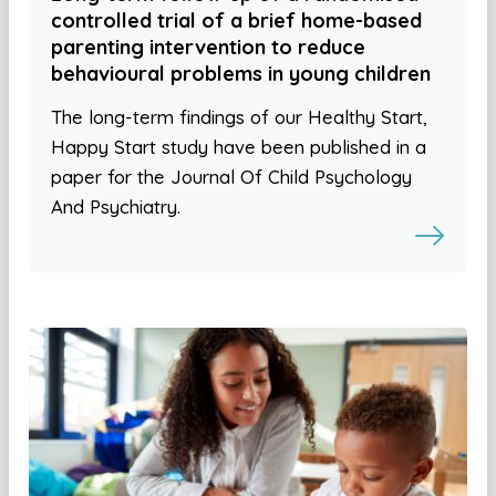
controlled trial of a brief home-based
parenting intervention to reduce
behavioural problems in young children
The long-term findings of our Healthy Start,
Happy Start study have been published in a
paper for the Journal Of Child Psychology
And Psychiatry.