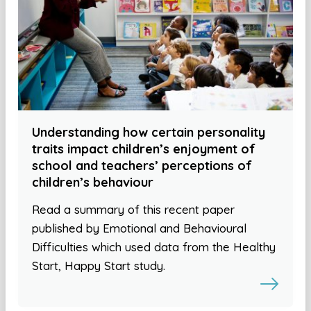
Understanding how certain personality
traits impact children’s enjoyment of
school and teachers’ perceptions of
children’s behaviour
Read a summary of this recent paper
published by Emotional and Behavioural
Difficulties which used data from the Healthy
Start, Happy Start study.