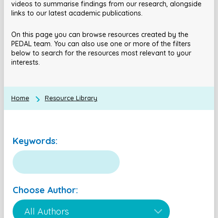
videos to summarise findings from our research, alongside
links to our latest academic publications.
On this page you can browse resources created by the
PEDAL team. You can also use one or more of the filters
below to search for the resources most relevant to your
interests.
Home
Resource Library
Keywords:
Choose Author: