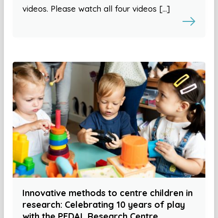
videos. Please watch all four videos […]
Innovative methods to centre children in
research: Celebrating 10 years of play
with the PEDAL Research Centre