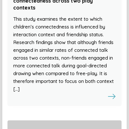
connectedness across two play
contexts
This study examines the extent to which
children’s connectedness is influenced by
interaction context and friendship status.
Research findings show that although friends
engaged in similar rates of connected talk
across two contexts, non-friends engaged in
more connected talk during goal-directed
drawing when compared to free-play. It is
therefore important to focus on both context
[…]