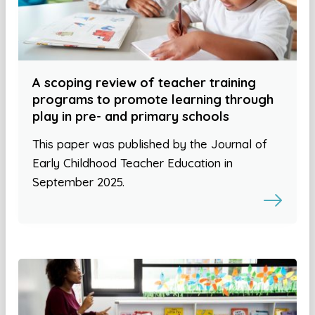
A scoping review of teacher training
programs to promote learning through
play in pre- and primary schools
This paper was published by the Journal of
Early Childhood Teacher Education in
September 2025.