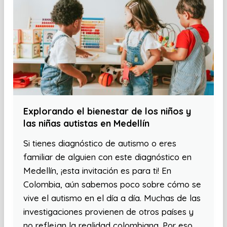
Explorando el bienestar de los niños y
las niñas autistas en Medellín
Si tienes diagnóstico de autismo o eres
familiar de alguien con este diagnóstico en
Medellín, ¡esta invitación es para ti! En
Colombia, aún sabemos poco sobre cómo se
vive el autismo en el día a día. Muchas de las
investigaciones provienen de otros países y
no reflejan la realidad colombiana. Por eso,