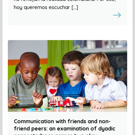
hoy queremos escuchar […]
Communication with friends and non-
friend peers: an examination of dyadic