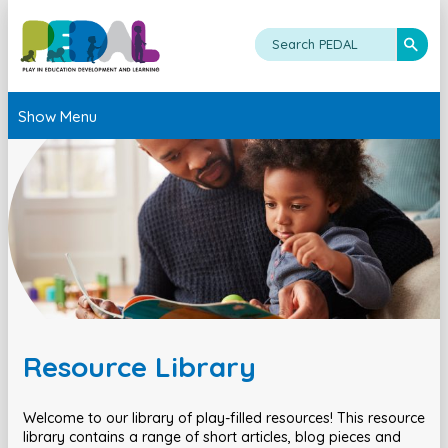
Show Menu
Resource Library
Welcome to our library of play-filled resources! This resource
library contains a range of short articles, blog pieces and