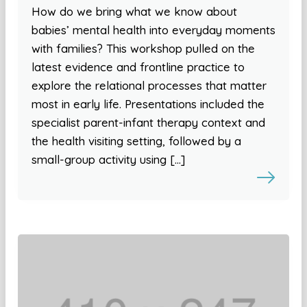
How do we bring what we know about
babies’ mental health into everyday moments
with families? This workshop pulled on the
latest evidence and frontline practice to
explore the relational processes that matter
most in early life. Presentations included the
specialist parent-infant therapy context and
the health visiting setting, followed by a
small-group activity using […]