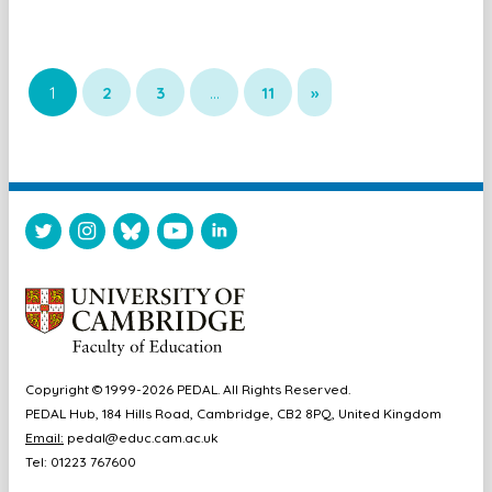
1
2
3
…
11
»
Copyright © 1999-2026 PEDAL. All Rights Reserved.
PEDAL Hub, 184 Hills Road, Cambridge, CB2 8PQ, United Kingdom
Email:
pedal@educ.cam.ac.uk
Tel: 01223 767600