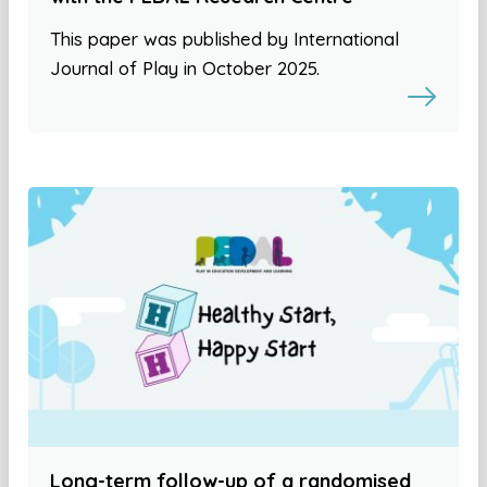
This paper was published by International
Journal of Play in October 2025.
Long-term follow-up of a randomised