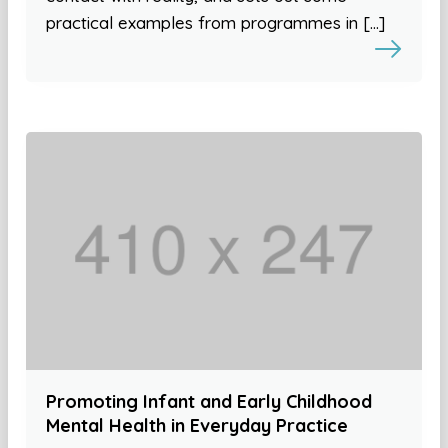
practical examples from programmes in […]
Promoting Infant and Early Childhood
Mental Health in Everyday Practice