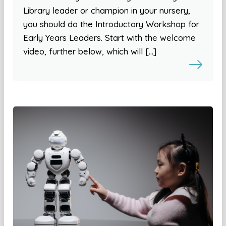
Library leader or champion in your nursery,
you should do the Introductory Workshop for
Early Years Leaders. Start with the welcome
video, further below, which will […]