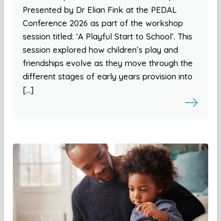
Presented by Dr Elian Fink at the PEDAL
Conference 2026 as part of the workshop
session titled: ‘A Playful Start to School’. This
session explored how children’s play and
friendships evolve as they move through the
different stages of early years provision into
[…]