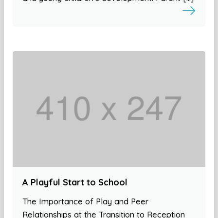
A Playful Start to School
The Importance of Play and Peer
Relationships at the Transition to Reception