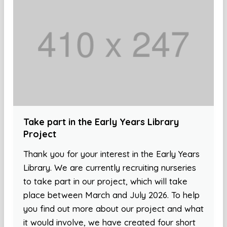
Take part in the Early Years Library
Project
Thank you for your interest in the Early Years
Library. We are currently recruiting nurseries
to take part in our project, which will take
place between March and July 2026. To help
you find out more about our project and what
it would involve, we have created four short