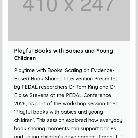
Playful Books with Babies and Young
Children
Playtime with Books: Scaling an Evidence-
Based Book Sharing Intervention Presented
by PEDAL researchers Dr Tom King and Dr
Eloise Stevens at the PEDAL Conference
2026, as part of the workshop session titled:
‘Playful books with babies and young
children’. This session explored how everyday
book sharing moments can support babies
and young children’s development. Parent […]