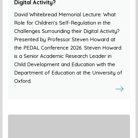
Digital Activity?
David Whitebread Memorial Lecture: What
Role for Children’s Self-Regulation in the
Challenges Surrounding their Digital Activity?
Presented by Professor Steven Howard at
the PEDAL Conference 2026. Steven Howard
is a Senior Academic Research Leader in
Child Development and Education with the
Department of Education at the University of
Oxford.