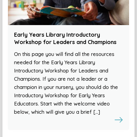
Early Years Library Introductory
Workshop for Leaders and Champions
On this page you will find all the resources
needed for the Early Years Library
Introductory Workshop for Leaders and
Champions. If you are not a leader or a
champion in your nursery, you should do the
Introductory Workshop for Early Years
Educators. Start with the welcome video
below, which will give you a brief […]