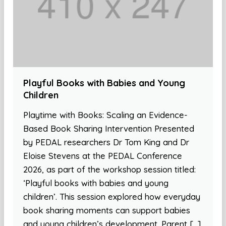
Playful Books with Babies and Young
Children
Playtime with Books: Scaling an Evidence-
Based Book Sharing Intervention Presented
by PEDAL researchers Dr Tom King and Dr
Eloise Stevens at the PEDAL Conference
2026, as part of the workshop session titled:
‘Playful books with babies and young
children’. This session explored how everyday
book sharing moments can support babies
and young children’s development. Parent […]