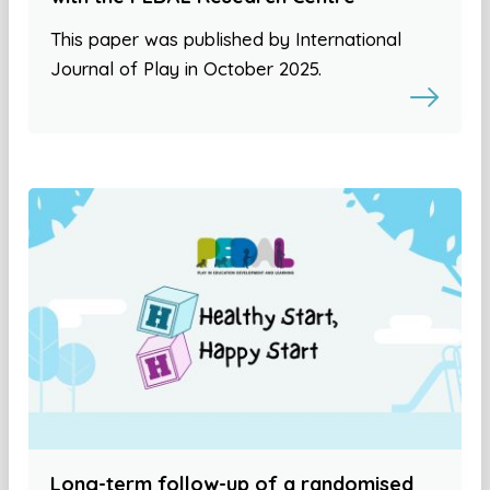
This paper was published by International
Journal of Play in October 2025.
Long-term follow-up of a randomised