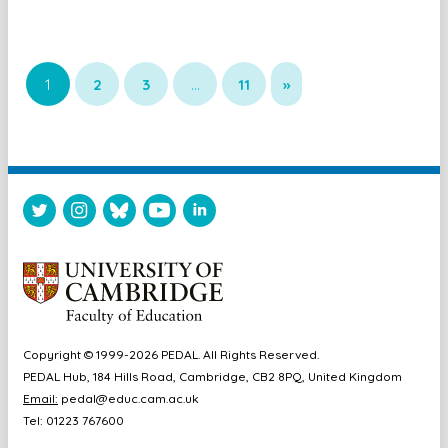
1
2
3
…
11
»
Copyright © 1999-2026 PEDAL. All Rights Reserved.
PEDAL Hub, 184 Hills Road, Cambridge, CB2 8PQ, United Kingdom
Email:
pedal@educ.cam.ac.uk
Tel: 01223 767600