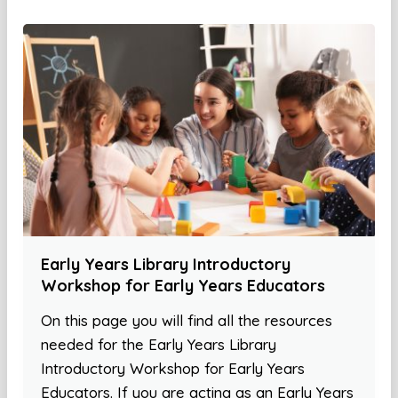
Early Years Library Introductory
Workshop for Early Years Educators
On this page you will find all the resources
needed for the Early Years Library
Introductory Workshop for Early Years
Educators. If you are acting as an Early Years