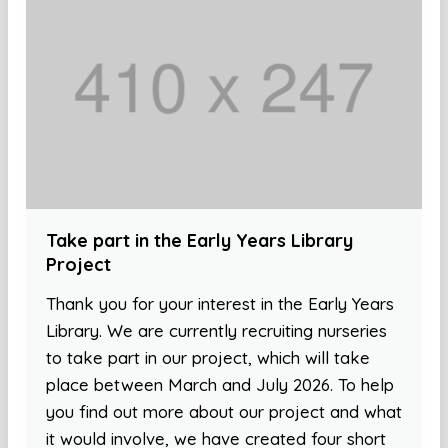
Take part in the Early Years Library
Project
Thank you for your interest in the Early Years
Library. We are currently recruiting nurseries
to take part in our project, which will take
place between March and July 2026. To help
you find out more about our project and what
it would involve, we have created four short