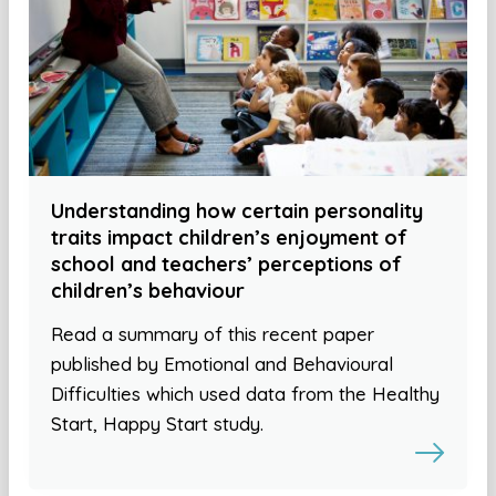
Understanding how certain personality
traits impact children’s enjoyment of
school and teachers’ perceptions of
children’s behaviour
Read a summary of this recent paper
published by Emotional and Behavioural
Difficulties which used data from the Healthy
Start, Happy Start study.