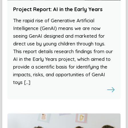
Project Report: AI in the Early Years
The rapid rise of Generative Artificial
Intelligence (GenAI) means we are now
seeing GenAI designed and marketed for
direct use by young children through toys.
This report details research findings from our
AI in the Early Years project, which aimed to
provide a scientific basis for identifying the
impacts, risks, and opportunities of GenAI
toys […]