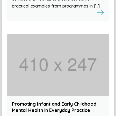
practical examples from programmes in […]
Promoting Infant and Early Childhood
Mental Health in Everyday Practice