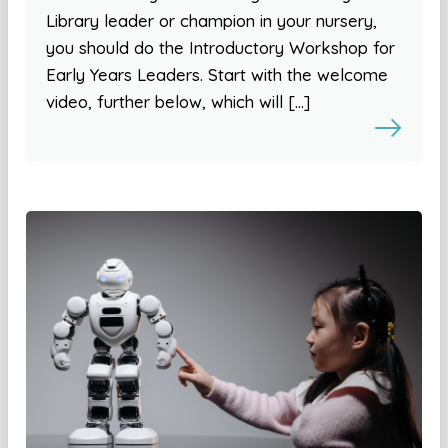
Library leader or champion in your nursery,
you should do the Introductory Workshop for
Early Years Leaders. Start with the welcome
video, further below, which will […]