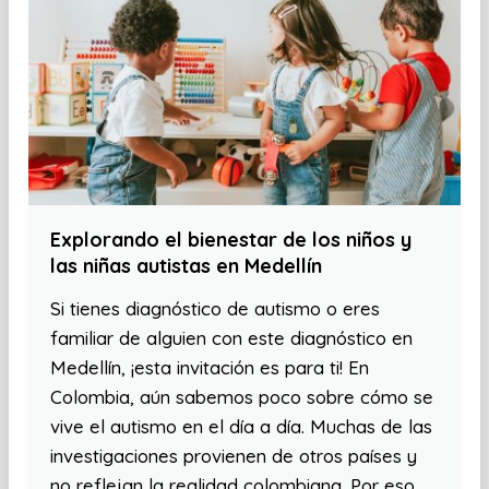
Explorando el bienestar de los niños y
las niñas autistas en Medellín
Si tienes diagnóstico de autismo o eres
familiar de alguien con este diagnóstico en
Medellín, ¡esta invitación es para ti! En
Colombia, aún sabemos poco sobre cómo se
vive el autismo en el día a día. Muchas de las
investigaciones provienen de otros países y
no reflejan la realidad colombiana. Por eso,