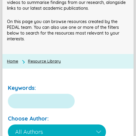
videos to summarise findings from our research, alongside
links to our latest academic publications.
On this page you can browse resources created by the
PEDAL team. You can also use one or more of the filters
below to search for the resources most relevant to your
interests.
Home
Resource Library
Keywords:
Choose Author: