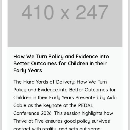
How We Turn Policy and Evidence into
Better Outcomes for Children in their
Early Years
The Hard Yards of Delivery: How We Turn
Policy and Evidence into Better Outcomes for
Children in their Early Years Presented by Aida
Cable as the keynote at the PEDAL
Conference 2026. This session highlights how
Thrive at Five ensures good policy survives
contact with reality, and sets out some