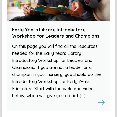
Early Years Library Introductory
Workshop for Leaders and Champions
On this page you will find all the resources
needed for the Early Years Library
Introductory Workshop for Leaders and
Champions. If you are not a leader or a
champion in your nursery, you should do the
Introductory Workshop for Early Years
Educators. Start with the welcome video
below, which will give you a brief […]