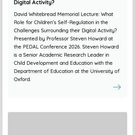
Digital Activity?
David Whitebread Memorial Lecture: What
Role for Children’s Self-Regulation in the
Challenges Surrounding their Digital Activity?
Presented by Professor Steven Howard at
the PEDAL Conference 2026. Steven Howard
is a Senior Academic Research Leader in
Child Development and Education with the
Department of Education at the University of
Oxford.