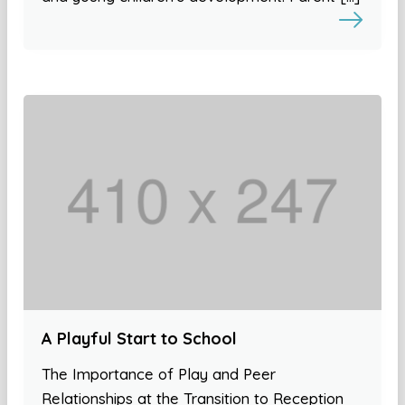
A Playful Start to School
The Importance of Play and Peer
Relationships at the Transition to Reception