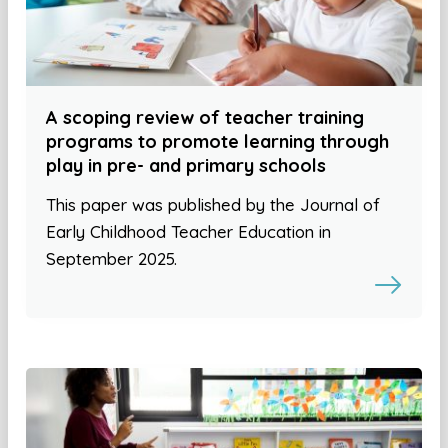
A scoping review of teacher training
programs to promote learning through
play in pre- and primary schools
This paper was published by the Journal of
Early Childhood Teacher Education in
September 2025.