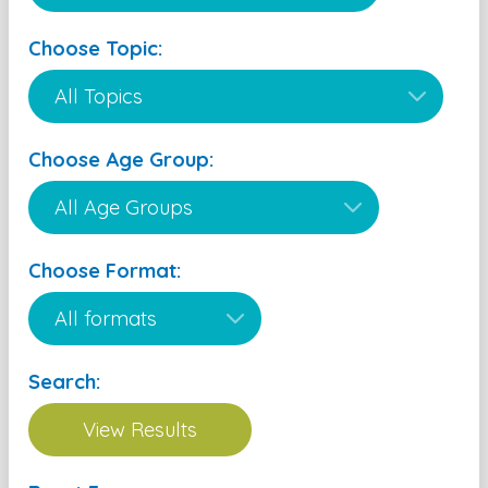
Choose Topic:
Choose Age Group:
Choose Format:
Search: