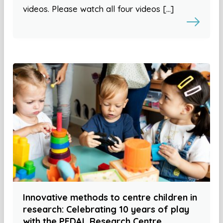
videos. Please watch all four videos […]
Innovative methods to centre children in
research: Celebrating 10 years of play
with the PEDAL Research Centre