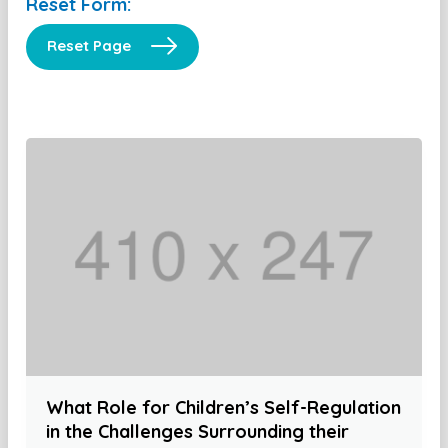
Reset Form:
Reset Page
What Role for Children’s Self-Regulation
in the Challenges Surrounding their