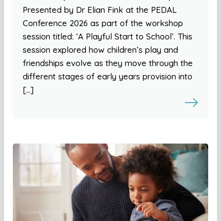
Presented by Dr Elian Fink at the PEDAL
Conference 2026 as part of the workshop
session titled: ‘A Playful Start to School’. This
session explored how children’s play and
friendships evolve as they move through the
different stages of early years provision into
[…]