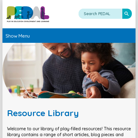
Show Menu
Resource Library
Welcome to our library of play-filled resources! This resource
library contains a range of short articles, blog pieces and