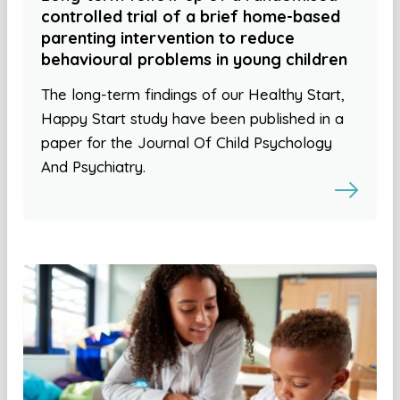
controlled trial of a brief home-based
parenting intervention to reduce
behavioural problems in young children
The long-term findings of our Healthy Start,
Happy Start study have been published in a
paper for the Journal Of Child Psychology
And Psychiatry.