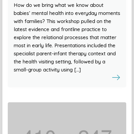
How do we bring what we know about
babies’ mental health into everyday moments
with families? This workshop pulled on the
latest evidence and frontline practice to
explore the relational processes that matter
most in early life. Presentations included the
specialist parent-infant therapy context and
the health visiting setting, followed by a
small-group activity using […]