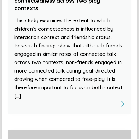
connectedness across two play
contexts
This study examines the extent to which
children’s connectedness is influenced by
interaction context and friendship status.
Research findings show that although friends
engaged in similar rates of connected talk
across two contexts, non-friends engaged in
more connected talk during goal-directed
drawing when compared to free-play. It is
therefore important to focus on both context
[…]