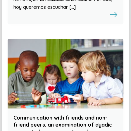
hoy queremos escuchar […]
Communication with friends and non-
friend peers: an examination of dyadic