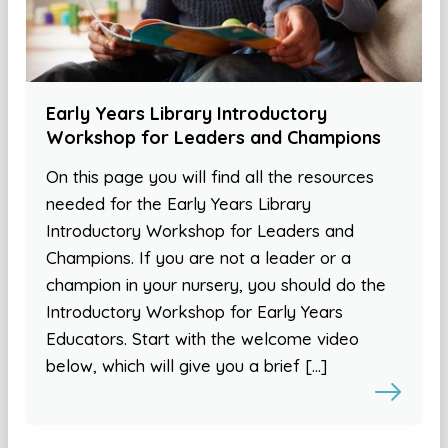
Early Years Library Introductory
Workshop for Leaders and Champions
On this page you will find all the resources
needed for the Early Years Library
Introductory Workshop for Leaders and
Champions. If you are not a leader or a
champion in your nursery, you should do the
Introductory Workshop for Early Years
Educators. Start with the welcome video
below, which will give you a brief […]