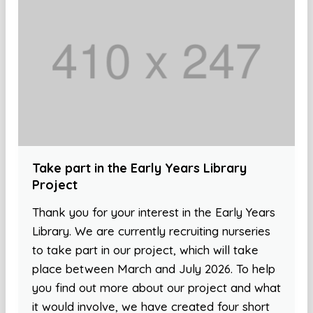
Take part in the Early Years Library
Project
Thank you for your interest in the Early Years
Library. We are currently recruiting nurseries
to take part in our project, which will take
place between March and July 2026. To help
you find out more about our project and what
it would involve, we have created four short