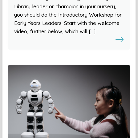
Library leader or champion in your nursery,
you should do the Introductory Workshop for
Early Years Leaders. Start with the welcome
video, further below, which will […]