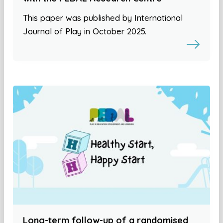
This paper was published by International
Journal of Play in October 2025.
Long-term follow-up of a randomised