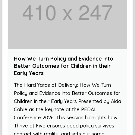
How We Turn Policy and Evidence into
Better Outcomes for Children in their
Early Years
The Hard Yards of Delivery: How We Turn
Policy and Evidence into Better Outcomes for
Children in their Early Years Presented by Aida
Cable as the keynote at the PEDAL
Conference 2026. This session highlights how
Thrive at Five ensures good policy survives
contact with reality, and sets out some