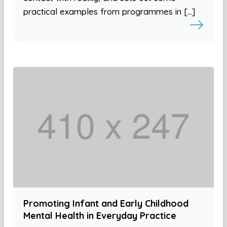
practical examples from programmes in […]
Promoting Infant and Early Childhood
Mental Health in Everyday Practice