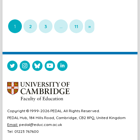
1
2
3
…
11
»
Copyright © 1999-2026 PEDAL. All Rights Reserved.
PEDAL Hub, 184 Hills Road, Cambridge, CB2 8PQ, United Kingdom
Email:
pedal@educ.cam.ac.uk
Tel: 01223 767600