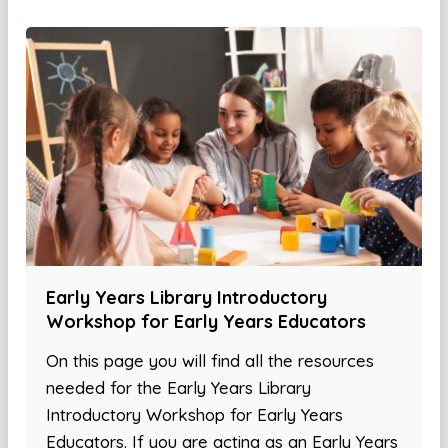
Early Years Library Introductory
Workshop for Early Years Educators
On this page you will find all the resources
needed for the Early Years Library
Introductory Workshop for Early Years
Educators. If you are acting as an Early Years