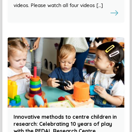
videos. Please watch all four videos […]
Innovative methods to centre children in
research: Celebrating 10 years of play
with the PEDAL Research Centre