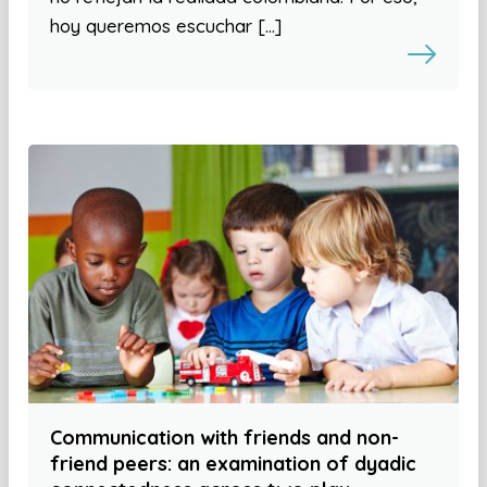
hoy queremos escuchar […]
Communication with friends and non-
friend peers: an examination of dyadic