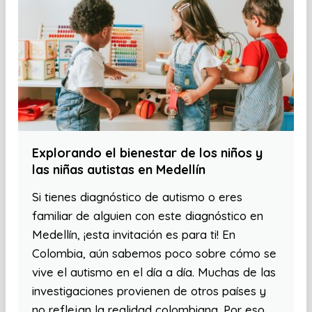
Explorando el bienestar de los niños y
las niñas autistas en Medellín
Si tienes diagnóstico de autismo o eres
familiar de alguien con este diagnóstico en
Medellín, ¡esta invitación es para ti! En
Colombia, aún sabemos poco sobre cómo se
vive el autismo en el día a día. Muchas de las
investigaciones provienen de otros países y
no reflejan la realidad colombiana. Por eso,