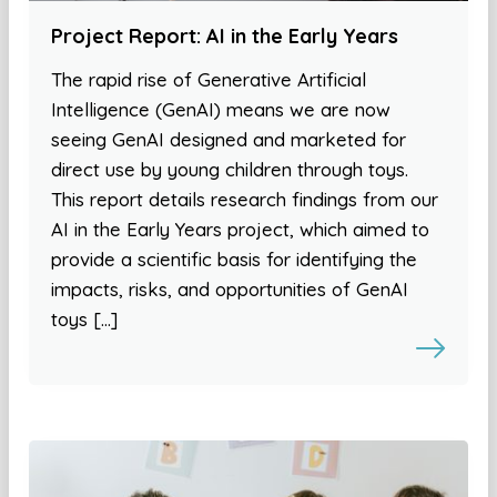
Project Report: AI in the Early Years
The rapid rise of Generative Artificial
Intelligence (GenAI) means we are now
seeing GenAI designed and marketed for
direct use by young children through toys.
This report details research findings from our
AI in the Early Years project, which aimed to
provide a scientific basis for identifying the
impacts, risks, and opportunities of GenAI
toys […]