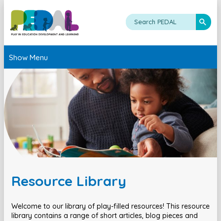
Show Menu
Resource Library
Welcome to our library of play-filled resources! This resource
library contains a range of short articles, blog pieces and