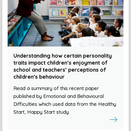
Understanding how certain personality
traits impact children’s enjoyment of
school and teachers’ perceptions of
children’s behaviour
Read a summary of this recent paper
published by Emotional and Behavioural
Difficulties which used data from the Healthy
Start, Happy Start study.