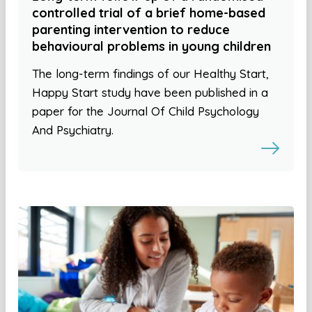
controlled trial of a brief home-based
parenting intervention to reduce
behavioural problems in young children
The long-term findings of our Healthy Start,
Happy Start study have been published in a
paper for the Journal Of Child Psychology
And Psychiatry.