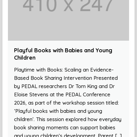
Playful Books with Babies and Young
Children
Playtime with Books: Scaling an Evidence-
Based Book Sharing Intervention Presented
by PEDAL researchers Dr Tom King and Dr
Eloise Stevens at the PEDAL Conference
2026, as part of the workshop session titled:
‘Playful books with babies and young
children’. This session explored how everyday
book sharing moments can support babies
and young children’s development. Parent […]