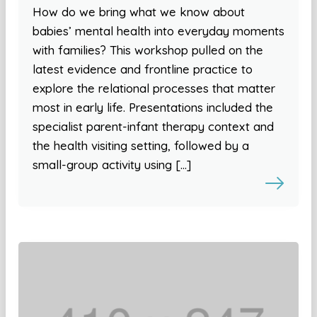
How do we bring what we know about
babies’ mental health into everyday moments
with families? This workshop pulled on the
latest evidence and frontline practice to
explore the relational processes that matter
most in early life. Presentations included the
specialist parent-infant therapy context and
the health visiting setting, followed by a
small-group activity using […]