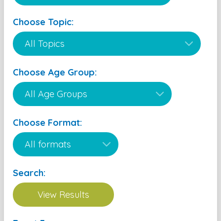
Choose Topic:
Choose Age Group:
Choose Format:
Search: