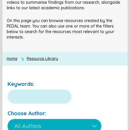
videos to summarise findings from our research, alongside
links to our latest academic publications.
On this page you can browse resources created by the
PEDAL team. You can also use one or more of the filters
below to search for the resources most relevant to your
interests.
Home
Resource Library
Keywords:
Choose Author: