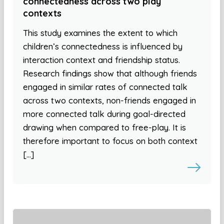
connectedness across two play
contexts
This study examines the extent to which
children’s connectedness is influenced by
interaction context and friendship status.
Research findings show that although friends
engaged in similar rates of connected talk
across two contexts, non-friends engaged in
more connected talk during goal-directed
drawing when compared to free-play. It is
therefore important to focus on both context
[…]