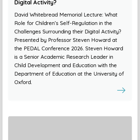
Digital Activity?
David Whitebread Memorial Lecture: What
Role for Children’s Self-Regulation in the
Challenges Surrounding their Digital Activity?
Presented by Professor Steven Howard at
the PEDAL Conference 2026. Steven Howard
is a Senior Academic Research Leader in
Child Development and Education with the
Department of Education at the University of
Oxford.