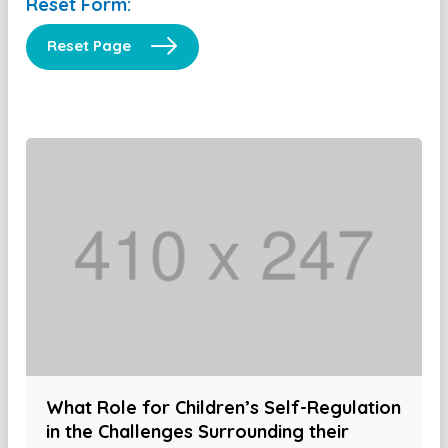
Reset Form:
Reset Page
What Role for Children’s Self-Regulation
in the Challenges Surrounding their