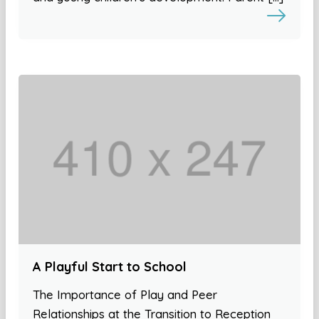
A Playful Start to School
The Importance of Play and Peer
Relationships at the Transition to Reception