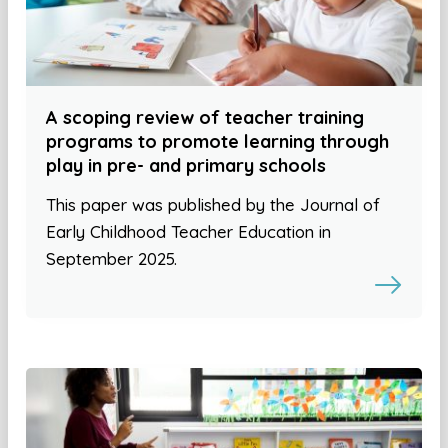
A scoping review of teacher training
programs to promote learning through
play in pre- and primary schools
This paper was published by the Journal of
Early Childhood Teacher Education in
September 2025.