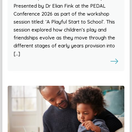
Presented by Dr Elian Fink at the PEDAL
Conference 2026 as part of the workshop
session titled: ‘A Playful Start to School’. This
session explored how children’s play and
friendships evolve as they move through the
different stages of early years provision into
[…]