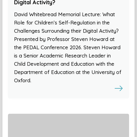
Digital Activity?
David Whitebread Memorial Lecture: What
Role for Children’s Self-Regulation in the
Challenges Surrounding their Digital Activity?
Presented by Professor Steven Howard at
the PEDAL Conference 2026. Steven Howard
is a Senior Academic Research Leader in
Child Development and Education with the
Department of Education at the University of
Oxford.