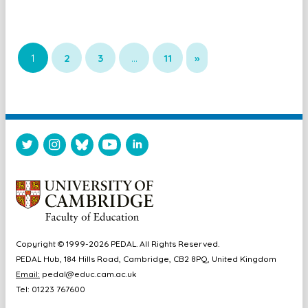
1
2
3
…
11
»
Copyright © 1999-2026 PEDAL. All Rights Reserved.
PEDAL Hub, 184 Hills Road, Cambridge, CB2 8PQ, United Kingdom
Email:
pedal@educ.cam.ac.uk
Tel: 01223 767600