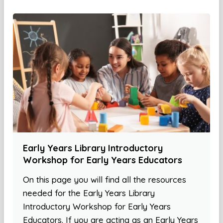
Early Years Library Introductory
Workshop for Early Years Educators
On this page you will find all the resources
needed for the Early Years Library
Introductory Workshop for Early Years
Educators. If you are acting as an Early Years