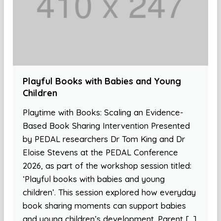
Playful Books with Babies and Young
Children
Playtime with Books: Scaling an Evidence-
Based Book Sharing Intervention Presented
by PEDAL researchers Dr Tom King and Dr
Eloise Stevens at the PEDAL Conference
2026, as part of the workshop session titled:
‘Playful books with babies and young
children’. This session explored how everyday
book sharing moments can support babies
and young children’s development. Parent […]