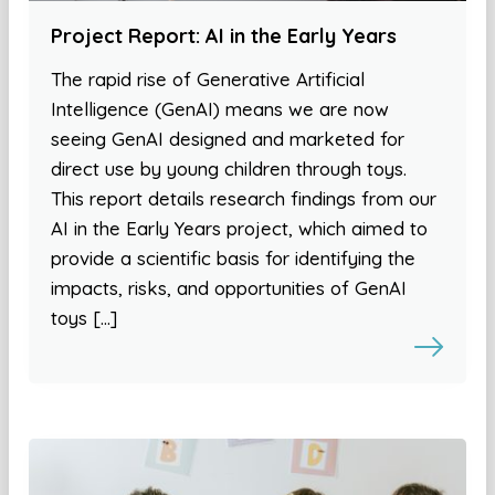
Project Report: AI in the Early Years
The rapid rise of Generative Artificial
Intelligence (GenAI) means we are now
seeing GenAI designed and marketed for
direct use by young children through toys.
This report details research findings from our
AI in the Early Years project, which aimed to
provide a scientific basis for identifying the
impacts, risks, and opportunities of GenAI
toys […]