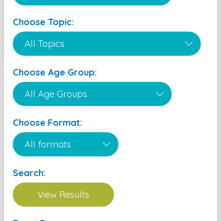
Choose Topic:
Choose Age Group:
Choose Format:
Search: