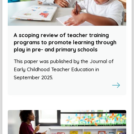
A scoping review of teacher training
programs to promote learning through
play in pre- and primary schools
This paper was published by the Journal of
Early Childhood Teacher Education in
September 2025.