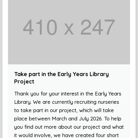
Take part in the Early Years Library
Project
Thank you for your interest in the Early Years
Library. We are currently recruiting nurseries
to take part in our project, which will take
place between March and July 2026. To help
you find out more about our project and what
it would involve, we have created four short