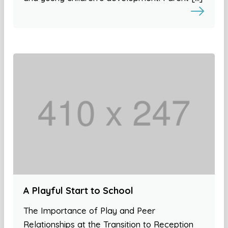
A Playful Start to School
The Importance of Play and Peer
Relationships at the Transition to Reception