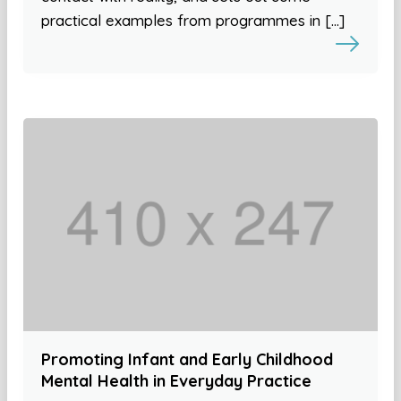
practical examples from programmes in […]
Promoting Infant and Early Childhood
Mental Health in Everyday Practice