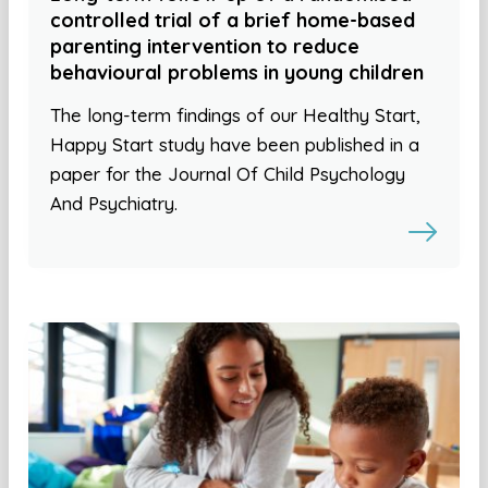
controlled trial of a brief home-based
parenting intervention to reduce
behavioural problems in young children
The long-term findings of our Healthy Start,
Happy Start study have been published in a
paper for the Journal Of Child Psychology
And Psychiatry.