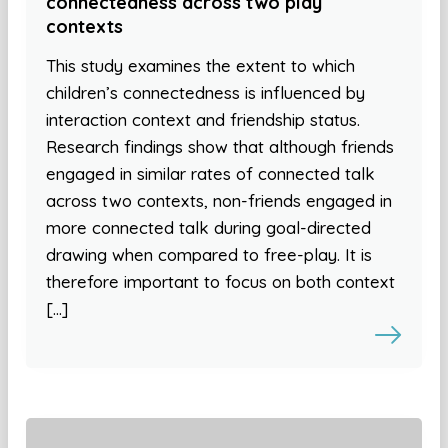
connectedness across two play
contexts
This study examines the extent to which
children’s connectedness is influenced by
interaction context and friendship status.
Research findings show that although friends
engaged in similar rates of connected talk
across two contexts, non-friends engaged in
more connected talk during goal-directed
drawing when compared to free-play. It is
therefore important to focus on both context
[…]