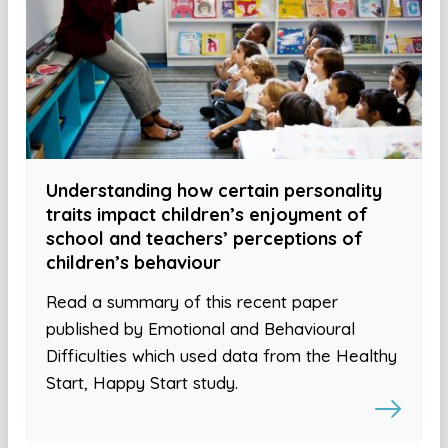
Understanding how certain personality
traits impact children’s enjoyment of
school and teachers’ perceptions of
children’s behaviour
Read a summary of this recent paper
published by Emotional and Behavioural
Difficulties which used data from the Healthy
Start, Happy Start study.