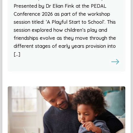
Presented by Dr Elian Fink at the PEDAL
Conference 2026 as part of the workshop
session titled: ‘A Playful Start to School’. This
session explored how children’s play and
friendships evolve as they move through the
different stages of early years provision into
[…]