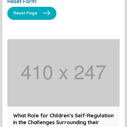
Reset Form:
Reset Page
What Role for Children’s Self-Regulation
in the Challenges Surrounding their