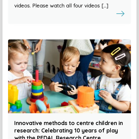
videos. Please watch all four videos […]
Innovative methods to centre children in
research: Celebrating 10 years of play
with the PEDAL Research Centre