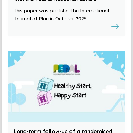
This paper was published by International
Journal of Play in October 2025.
Long-term follow-up of a randomised