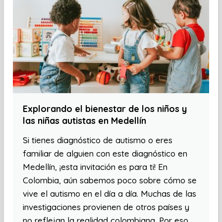
Explorando el bienestar de los niños y
las niñas autistas en Medellín
Si tienes diagnóstico de autismo o eres
familiar de alguien con este diagnóstico en
Medellín, ¡esta invitación es para ti! En
Colombia, aún sabemos poco sobre cómo se
vive el autismo en el día a día. Muchas de las
investigaciones provienen de otros países y
no reflejan la realidad colombiana. Por eso,