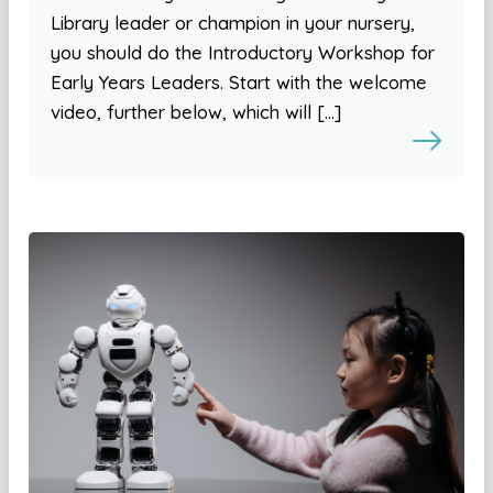
Library leader or champion in your nursery,
you should do the Introductory Workshop for
Early Years Leaders. Start with the welcome
video, further below, which will […]