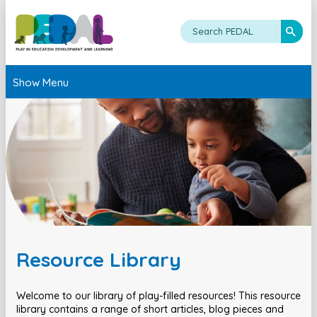
Show Menu
Resource Library
Welcome to our library of play-filled resources! This resource
library contains a range of short articles, blog pieces and