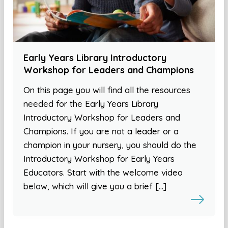
Early Years Library Introductory
Workshop for Leaders and Champions
On this page you will find all the resources
needed for the Early Years Library
Introductory Workshop for Leaders and
Champions. If you are not a leader or a
champion in your nursery, you should do the
Introductory Workshop for Early Years
Educators. Start with the welcome video
below, which will give you a brief […]