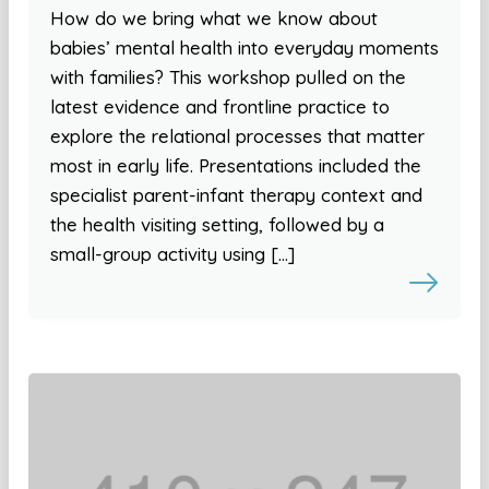
How do we bring what we know about
babies’ mental health into everyday moments
with families? This workshop pulled on the
latest evidence and frontline practice to
explore the relational processes that matter
most in early life. Presentations included the
specialist parent-infant therapy context and
the health visiting setting, followed by a
small-group activity using […]