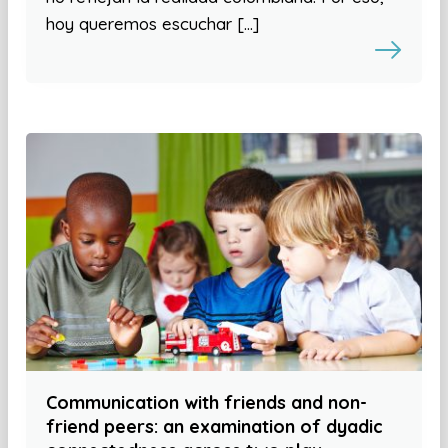
hoy queremos escuchar […]
Communication with friends and non-
friend peers: an examination of dyadic