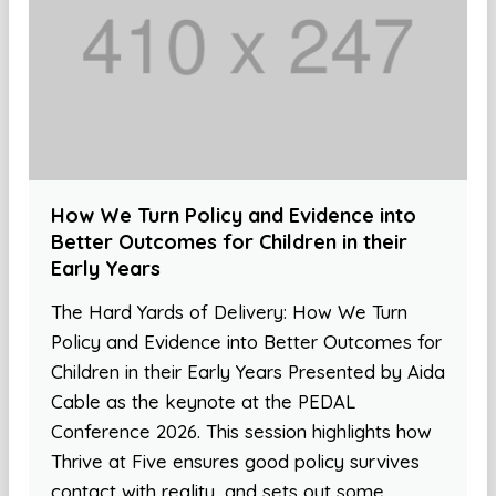
How We Turn Policy and Evidence into
Better Outcomes for Children in their
Early Years
The Hard Yards of Delivery: How We Turn
Policy and Evidence into Better Outcomes for
Children in their Early Years Presented by Aida
Cable as the keynote at the PEDAL
Conference 2026. This session highlights how
Thrive at Five ensures good policy survives
contact with reality, and sets out some