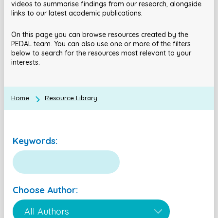
videos to summarise findings from our research, alongside
links to our latest academic publications.
On this page you can browse resources created by the
PEDAL team. You can also use one or more of the filters
below to search for the resources most relevant to your
interests.
Home
Resource Library
Keywords:
Choose Author: