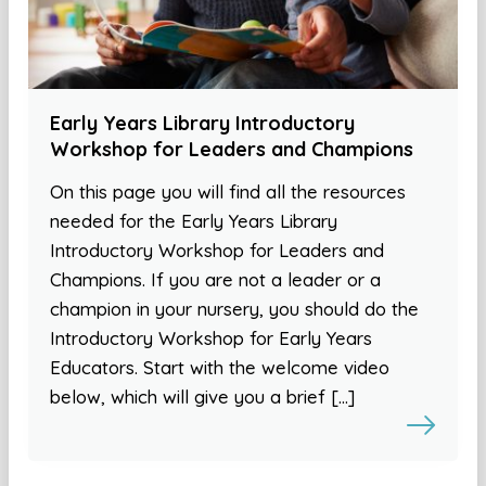
Early Years Library Introductory
Workshop for Leaders and Champions
On this page you will find all the resources
needed for the Early Years Library
Introductory Workshop for Leaders and
Champions. If you are not a leader or a
champion in your nursery, you should do the
Introductory Workshop for Early Years
Educators. Start with the welcome video
below, which will give you a brief […]