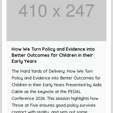
How We Turn Policy and Evidence into
Better Outcomes for Children in their
Early Years
The Hard Yards of Delivery: How We Turn
Policy and Evidence into Better Outcomes for
Children in their Early Years Presented by Aida
Cable as the keynote at the PEDAL
Conference 2026. This session highlights how
Thrive at Five ensures good policy survives
contact with reality, and sets out some