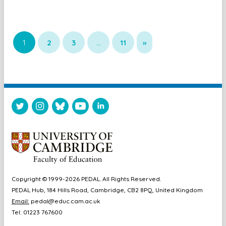
1
2
3
…
11
»
Copyright © 1999-2026 PEDAL. All Rights Reserved.
PEDAL Hub, 184 Hills Road, Cambridge, CB2 8PQ, United Kingdom
Email:
pedal@educ.cam.ac.uk
Tel: 01223 767600