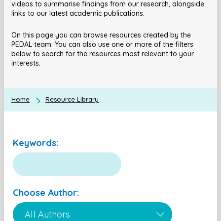
videos to summarise findings from our research, alongside
links to our latest academic publications.
On this page you can browse resources created by the
PEDAL team. You can also use one or more of the filters
below to search for the resources most relevant to your
interests.
Home
Resource Library
Keywords:
Choose Author: