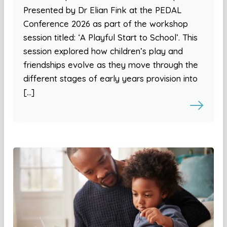
Presented by Dr Elian Fink at the PEDAL
Conference 2026 as part of the workshop
session titled: ‘A Playful Start to School’. This
session explored how children’s play and
friendships evolve as they move through the
different stages of early years provision into
[…]