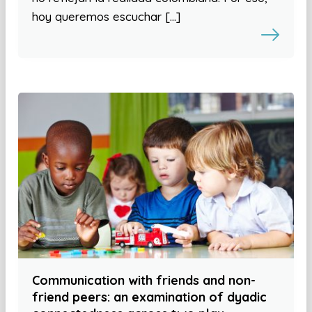
hoy queremos escuchar […]
Communication with friends and non-
friend peers: an examination of dyadic