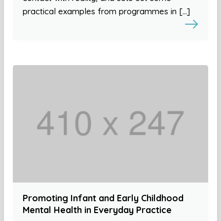
practical examples from programmes in […]
Promoting Infant and Early Childhood
Mental Health in Everyday Practice