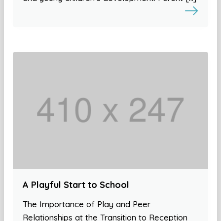
A Playful Start to School
The Importance of Play and Peer
Relationships at the Transition to Reception