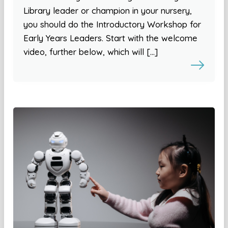
Library leader or champion in your nursery,
you should do the Introductory Workshop for
Early Years Leaders. Start with the welcome
video, further below, which will […]