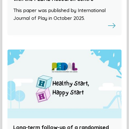
This paper was published by International
Journal of Play in October 2025.
Long-term follow-up of a randomised