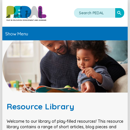
Show Menu
Resource Library
Welcome to our library of play-filled resources! This resource
library contains a range of short articles, blog pieces and