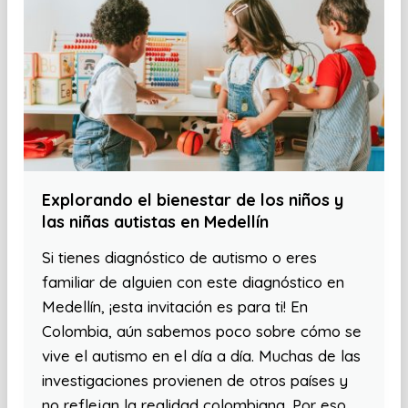
Explorando el bienestar de los niños y
las niñas autistas en Medellín
Si tienes diagnóstico de autismo o eres
familiar de alguien con este diagnóstico en
Medellín, ¡esta invitación es para ti! En
Colombia, aún sabemos poco sobre cómo se
vive el autismo en el día a día. Muchas de las
investigaciones provienen de otros países y
no reflejan la realidad colombiana. Por eso,