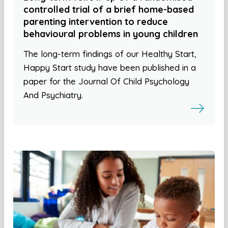
controlled trial of a brief home-based
parenting intervention to reduce
behavioural problems in young children
The long-term findings of our Healthy Start,
Happy Start study have been published in a
paper for the Journal Of Child Psychology
And Psychiatry.