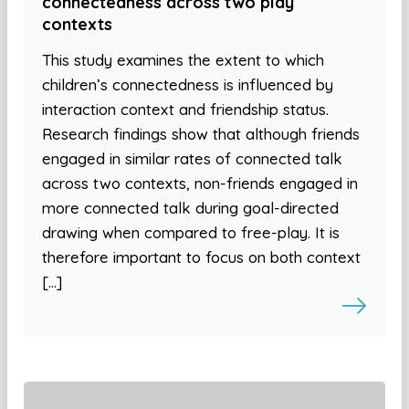
connectedness across two play
contexts
This study examines the extent to which
children’s connectedness is influenced by
interaction context and friendship status.
Research findings show that although friends
engaged in similar rates of connected talk
across two contexts, non-friends engaged in
more connected talk during goal-directed
drawing when compared to free-play. It is
therefore important to focus on both context
[…]