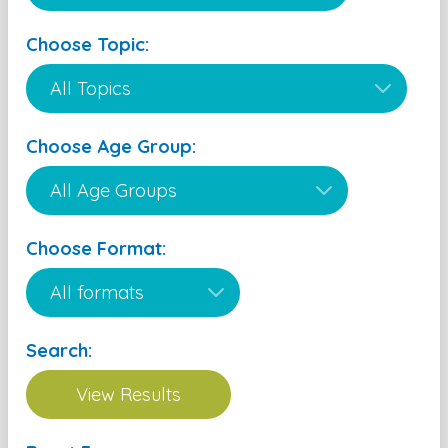
Choose Topic:
Choose Age Group:
Choose Format:
Search: