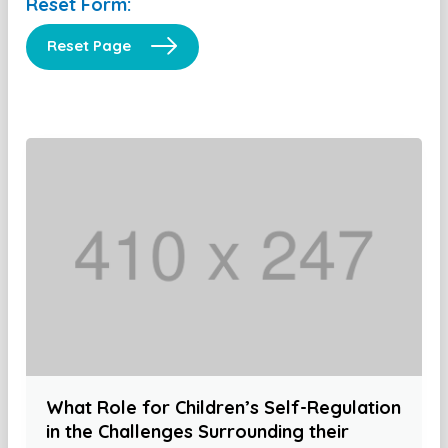
Reset Form:
Reset Page
What Role for Children’s Self-Regulation
in the Challenges Surrounding their