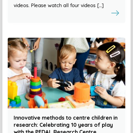
videos. Please watch all four videos […]
Innovative methods to centre children in
research: Celebrating 10 years of play
with the PEDAL Research Centre