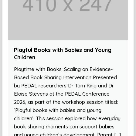
Playful Books with Babies and Young
Children
Playtime with Books: Scaling an Evidence-
Based Book Sharing Intervention Presented
by PEDAL researchers Dr Tom King and Dr
Eloise Stevens at the PEDAL Conference
2026, as part of the workshop session titled:
‘Playful books with babies and young
children’. This session explored how everyday
book sharing moments can support babies
and young children’s development. Parent […]