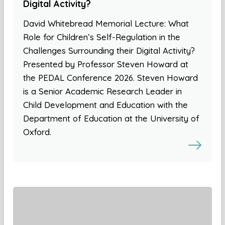
Digital Activity?
David Whitebread Memorial Lecture: What
Role for Children’s Self-Regulation in the
Challenges Surrounding their Digital Activity?
Presented by Professor Steven Howard at
the PEDAL Conference 2026. Steven Howard
is a Senior Academic Research Leader in
Child Development and Education with the
Department of Education at the University of
Oxford.