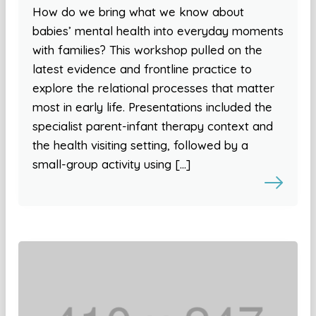
How do we bring what we know about
babies’ mental health into everyday moments
with families? This workshop pulled on the
latest evidence and frontline practice to
explore the relational processes that matter
most in early life. Presentations included the
specialist parent-infant therapy context and
the health visiting setting, followed by a
small-group activity using […]