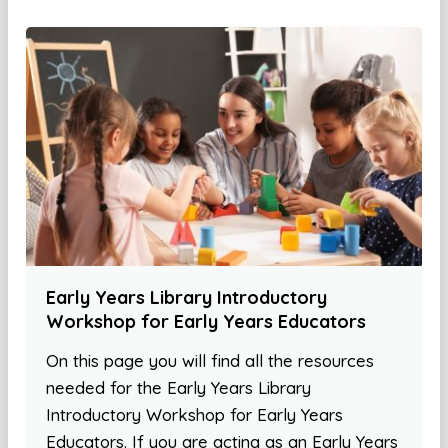
Early Years Library Introductory
Workshop for Early Years Educators
On this page you will find all the resources
needed for the Early Years Library
Introductory Workshop for Early Years
Educators. If you are acting as an Early Years