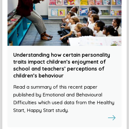
Understanding how certain personality
traits impact children’s enjoyment of
school and teachers’ perceptions of
children’s behaviour
Read a summary of this recent paper
published by Emotional and Behavioural
Difficulties which used data from the Healthy
Start, Happy Start study.