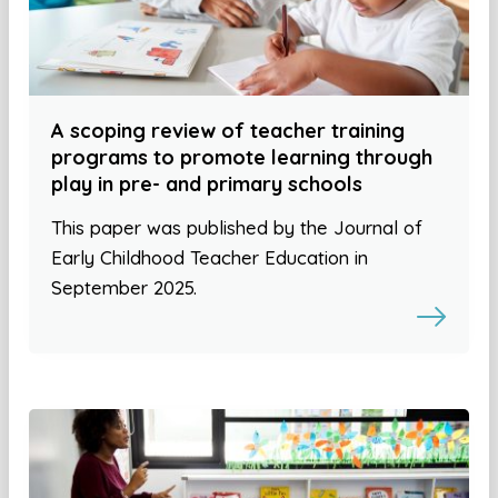
A scoping review of teacher training
programs to promote learning through
play in pre- and primary schools
This paper was published by the Journal of
Early Childhood Teacher Education in
September 2025.