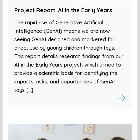
Project Report: AI in the Early Years
The rapid rise of Generative Artificial
Intelligence (GenAI) means we are now
seeing GenAI designed and marketed for
direct use by young children through toys.
This report details research findings from our
AI in the Early Years project, which aimed to
provide a scientific basis for identifying the
impacts, risks, and opportunities of GenAI
toys […]