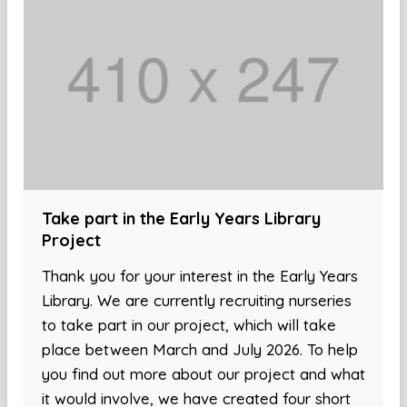
Take part in the Early Years Library
Project
Thank you for your interest in the Early Years
Library. We are currently recruiting nurseries
to take part in our project, which will take
place between March and July 2026. To help
you find out more about our project and what
it would involve, we have created four short