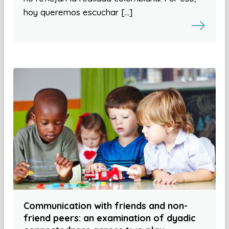
hoy queremos escuchar […]
Communication with friends and non-
friend peers: an examination of dyadic