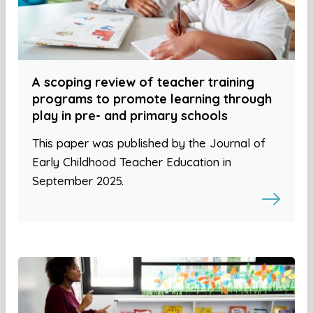
A scoping review of teacher training
programs to promote learning through
play in pre- and primary schools
This paper was published by the Journal of
Early Childhood Teacher Education in
September 2025.