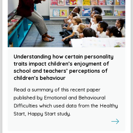
Understanding how certain personality
traits impact children’s enjoyment of
school and teachers’ perceptions of
children’s behaviour
Read a summary of this recent paper
published by Emotional and Behavioural
Difficulties which used data from the Healthy
Start, Happy Start study.