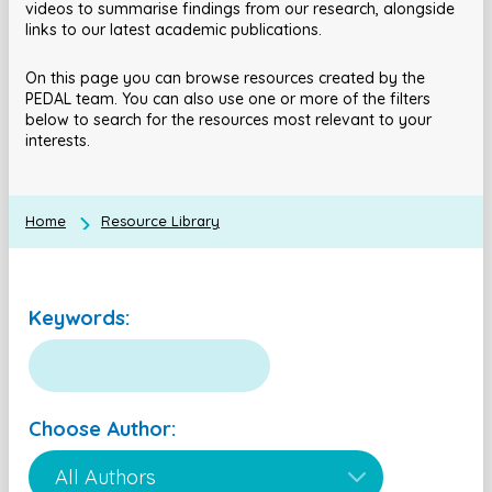
videos to summarise findings from our research, alongside
links to our latest academic publications.
On this page you can browse resources created by the
PEDAL team. You can also use one or more of the filters
below to search for the resources most relevant to your
interests.
Home
Resource Library
Keywords:
Choose Author: