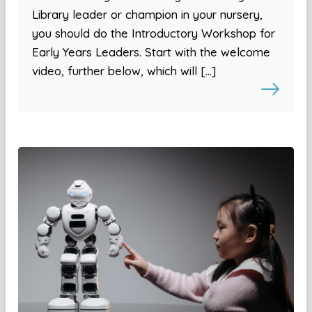
Library leader or champion in your nursery,
you should do the Introductory Workshop for
Early Years Leaders. Start with the welcome
video, further below, which will […]