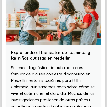
Explorando el bienestar de los niños y
las niñas autistas en Medellín
Si tienes diagnóstico de autismo o eres
familiar de alguien con este diagnóstico en
Medellín, ¡esta invitación es para ti! En
Colombia, aún sabemos poco sobre cómo se
vive el autismo en el día a día. Muchas de las
investigaciones provienen de otros países y
no reflejan la realidad colombiana. Por eso,