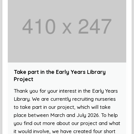
Take part in the Early Years Library
Project
Thank you for your interest in the Early Years
Library. We are currently recruiting nurseries
to take part in our project, which will take
place between March and July 2026. To help
you find out more about our project and what
it would involve, we have created four short