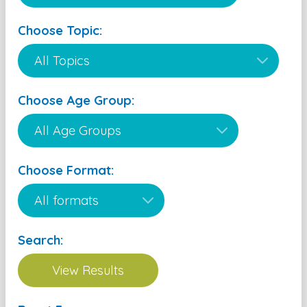
Choose Topic:
Choose Age Group:
Choose Format:
Search: