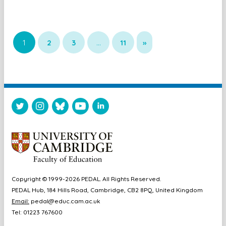
1
2
3
…
11
»
Copyright © 1999-2026 PEDAL. All Rights Reserved.
PEDAL Hub, 184 Hills Road, Cambridge, CB2 8PQ, United Kingdom
Email:
pedal@educ.cam.ac.uk
Tel: 01223 767600