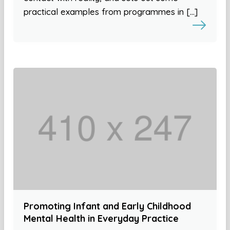
practical examples from programmes in […]
Promoting Infant and Early Childhood
Mental Health in Everyday Practice