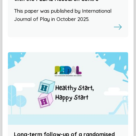
This paper was published by International
Journal of Play in October 2025.
Long-term follow-up of a randomised