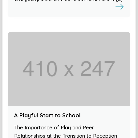
A Playful Start to School
The Importance of Play and Peer
Relationships at the Transition to Reception