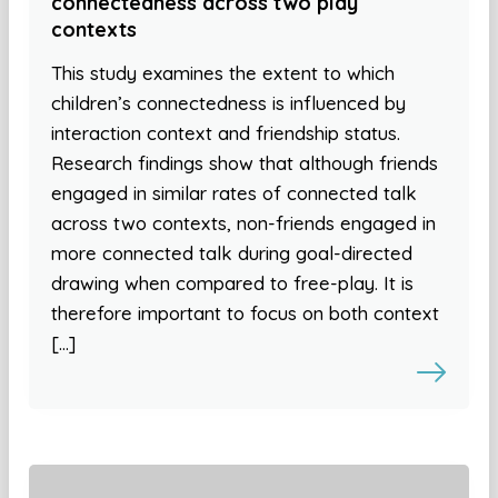
connectedness across two play
contexts
This study examines the extent to which
children’s connectedness is influenced by
interaction context and friendship status.
Research findings show that although friends
engaged in similar rates of connected talk
across two contexts, non-friends engaged in
more connected talk during goal-directed
drawing when compared to free-play. It is
therefore important to focus on both context
[…]