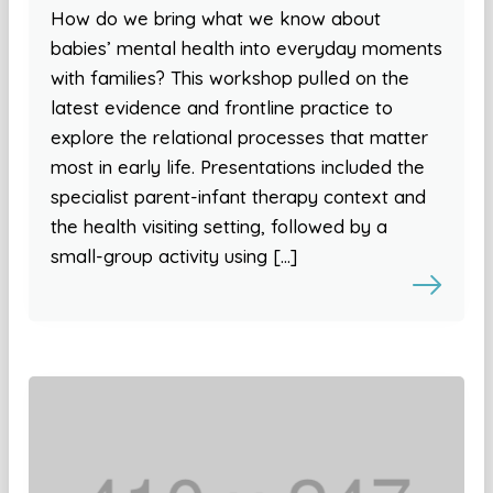
How do we bring what we know about
babies’ mental health into everyday moments
with families? This workshop pulled on the
latest evidence and frontline practice to
explore the relational processes that matter
most in early life. Presentations included the
specialist parent-infant therapy context and
the health visiting setting, followed by a
small-group activity using […]