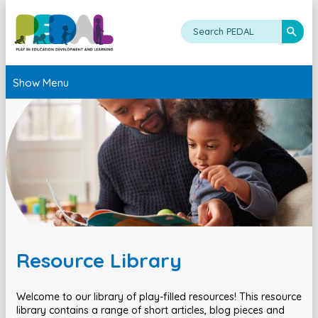
Show Menu
Resource Library
Welcome to our library of play-filled resources! This resource
library contains a range of short articles, blog pieces and