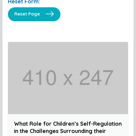
Reset Form:
Reset Page
What Role for Children’s Self-Regulation
in the Challenges Surrounding their