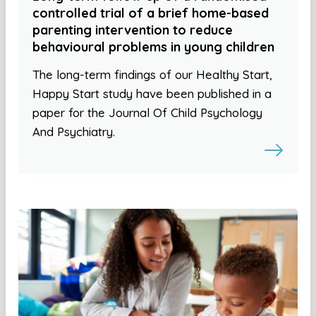
controlled trial of a brief home-based
parenting intervention to reduce
behavioural problems in young children
The long-term findings of our Healthy Start,
Happy Start study have been published in a
paper for the Journal Of Child Psychology
And Psychiatry.