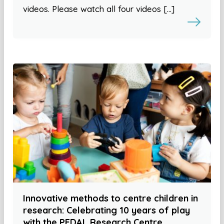
videos. Please watch all four videos […]
Innovative methods to centre children in
research: Celebrating 10 years of play
with the PEDAL Research Centre