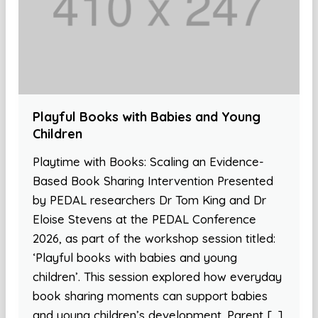
Playful Books with Babies and Young
Children
Playtime with Books: Scaling an Evidence-
Based Book Sharing Intervention Presented
by PEDAL researchers Dr Tom King and Dr
Eloise Stevens at the PEDAL Conference
2026, as part of the workshop session titled:
‘Playful books with babies and young
children’. This session explored how everyday
book sharing moments can support babies
and young children’s development. Parent […]