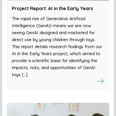
Project Report: AI in the Early Years
The rapid rise of Generative Artificial
Intelligence (GenAI) means we are now
seeing GenAI designed and marketed for
direct use by young children through toys.
This report details research findings from our
AI in the Early Years project, which aimed to
provide a scientific basis for identifying the
impacts, risks, and opportunities of GenAI
toys […]