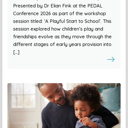
Presented by Dr Elian Fink at the PEDAL
Conference 2026 as part of the workshop
session titled: ‘A Playful Start to School’. This
session explored how children’s play and
friendships evolve as they move through the
different stages of early years provision into
[…]