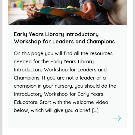
Early Years Library Introductory
Workshop for Leaders and Champions
On this page you will find all the resources
needed for the Early Years Library
Introductory Workshop for Leaders and
Champions. If you are not a leader or a
champion in your nursery, you should do the
Introductory Workshop for Early Years
Educators. Start with the welcome video
below, which will give you a brief […]