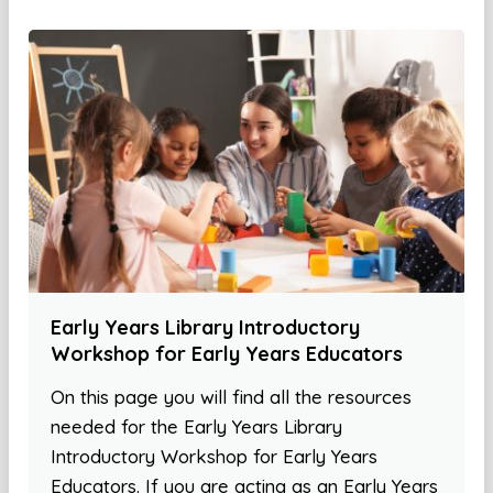
Early Years Library Introductory
Workshop for Early Years Educators
On this page you will find all the resources
needed for the Early Years Library
Introductory Workshop for Early Years
Educators. If you are acting as an Early Years