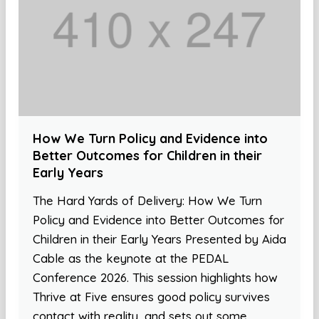
How We Turn Policy and Evidence into
Better Outcomes for Children in their
Early Years
The Hard Yards of Delivery: How We Turn
Policy and Evidence into Better Outcomes for
Children in their Early Years Presented by Aida
Cable as the keynote at the PEDAL
Conference 2026. This session highlights how
Thrive at Five ensures good policy survives
contact with reality, and sets out some