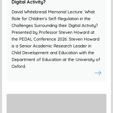
Digital Activity?
David Whitebread Memorial Lecture: What
Role for Children’s Self-Regulation in the
Challenges Surrounding their Digital Activity?
Presented by Professor Steven Howard at
the PEDAL Conference 2026. Steven Howard
is a Senior Academic Research Leader in
Child Development and Education with the
Department of Education at the University of
Oxford.