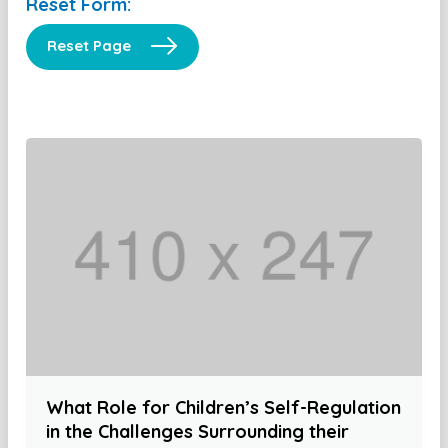
Reset Form:
Reset Page
What Role for Children’s Self-Regulation
in the Challenges Surrounding their