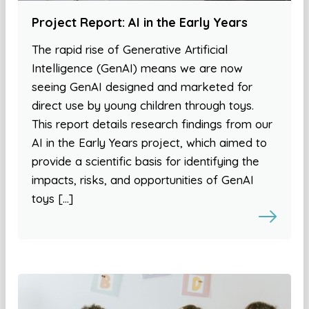
Project Report: AI in the Early Years
The rapid rise of Generative Artificial
Intelligence (GenAI) means we are now
seeing GenAI designed and marketed for
direct use by young children through toys.
This report details research findings from our
AI in the Early Years project, which aimed to
provide a scientific basis for identifying the
impacts, risks, and opportunities of GenAI
toys […]