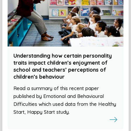
Understanding how certain personality
traits impact children’s enjoyment of
school and teachers’ perceptions of
children’s behaviour
Read a summary of this recent paper
published by Emotional and Behavioural
Difficulties which used data from the Healthy
Start, Happy Start study.