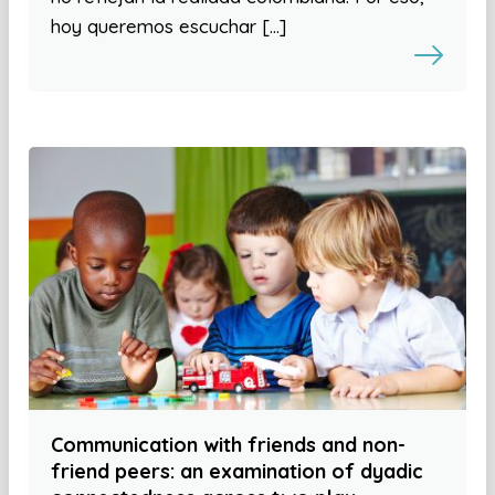
hoy queremos escuchar […]
Communication with friends and non-
friend peers: an examination of dyadic