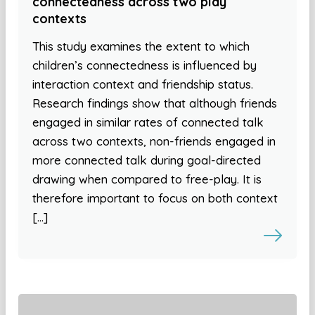
connectedness across two play
contexts
This study examines the extent to which
children’s connectedness is influenced by
interaction context and friendship status.
Research findings show that although friends
engaged in similar rates of connected talk
across two contexts, non-friends engaged in
more connected talk during goal-directed
drawing when compared to free-play. It is
therefore important to focus on both context
[…]