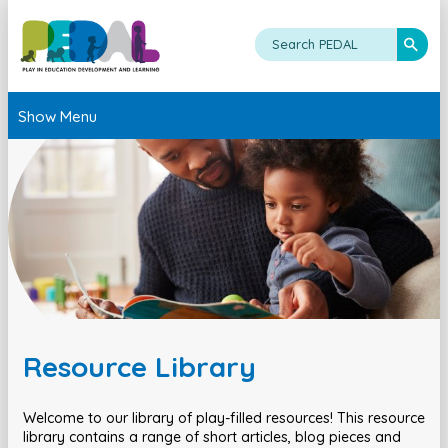
Show Menu
Resource Library
Welcome to our library of play-filled resources! This resource
library contains a range of short articles, blog pieces and