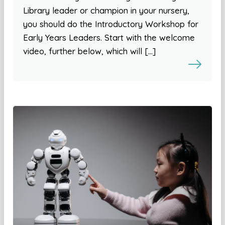
Library leader or champion in your nursery,
you should do the Introductory Workshop for
Early Years Leaders. Start with the welcome
video, further below, which will […]