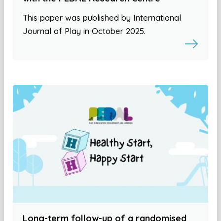
This paper was published by International
Journal of Play in October 2025.
Long-term follow-up of a randomised