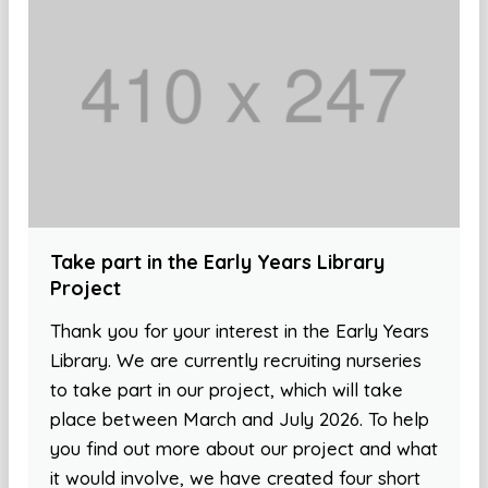
Take part in the Early Years Library
Project
Thank you for your interest in the Early Years
Library. We are currently recruiting nurseries
to take part in our project, which will take
place between March and July 2026. To help
you find out more about our project and what
it would involve, we have created four short