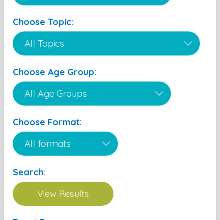
Choose Topic:
Choose Age Group:
Choose Format:
Search: