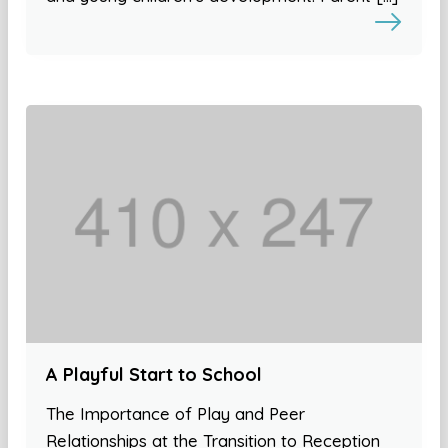
A Playful Start to School
The Importance of Play and Peer
Relationships at the Transition to Reception