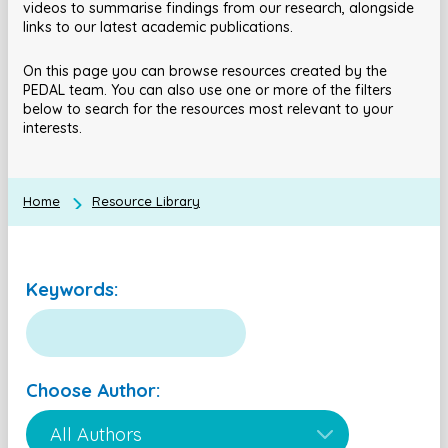
videos to summarise findings from our research, alongside
links to our latest academic publications.
On this page you can browse resources created by the
PEDAL team. You can also use one or more of the filters
below to search for the resources most relevant to your
interests.
Home
Resource Library
Keywords:
Choose Author: