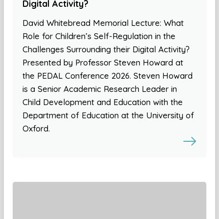
Digital Activity?
David Whitebread Memorial Lecture: What
Role for Children’s Self-Regulation in the
Challenges Surrounding their Digital Activity?
Presented by Professor Steven Howard at
the PEDAL Conference 2026. Steven Howard
is a Senior Academic Research Leader in
Child Development and Education with the
Department of Education at the University of
Oxford.