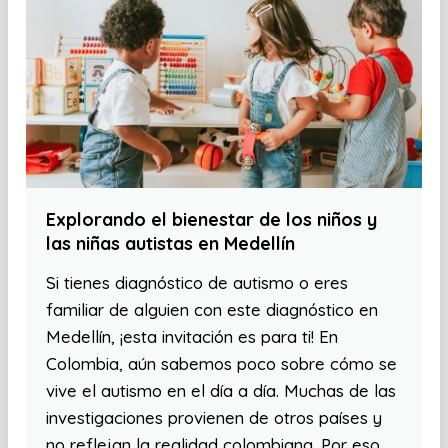
Explorando el bienestar de los niños y
las niñas autistas en Medellín
Si tienes diagnóstico de autismo o eres
familiar de alguien con este diagnóstico en
Medellín, ¡esta invitación es para ti! En
Colombia, aún sabemos poco sobre cómo se
vive el autismo en el día a día. Muchas de las
investigaciones provienen de otros países y
no reflejan la realidad colombiana. Por eso,