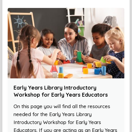
Early Years Library Introductory
Workshop for Early Years Educators
On this page you will find all the resources
needed for the Early Years Library
Introductory Workshop for Early Years
Educators. If you are acting as an Early Years