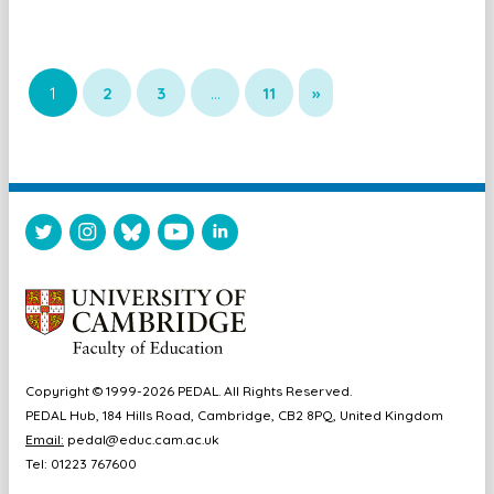
1
2
3
…
11
»
Copyright © 1999-2026 PEDAL. All Rights Reserved.
PEDAL Hub, 184 Hills Road, Cambridge, CB2 8PQ, United Kingdom
Email:
pedal@educ.cam.ac.uk
Tel: 01223 767600