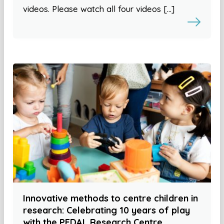
videos. Please watch all four videos […]
Innovative methods to centre children in
research: Celebrating 10 years of play
with the PEDAL Research Centre