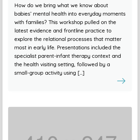
How do we bring what we know about
babies’ mental health into everyday moments
with families? This workshop pulled on the
latest evidence and frontline practice to
explore the relational processes that matter
most in early life. Presentations included the
specialist parent-infant therapy context and
the health visiting setting, followed by a
small-group activity using […]