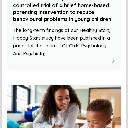
controlled trial of a brief home-based
parenting intervention to reduce
behavioural problems in young children
The long-term findings of our Healthy Start,
Happy Start study have been published in a
paper for the Journal Of Child Psychology
And Psychiatry.