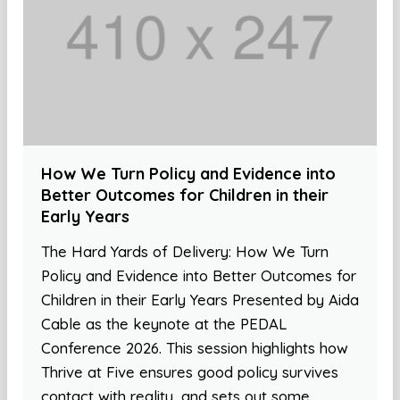
How We Turn Policy and Evidence into
Better Outcomes for Children in their
Early Years
The Hard Yards of Delivery: How We Turn
Policy and Evidence into Better Outcomes for
Children in their Early Years Presented by Aida
Cable as the keynote at the PEDAL
Conference 2026. This session highlights how
Thrive at Five ensures good policy survives
contact with reality, and sets out some