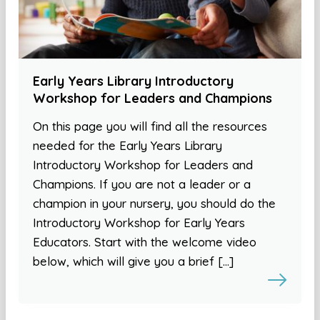
Early Years Library Introductory
Workshop for Leaders and Champions
On this page you will find all the resources
needed for the Early Years Library
Introductory Workshop for Leaders and
Champions. If you are not a leader or a
champion in your nursery, you should do the
Introductory Workshop for Early Years
Educators. Start with the welcome video
below, which will give you a brief […]