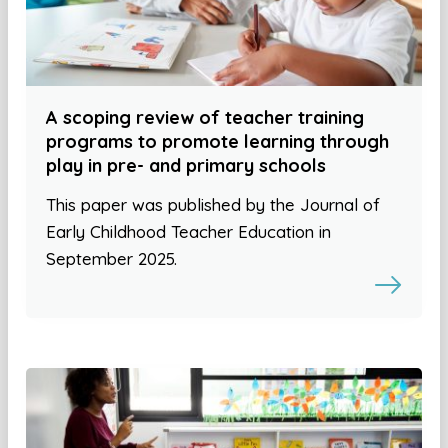
A scoping review of teacher training
programs to promote learning through
play in pre- and primary schools
This paper was published by the Journal of
Early Childhood Teacher Education in
September 2025.