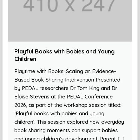
Playful Books with Babies and Young
Children
Playtime with Books: Scaling an Evidence-
Based Book Sharing Intervention Presented
by PEDAL researchers Dr Tom King and Dr
Eloise Stevens at the PEDAL Conference
2026, as part of the workshop session titled:
‘Playful books with babies and young
children’. This session explored how everyday
book sharing moments can support babies
and young children’s development. Parent […]