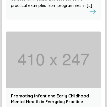
practical examples from programmes in […]
Promoting Infant and Early Childhood
Mental Health in Everyday Practice