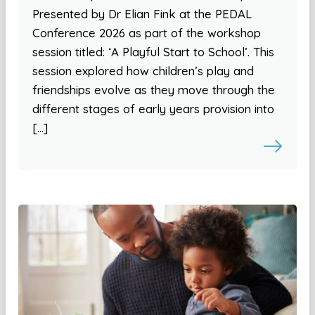
Presented by Dr Elian Fink at the PEDAL
Conference 2026 as part of the workshop
session titled: ‘A Playful Start to School’. This
session explored how children’s play and
friendships evolve as they move through the
different stages of early years provision into
[…]