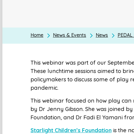
Home
News & Events
News
PEDAL S
This webinar was part of our Septembe
These lunchtime sessions aimed to brin
policymakers to discuss some of play re
pandemic.
This webinar focused on how play can m
by Dr Jenny Gibson. She was joined by 
Foundation, and Dr Fadi El Yamani from
Starlight Children’s Foundation
is the na