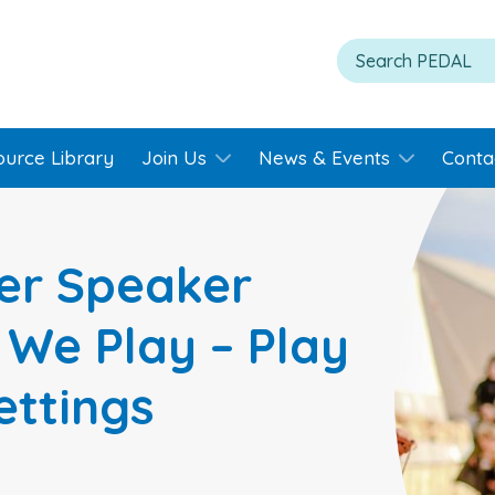
ource Library
Join Us
News & Events
Conta
er Speaker
 We Play – Play
ettings