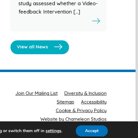
study assessed whether a Video-
feedback Intervention […]
View all News
Join Our Mailing List
Diversity & Inclusion
Sitemap
Accessibility
Cookie & Privacy Policy
Website by Chameleon Studios
g or switch them off in
.
Accept
settings