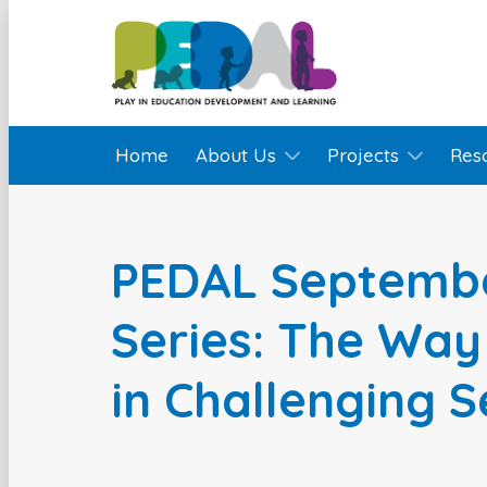
Home
About Us
Projects
Res
PEDAL Septemb
Series: The Way
in Challenging S