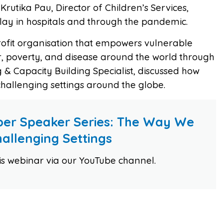
Krutika Pau, Director of Children’s Services,
play in hospitals and through the pandemic.
rofit organisation that empowers vulnerable
r, poverty, and disease around the world through
g & Capacity Building Specialist, discussed how
 challenging settings around the globe.
er Speaker Series: The Way We
Challenging Settings
his webinar via our YouTube channel.