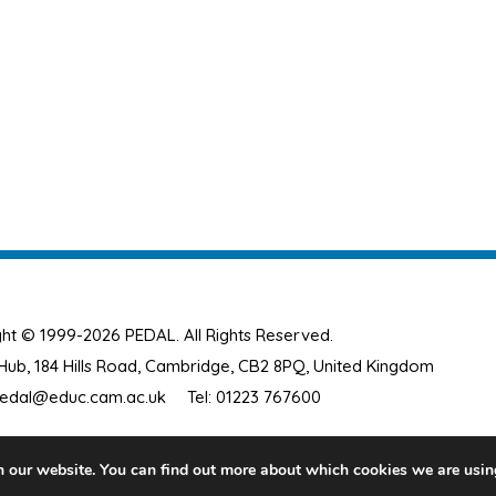
ht © 1999-2026 PEDAL. All Rights Reserved.
ub, 184 Hills Road, Cambridge, CB2 8PQ, United Kingdom
edal@educ.cam.ac.uk
Tel: 01223 767600
n our website. You can find out more about which cookies we are usin