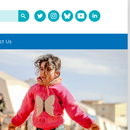
ct Us