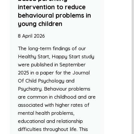
intervention to reduce
behavioural problems in
young children
8 April 2026
The long-term findings of our
Healthy Start, Happy Start study
were published in September
2025 in a paper for the Journal
Of Child Psychology and
Psychiatry. Behaviour problems
are common in childhood and are
associated with higher rates of
mental health problems,
educational and relationship
difficulties throughout life. This