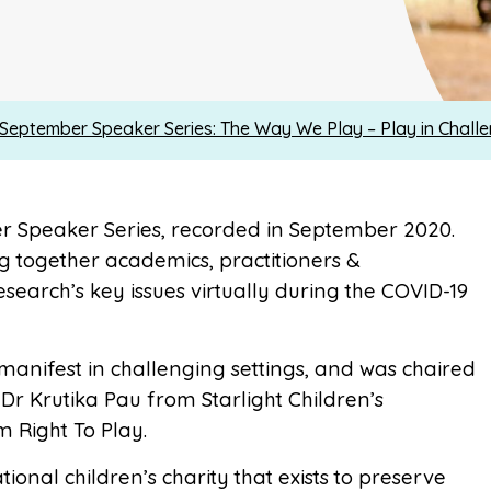
eptember Speaker Series: The Way We Play – Play in Challe
r Speaker Series, recorded in September 2020.
g together academics, practitioners &
search’s key issues virtually during the COVID-19
anifest in challenging settings, and was chaired
Dr Krutika Pau from Starlight Children’s
 Right To Play.
tional children’s charity that exists to preserve