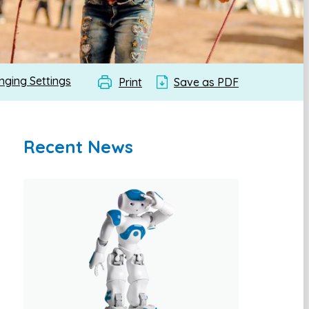
nging Settings
Print
Save as PDF
Recent News