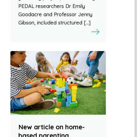
PEDAL researchers Dr Emily
Goodacre and Professor Jenny
Gibson, included structured […]
New article on home-
based parenting