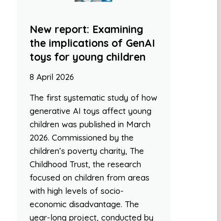
New report: Examining
the implications of GenAI
toys for young children
8 April 2026
The first systematic study of how
generative AI toys affect young
children was published in March
2026. Commissioned by the
children’s poverty charity, The
Childhood Trust, the research
focused on children from areas
with high levels of socio-
economic disadvantage. The
year-long project, conducted by