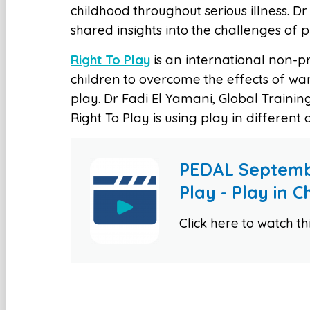
childhood throughout serious illness. Dr 
shared insights into the challenges of 
Right To Play
is an international non-p
children to overcome the effects of wa
play. Dr Fadi El Yamani, Global Trainin
Right To Play is using play in different
PEDAL Septemb
Play - Play in 
Click here to watch t