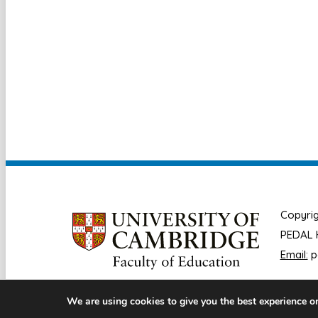
Copyrig
PEDAL H
Email:
p
We are using cookies to give you the best experience o