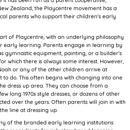
nce it has been run as a parent cooperative,
ss New Zealand, the Playcentre movement has a
cal parents who support their children’s early
eart of Playcentre, with an underlying philosophy
for early learning. Parents engage in learning by
as gymnastic equipment, painting, or a builder’s
or which there is always some interest. However,
Noah or any of the other children arrive at
 to do. This often begins with changing into one
n the dress up area. They can choose from a
ew long 1970s style dresses, or dozens of other
ted over the years. Often parents will join in with
the line at dressing up.
y of the branded early learning institutions