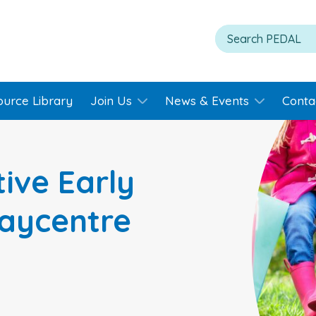
ource Library
Join Us
News & Events
Conta
ive Early
laycentre