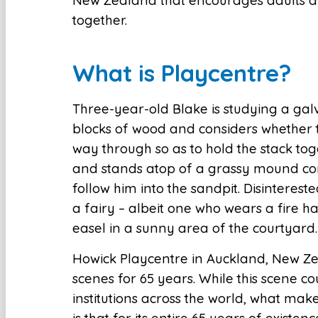
New Zealand that encourages adults an
together.
What is Playcentre?
Three-year-old Blake is studying a galva
blocks of wood and considers whether t
way through so as to hold the stack tog
and stands atop of a grassy mound c
follow him into the sandpit. Disinterest
a fairy – albeit one who wears a fire ha
easel in a sunny area of the courtyard.
Howick Playcentre in Auckland, New Ze
scenes for 65 years. While this scene 
institutions across the world, what ma