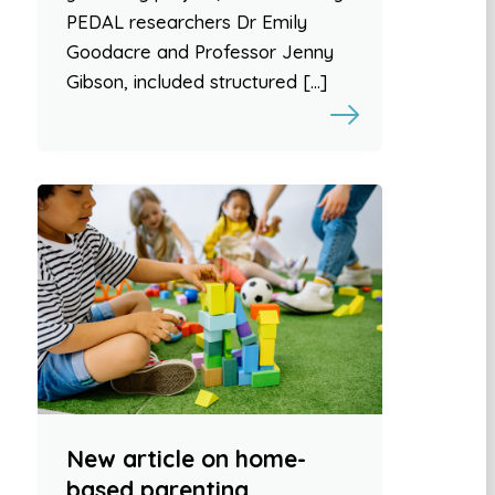
PEDAL researchers Dr Emily
Goodacre and Professor Jenny
Gibson, included structured […]
New article on home-
based parenting