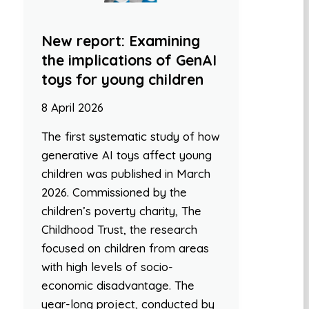
New report: Examining
the implications of GenAI
toys for young children
8 April 2026
The first systematic study of how
generative AI toys affect young
children was published in March
2026. Commissioned by the
children’s poverty charity, The
Childhood Trust, the research
focused on children from areas
with high levels of socio-
economic disadvantage. The
year-long project, conducted by