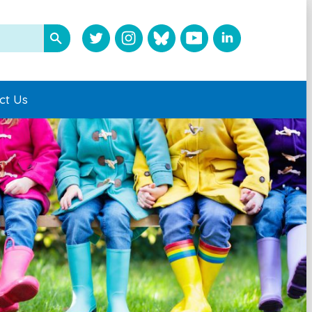
ct Us