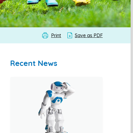
Print
Save as PDF
Recent News