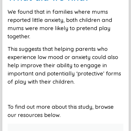
We found that in families where mums
reported little anxiety, both children and
mums were more likely to pretend play
together.
This suggests that helping parents who
experience low mood or anxiety could also
help improve their ability to engage in
important and potentially ‘protective’ forms
of play with their children.
To find out more about this study, browse
our resources below.