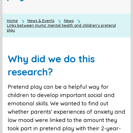
Home
News & Events
News
Links between mums’ mental health and children’s pretend
play
Why did we do this
research?
Pretend play can be a helpful way for
children to develop important social and
emotional skills. We wanted to find out
whether parents’ experiences of anxiety and
low mood were linked to the amount they
took part in pretend play with their 2-year-