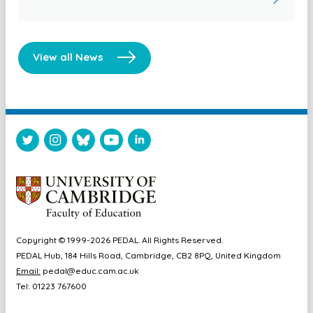
View all News
Copyright © 1999-2026 PEDAL. All Rights Reserved.
PEDAL Hub, 184 Hills Road, Cambridge, CB2 8PQ, United Kingdom
Email:
pedal@educ.cam.ac.uk
Tel: 01223 767600