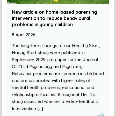
New article on home-based parenting
intervention to reduce behavioural
problems in young children
8 April 2026
The long-term findings of our Healthy Start,
Happy Start study were published in
September 2025 in a paper for the Journal
Of Child Psychology and Psychiatry.
Behaviour problems are common in childhood
and are associated with higher rates of
mental health problems, educational and
relationship difficulties throughout life. This
study assessed whether a Video-feedback
Intervention […]