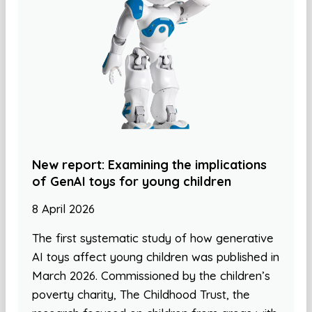
New report: Examining the implications
of GenAI toys for young children
8 April 2026
The first systematic study of how generative
AI toys affect young children was published in
March 2026. Commissioned by the children’s
poverty charity, The Childhood Trust, the