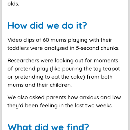
olds.
How did we do it?
Video clips of 60 mums playing with their
toddlers were analysed in 5-second chunks.
Researchers were looking out for moments
of pretend play (like pouring the toy teapot
or pretending to eat the cake) from both
mums and their children.
We also asked parents how anxious and low
they’d been feeling in the last two weeks.
What did we find?