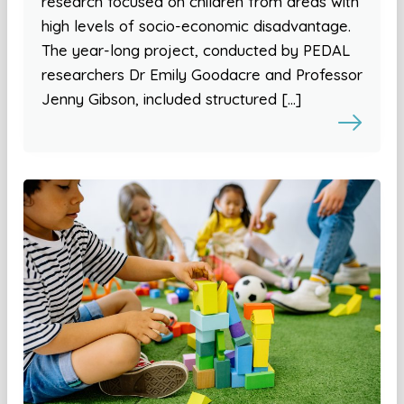
research focused on children from areas with
high levels of socio-economic disadvantage.
The year-long project, conducted by PEDAL
researchers Dr Emily Goodacre and Professor
Jenny Gibson, included structured […]