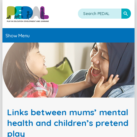
Show Menu
Links between mums’ mental
health and children’s pretend
play