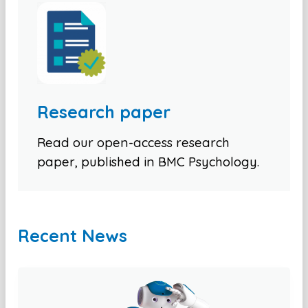
Research paper
Read our open-access research
paper, published in BMC Psychology.
Recent News