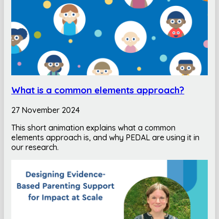
What is a common elements approach?
27 November 2024
This short animation explains what a common
elements approach is, and why PEDAL are using it in
our research.