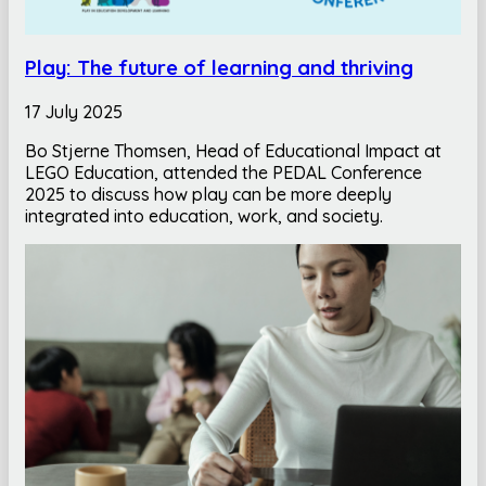
Play: The future of learning and thriving
17 July 2025
Bo Stjerne Thomsen, Head of Educational Impact at
LEGO Education, attended the PEDAL Conference
2025 to discuss how play can be more deeply
integrated into education, work, and society.