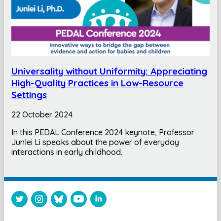
Universality without Uniformity: Appreciating
High-Quality Practices in Low-Resource
Settings
22 October 2024
In this PEDAL Conference 2024 keynote, Professor
Junlei Li speaks about the power of everyday
interactions in early childhood.