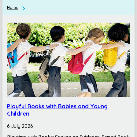
Home
Playful Books with Babies and Young
Children
6 July 2026
Playtime with Books: Scaling an Evidence-Based Book