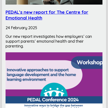
PEDAL’s new report for The Centre for
Emotional Health
24 February 2025
Our new report investigates how employers’ can
support parents’ emotional health and their
parenting.