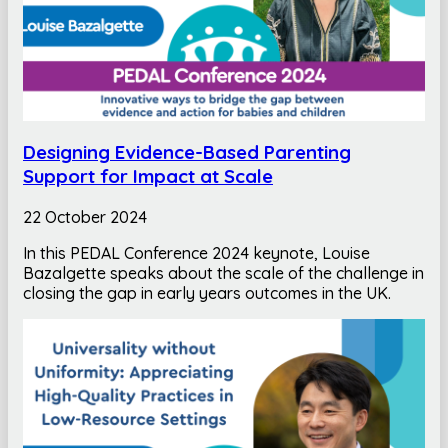
Designing Evidence-Based Parenting
Support for Impact at Scale
22 October 2024
In this PEDAL Conference 2024 keynote, Louise
Bazalgette speaks about the scale of the challenge in
closing the gap in early years outcomes in the UK.