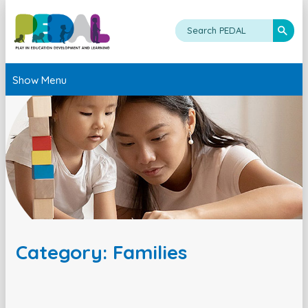
Show Menu
Category: Families