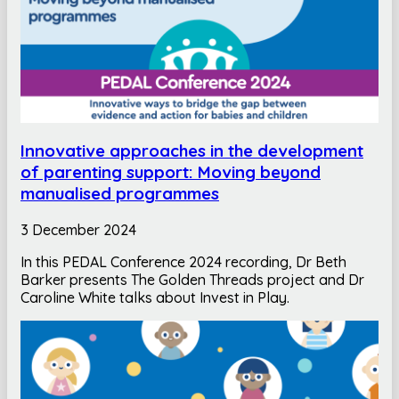
Innovative approaches in the development
of parenting support: Moving beyond
manualised programmes
3 December 2024
In this PEDAL Conference 2024 recording, Dr Beth
Barker presents The Golden Threads project and Dr
Caroline White talks about Invest in Play.