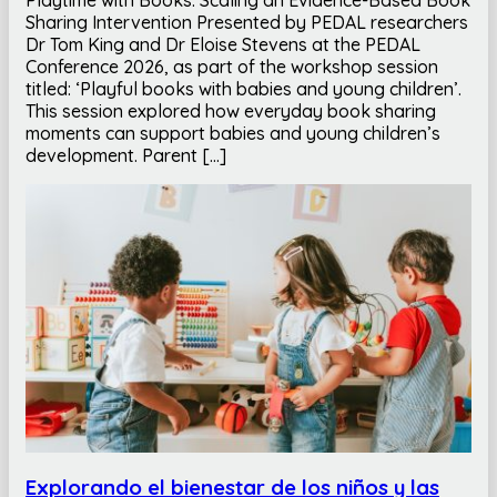
Sharing Intervention Presented by PEDAL researchers
Dr Tom King and Dr Eloise Stevens at the PEDAL
Conference 2026, as part of the workshop session
titled: ‘Playful books with babies and young children’.
This session explored how everyday book sharing
moments can support babies and young children’s
development. Parent […]
Explorando el bienestar de los niños y las