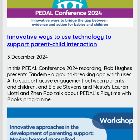
Innovative ways to use technology to
support parent-child interaction
3 December 2024
In this PEDAL Conference 2024 recording, Rob Hughes
presents Tandem - a ground-breaking app which uses
AI to support active engagement between parents
and children, and Eloise Stevens and Nesta's Lauren
Liotti and Zhen Rao talk about PEDAL’s Playtime with
Books programme.