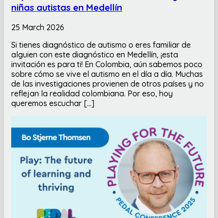
niñas autistas en Medellín
25 March 2026
Si tienes diagnóstico de autismo o eres familiar de
alguien con este diagnóstico en Medellín, ¡esta
invitación es para ti! En Colombia, aún sabemos poco
sobre cómo se vive el autismo en el día a día. Muchas
de las investigaciones provienen de otros países y no
reflejan la realidad colombiana. Por eso, hoy
queremos escuchar […]