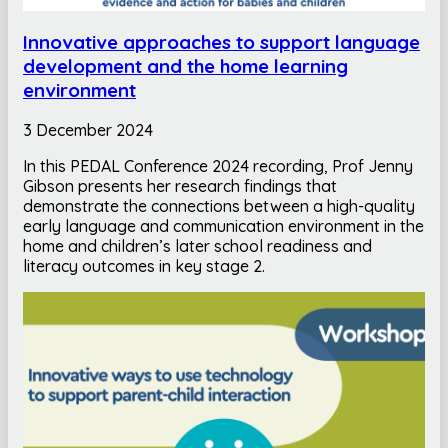
Innovative approaches to support language
development and the home learning
environment
3 December 2024
In this PEDAL Conference 2024 recording, Prof Jenny
Gibson presents her research findings that
demonstrate the connections between a high-quality
early language and communication environment in the
home and children’s later school readiness and
literacy outcomes in key stage 2.