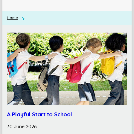
Home
A Playful Start to School
30 June 2026