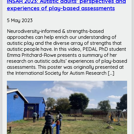
INSAR 2023: Autistic adults’ perspectives and
experiences of play-based assessments
5 May 2023
Neurodiversity-informed & strengths-based
approaches can help enrich our understanding of
autistic play and the diverse array of strengths that
autistic people have. In this video, PEDAL PhD student
Emma Pritchard-Rowe presents a summary of her
research on autistic adults’ experiences of play-based
assessments. This poster was originally presented at
the International Society for Autism Research […]