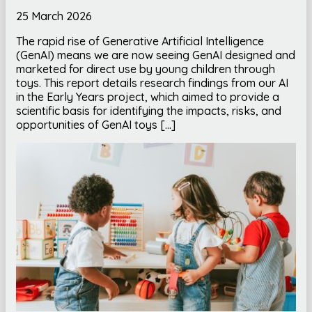
25 March 2026
The rapid rise of Generative Artificial Intelligence
(GenAI) means we are now seeing GenAI designed and
marketed for direct use by young children through
toys. This report details research findings from our AI
in the Early Years project, which aimed to provide a
scientific basis for identifying the impacts, risks, and
opportunities of GenAI toys […]