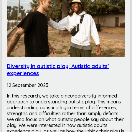
Diversity in autistic play: Autistic adults’
experiences
12 September 2023
In this research, we take a neurodiversity-informed
approach to understanding autistic play. This means
understanding autistic play in terms of differences,
strengths and difficulties rather than simply deficits.
We also focus on what autistic people say about their
play. We were interested in how autistic adults
experience play, as well as how they think their play is