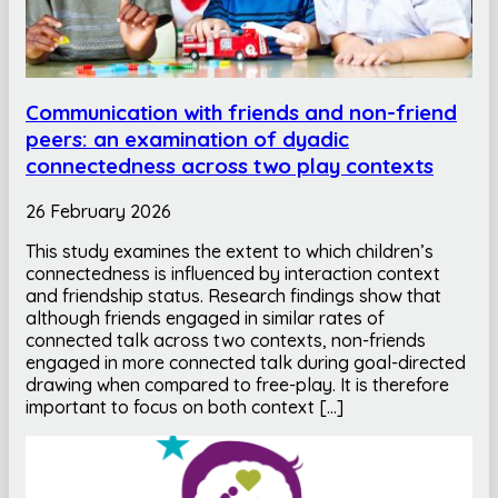
Communication with friends and non-friend
peers: an examination of dyadic
connectedness across two play contexts
26 February 2026
This study examines the extent to which children’s
connectedness is influenced by interaction context
and friendship status. Research findings show that
although friends engaged in similar rates of
connected talk across two contexts, non-friends
engaged in more connected talk during goal-directed
drawing when compared to free-play. It is therefore
important to focus on both context […]