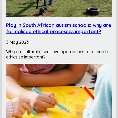
Play in South African autism schools: why are
formalised ethical processes important?
3 May 2023
Why are culturally sensitive approaches to research
ethics so important?