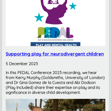
Supporting play for neurodivergent children
5 December 2023
In this PEDAL Conference 2023 recording, we hear
from Kerry Murphy (Goldsmiths, University of London)
and Dr Gina Gomez de la Cuesta and Abi Dodson
(Play Included) share their expertise on play and its
significance in diverse child development.