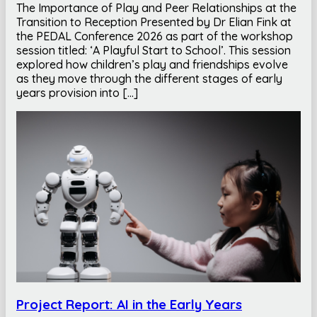
The Importance of Play and Peer Relationships at the
Transition to Reception Presented by Dr Elian Fink at
the PEDAL Conference 2026 as part of the workshop
session titled: ‘A Playful Start to School’. This session
explored how children’s play and friendships evolve
as they move through the different stages of early
years provision into […]
Project Report: AI in the Early Years