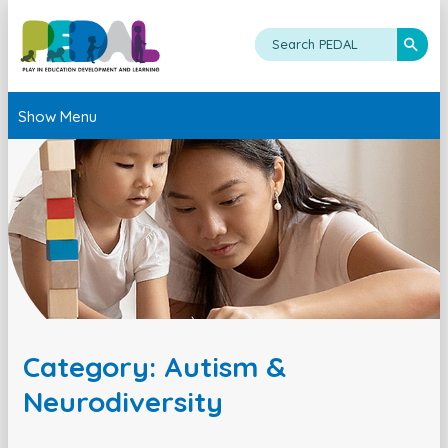
Show Menu
Category: Autism &
Neurodiversity