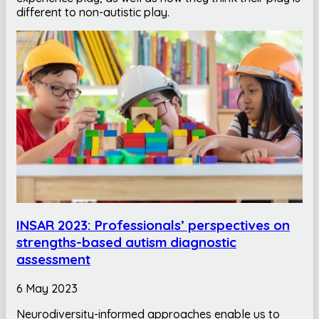
different to non-autistic play.
INSAR 2023: Professionals’ perspectives on
strengths-based autism diagnostic
assessment
6 May 2023
Neurodiversity-informed approaches enable us to