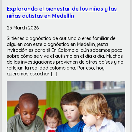
Explorando el bienestar de los niños y las
niñas autistas en Medellín
25 March 2026
Si tienes diagnóstico de autismo o eres familiar de
alguien con este diagnóstico en Medellín, ¡esta
invitación es para ti! En Colombia, aún sabemos poco
sobre cómo se vive el autismo en el día a día. Muchas
de las investigaciones provienen de otros países y no
reflejan la realidad colombiana. Por eso, hoy
queremos escuchar […]