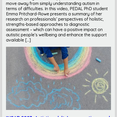
move away from simply understanding autism in
terms of difficulties. In this video, PEDAL PhD student
Emma Pritchard-Rowe presents a summary of her
research on professionals’ perspectives of holistic,
strengths-based approaches to diagnostic
assessment – which can have a positive impact on
autistic people’s wellbeing and enhance the support
available […]