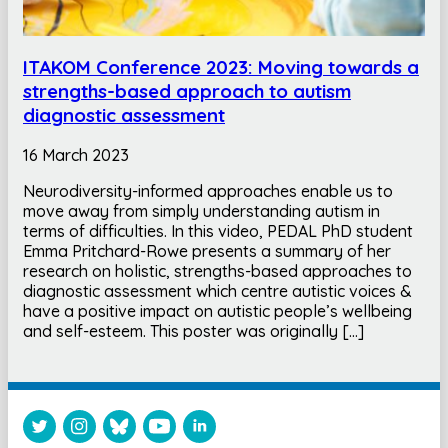
ITAKOM Conference 2023: Moving towards a
strengths-based approach to autism
diagnostic assessment
16 March 2023
Neurodiversity-informed approaches enable us to
move away from simply understanding autism in
terms of difficulties. In this video, PEDAL PhD student
Emma Pritchard-Rowe presents a summary of her
research on holistic, strengths-based approaches to
diagnostic assessment which centre autistic voices &
have a positive impact on autistic people’s wellbeing
and self-esteem. This poster was originally […]