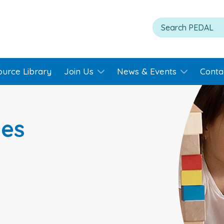
ource Library
Join Us
News & Events
Conta
ies