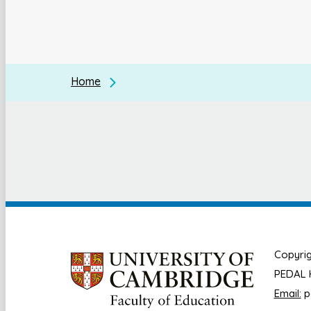
Home
Copyrig
PEDAL H
Email:
p