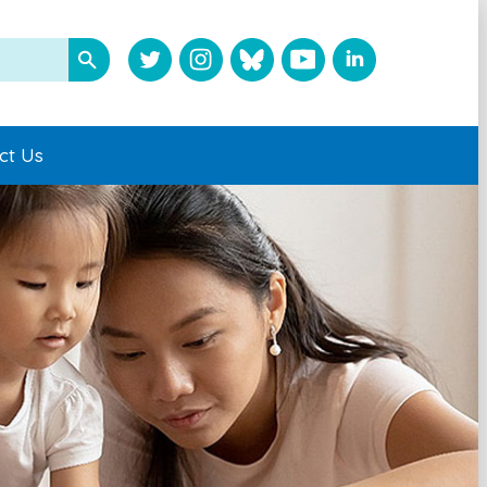
ct Us