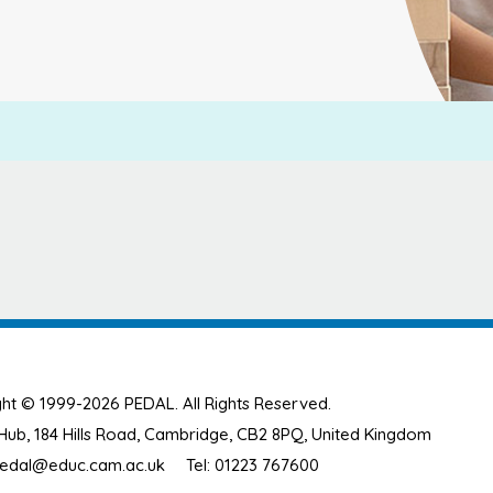
ht © 1999-2026 PEDAL. All Rights Reserved.
ub, 184 Hills Road, Cambridge, CB2 8PQ, United Kingdom
edal@educ.cam.ac.uk
Tel: 01223 767600