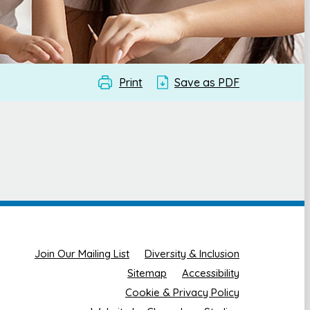
Print
Save as PDF
Join Our Mailing List
Diversity & Inclusion
Sitemap
Accessibility
Cookie & Privacy Policy