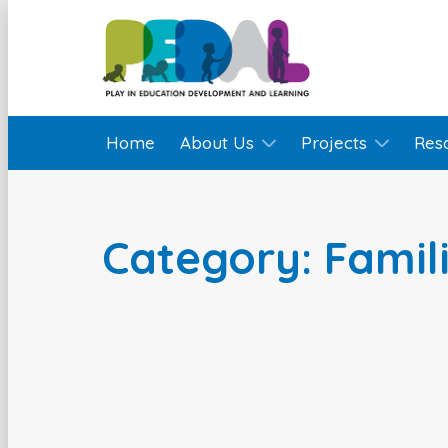
Home
About Us
Projects
Res
Category: Famil