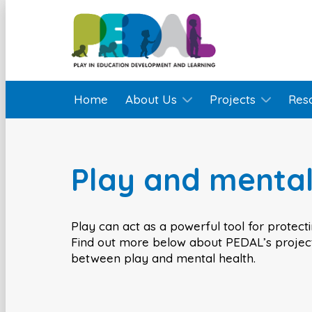
Home
About Us
Projects
Res
Play and mental
Play can act as a powerful tool for protect
Find out more below about PEDAL’s project
between play and mental health.