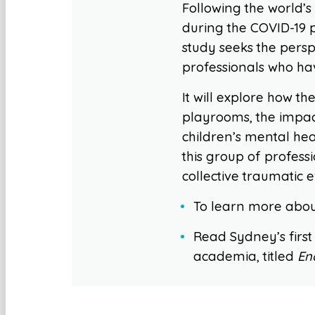
Following the world’s
during the COVID-19 
study seeks the persp
professionals who hav
It will explore how 
playrooms, the impac
children’s mental hea
this group of profess
collective traumatic e
To learn more about
Read Sydney’s first
academia, titled
En