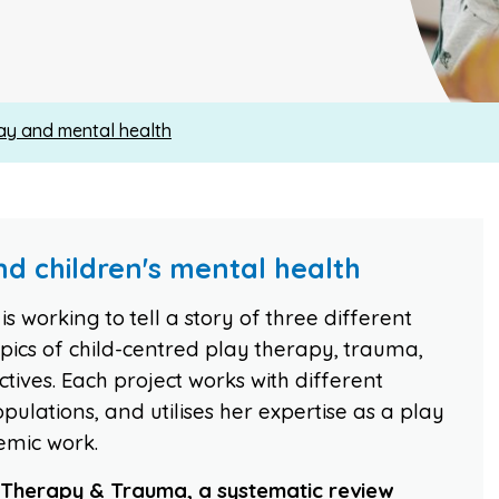
ay and mental health
d children's mental health
s working to tell a story of three different
topics of child-centred play therapy, trauma,
ives. Each project works with different
pulations, and utilises her expertise as a play
emic work.
y Therapy & Trauma, a systematic review