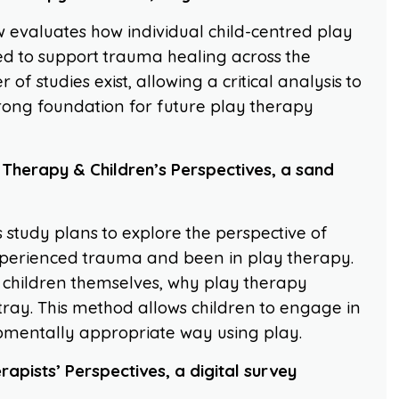
w evaluates how individual child-centred play
d to support trauma healing across the
of studies exist, allowing a critical analysis to
trong foundation for future play therapy
 Therapy & Children’s Perspectives, a sand
 study plans to explore the perspective of
perienced trauma and been in play therapy.
m children themselves, why play therapy
 tray. This method allows children to engage in
pmentally appropriate way using play.
apists’ Perspectives, a digital survey