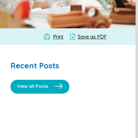
Print
Save as PDF
Recent Posts
View all Posts