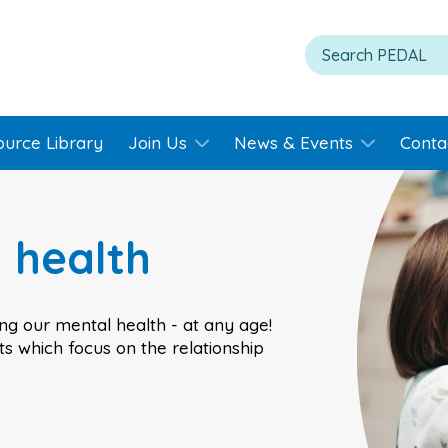
ource Library
Join Us
News & Events
Conta
 health
ing our mental health - at any age!
s which focus on the relationship