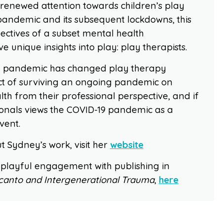
 renewed attention towards children’s play
pandemic and its subsequent lockdowns, this
ectives of a subset mental health
e unique insights into play: play therapists.
the pandemic has changed play therapy
t of surviving an ongoing pandemic on
lth from their professional perspective, and if
ionals views the COVID-19 pandemic as a
vent.
 Sydney’s work, visit her
website
 playful engagement with publishing in
canto and Intergenerational Trauma
,
here