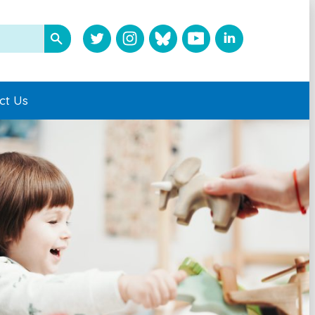
ct Us