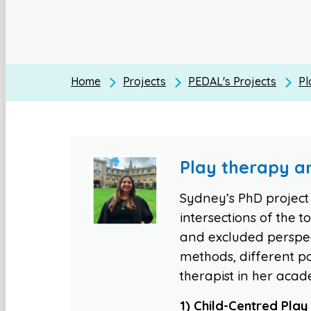
Home
Projects
PEDAL's Projects
Pl
Play therapy an
Sydney’s PhD project i
intersections of the 
and excluded perspect
methods, different po
therapist in her acad
1) Child-Centred Pla