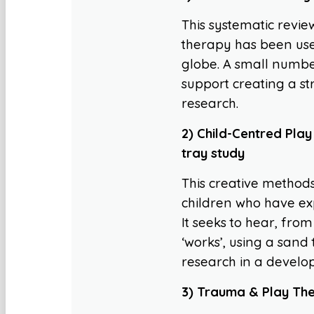
This systematic revie
therapy has been use
globe. A small number 
support creating a s
research.
2) Child-Centred Play
tray study
This creative methods
children who have ex
It seeks to hear, fro
‘works’, using a sand
research in a develo
3) Trauma & Play Ther