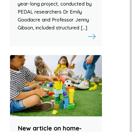
year-long project, conducted by
PEDAL researchers Dr Emily
Goodacre and Professor Jenny
Gibson, included structured […]
New article on home-