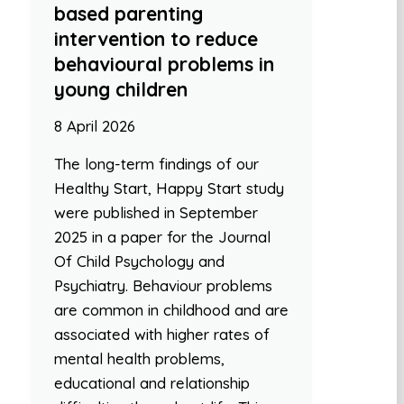
based parenting
intervention to reduce
behavioural problems in
young children
8 April 2026
The long-term findings of our
Healthy Start, Happy Start study
were published in September
2025 in a paper for the Journal
Of Child Psychology and
Psychiatry. Behaviour problems
are common in childhood and are
associated with higher rates of
mental health problems,
educational and relationship