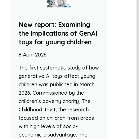
New report: Examining
the implications of GenAI
toys for young children
8 April 2026
The first systematic study of how
generative AI toys affect young
children was published in March
2026. Commissioned by the
children’s poverty charity, The
Childhood Trust, the research
focused on children from areas
with high levels of socio-
economic disadvantage. The