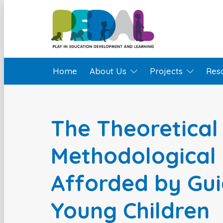
Home
About Us
Projects
Res
The Theoretical
Methodological 
Afforded by Gui
Young Children