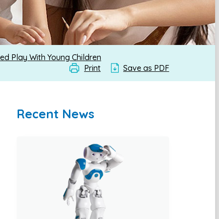
ed Play With Young Children
Print
Save as PDF
Recent News