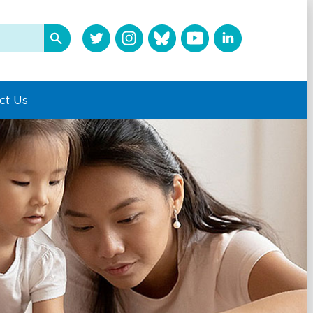
ct Us