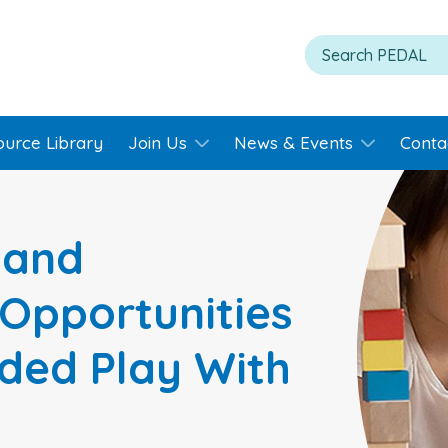
ource Library
Join Us
News & Events
Conta
 and
Opportunities
ded Play With