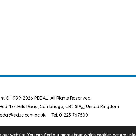
ht © 1999-2026 PEDAL. All Rights Reserved.
ub, 184 Hills Road, Cambridge, CB2 8PQ, United Kingdom
edal@educ.cam.ac.uk
Tel: 01223 767600
n our website. You can find out more about which cookies we are usin