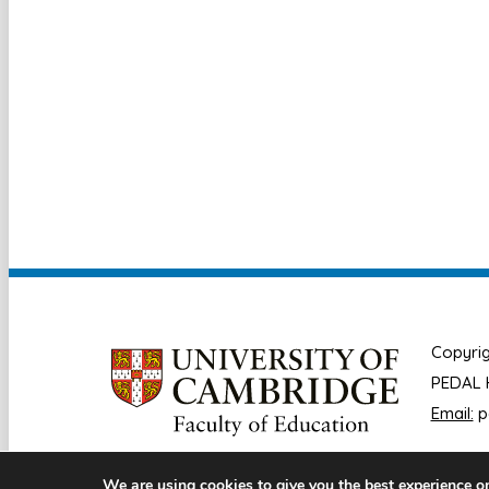
Copyrig
PEDAL H
Email:
p
We are using cookies to give you the best experience o