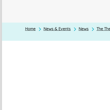
Home
News & Events
News
The The