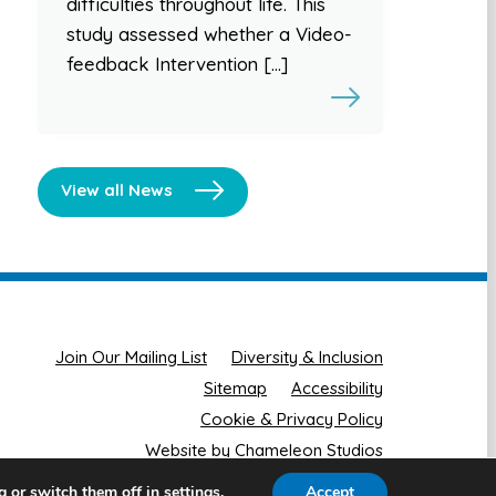
difficulties throughout life. This
study assessed whether a Video-
feedback Intervention […]
View all News
Join Our Mailing List
Diversity & Inclusion
Sitemap
Accessibility
Cookie & Privacy Policy
Website by Chameleon Studios
g or switch them off in
.
Accept
settings