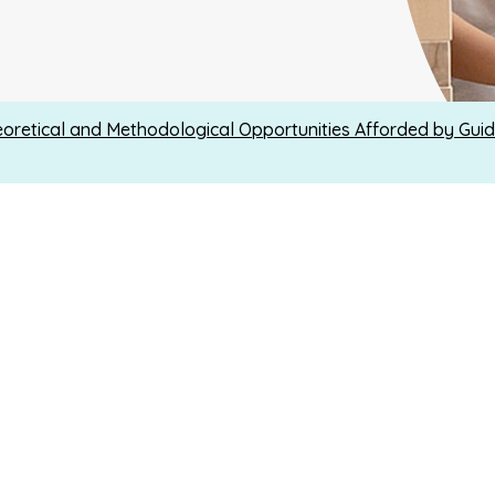
oretical and Methodological Opportunities Afforded by Guid