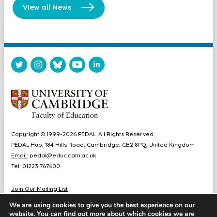
View all News
Copyright © 1999-2026 PEDAL. All Rights Reserved.
PEDAL Hub, 184 Hills Road, Cambridge, CB2 8PQ, United Kingdom
Email:
pedal@educ.cam.ac.uk
Tel: 01223 767600
Join Our Mailing List
Diversity & Inclusion
We are using cookies to give you the best experience on our
Sitemap
website. You can find out more about which cookies we are