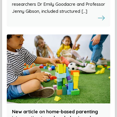
researchers Dr Emily Goodacre and Professor
Jenny Gibson, included structured […]
New article on home-based parenting