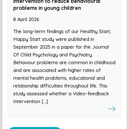
intervention to reduce behavioural
problems in young children
8 April 2026
The long-term findings of our Healthy Start,
Happy Start study were published in
September 2025 in a paper for the Journal
Of Child Psychology and Psychiatry.
Behaviour problems are common in childhood
and are associated with higher rates of
mental health problems, educational and
relationship difficulties throughout life. This
study assessed whether a Video-feedback
Intervention […]