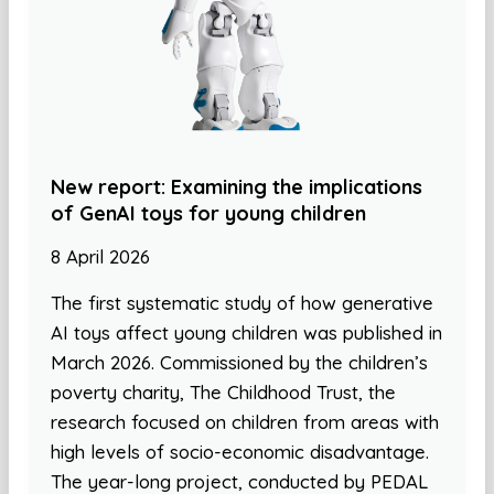
New report: Examining the implications
of GenAI toys for young children
8 April 2026
The first systematic study of how generative
AI toys affect young children was published in
March 2026. Commissioned by the children’s
poverty charity, The Childhood Trust, the
research focused on children from areas with
high levels of socio-economic disadvantage.
The year-long project, conducted by PEDAL