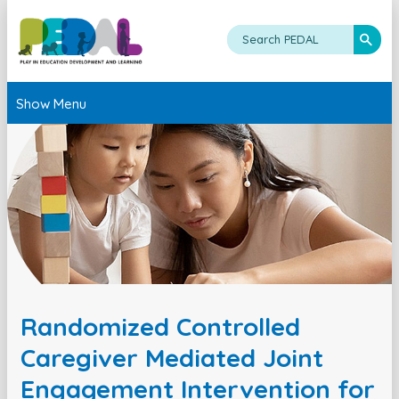
Show Menu
Randomized Controlled
Caregiver Mediated Joint
Engagement Intervention for