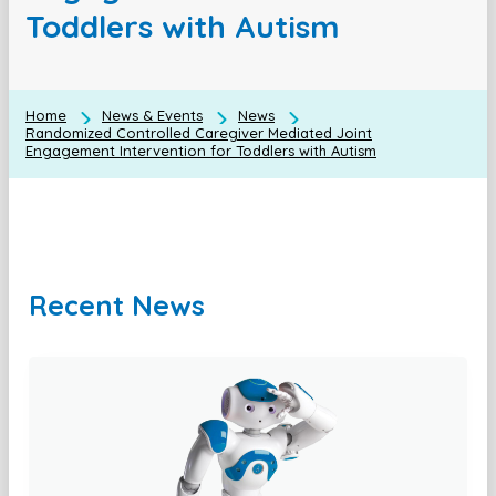
Toddlers with Autism
Home
News & Events
News
Randomized Controlled Caregiver Mediated Joint
Engagement Intervention for Toddlers with Autism
Recent News