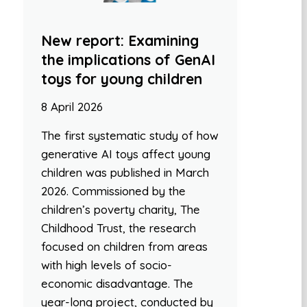
New report: Examining
the implications of GenAI
toys for young children
8 April 2026
The first systematic study of how
generative AI toys affect young
children was published in March
2026. Commissioned by the
children’s poverty charity, The
Childhood Trust, the research
focused on children from areas
with high levels of socio-
economic disadvantage. The
year-long project, conducted by