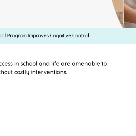
ool Program Improves Cognitive Control
uccess in school and life are amenable to
hout costly interventions.