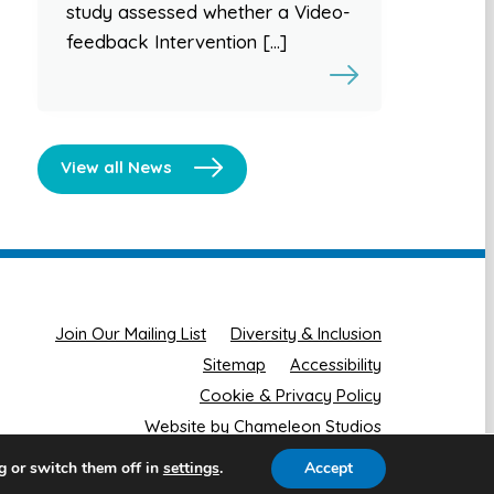
study assessed whether a Video-
feedback Intervention […]
View all News
Join Our Mailing List
Diversity & Inclusion
Sitemap
Accessibility
Cookie & Privacy Policy
Website by Chameleon Studios
g or switch them off in
.
Accept
settings