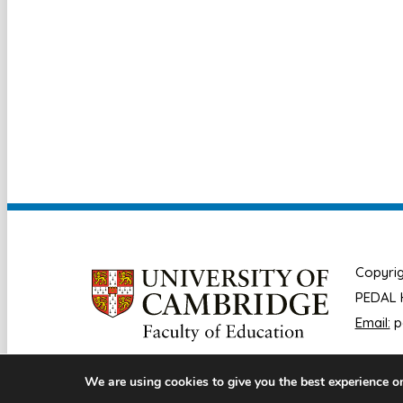
Copyrig
PEDAL H
Email:
p
We are using cookies to give you the best experience o