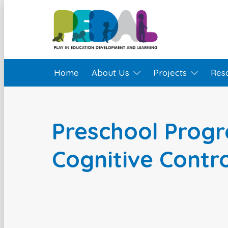
Home
About Us
Projects
Res
Preschool Prog
Cognitive Contr