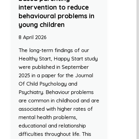
intervention to reduce
behavioural problems in
young children
8 April 2026
The long-term findings of our
Healthy Start, Happy Start study
were published in September
2025 in a paper for the Journal
Of Child Psychology and
Psychiatry. Behaviour problems
are common in childhood and are
associated with higher rates of
mental health problems,
educational and relationship
difficulties throughout life. This