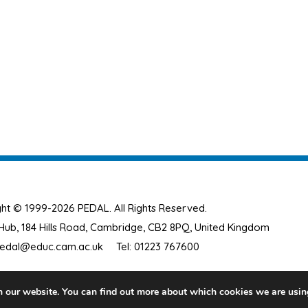
ht © 1999-2026 PEDAL. All Rights Reserved.
ub, 184 Hills Road, Cambridge, CB2 8PQ, United Kingdom
edal@educ.cam.ac.uk
Tel: 01223 767600
n our website. You can find out more about which cookies we are usin