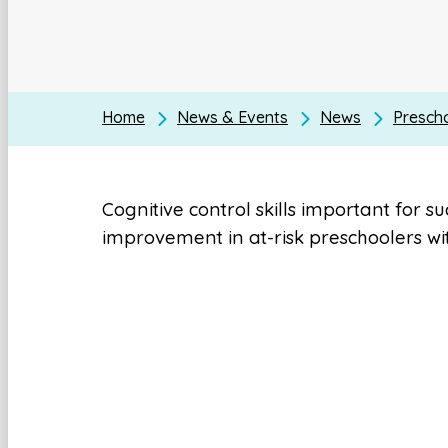
Home
News & Events
News
Presch
Cognitive control skills important for s
improvement in at-risk preschoolers wit