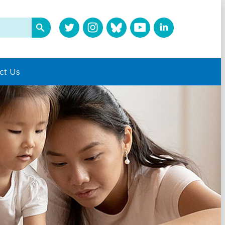
ct Us