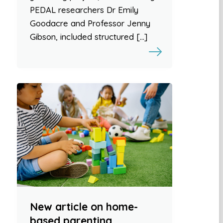
PEDAL researchers Dr Emily
Goodacre and Professor Jenny
Gibson, included structured […]
New article on home-
based parenting