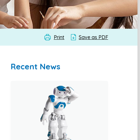
Print
Save as PDF
Recent News