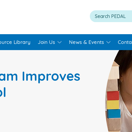
ource Library
Join Us
News & Events
Conta
ram Improves
ol