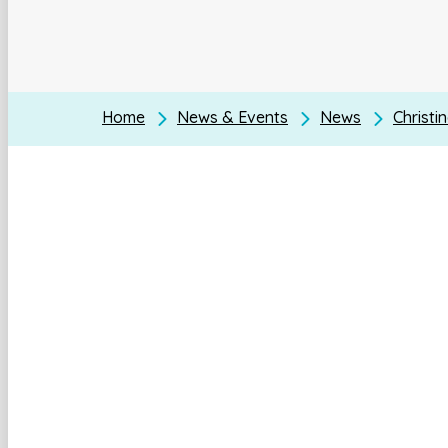
Home
News & Events
News
Christi