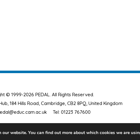
ht © 1999-2026 PEDAL. All Rights Reserved.
ub, 184 Hills Road, Cambridge, CB2 8PQ, United Kingdom
edal@educ.cam.ac.uk
Tel: 01223 767600
n our website. You can find out more about which cookies we are usin