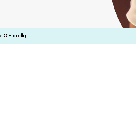
ne O’Farrelly