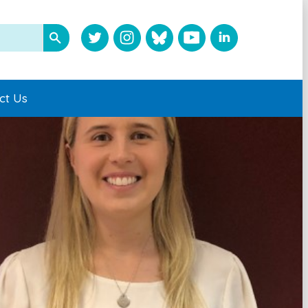
ct Us