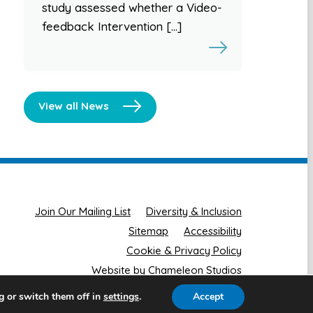
study assessed whether a Video-
feedback Intervention […]
View all News
Join Our Mailing List
Diversity & Inclusion
Sitemap
Accessibility
Cookie & Privacy Policy
Website by Chameleon Studios
g or switch them off in
.
Accept
settings