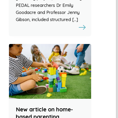
PEDAL researchers Dr Emily
Goodacre and Professor Jenny
Gibson, included structured […]
New article on home-
based parenting