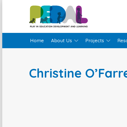
Home
About Us
Projects
Res
Christine O’Farre