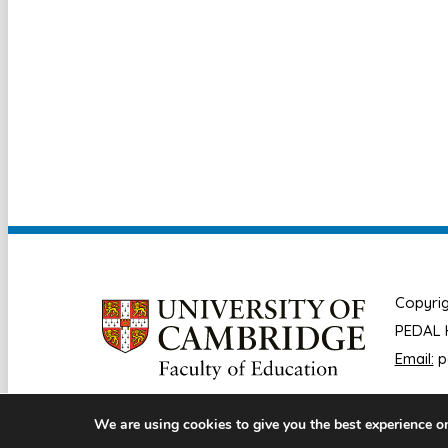
Copyrig
PEDAL H
Email:
p
We are using cookies to give you the best experience o