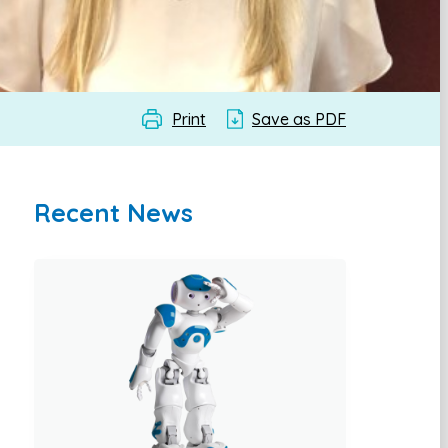
Print
Save as PDF
Recent News