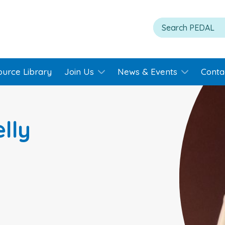
ource Library
Join Us
News & Events
Conta
lly