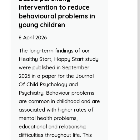
intervention to reduce
behavioural problems in
young children
8 April 2026
The long-term findings of our
Healthy Start, Happy Start study
were published in September
2025 in a paper for the Journal
Of Child Psychology and
Psychiatry. Behaviour problems
are common in childhood and are
associated with higher rates of
mental health problems,
educational and relationship
difficulties throughout life. This