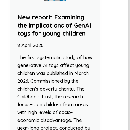
New report: Examining
the implications of GenAI
toys for young children
8 April 2026
The first systematic study of how
generative AI toys affect young
children was published in March
2026. Commissioned by the
children’s poverty charity, The
Childhood Trust, the research
focused on children from areas
with high levels of socio-
economic disadvantage. The
year-long project, conducted by