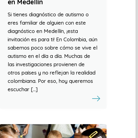
en Medellín
Si tienes diagnóstico de autismo o
eres familiar de alguien con este
diagnóstico en Medellín, ¡esta
invitación es para ti! En Colombia, aún
sabemos poco sobre cómo se vive el
autismo en el día a día. Muchas de
las investigaciones provienen de
otros países y no reflejan la realidad
colombiana. Por eso, hoy queremos
escuchar […]