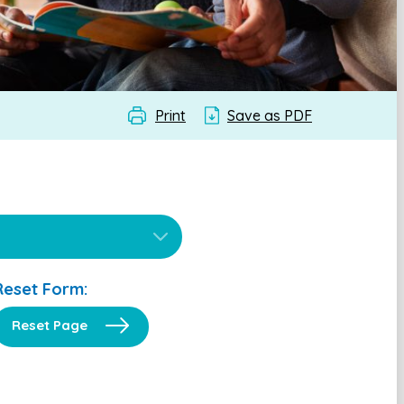
Print
Save as PDF
Reset Form:
Reset Page