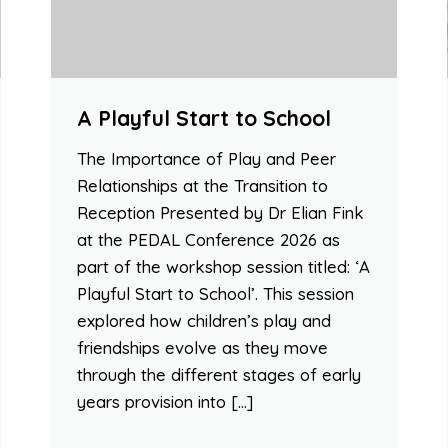
A Playful Start to School
The Importance of Play and Peer
Relationships at the Transition to
Reception Presented by Dr Elian Fink
at the PEDAL Conference 2026 as
part of the workshop session titled: ‘A
Playful Start to School’. This session
explored how children’s play and
friendships evolve as they move
through the different stages of early
years provision into […]