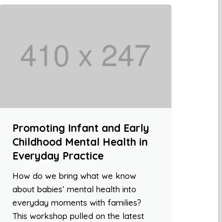
Promoting Infant and Early
Childhood Mental Health in
Everyday Practice
How do we bring what we know
about babies’ mental health into
everyday moments with families?
This workshop pulled on the latest