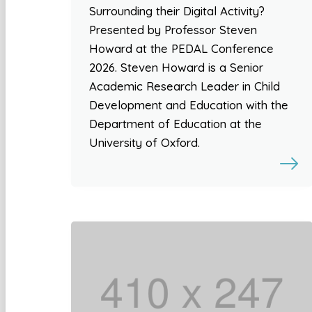
Surrounding their Digital Activity?
Presented by Professor Steven
Howard at the PEDAL Conference
2026. Steven Howard is a Senior
Academic Research Leader in Child
Development and Education with the
Department of Education at the
University of Oxford.