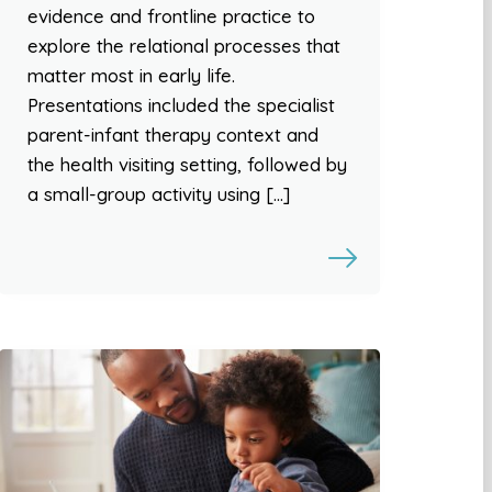
evidence and frontline practice to
explore the relational processes that
matter most in early life.
Presentations included the specialist
parent-infant therapy context and
the health visiting setting, followed by
a small-group activity using […]