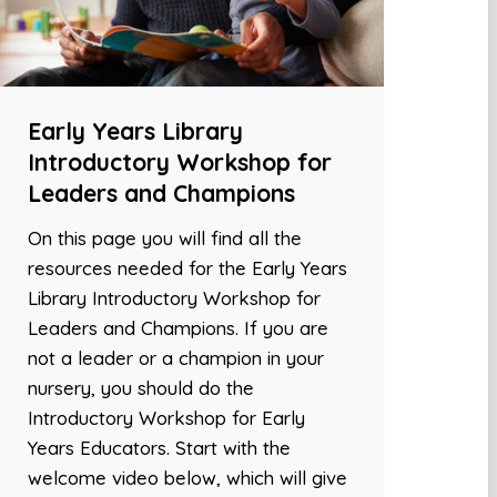
Early Years Library
Introductory Workshop for
Leaders and Champions
On this page you will find all the
resources needed for the Early Years
Library Introductory Workshop for
Leaders and Champions. If you are
not a leader or a champion in your
nursery, you should do the
Introductory Workshop for Early
Years Educators. Start with the
welcome video below, which will give