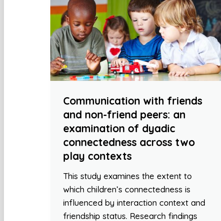
Communication with friends
and non-friend peers: an
examination of dyadic
connectedness across two
play contexts
This study examines the extent to
which children’s connectedness is
influenced by interaction context and
friendship status. Research findings