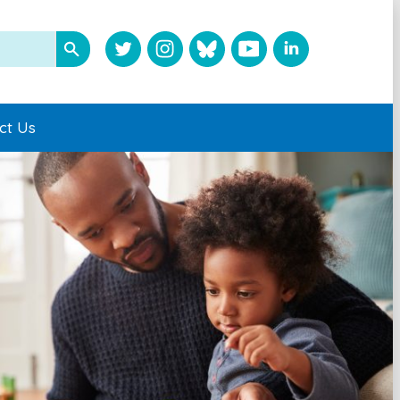
ct Us