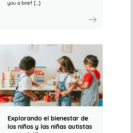
you a brief […]
Explorando el bienestar de
los niños y las niñas autistas