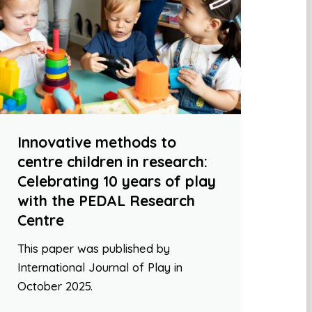
Innovative methods to
centre children in research:
Celebrating 10 years of play
with the PEDAL Research
Centre
This paper was published by
International Journal of Play in
October 2025.