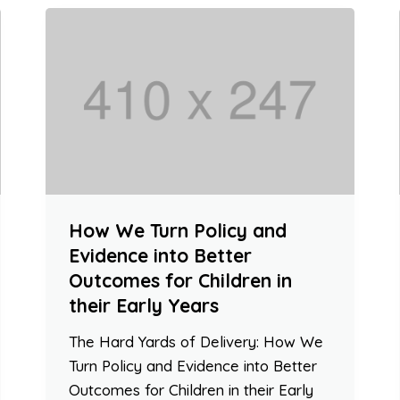
How We Turn Policy and
Evidence into Better
Outcomes for Children in
their Early Years
The Hard Yards of Delivery: How We
Turn Policy and Evidence into Better
Outcomes for Children in their Early