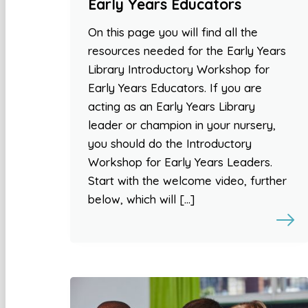
Early Years Educators
On this page you will find all the
resources needed for the Early Years
Library Introductory Workshop for
Early Years Educators. If you are
acting as an Early Years Library
leader or champion in your nursery,
you should do the Introductory
Workshop for Early Years Leaders.
Start with the welcome video, further
below, which will […]