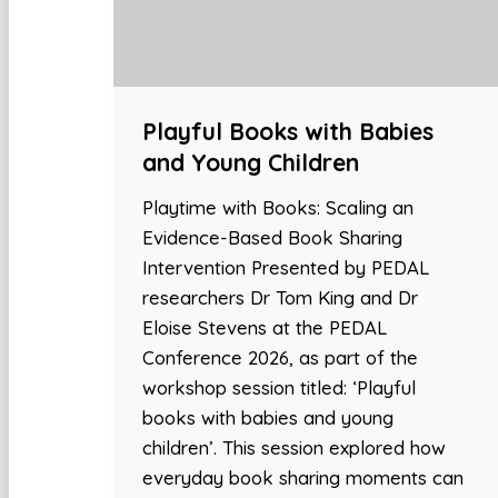
Playful Books with Babies
and Young Children
Playtime with Books: Scaling an
Evidence-Based Book Sharing
Intervention Presented by PEDAL
researchers Dr Tom King and Dr
Eloise Stevens at the PEDAL
Conference 2026, as part of the
workshop session titled: ‘Playful
books with babies and young
children’. This session explored how
everyday book sharing moments can