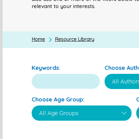
relevant to your interests.
Home
Resource Library
Keywords:
Choose Auth
Choose Age Group: