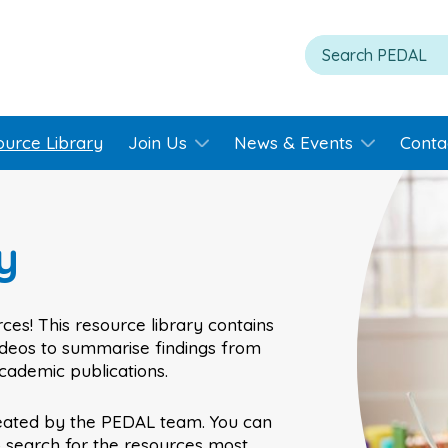
ource Library
Join Us
News & Events
Conta
y
ces! This resource library contains
videos to summarise findings from
academic publications.
eated by the PEDAL team. You can
o search for the resources most