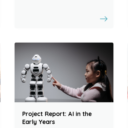
Project Report: AI in the
Early Years