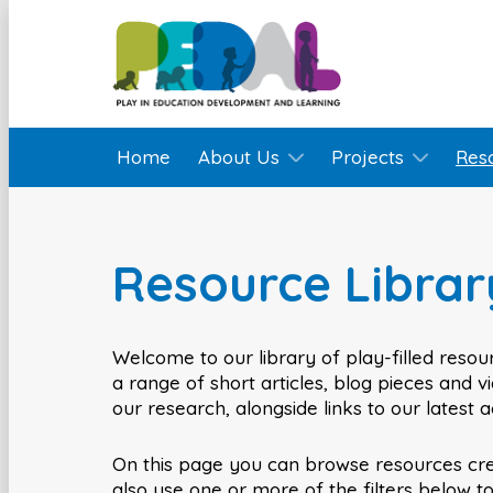
Home
About Us
Projects
Res
Resource Librar
Welcome to our library of play-filled resour
a range of short articles, blog pieces and 
our research, alongside links to our latest 
On this page you can browse resources cr
also use one or more of the filters below t