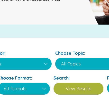
or:
Choose Topic:
Choose Format:
Search: