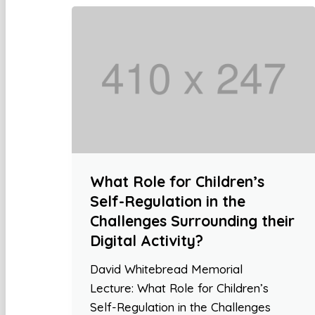
What Role for Children’s
Self-Regulation in the
Challenges Surrounding their
Digital Activity?
David Whitebread Memorial
Lecture: What Role for Children’s
Self-Regulation in the Challenges