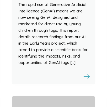
The rapid rise of Generative Artificial
Intelligence (GenAI) means we are
now seeing GenAI designed and
marketed for direct use by young
children through toys. This report
details research findings from our AI
in the Early Years project, which
aimed to provide a scientific basis for
identifying the impacts, risks, and
opportunities of GenAI toys […]