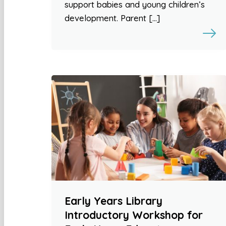
support babies and young children’s
development. Parent […]
Early Years Library
Introductory Workshop for