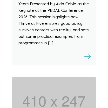
Years Presented by Aida Cable as the
keynote at the PEDAL Conference
2026. This session highlights how
Thrive at Five ensures good policy
survives contact with reality, and sets
out some practical examples from
programmes in […]