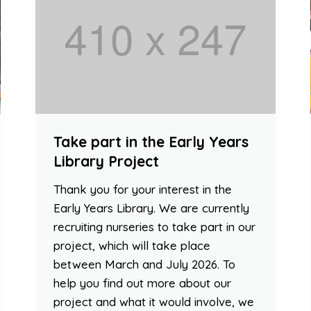
Take part in the Early Years
Library Project
Thank you for your interest in the
Early Years Library. We are currently
recruiting nurseries to take part in our
project, which will take place
between March and July 2026. To
help you find out more about our
project and what it would involve, we