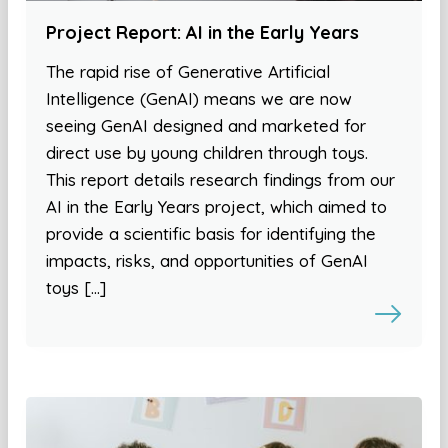
Project Report: AI in the Early Years
The rapid rise of Generative Artificial
Intelligence (GenAI) means we are now
seeing GenAI designed and marketed for
direct use by young children through toys.
This report details research findings from our
AI in the Early Years project, which aimed to
provide a scientific basis for identifying the
impacts, risks, and opportunities of GenAI
toys […]