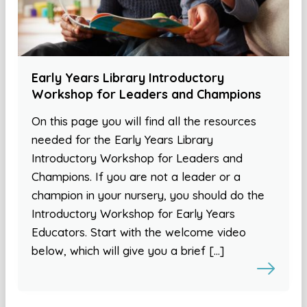
Early Years Library Introductory
Workshop for Leaders and Champions
On this page you will find all the resources
needed for the Early Years Library
Introductory Workshop for Leaders and
Champions. If you are not a leader or a
champion in your nursery, you should do the
Introductory Workshop for Early Years
Educators. Start with the welcome video
below, which will give you a brief […]