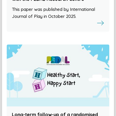
This paper was published by International
Journal of Play in October 2025.
Long-term follow-up of a randomised