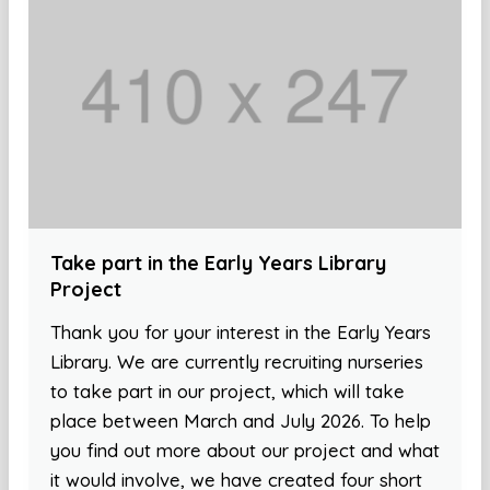
Take part in the Early Years Library
Project
Thank you for your interest in the Early Years
Library. We are currently recruiting nurseries
to take part in our project, which will take
place between March and July 2026. To help
you find out more about our project and what
it would involve, we have created four short