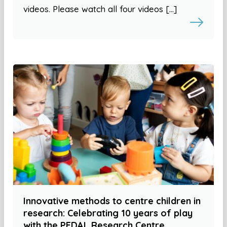
videos. Please watch all four videos […]
Innovative methods to centre children in
research: Celebrating 10 years of play
with the PEDAL Research Centre