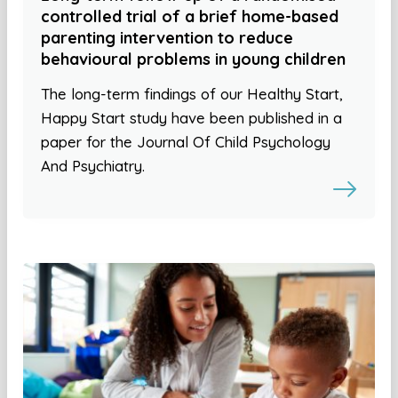
controlled trial of a brief home-based
parenting intervention to reduce
behavioural problems in young children
The long-term findings of our Healthy Start,
Happy Start study have been published in a
paper for the Journal Of Child Psychology
And Psychiatry.