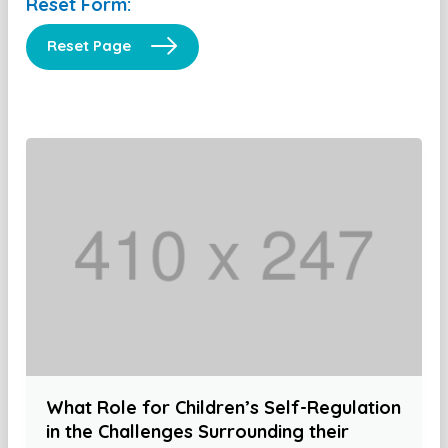
Reset Form:
Reset Page
What Role for Children’s Self-Regulation
in the Challenges Surrounding their