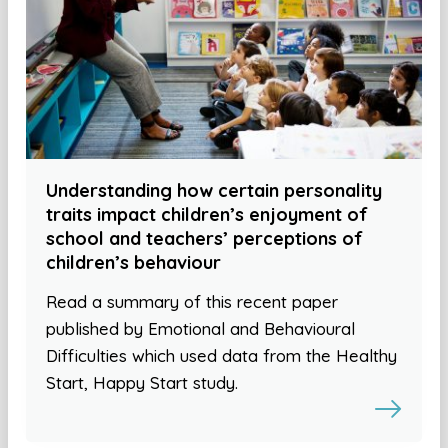
Understanding how certain personality
traits impact children’s enjoyment of
school and teachers’ perceptions of
children’s behaviour
Read a summary of this recent paper
published by Emotional and Behavioural
Difficulties which used data from the Healthy
Start, Happy Start study.