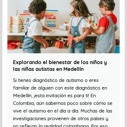
Explorando el bienestar de los niños y
las niñas autistas en Medellín
Si tienes diagnóstico de autismo o eres
familiar de alguien con este diagnóstico en
Medellín, ¡esta invitación es para ti! En
Colombia, aún sabemos poco sobre cómo se
vive el autismo en el día a día. Muchas de las
investigaciones provienen de otros países y
no reflejan la realidad colombiana. Por eso,