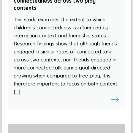
connectedness across two play
contexts
This study examines the extent to which
children’s connectedness is influenced by
interaction context and friendship status.
Research findings show that although friends
engaged in similar rates of connected talk
across two contexts, non-friends engaged in
more connected talk during goal-directed
drawing when compared to free-play. It is
therefore important to focus on both context
[…]