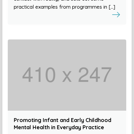
practical examples from programmes in […]
Promoting Infant and Early Childhood
Mental Health in Everyday Practice