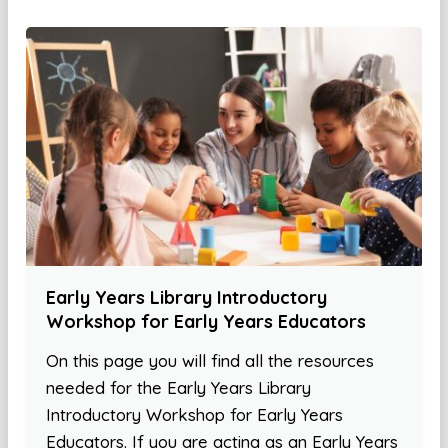
Early Years Library Introductory
Workshop for Early Years Educators
On this page you will find all the resources
needed for the Early Years Library
Introductory Workshop for Early Years
Educators. If you are acting as an Early Years