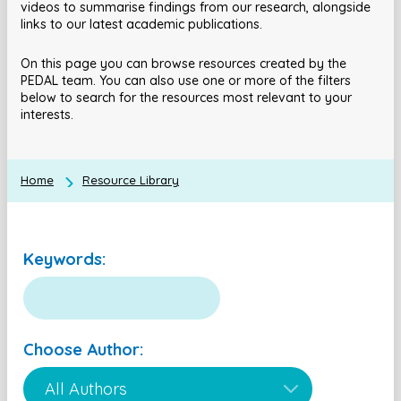
videos to summarise findings from our research, alongside
links to our latest academic publications.
On this page you can browse resources created by the
PEDAL team. You can also use one or more of the filters
below to search for the resources most relevant to your
interests.
Home
Resource Library
Keywords:
Choose Author: