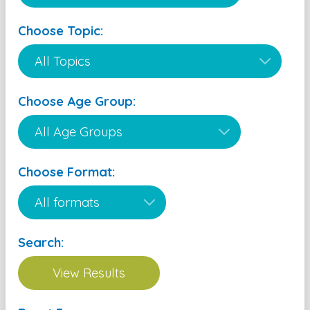
Choose Topic:
Choose Age Group:
Choose Format:
Search: