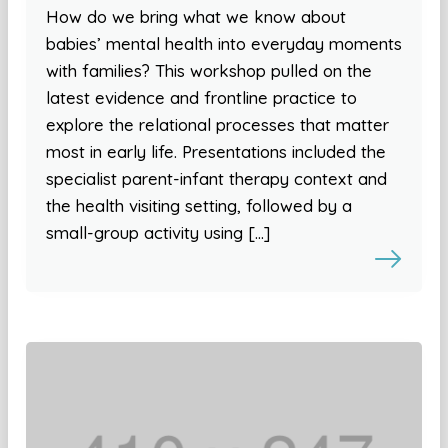
How do we bring what we know about
babies’ mental health into everyday moments
with families? This workshop pulled on the
latest evidence and frontline practice to
explore the relational processes that matter
most in early life. Presentations included the
specialist parent-infant therapy context and
the health visiting setting, followed by a
small-group activity using […]