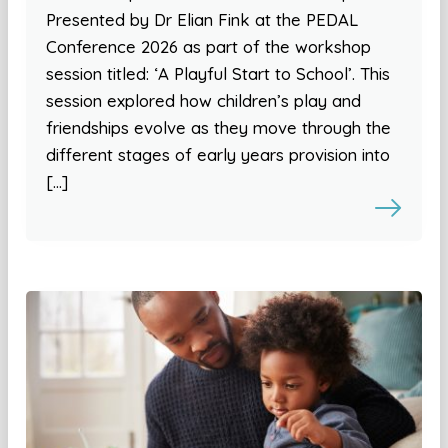
Presented by Dr Elian Fink at the PEDAL
Conference 2026 as part of the workshop
session titled: ‘A Playful Start to School’. This
session explored how children’s play and
friendships evolve as they move through the
different stages of early years provision into
[…]