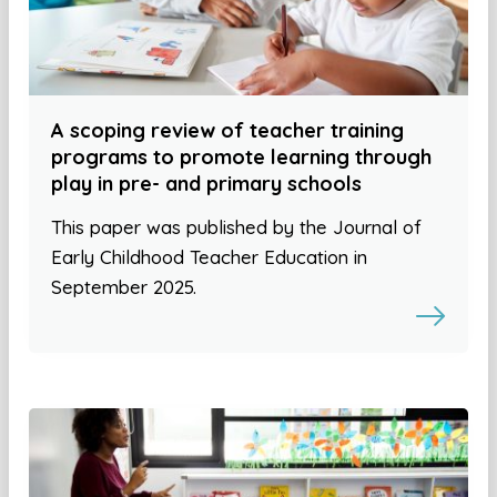
A scoping review of teacher training
programs to promote learning through
play in pre- and primary schools
This paper was published by the Journal of
Early Childhood Teacher Education in
September 2025.