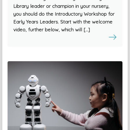
Library leader or champion in your nursery,
you should do the Introductory Workshop for
Early Years Leaders. Start with the welcome
video, further below, which will […]