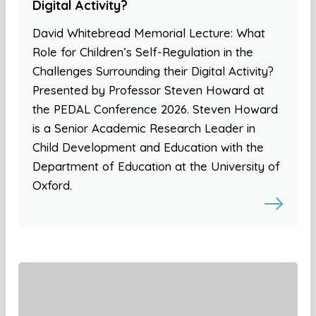
Digital Activity?
David Whitebread Memorial Lecture: What
Role for Children’s Self-Regulation in the
Challenges Surrounding their Digital Activity?
Presented by Professor Steven Howard at
the PEDAL Conference 2026. Steven Howard
is a Senior Academic Research Leader in
Child Development and Education with the
Department of Education at the University of
Oxford.