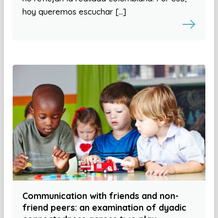
hoy queremos escuchar […]
Communication with friends and non-
friend peers: an examination of dyadic