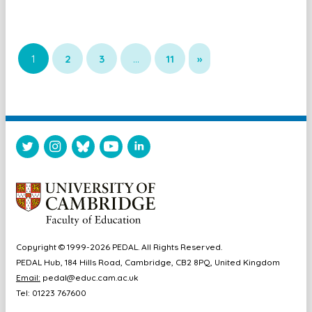
1
2
3
…
11
»
Copyright © 1999-2026 PEDAL. All Rights Reserved.
PEDAL Hub, 184 Hills Road, Cambridge, CB2 8PQ, United Kingdom
Email:
pedal@educ.cam.ac.uk
Tel: 01223 767600