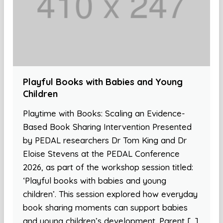
Playful Books with Babies and Young
Children
Playtime with Books: Scaling an Evidence-
Based Book Sharing Intervention Presented
by PEDAL researchers Dr Tom King and Dr
Eloise Stevens at the PEDAL Conference
2026, as part of the workshop session titled:
‘Playful books with babies and young
children’. This session explored how everyday
book sharing moments can support babies
and young children’s development. Parent […]