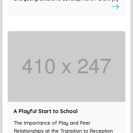
A Playful Start to School
The Importance of Play and Peer
Relationships at the Transition to Reception