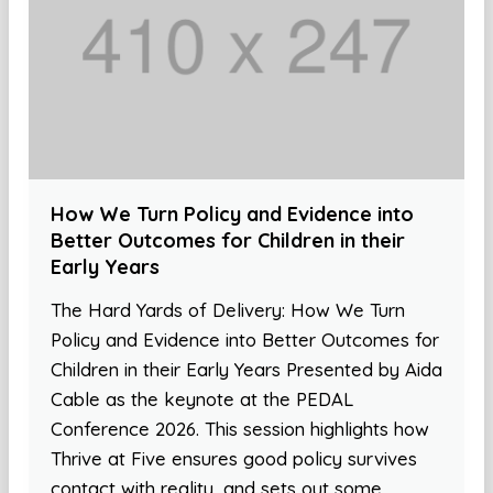
How We Turn Policy and Evidence into
Better Outcomes for Children in their
Early Years
The Hard Yards of Delivery: How We Turn
Policy and Evidence into Better Outcomes for
Children in their Early Years Presented by Aida
Cable as the keynote at the PEDAL
Conference 2026. This session highlights how
Thrive at Five ensures good policy survives
contact with reality, and sets out some