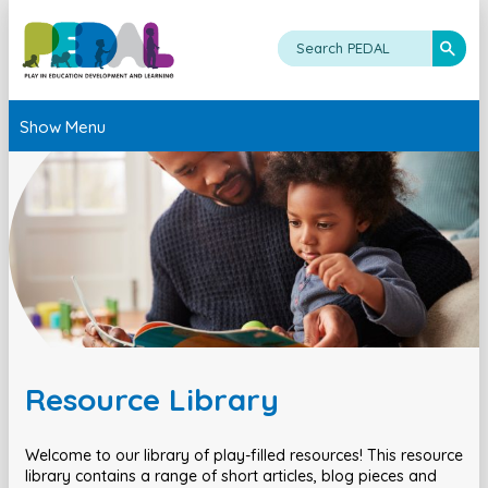
Show Menu
Resource Library
Welcome to our library of play-filled resources! This resource
library contains a range of short articles, blog pieces and