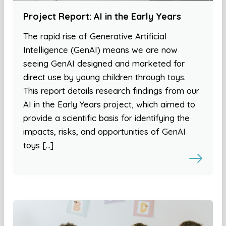
Project Report: AI in the Early Years
The rapid rise of Generative Artificial
Intelligence (GenAI) means we are now
seeing GenAI designed and marketed for
direct use by young children through toys.
This report details research findings from our
AI in the Early Years project, which aimed to
provide a scientific basis for identifying the
impacts, risks, and opportunities of GenAI
toys […]