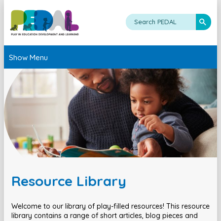
Show Menu
Resource Library
Welcome to our library of play-filled resources! This resource
library contains a range of short articles, blog pieces and