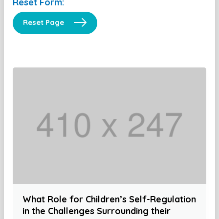
Reset Form:
Reset Page
What Role for Children’s Self-Regulation
in the Challenges Surrounding their