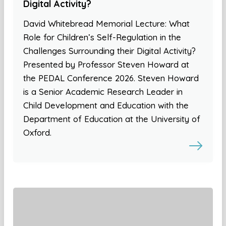
Digital Activity?
David Whitebread Memorial Lecture: What
Role for Children’s Self-Regulation in the
Challenges Surrounding their Digital Activity?
Presented by Professor Steven Howard at
the PEDAL Conference 2026. Steven Howard
is a Senior Academic Research Leader in
Child Development and Education with the
Department of Education at the University of
Oxford.