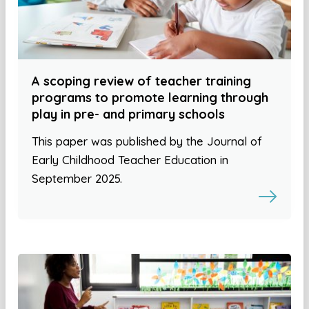
A scoping review of teacher training
programs to promote learning through
play in pre- and primary schools
This paper was published by the Journal of
Early Childhood Teacher Education in
September 2025.