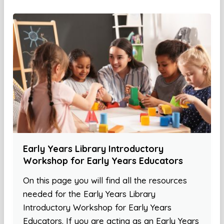
Early Years Library Introductory
Workshop for Early Years Educators
On this page you will find all the resources
needed for the Early Years Library
Introductory Workshop for Early Years
Educators. If you are acting as an Early Years