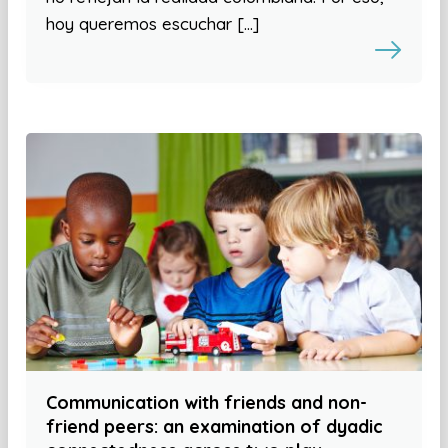
hoy queremos escuchar […]
Communication with friends and non-
friend peers: an examination of dyadic