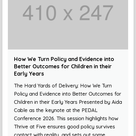
How We Turn Policy and Evidence into
Better Outcomes for Children in their
Early Years
The Hard Yards of Delivery: How We Turn
Policy and Evidence into Better Outcomes for
Children in their Early Years Presented by Aida
Cable as the keynote at the PEDAL
Conference 2026. This session highlights how
Thrive at Five ensures good policy survives
contact with reality, and sets out some