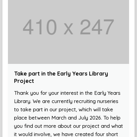
Take part in the Early Years Library
Project
Thank you for your interest in the Early Years
Library. We are currently recruiting nurseries
to take part in our project, which will take
place between March and July 2026. To help
you find out more about our project and what
it would involve, we have created four short