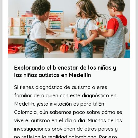
Explorando el bienestar de los niños y
las niñas autistas en Medellín
Si tienes diagnóstico de autismo o eres
familiar de alguien con este diagnóstico en
Medellín, ¡esta invitación es para ti! En
Colombia, aún sabemos poco sobre cómo se
vive el autismo en el día a día. Muchas de las
investigaciones provienen de otros países y
no reflejan la realidad colombiana. Por eso,