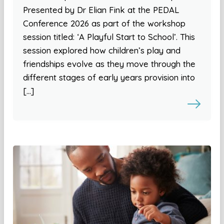
Presented by Dr Elian Fink at the PEDAL
Conference 2026 as part of the workshop
session titled: ‘A Playful Start to School’. This
session explored how children’s play and
friendships evolve as they move through the
different stages of early years provision into
[…]