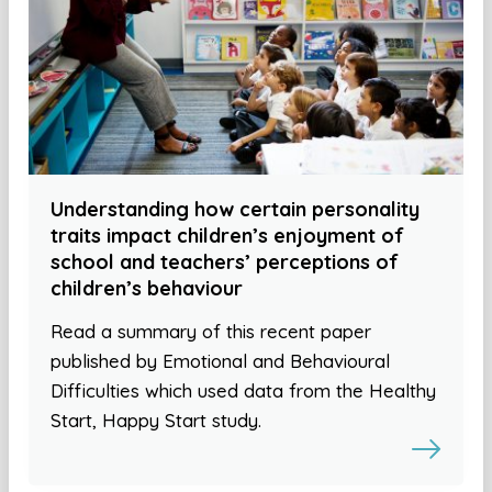
Understanding how certain personality
traits impact children’s enjoyment of
school and teachers’ perceptions of
children’s behaviour
Read a summary of this recent paper
published by Emotional and Behavioural
Difficulties which used data from the Healthy
Start, Happy Start study.