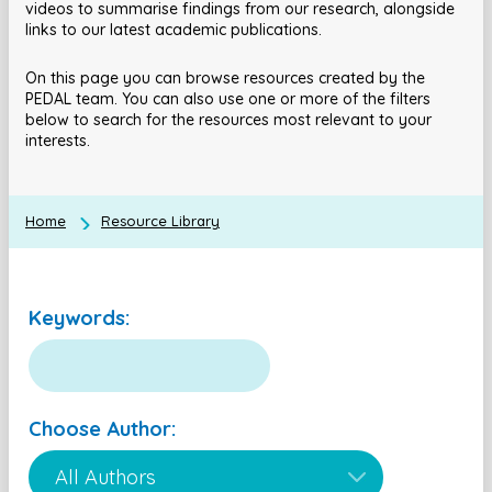
videos to summarise findings from our research, alongside
links to our latest academic publications.
On this page you can browse resources created by the
PEDAL team. You can also use one or more of the filters
below to search for the resources most relevant to your
interests.
Home
Resource Library
Keywords:
Choose Author: