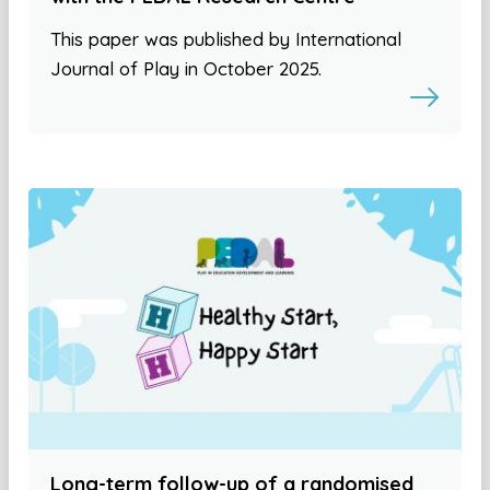
This paper was published by International
Journal of Play in October 2025.
Long-term follow-up of a randomised