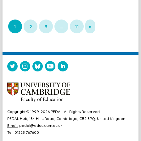
1
2
3
…
11
»
Copyright © 1999-2026 PEDAL. All Rights Reserved.
PEDAL Hub, 184 Hills Road, Cambridge, CB2 8PQ, United Kingdom
Email:
pedal@educ.cam.ac.uk
Tel: 01223 767600