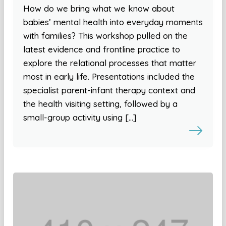
How do we bring what we know about
babies’ mental health into everyday moments
with families? This workshop pulled on the
latest evidence and frontline practice to
explore the relational processes that matter
most in early life. Presentations included the
specialist parent-infant therapy context and
the health visiting setting, followed by a
small-group activity using […]