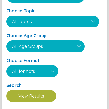
Choose Topic:
Choose Age Group:
Choose Format:
Search: