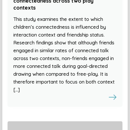
connectedness across two play
contexts
This study examines the extent to which
children’s connectedness is influenced by
interaction context and friendship status.
Research findings show that although friends
engaged in similar rates of connected talk
across two contexts, non-friends engaged in
more connected talk during goal-directed
drawing when compared to free-play. It is
therefore important to focus on both context
[…]