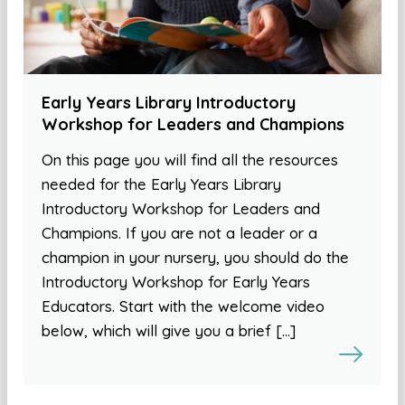
Early Years Library Introductory
Workshop for Leaders and Champions
On this page you will find all the resources
needed for the Early Years Library
Introductory Workshop for Leaders and
Champions. If you are not a leader or a
champion in your nursery, you should do the
Introductory Workshop for Early Years
Educators. Start with the welcome video
below, which will give you a brief […]