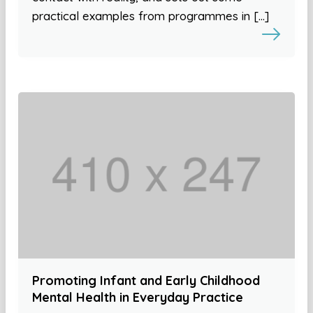
practical examples from programmes in […]
Promoting Infant and Early Childhood
Mental Health in Everyday Practice