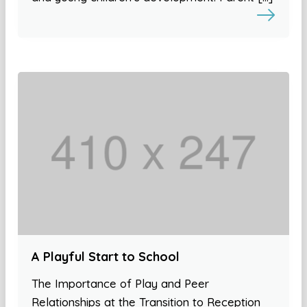
A Playful Start to School
The Importance of Play and Peer
Relationships at the Transition to Reception