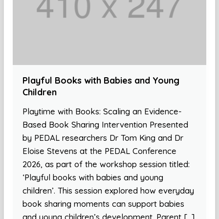
Playful Books with Babies and Young
Children
Playtime with Books: Scaling an Evidence-
Based Book Sharing Intervention Presented
by PEDAL researchers Dr Tom King and Dr
Eloise Stevens at the PEDAL Conference
2026, as part of the workshop session titled:
‘Playful books with babies and young
children’. This session explored how everyday
book sharing moments can support babies
and young children’s development. Parent […]