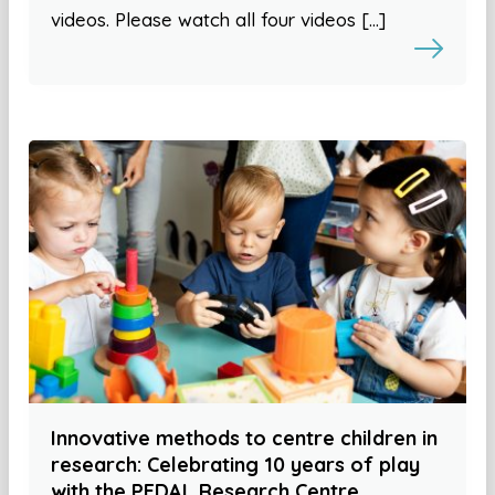
videos. Please watch all four videos […]
Innovative methods to centre children in
research: Celebrating 10 years of play
with the PEDAL Research Centre