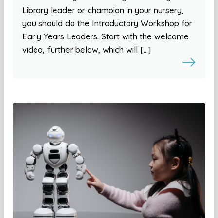
Library leader or champion in your nursery,
you should do the Introductory Workshop for
Early Years Leaders. Start with the welcome
video, further below, which will […]