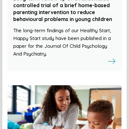
controlled trial of a brief home-based
parenting intervention to reduce
behavioural problems in young children
The long-term findings of our Healthy Start,
Happy Start study have been published in a
paper for the Journal Of Child Psychology
And Psychiatry.