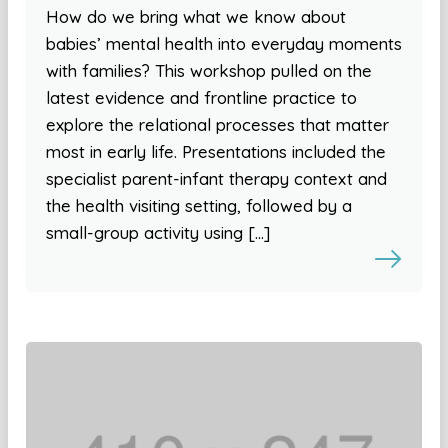
How do we bring what we know about
babies’ mental health into everyday moments
with families? This workshop pulled on the
latest evidence and frontline practice to
explore the relational processes that matter
most in early life. Presentations included the
specialist parent-infant therapy context and
the health visiting setting, followed by a
small-group activity using […]