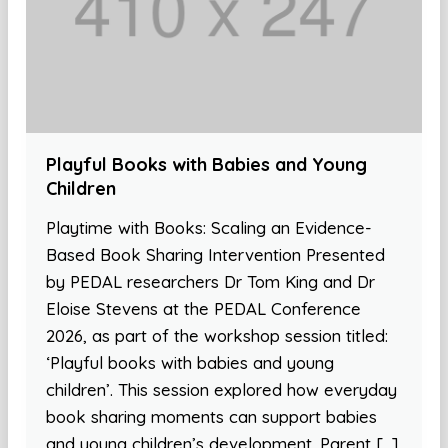
Playful Books with Babies and Young
Children
Playtime with Books: Scaling an Evidence-
Based Book Sharing Intervention Presented
by PEDAL researchers Dr Tom King and Dr
Eloise Stevens at the PEDAL Conference
2026, as part of the workshop session titled:
‘Playful books with babies and young
children’. This session explored how everyday
book sharing moments can support babies
and young children’s development. Parent […]