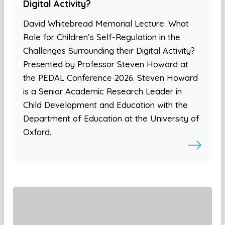
Digital Activity?
David Whitebread Memorial Lecture: What
Role for Children’s Self-Regulation in the
Challenges Surrounding their Digital Activity?
Presented by Professor Steven Howard at
the PEDAL Conference 2026. Steven Howard
is a Senior Academic Research Leader in
Child Development and Education with the
Department of Education at the University of
Oxford.