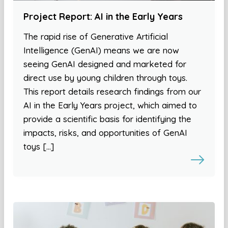
Project Report: AI in the Early Years
The rapid rise of Generative Artificial
Intelligence (GenAI) means we are now
seeing GenAI designed and marketed for
direct use by young children through toys.
This report details research findings from our
AI in the Early Years project, which aimed to
provide a scientific basis for identifying the
impacts, risks, and opportunities of GenAI
toys […]