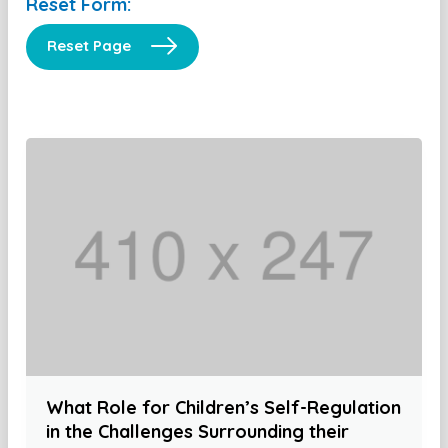
Reset Form:
Reset Page
What Role for Children’s Self-Regulation
in the Challenges Surrounding their