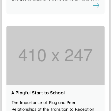
A Playful Start to School
The Importance of Play and Peer
Relationships at the Transition to Reception