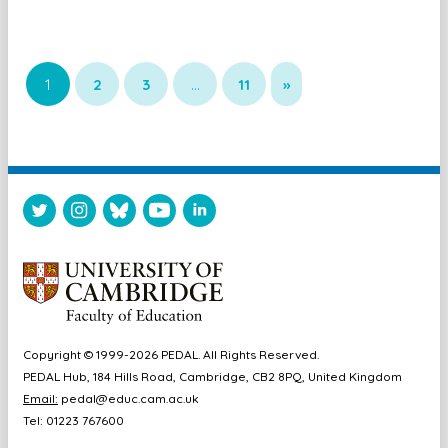
1
2
3
…
11
»
Copyright © 1999-2026 PEDAL. All Rights Reserved.
PEDAL Hub, 184 Hills Road, Cambridge, CB2 8PQ, United Kingdom
Email:
pedal@educ.cam.ac.uk
Tel: 01223 767600