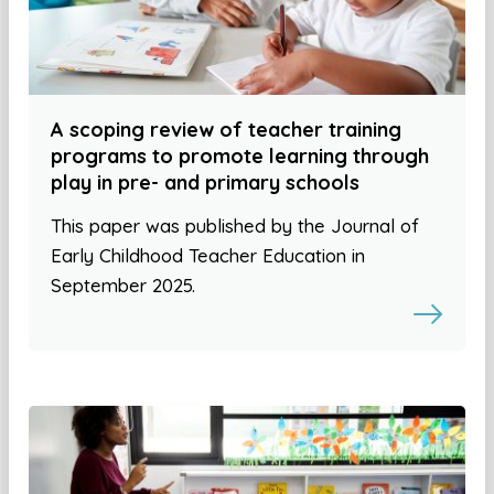
A scoping review of teacher training
programs to promote learning through
play in pre- and primary schools
This paper was published by the Journal of
Early Childhood Teacher Education in
September 2025.