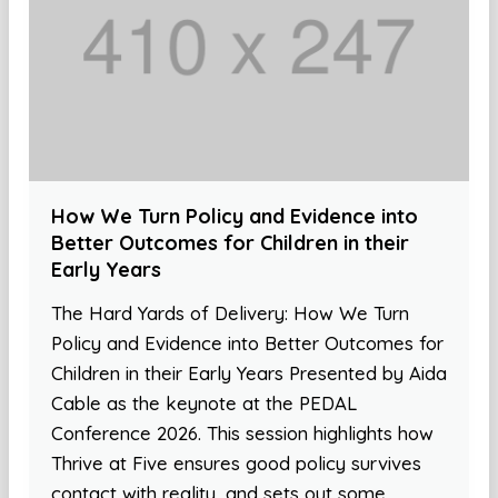
How We Turn Policy and Evidence into
Better Outcomes for Children in their
Early Years
The Hard Yards of Delivery: How We Turn
Policy and Evidence into Better Outcomes for
Children in their Early Years Presented by Aida
Cable as the keynote at the PEDAL
Conference 2026. This session highlights how
Thrive at Five ensures good policy survives
contact with reality, and sets out some