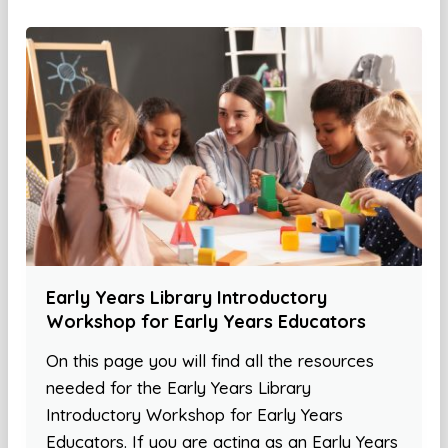
Early Years Library Introductory
Workshop for Early Years Educators
On this page you will find all the resources
needed for the Early Years Library
Introductory Workshop for Early Years
Educators. If you are acting as an Early Years