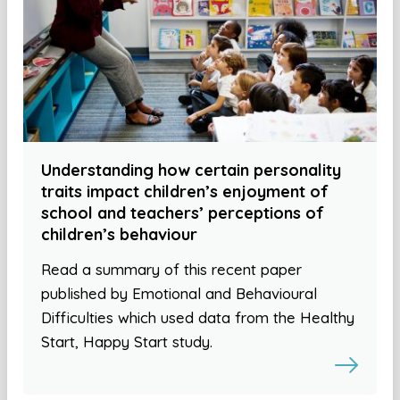
Understanding how certain personality
traits impact children’s enjoyment of
school and teachers’ perceptions of
children’s behaviour
Read a summary of this recent paper
published by Emotional and Behavioural
Difficulties which used data from the Healthy
Start, Happy Start study.