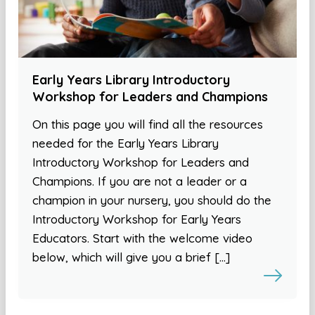
Early Years Library Introductory
Workshop for Leaders and Champions
On this page you will find all the resources
needed for the Early Years Library
Introductory Workshop for Leaders and
Champions. If you are not a leader or a
champion in your nursery, you should do the
Introductory Workshop for Early Years
Educators. Start with the welcome video
below, which will give you a brief […]