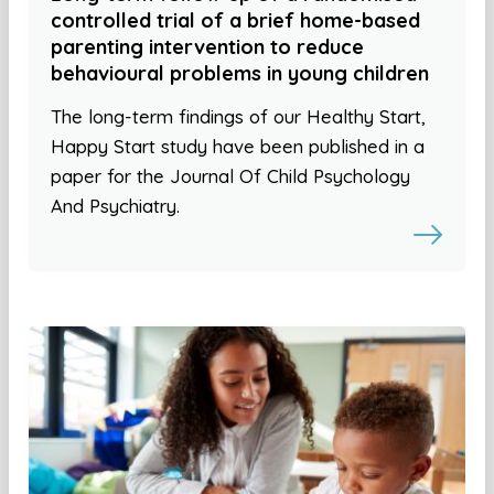
controlled trial of a brief home-based
parenting intervention to reduce
behavioural problems in young children
The long-term findings of our Healthy Start,
Happy Start study have been published in a
paper for the Journal Of Child Psychology
And Psychiatry.