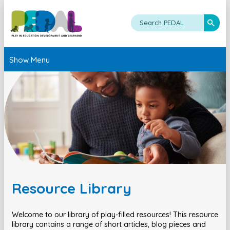
Show Menu
Resource Library
Welcome to our library of play-filled resources! This resource
library contains a range of short articles, blog pieces and