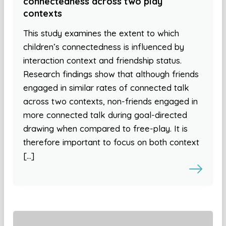
connectedness across two play
contexts
This study examines the extent to which
children’s connectedness is influenced by
interaction context and friendship status.
Research findings show that although friends
engaged in similar rates of connected talk
across two contexts, non-friends engaged in
more connected talk during goal-directed
drawing when compared to free-play. It is
therefore important to focus on both context
[…]