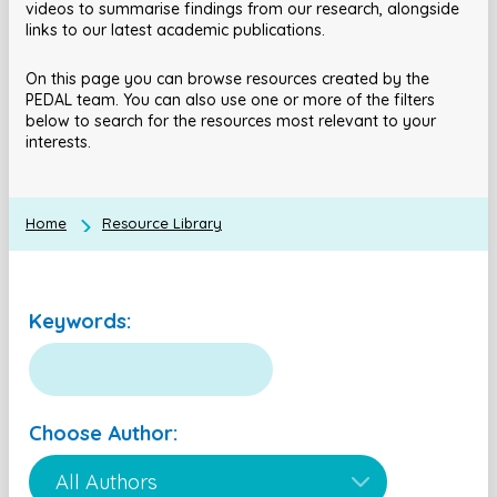
videos to summarise findings from our research, alongside
links to our latest academic publications.
On this page you can browse resources created by the
PEDAL team. You can also use one or more of the filters
below to search for the resources most relevant to your
interests.
Home
Resource Library
Keywords:
Choose Author: