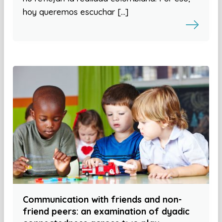
hoy queremos escuchar […]
Communication with friends and non-
friend peers: an examination of dyadic