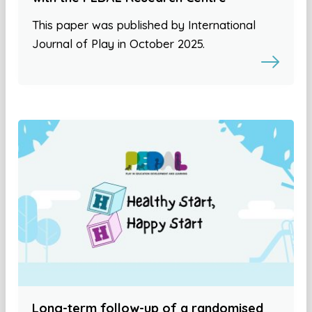
This paper was published by International
Journal of Play in October 2025.
Long-term follow-up of a randomised