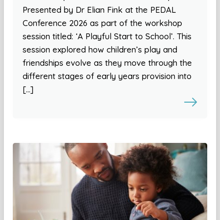
Presented by Dr Elian Fink at the PEDAL
Conference 2026 as part of the workshop
session titled: ‘A Playful Start to School’. This
session explored how children’s play and
friendships evolve as they move through the
different stages of early years provision into
[…]