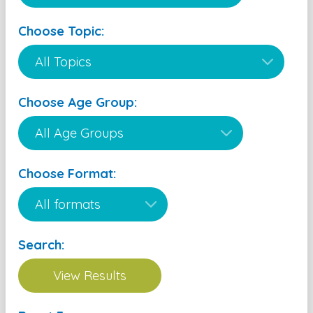
Choose Topic:
Choose Age Group:
Choose Format:
Search: