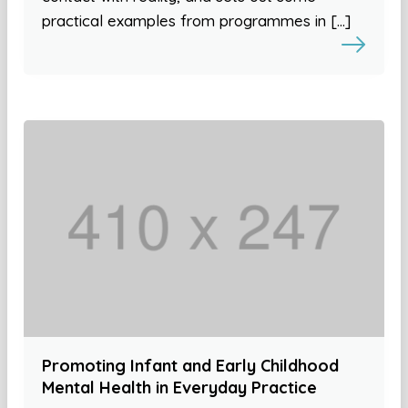
practical examples from programmes in […]
Promoting Infant and Early Childhood
Mental Health in Everyday Practice