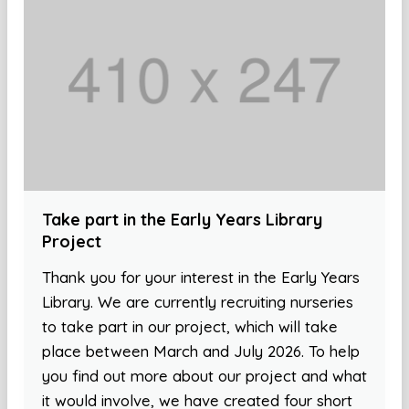
Take part in the Early Years Library
Project
Thank you for your interest in the Early Years
Library. We are currently recruiting nurseries
to take part in our project, which will take
place between March and July 2026. To help
you find out more about our project and what
it would involve, we have created four short