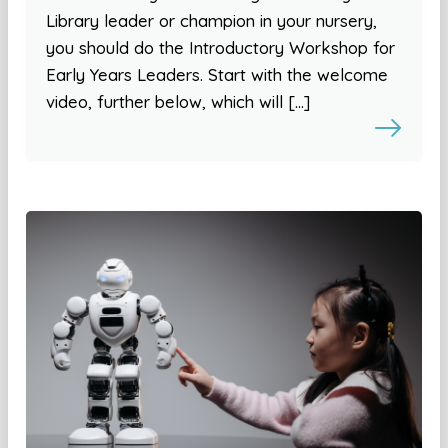
Library leader or champion in your nursery,
you should do the Introductory Workshop for
Early Years Leaders. Start with the welcome
video, further below, which will […]