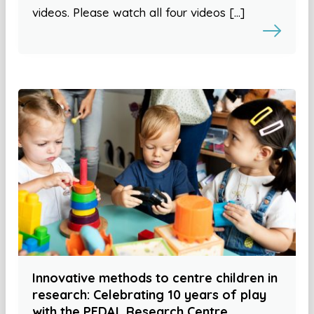
videos. Please watch all four videos […]
Innovative methods to centre children in
research: Celebrating 10 years of play
with the PEDAL Research Centre