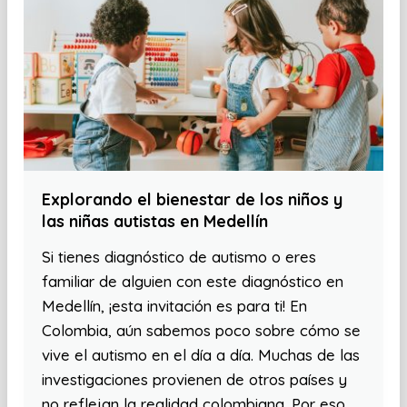
Explorando el bienestar de los niños y
las niñas autistas en Medellín
Si tienes diagnóstico de autismo o eres
familiar de alguien con este diagnóstico en
Medellín, ¡esta invitación es para ti! En
Colombia, aún sabemos poco sobre cómo se
vive el autismo en el día a día. Muchas de las
investigaciones provienen de otros países y
no reflejan la realidad colombiana. Por eso,