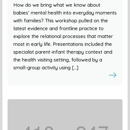
How do we bring what we know about
babies’ mental health into everyday moments
with families? This workshop pulled on the
latest evidence and frontline practice to
explore the relational processes that matter
most in early life. Presentations included the
specialist parent-infant therapy context and
the health visiting setting, followed by a
small-group activity using […]