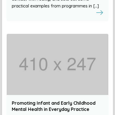
practical examples from programmes in […]
Promoting Infant and Early Childhood
Mental Health in Everyday Practice