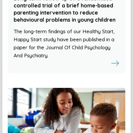
controlled trial of a brief home-based
parenting intervention to reduce
behavioural problems in young children
The long-term findings of our Healthy Start,
Happy Start study have been published in a
paper for the Journal Of Child Psychology
And Psychiatry.