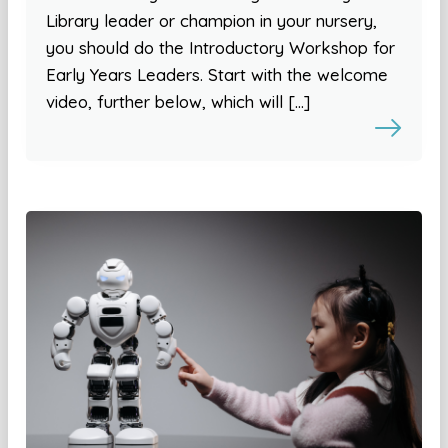
Library leader or champion in your nursery,
you should do the Introductory Workshop for
Early Years Leaders. Start with the welcome
video, further below, which will […]