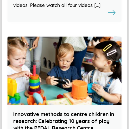
videos. Please watch all four videos […]
Innovative methods to centre children in
research: Celebrating 10 years of play
with the PEDAL Research Centre