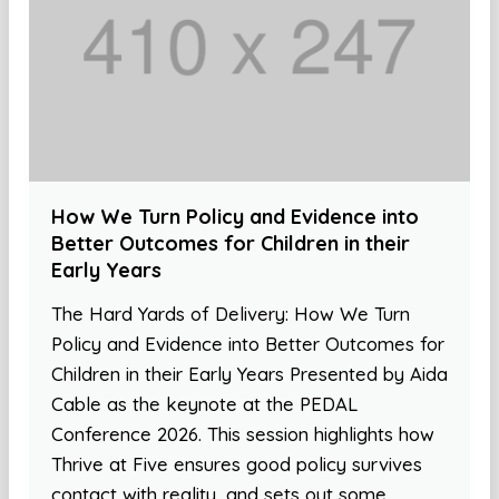
How We Turn Policy and Evidence into
Better Outcomes for Children in their
Early Years
The Hard Yards of Delivery: How We Turn
Policy and Evidence into Better Outcomes for
Children in their Early Years Presented by Aida
Cable as the keynote at the PEDAL
Conference 2026. This session highlights how
Thrive at Five ensures good policy survives
contact with reality, and sets out some