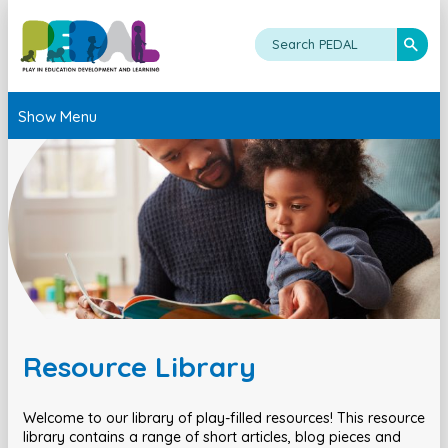
Show Menu
Resource Library
Welcome to our library of play-filled resources! This resource
library contains a range of short articles, blog pieces and