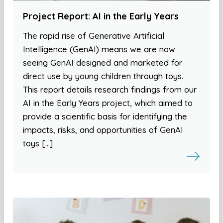
Project Report: AI in the Early Years
The rapid rise of Generative Artificial
Intelligence (GenAI) means we are now
seeing GenAI designed and marketed for
direct use by young children through toys.
This report details research findings from our
AI in the Early Years project, which aimed to
provide a scientific basis for identifying the
impacts, risks, and opportunities of GenAI
toys […]