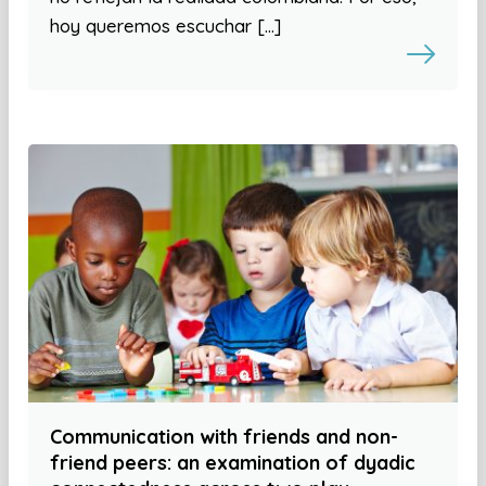
hoy queremos escuchar […]
Communication with friends and non-
friend peers: an examination of dyadic