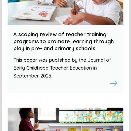
A scoping review of teacher training
programs to promote learning through
play in pre- and primary schools
This paper was published by the Journal of
Early Childhood Teacher Education in
September 2025.