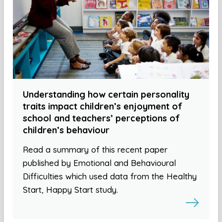
Understanding how certain personality
traits impact children’s enjoyment of
school and teachers’ perceptions of
children’s behaviour
Read a summary of this recent paper
published by Emotional and Behavioural
Difficulties which used data from the Healthy
Start, Happy Start study.