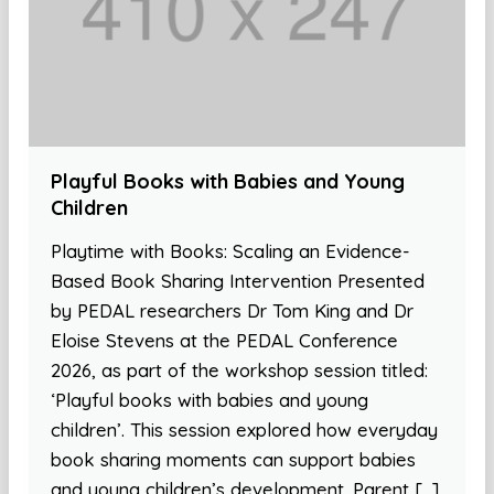
Playful Books with Babies and Young
Children
Playtime with Books: Scaling an Evidence-
Based Book Sharing Intervention Presented
by PEDAL researchers Dr Tom King and Dr
Eloise Stevens at the PEDAL Conference
2026, as part of the workshop session titled:
‘Playful books with babies and young
children’. This session explored how everyday
book sharing moments can support babies
and young children’s development. Parent […]