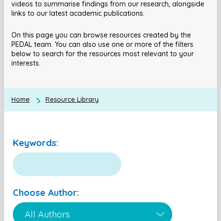
videos to summarise findings from our research, alongside
links to our latest academic publications.
On this page you can browse resources created by the
PEDAL team. You can also use one or more of the filters
below to search for the resources most relevant to your
interests.
Home
Resource Library
Keywords:
Choose Author: