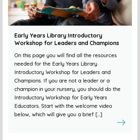
Early Years Library Introductory
Workshop for Leaders and Champions
On this page you will find all the resources
needed for the Early Years Library
Introductory Workshop for Leaders and
Champions. If you are not a leader or a
champion in your nursery, you should do the
Introductory Workshop for Early Years
Educators. Start with the welcome video
below, which will give you a brief […]