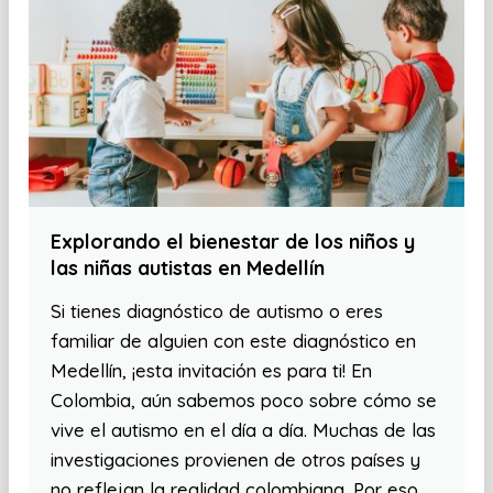
Explorando el bienestar de los niños y
las niñas autistas en Medellín
Si tienes diagnóstico de autismo o eres
familiar de alguien con este diagnóstico en
Medellín, ¡esta invitación es para ti! En
Colombia, aún sabemos poco sobre cómo se
vive el autismo en el día a día. Muchas de las
investigaciones provienen de otros países y
no reflejan la realidad colombiana. Por eso,