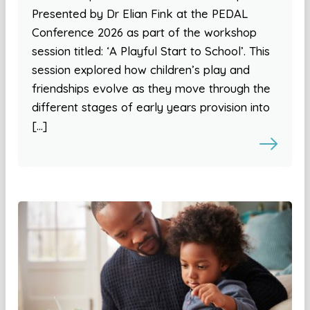
Presented by Dr Elian Fink at the PEDAL
Conference 2026 as part of the workshop
session titled: ‘A Playful Start to School’. This
session explored how children’s play and
friendships evolve as they move through the
different stages of early years provision into
[…]