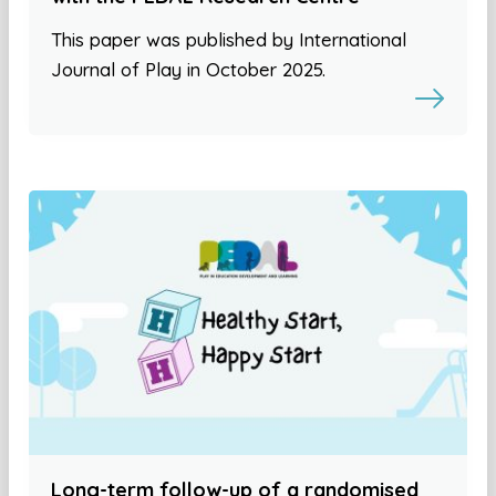
This paper was published by International
Journal of Play in October 2025.
Long-term follow-up of a randomised