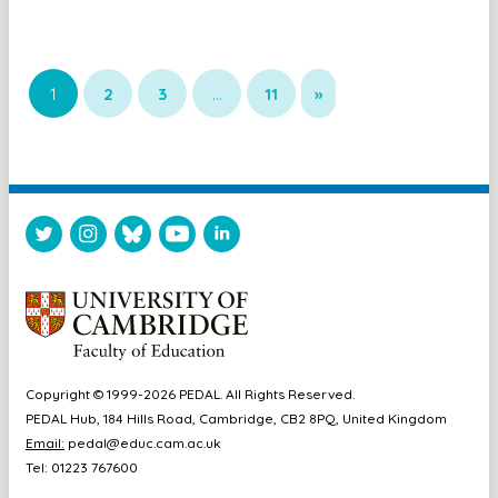
1
2
3
…
11
»
Copyright © 1999-2026 PEDAL. All Rights Reserved.
PEDAL Hub, 184 Hills Road, Cambridge, CB2 8PQ, United Kingdom
Email:
pedal@educ.cam.ac.uk
Tel: 01223 767600