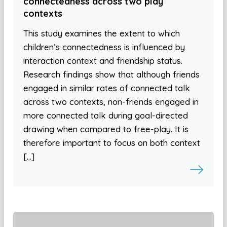
connectedness across two play
contexts
This study examines the extent to which
children’s connectedness is influenced by
interaction context and friendship status.
Research findings show that although friends
engaged in similar rates of connected talk
across two contexts, non-friends engaged in
more connected talk during goal-directed
drawing when compared to free-play. It is
therefore important to focus on both context
[…]