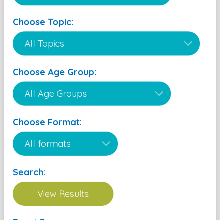
Choose Topic:
Choose Age Group:
Choose Format:
Search: