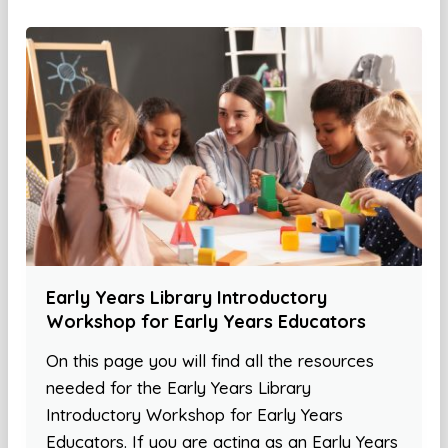
Early Years Library Introductory
Workshop for Early Years Educators
On this page you will find all the resources
needed for the Early Years Library
Introductory Workshop for Early Years
Educators. If you are acting as an Early Years