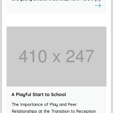
A Playful Start to School
The Importance of Play and Peer
Relationships at the Transition to Reception