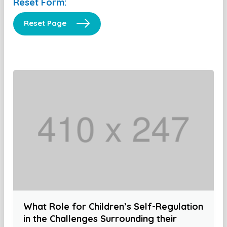
Reset Form:
Reset Page
What Role for Children’s Self-Regulation
in the Challenges Surrounding their