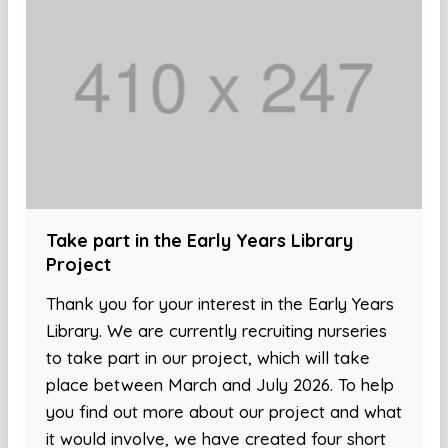
Take part in the Early Years Library
Project
Thank you for your interest in the Early Years
Library. We are currently recruiting nurseries
to take part in our project, which will take
place between March and July 2026. To help
you find out more about our project and what
it would involve, we have created four short