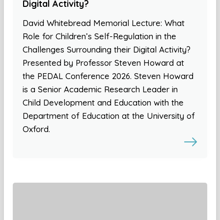
Digital Activity?
David Whitebread Memorial Lecture: What
Role for Children’s Self-Regulation in the
Challenges Surrounding their Digital Activity?
Presented by Professor Steven Howard at
the PEDAL Conference 2026. Steven Howard
is a Senior Academic Research Leader in
Child Development and Education with the
Department of Education at the University of
Oxford.