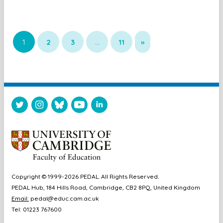
1
2
3
…
11
»
Copyright © 1999-2026 PEDAL. All Rights Reserved.
PEDAL Hub, 184 Hills Road, Cambridge, CB2 8PQ, United Kingdom
Email:
pedal@educ.cam.ac.uk
Tel: 01223 767600