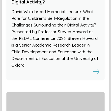
Digital Activity?
David Whitebread Memorial Lecture: What
Role for Children’s Self-Regulation in the
Challenges Surrounding their Digital Activity?
Presented by Professor Steven Howard at
the PEDAL Conference 2026. Steven Howard
is a Senior Academic Research Leader in
Child Development and Education with the
Department of Education at the University of
Oxford.