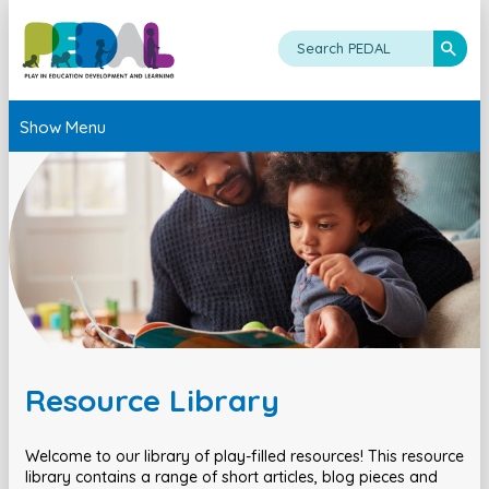
Show Menu
Resource Library
Welcome to our library of play-filled resources! This resource
library contains a range of short articles, blog pieces and