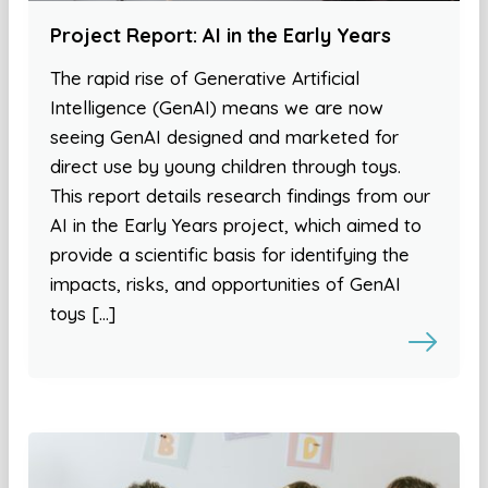
Project Report: AI in the Early Years
The rapid rise of Generative Artificial
Intelligence (GenAI) means we are now
seeing GenAI designed and marketed for
direct use by young children through toys.
This report details research findings from our
AI in the Early Years project, which aimed to
provide a scientific basis for identifying the
impacts, risks, and opportunities of GenAI
toys […]