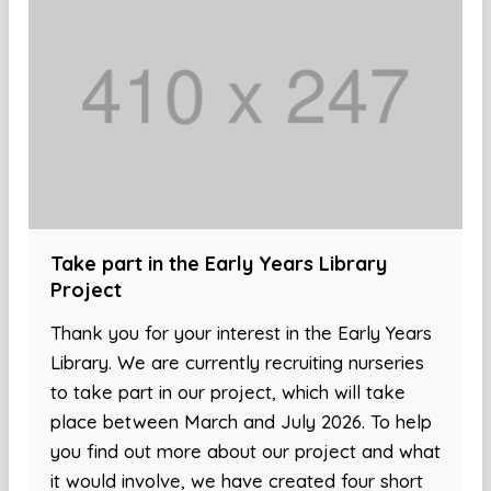
Take part in the Early Years Library
Project
Thank you for your interest in the Early Years
Library. We are currently recruiting nurseries
to take part in our project, which will take
place between March and July 2026. To help
you find out more about our project and what
it would involve, we have created four short