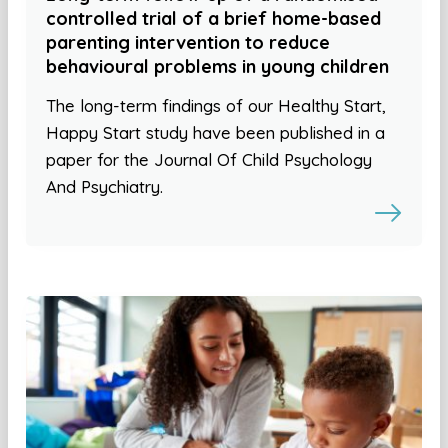
controlled trial of a brief home-based
parenting intervention to reduce
behavioural problems in young children
The long-term findings of our Healthy Start,
Happy Start study have been published in a
paper for the Journal Of Child Psychology
And Psychiatry.