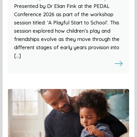
Presented by Dr Elian Fink at the PEDAL
Conference 2026 as part of the workshop
session titled: ‘A Playful Start to School’. This
session explored how children’s play and
friendships evolve as they move through the
different stages of early years provision into
[…]