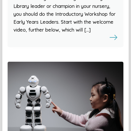
Library leader or champion in your nursery,
you should do the Introductory Workshop for
Early Years Leaders. Start with the welcome
video, further below, which will […]