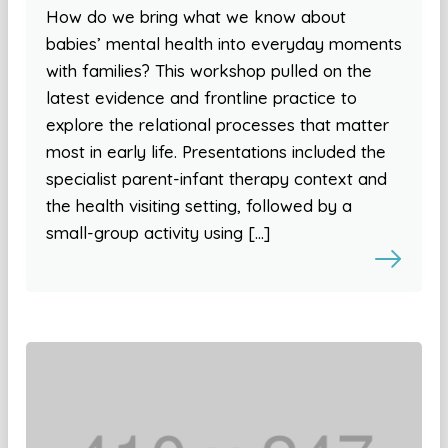
How do we bring what we know about
babies’ mental health into everyday moments
with families? This workshop pulled on the
latest evidence and frontline practice to
explore the relational processes that matter
most in early life. Presentations included the
specialist parent-infant therapy context and
the health visiting setting, followed by a
small-group activity using […]