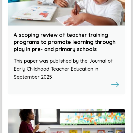
A scoping review of teacher training
programs to promote learning through
play in pre- and primary schools
This paper was published by the Journal of
Early Childhood Teacher Education in
September 2025.