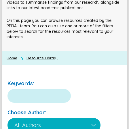
videos to summarise findings from our research, alongside
links to our latest academic publications.
On this page you can browse resources created by the
PEDAL team. You can also use one or more of the filters
below to search for the resources most relevant to your
interests.
Home
Resource Library
Keywords:
Choose Author: