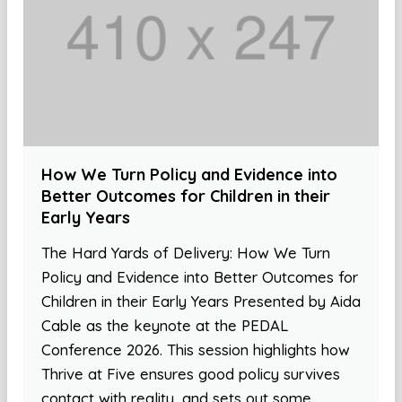
How We Turn Policy and Evidence into
Better Outcomes for Children in their
Early Years
The Hard Yards of Delivery: How We Turn
Policy and Evidence into Better Outcomes for
Children in their Early Years Presented by Aida
Cable as the keynote at the PEDAL
Conference 2026. This session highlights how
Thrive at Five ensures good policy survives
contact with reality, and sets out some