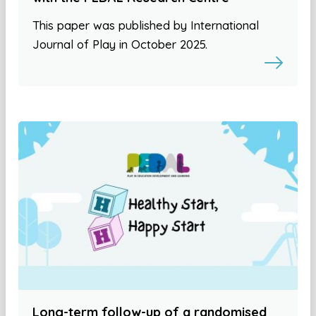
This paper was published by International
Journal of Play in October 2025.
Long-term follow-up of a randomised