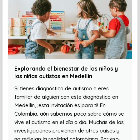
Explorando el bienestar de los niños y
las niñas autistas en Medellín
Si tienes diagnóstico de autismo o eres
familiar de alguien con este diagnóstico en
Medellín, ¡esta invitación es para ti! En
Colombia, aún sabemos poco sobre cómo se
vive el autismo en el día a día. Muchas de las
investigaciones provienen de otros países y
no reflejan la realidad colombiana. Por eso,