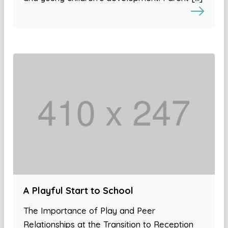
A Playful Start to School
The Importance of Play and Peer
Relationships at the Transition to Reception