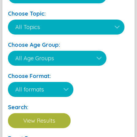
Choose Topic:
Choose Age Group:
Choose Format:
Search: