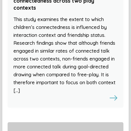
connectedness across two play
contexts
This study examines the extent to which
children’s connectedness is influenced by
interaction context and friendship status.
Research findings show that although friends
engaged in similar rates of connected talk
across two contexts, non-friends engaged in
more connected talk during goal-directed
drawing when compared to free-play. It is
therefore important to focus on both context
[…]