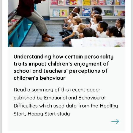
Understanding how certain personality
traits impact children’s enjoyment of
school and teachers’ perceptions of
children’s behaviour
Read a summary of this recent paper
published by Emotional and Behavioural
Difficulties which used data from the Healthy
Start, Happy Start study.