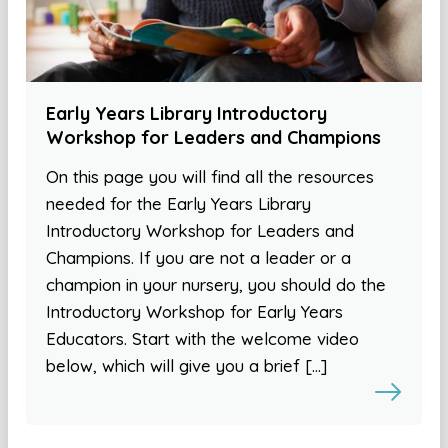
Early Years Library Introductory
Workshop for Leaders and Champions
On this page you will find all the resources
needed for the Early Years Library
Introductory Workshop for Leaders and
Champions. If you are not a leader or a
champion in your nursery, you should do the
Introductory Workshop for Early Years
Educators. Start with the welcome video
below, which will give you a brief […]