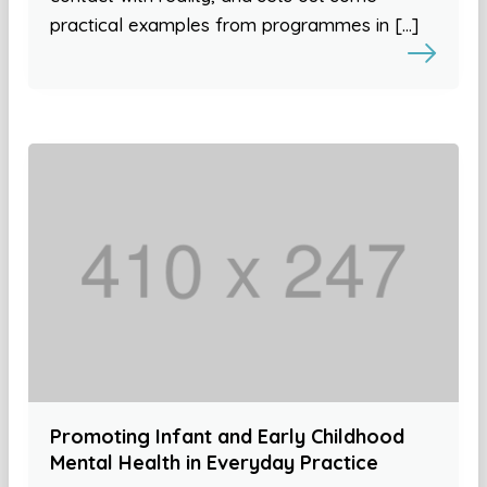
practical examples from programmes in […]
Promoting Infant and Early Childhood
Mental Health in Everyday Practice