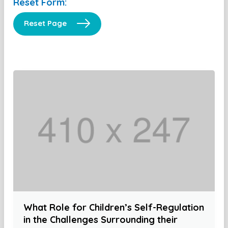
Reset Form:
Reset Page
What Role for Children’s Self-Regulation
in the Challenges Surrounding their