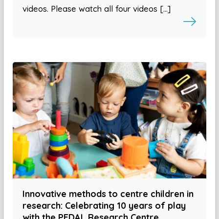
videos. Please watch all four videos […]
Innovative methods to centre children in
research: Celebrating 10 years of play
with the PEDAL Research Centre