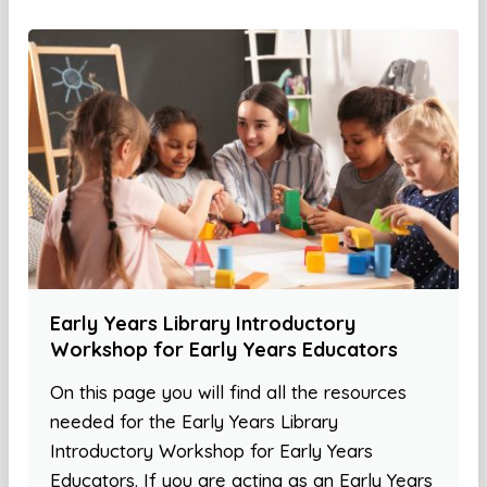
Early Years Library Introductory
Workshop for Early Years Educators
On this page you will find all the resources
needed for the Early Years Library
Introductory Workshop for Early Years
Educators. If you are acting as an Early Years