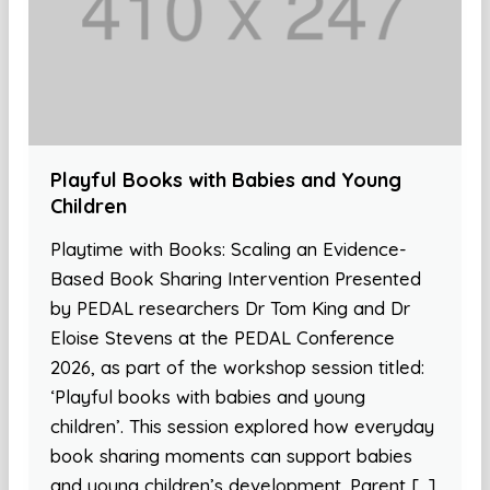
Playful Books with Babies and Young
Children
Playtime with Books: Scaling an Evidence-
Based Book Sharing Intervention Presented
by PEDAL researchers Dr Tom King and Dr
Eloise Stevens at the PEDAL Conference
2026, as part of the workshop session titled:
‘Playful books with babies and young
children’. This session explored how everyday
book sharing moments can support babies
and young children’s development. Parent […]