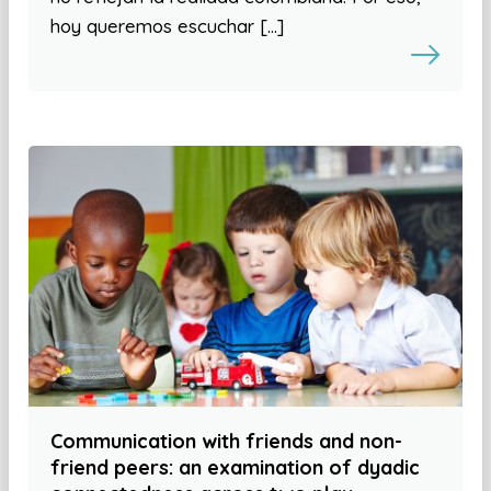
hoy queremos escuchar […]
Communication with friends and non-
friend peers: an examination of dyadic