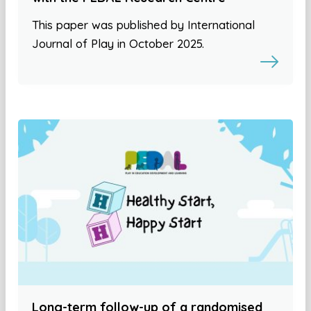
This paper was published by International
Journal of Play in October 2025.
Long-term follow-up of a randomised