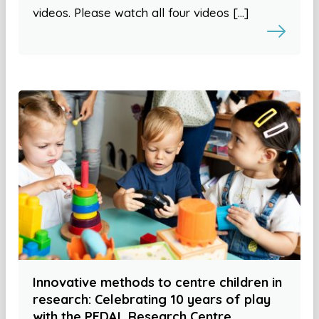
videos. Please watch all four videos […]
Innovative methods to centre children in
research: Celebrating 10 years of play
with the PEDAL Research Centre