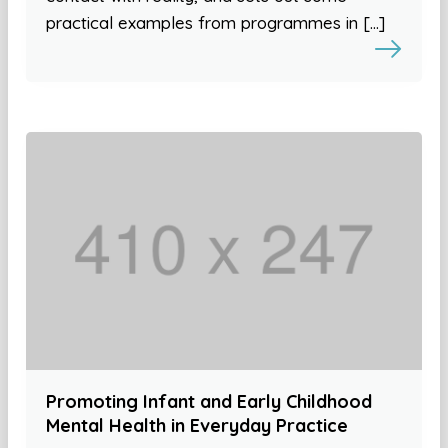
practical examples from programmes in […]
Promoting Infant and Early Childhood
Mental Health in Everyday Practice