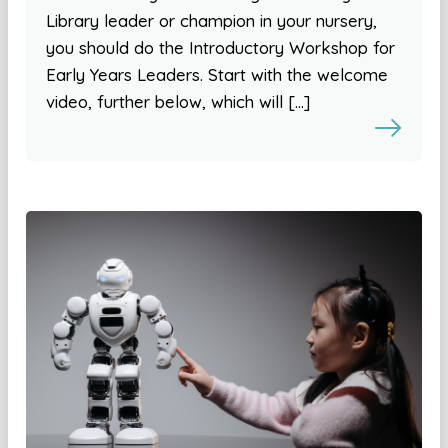
Library leader or champion in your nursery,
you should do the Introductory Workshop for
Early Years Leaders. Start with the welcome
video, further below, which will […]