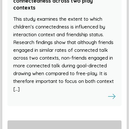
connectedness across two play
contexts
This study examines the extent to which
children’s connectedness is influenced by
interaction context and friendship status.
Research findings show that although friends
engaged in similar rates of connected talk
across two contexts, non-friends engaged in
more connected talk during goal-directed
drawing when compared to free-play. It is
therefore important to focus on both context
[…]