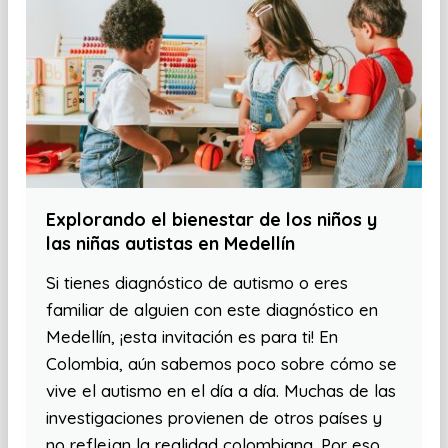
Explorando el bienestar de los niños y
las niñas autistas en Medellín
Si tienes diagnóstico de autismo o eres
familiar de alguien con este diagnóstico en
Medellín, ¡esta invitación es para ti! En
Colombia, aún sabemos poco sobre cómo se
vive el autismo en el día a día. Muchas de las
investigaciones provienen de otros países y
no reflejan la realidad colombiana. Por eso,