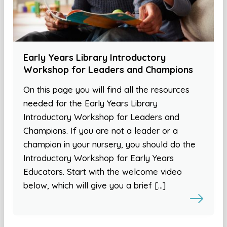
Early Years Library Introductory
Workshop for Leaders and Champions
On this page you will find all the resources
needed for the Early Years Library
Introductory Workshop for Leaders and
Champions. If you are not a leader or a
champion in your nursery, you should do the
Introductory Workshop for Early Years
Educators. Start with the welcome video
below, which will give you a brief […]