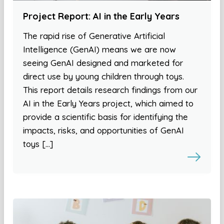
Project Report: AI in the Early Years
The rapid rise of Generative Artificial
Intelligence (GenAI) means we are now
seeing GenAI designed and marketed for
direct use by young children through toys.
This report details research findings from our
AI in the Early Years project, which aimed to
provide a scientific basis for identifying the
impacts, risks, and opportunities of GenAI
toys […]