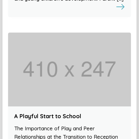
A Playful Start to School
The Importance of Play and Peer
Relationships at the Transition to Reception