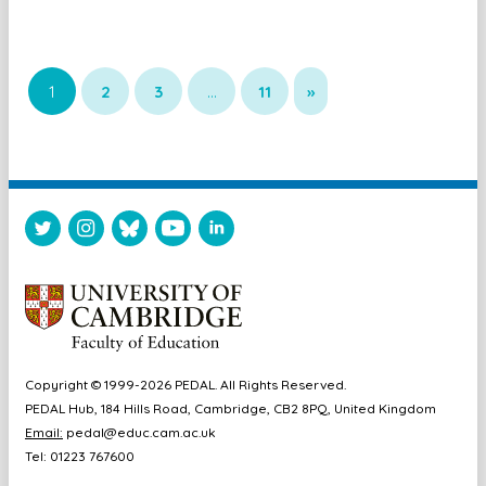
1
2
3
…
11
»
Copyright © 1999-2026 PEDAL. All Rights Reserved.
PEDAL Hub, 184 Hills Road, Cambridge, CB2 8PQ, United Kingdom
Email:
pedal@educ.cam.ac.uk
Tel: 01223 767600