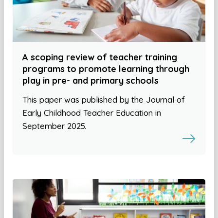
A scoping review of teacher training
programs to promote learning through
play in pre- and primary schools
This paper was published by the Journal of
Early Childhood Teacher Education in
September 2025.