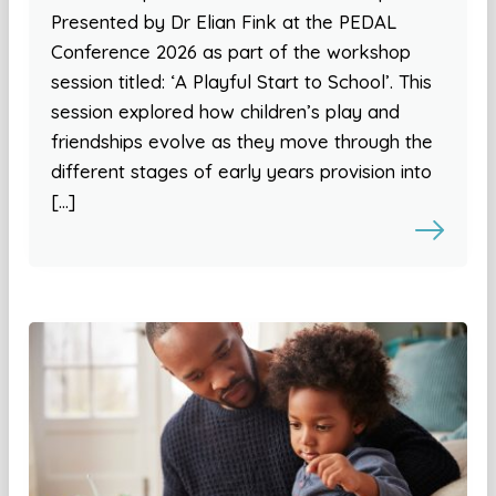
Presented by Dr Elian Fink at the PEDAL
Conference 2026 as part of the workshop
session titled: ‘A Playful Start to School’. This
session explored how children’s play and
friendships evolve as they move through the
different stages of early years provision into
[…]