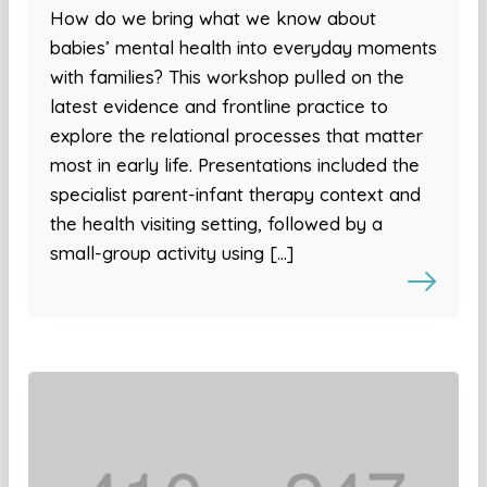
How do we bring what we know about
babies’ mental health into everyday moments
with families? This workshop pulled on the
latest evidence and frontline practice to
explore the relational processes that matter
most in early life. Presentations included the
specialist parent-infant therapy context and
the health visiting setting, followed by a
small-group activity using […]