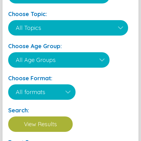
Choose Topic:
Choose Age Group:
Choose Format:
Search: