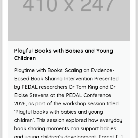
Playful Books with Babies and Young
Children
Playtime with Books: Scaling an Evidence-
Based Book Sharing Intervention Presented
by PEDAL researchers Dr Tom King and Dr
Eloise Stevens at the PEDAL Conference
2026, as part of the workshop session titled:
‘Playful books with babies and young
children’. This session explored how everyday
book sharing moments can support babies
and young children’s development. Parent […]