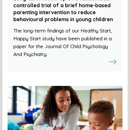
controlled trial of a brief home-based
parenting intervention to reduce
behavioural problems in young children
The long-term findings of our Healthy Start,
Happy Start study have been published in a
paper for the Journal Of Child Psychology
And Psychiatry.