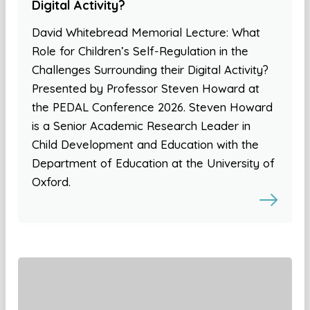
Digital Activity?
David Whitebread Memorial Lecture: What
Role for Children’s Self-Regulation in the
Challenges Surrounding their Digital Activity?
Presented by Professor Steven Howard at
the PEDAL Conference 2026. Steven Howard
is a Senior Academic Research Leader in
Child Development and Education with the
Department of Education at the University of
Oxford.