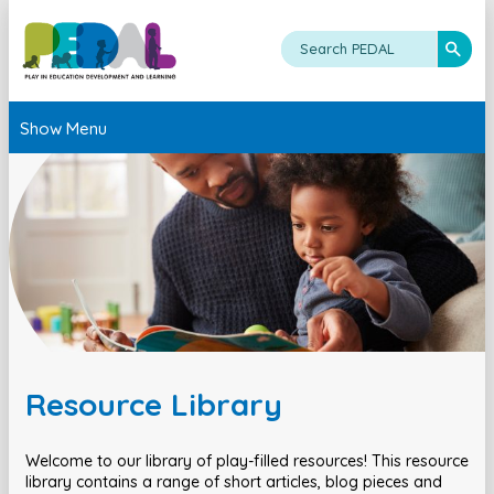
Show Menu
Resource Library
Welcome to our library of play-filled resources! This resource
library contains a range of short articles, blog pieces and