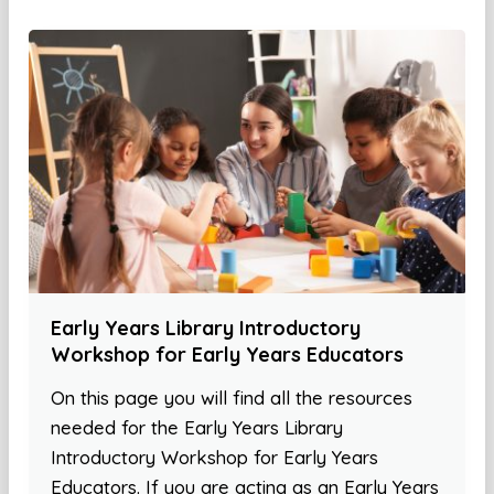
Early Years Library Introductory
Workshop for Early Years Educators
On this page you will find all the resources
needed for the Early Years Library
Introductory Workshop for Early Years
Educators. If you are acting as an Early Years