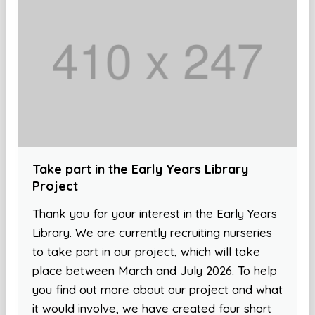
Take part in the Early Years Library
Project
Thank you for your interest in the Early Years
Library. We are currently recruiting nurseries
to take part in our project, which will take
place between March and July 2026. To help
you find out more about our project and what
it would involve, we have created four short