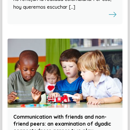
hoy queremos escuchar […]
Communication with friends and non-
friend peers: an examination of dyadic