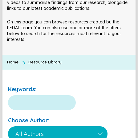
videos to summarise findings from our research, alongside
links to our latest academic publications.
On this page you can browse resources created by the
PEDAL team. You can also use one or more of the filters
below to search for the resources most relevant to your
interests.
Home
Resource Library
Keywords:
Choose Author: