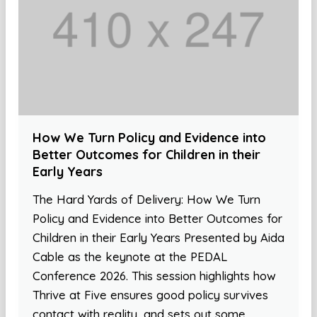
How We Turn Policy and Evidence into
Better Outcomes for Children in their
Early Years
The Hard Yards of Delivery: How We Turn
Policy and Evidence into Better Outcomes for
Children in their Early Years Presented by Aida
Cable as the keynote at the PEDAL
Conference 2026. This session highlights how
Thrive at Five ensures good policy survives
contact with reality, and sets out some