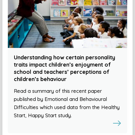
Understanding how certain personality
traits impact children’s enjoyment of
school and teachers’ perceptions of
children’s behaviour
Read a summary of this recent paper
published by Emotional and Behavioural
Difficulties which used data from the Healthy
Start, Happy Start study.