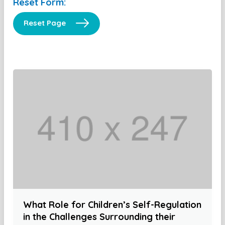
Reset Form:
Reset Page
What Role for Children’s Self-Regulation
in the Challenges Surrounding their