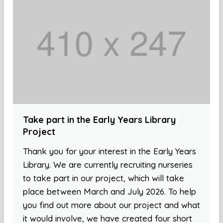
Take part in the Early Years Library
Project
Thank you for your interest in the Early Years
Library. We are currently recruiting nurseries
to take part in our project, which will take
place between March and July 2026. To help
you find out more about our project and what
it would involve, we have created four short