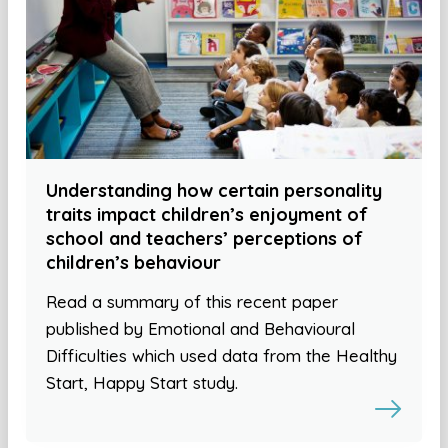
Understanding how certain personality
traits impact children’s enjoyment of
school and teachers’ perceptions of
children’s behaviour
Read a summary of this recent paper
published by Emotional and Behavioural
Difficulties which used data from the Healthy
Start, Happy Start study.