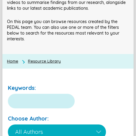
videos to summarise findings from our research, alongside
links to our latest academic publications.
On this page you can browse resources created by the
PEDAL team. You can also use one or more of the filters
below to search for the resources most relevant to your
interests.
Home
Resource Library
Keywords:
Choose Author: