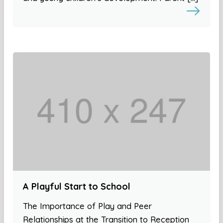
A Playful Start to School
The Importance of Play and Peer
Relationships at the Transition to Reception