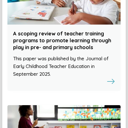
A scoping review of teacher training
programs to promote learning through
play in pre- and primary schools
This paper was published by the Journal of
Early Childhood Teacher Education in
September 2025.