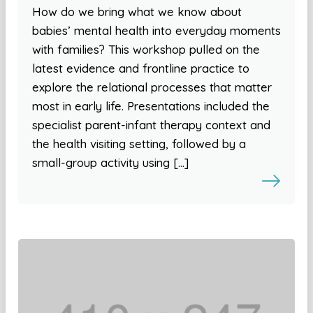
How do we bring what we know about
babies’ mental health into everyday moments
with families? This workshop pulled on the
latest evidence and frontline practice to
explore the relational processes that matter
most in early life. Presentations included the
specialist parent-infant therapy context and
the health visiting setting, followed by a
small-group activity using […]