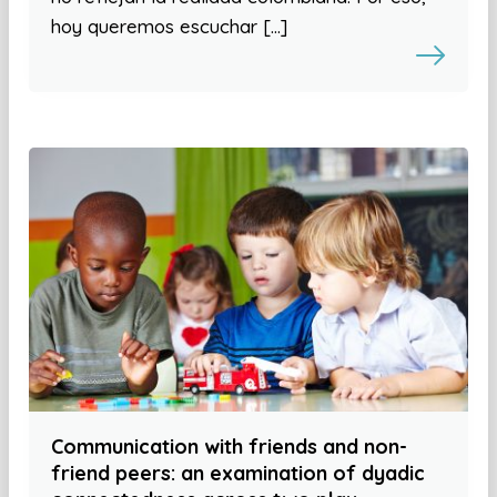
hoy queremos escuchar […]
Communication with friends and non-
friend peers: an examination of dyadic