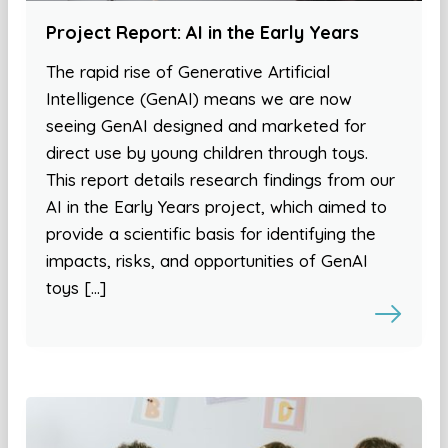
Project Report: AI in the Early Years
The rapid rise of Generative Artificial
Intelligence (GenAI) means we are now
seeing GenAI designed and marketed for
direct use by young children through toys.
This report details research findings from our
AI in the Early Years project, which aimed to
provide a scientific basis for identifying the
impacts, risks, and opportunities of GenAI
toys […]