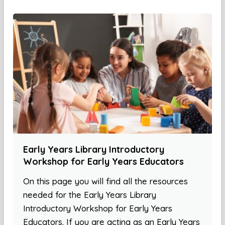
Early Years Library Introductory
Workshop for Early Years Educators
On this page you will find all the resources
needed for the Early Years Library
Introductory Workshop for Early Years
Educators. If you are acting as an Early Years