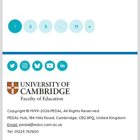
1
2
3
…
11
»
Copyright © 1999-2026 PEDAL. All Rights Reserved.
PEDAL Hub, 184 Hills Road, Cambridge, CB2 8PQ, United Kingdom
Email:
pedal@educ.cam.ac.uk
Tel: 01223 767600