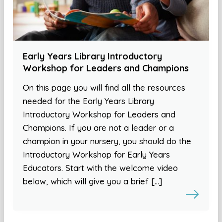
Early Years Library Introductory
Workshop for Leaders and Champions
On this page you will find all the resources
needed for the Early Years Library
Introductory Workshop for Leaders and
Champions. If you are not a leader or a
champion in your nursery, you should do the
Introductory Workshop for Early Years
Educators. Start with the welcome video
below, which will give you a brief […]