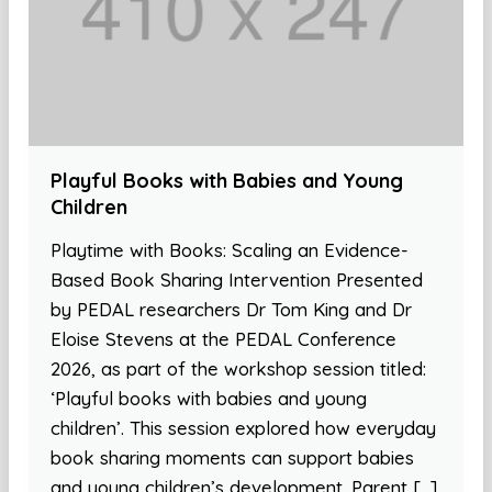
Playful Books with Babies and Young
Children
Playtime with Books: Scaling an Evidence-
Based Book Sharing Intervention Presented
by PEDAL researchers Dr Tom King and Dr
Eloise Stevens at the PEDAL Conference
2026, as part of the workshop session titled:
‘Playful books with babies and young
children’. This session explored how everyday
book sharing moments can support babies
and young children’s development. Parent […]