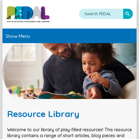
Show Menu
Resource Library
Welcome to our library of play-filled resources! This resource
library contains a range of short articles, blog pieces and