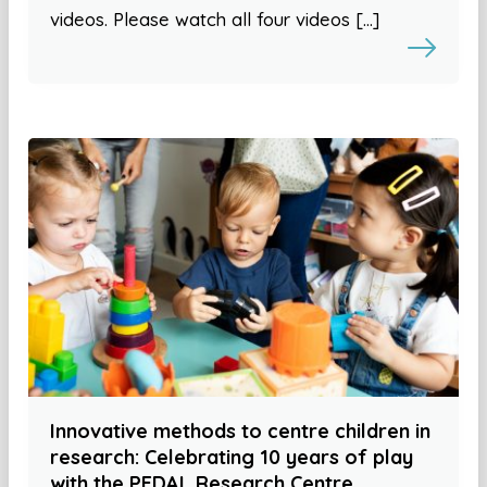
videos. Please watch all four videos […]
Innovative methods to centre children in
research: Celebrating 10 years of play
with the PEDAL Research Centre