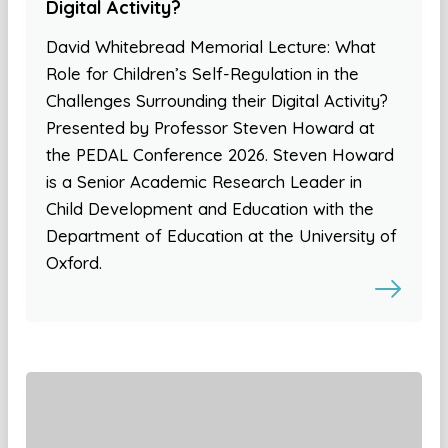
Digital Activity?
David Whitebread Memorial Lecture: What
Role for Children’s Self-Regulation in the
Challenges Surrounding their Digital Activity?
Presented by Professor Steven Howard at
the PEDAL Conference 2026. Steven Howard
is a Senior Academic Research Leader in
Child Development and Education with the
Department of Education at the University of
Oxford.