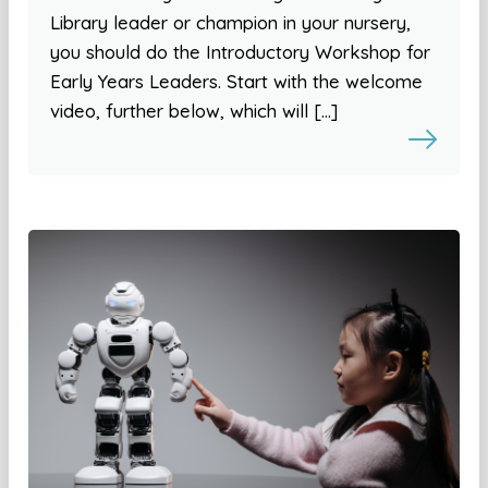
Library leader or champion in your nursery,
you should do the Introductory Workshop for
Early Years Leaders. Start with the welcome
video, further below, which will […]