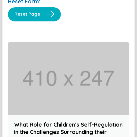
Reset Form:
Reset Page
What Role for Children’s Self-Regulation
in the Challenges Surrounding their