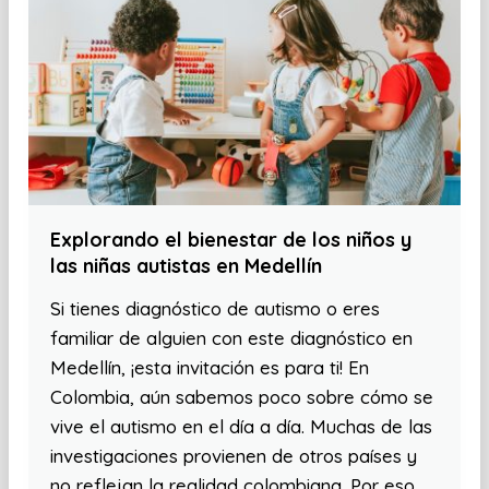
Explorando el bienestar de los niños y
las niñas autistas en Medellín
Si tienes diagnóstico de autismo o eres
familiar de alguien con este diagnóstico en
Medellín, ¡esta invitación es para ti! En
Colombia, aún sabemos poco sobre cómo se
vive el autismo en el día a día. Muchas de las
investigaciones provienen de otros países y
no reflejan la realidad colombiana. Por eso,