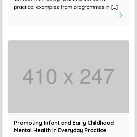
practical examples from programmes in […]
Promoting Infant and Early Childhood
Mental Health in Everyday Practice