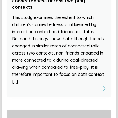
connectedness across two play
contexts
This study examines the extent to which
children’s connectedness is influenced by
interaction context and friendship status.
Research findings show that although friends
engaged in similar rates of connected talk
across two contexts, non-friends engaged in
more connected talk during goal-directed
drawing when compared to free-play. It is
therefore important to focus on both context
[…]