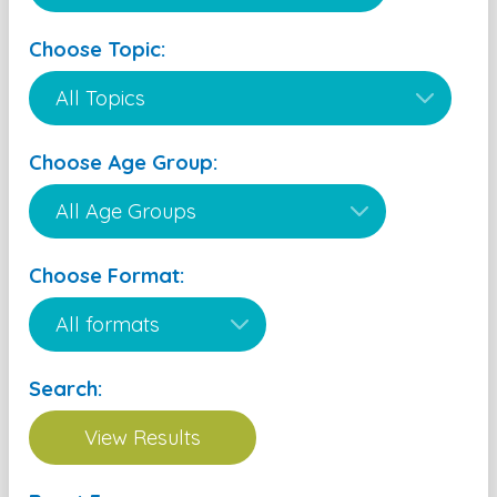
Choose Topic:
Choose Age Group:
Choose Format:
Search: