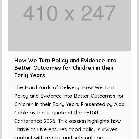
How We Turn Policy and Evidence into
Better Outcomes for Children in their
Early Years
The Hard Yards of Delivery: How We Turn
Policy and Evidence into Better Outcomes for
Children in their Early Years Presented by Aida
Cable as the keynote at the PEDAL
Conference 2026. This session highlights how
Thrive at Five ensures good policy survives
contact with reality, and sets out some