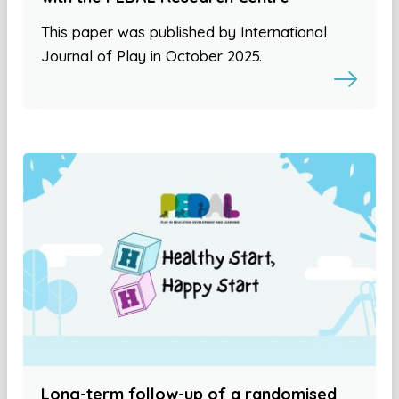
This paper was published by International
Journal of Play in October 2025.
Long-term follow-up of a randomised