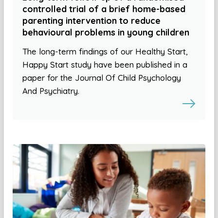
controlled trial of a brief home-based
parenting intervention to reduce
behavioural problems in young children
The long-term findings of our Healthy Start,
Happy Start study have been published in a
paper for the Journal Of Child Psychology
And Psychiatry.