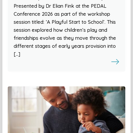
Presented by Dr Elian Fink at the PEDAL
Conference 2026 as part of the workshop
session titled: ‘A Playful Start to School’. This
session explored how children’s play and
friendships evolve as they move through the
different stages of early years provision into
[…]