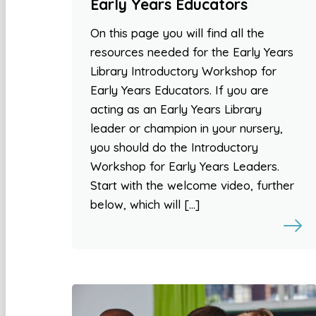
Early Years Educators
On this page you will find all the
resources needed for the Early Years
Library Introductory Workshop for
Early Years Educators. If you are
acting as an Early Years Library
leader or champion in your nursery,
you should do the Introductory
Workshop for Early Years Leaders.
Start with the welcome video, further
below, which will […]