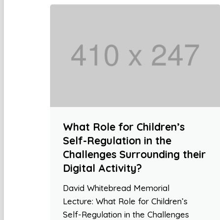
What Role for Children’s
Self-Regulation in the
Challenges Surrounding their
Digital Activity?
David Whitebread Memorial
Lecture: What Role for Children’s
Self-Regulation in the Challenges