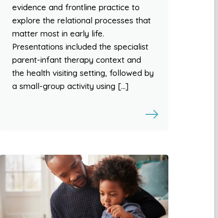
evidence and frontline practice to
explore the relational processes that
matter most in early life.
Presentations included the specialist
parent-infant therapy context and
the health visiting setting, followed by
a small-group activity using […]