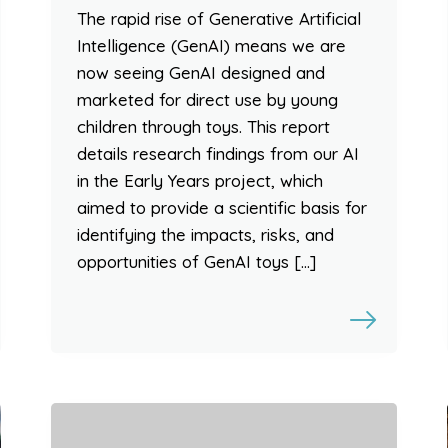
The rapid rise of Generative Artificial
Intelligence (GenAI) means we are
now seeing GenAI designed and
marketed for direct use by young
children through toys. This report
details research findings from our AI
in the Early Years project, which
aimed to provide a scientific basis for
identifying the impacts, risks, and
opportunities of GenAI toys […]