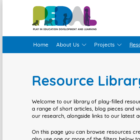
Home
About Us
Projects
Res
Resource Librar
Welcome to our library of play-filled resour
a range of short articles, blog pieces and 
our research, alongside links to our latest 
On this page you can browse resources cr
also use one or more of the filters below t