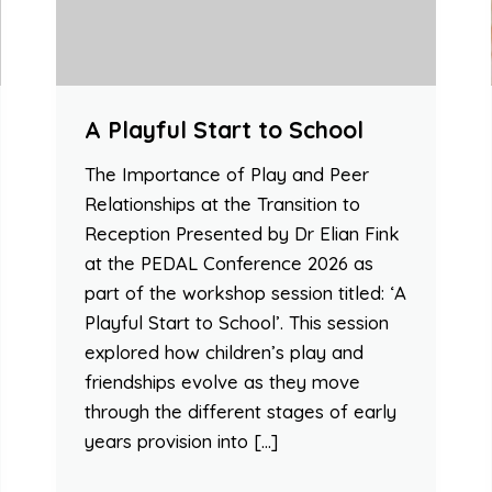
A Playful Start to School
The Importance of Play and Peer
Relationships at the Transition to
Reception Presented by Dr Elian Fink
at the PEDAL Conference 2026 as
part of the workshop session titled: ‘A
Playful Start to School’. This session
explored how children’s play and
friendships evolve as they move
through the different stages of early
years provision into […]