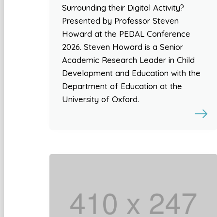
Surrounding their Digital Activity?
Presented by Professor Steven
Howard at the PEDAL Conference
2026. Steven Howard is a Senior
Academic Research Leader in Child
Development and Education with the
Department of Education at the
University of Oxford.