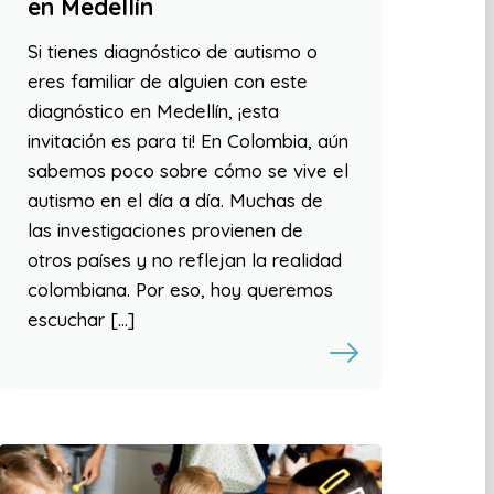
en Medellín
Si tienes diagnóstico de autismo o
eres familiar de alguien con este
diagnóstico en Medellín, ¡esta
invitación es para ti! En Colombia, aún
sabemos poco sobre cómo se vive el
autismo en el día a día. Muchas de
las investigaciones provienen de
otros países y no reflejan la realidad
colombiana. Por eso, hoy queremos
escuchar […]