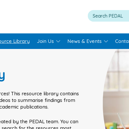
ource Library
Join Us
News & Events
Conta
y
ces! This resource library contains
videos to summarise findings from
academic publications.
eated by the PEDAL team. You can
o search for the resources most