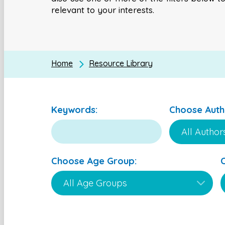
relevant to your interests.
Home
Resource Library
Keywords:
Choose Auth
Choose Age Group: