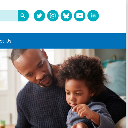
ct Us