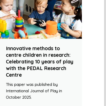
Innovative methods to
centre children in research:
Celebrating 10 years of play
with the PEDAL Research
Centre
This paper was published by
International Journal of Play in
October 2025.