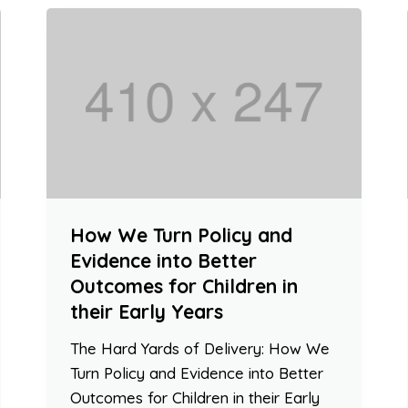
How We Turn Policy and
Evidence into Better
Outcomes for Children in
their Early Years
The Hard Yards of Delivery: How We
Turn Policy and Evidence into Better
Outcomes for Children in their Early