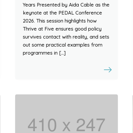
Years Presented by Aida Cable as the
keynote at the PEDAL Conference
2026. This session highlights how
Thrive at Five ensures good policy
survives contact with reality, and sets
out some practical examples from
programmes in […]