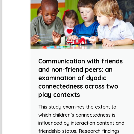
Communication with friends
and non-friend peers: an
examination of dyadic
connectedness across two
play contexts
This study examines the extent to
which children’s connectedness is
influenced by interaction context and
friendship status. Research findings