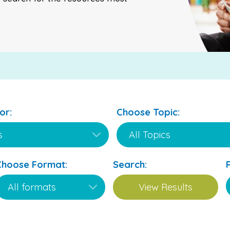
or:
Choose Topic:
Choose Format:
Search: