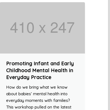
Promoting Infant and Early
Childhood Mental Health in
Everyday Practice
How do we bring what we know
about babies’ mental health into
everyday moments with families?
This workshop pulled on the latest