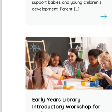
support babies and young children’s
development. Parent […]
Early Years Library
Introductory Workshop for