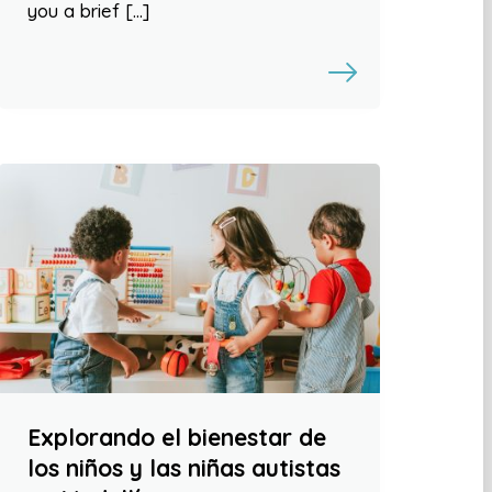
you a brief […]
Explorando el bienestar de
los niños y las niñas autistas