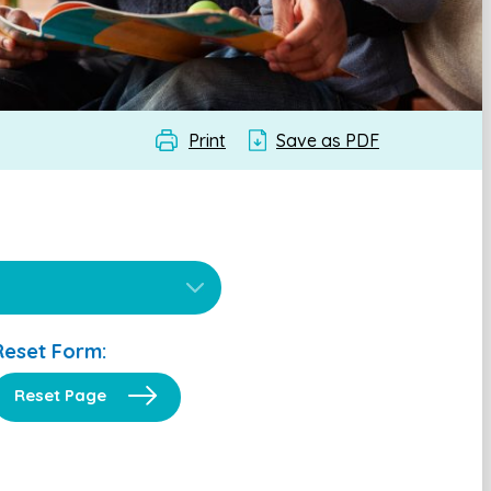
Print
Save as PDF
Reset Form:
Reset Page