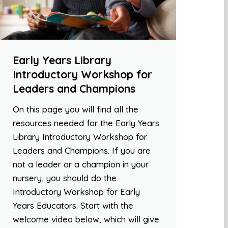
Early Years Library
Introductory Workshop for
Leaders and Champions
On this page you will find all the
resources needed for the Early Years
Library Introductory Workshop for
Leaders and Champions. If you are
not a leader or a champion in your
nursery, you should do the
Introductory Workshop for Early
Years Educators. Start with the
welcome video below, which will give