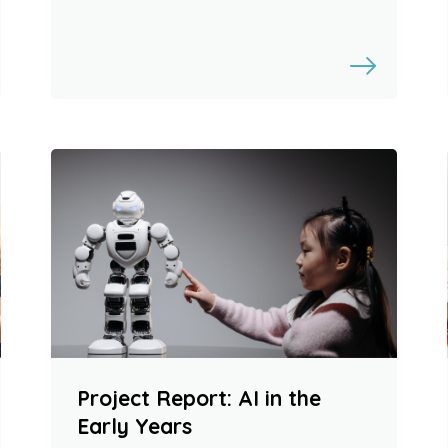
Project Report: AI in the
Early Years