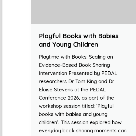
Playful Books with Babies
and Young Children
Playtime with Books: Scaling an
Evidence-Based Book Sharing
Intervention Presented by PEDAL
researchers Dr Tom King and Dr
Eloise Stevens at the PEDAL
Conference 2026, as part of the
workshop session titled: ‘Playful
books with babies and young
children’. This session explored how
everyday book sharing moments can