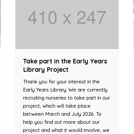
Take part in the Early Years
Library Project
Thank you for your interest in the
Early Years Library. We are currently
recruiting nurseries to take part in our
project, which will take place
between March and July 2026. To
help you find out more about our
project and what it would involve, we