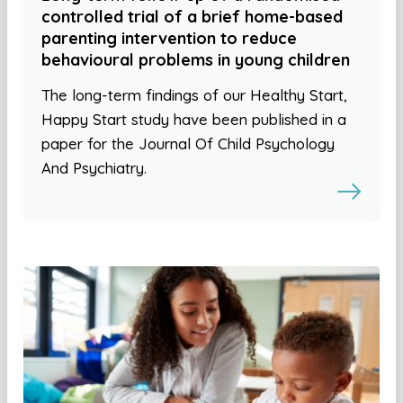
controlled trial of a brief home-based
parenting intervention to reduce
behavioural problems in young children
The long-term findings of our Healthy Start,
Happy Start study have been published in a
paper for the Journal Of Child Psychology
And Psychiatry.