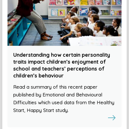
Understanding how certain personality
traits impact children’s enjoyment of
school and teachers’ perceptions of
children’s behaviour
Read a summary of this recent paper
published by Emotional and Behavioural
Difficulties which used data from the Healthy
Start, Happy Start study.