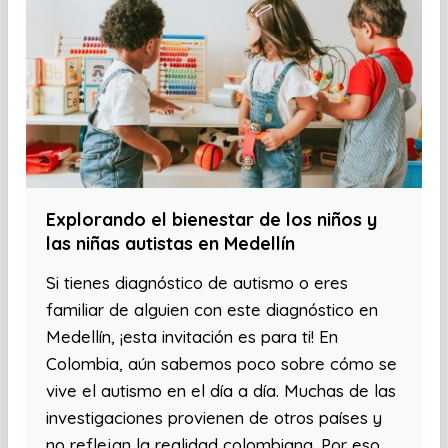
Explorando el bienestar de los niños y
las niñas autistas en Medellín
Si tienes diagnóstico de autismo o eres
familiar de alguien con este diagnóstico en
Medellín, ¡esta invitación es para ti! En
Colombia, aún sabemos poco sobre cómo se
vive el autismo en el día a día. Muchas de las
investigaciones provienen de otros países y
no reflejan la realidad colombiana. Por eso,