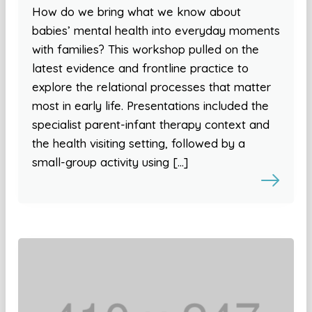
How do we bring what we know about
babies’ mental health into everyday moments
with families? This workshop pulled on the
latest evidence and frontline practice to
explore the relational processes that matter
most in early life. Presentations included the
specialist parent-infant therapy context and
the health visiting setting, followed by a
small-group activity using […]