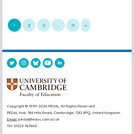
1
2
3
…
11
»
Copyright © 1999-2026 PEDAL. All Rights Reserved.
PEDAL Hub, 184 Hills Road, Cambridge, CB2 8PQ, United Kingdom
Email:
pedal@educ.cam.ac.uk
Tel: 01223 767600