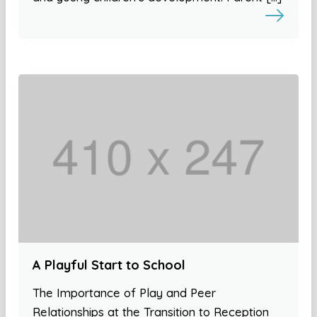
A Playful Start to School
The Importance of Play and Peer
Relationships at the Transition to Reception