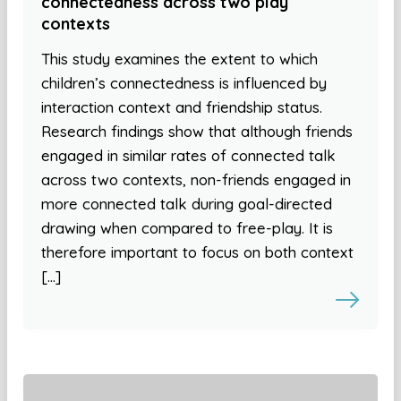
connectedness across two play
contexts
This study examines the extent to which
children’s connectedness is influenced by
interaction context and friendship status.
Research findings show that although friends
engaged in similar rates of connected talk
across two contexts, non-friends engaged in
more connected talk during goal-directed
drawing when compared to free-play. It is
therefore important to focus on both context
[…]