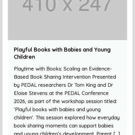
Playful Books with Babies and Young
Children
Playtime with Books: Scaling an Evidence-
Based Book Sharing Intervention Presented
by PEDAL researchers Dr Tom King and Dr
Eloise Stevens at the PEDAL Conference
2026, as part of the workshop session titled:
‘Playful books with babies and young
children’. This session explored how everyday
book sharing moments can support babies
and young children’s development. Parent […]