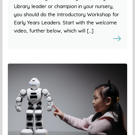
Library leader or champion in your nursery,
you should do the Introductory Workshop for
Early Years Leaders. Start with the welcome
video, further below, which will […]