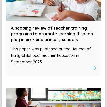
A scoping review of teacher training
programs to promote learning through
play in pre- and primary schools
This paper was published by the Journal of
Early Childhood Teacher Education in
September 2025.