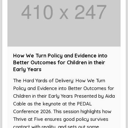
How We Turn Policy and Evidence into
Better Outcomes for Children in their
Early Years
The Hard Yards of Delivery: How We Turn
Policy and Evidence into Better Outcomes for
Children in their Early Years Presented by Aida
Cable as the keynote at the PEDAL
Conference 2026. This session highlights how
Thrive at Five ensures good policy survives
contact with reality, and sets out some