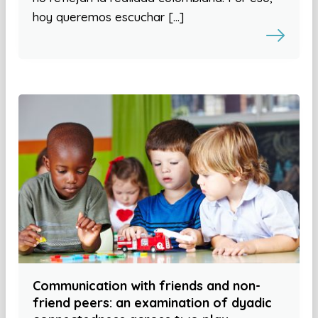
hoy queremos escuchar […]
Communication with friends and non-
friend peers: an examination of dyadic