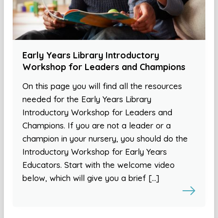
Early Years Library Introductory
Workshop for Leaders and Champions
On this page you will find all the resources
needed for the Early Years Library
Introductory Workshop for Leaders and
Champions. If you are not a leader or a
champion in your nursery, you should do the
Introductory Workshop for Early Years
Educators. Start with the welcome video
below, which will give you a brief […]