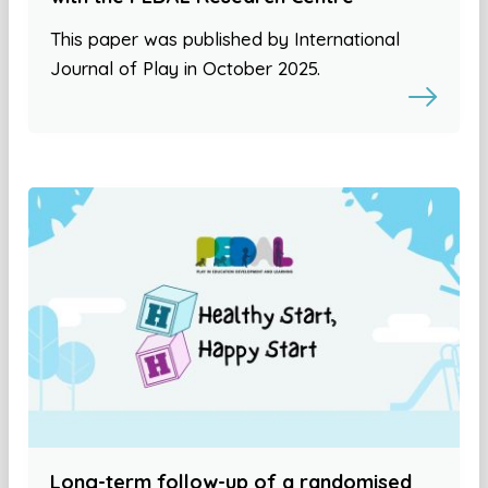
This paper was published by International
Journal of Play in October 2025.
Long-term follow-up of a randomised