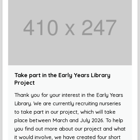
Take part in the Early Years Library
Project
Thank you for your interest in the Early Years
Library. We are currently recruiting nurseries
to take part in our project, which will take
place between March and July 2026. To help
you find out more about our project and what
it would involve, we have created four short