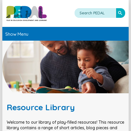
Show Menu
Resource Library
Welcome to our library of play-filled resources! This resource
library contains a range of short articles, blog pieces and