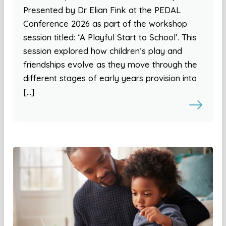
Presented by Dr Elian Fink at the PEDAL
Conference 2026 as part of the workshop
session titled: ‘A Playful Start to School’. This
session explored how children’s play and
friendships evolve as they move through the
different stages of early years provision into
[…]