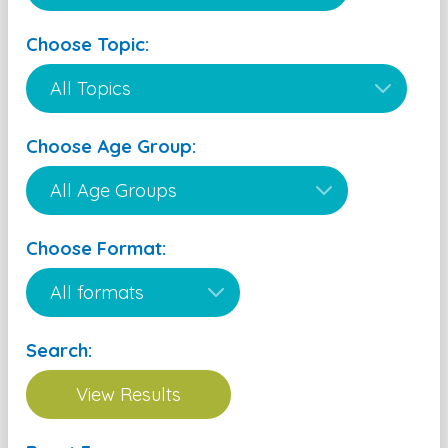
Choose Topic:
Choose Age Group:
Choose Format:
Search: