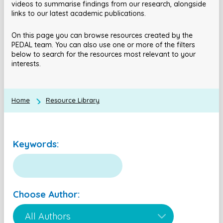
videos to summarise findings from our research, alongside
links to our latest academic publications.
On this page you can browse resources created by the
PEDAL team. You can also use one or more of the filters
below to search for the resources most relevant to your
interests.
Home
Resource Library
Keywords:
Choose Author: