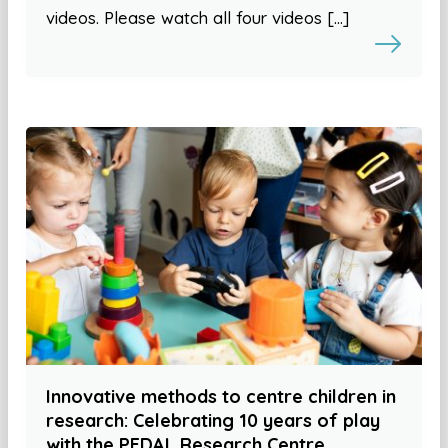
videos. Please watch all four videos […]
Innovative methods to centre children in
research: Celebrating 10 years of play
with the PEDAL Research Centre