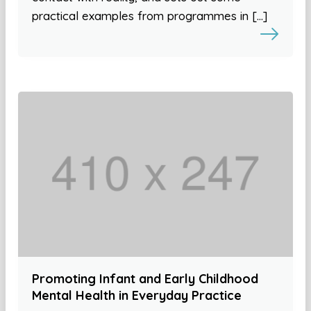
practical examples from programmes in […]
Promoting Infant and Early Childhood
Mental Health in Everyday Practice