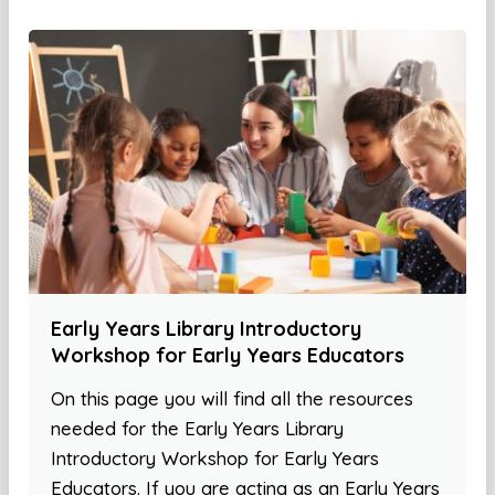
Early Years Library Introductory
Workshop for Early Years Educators
On this page you will find all the resources
needed for the Early Years Library
Introductory Workshop for Early Years
Educators. If you are acting as an Early Years