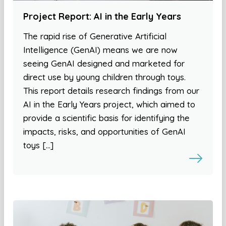
Project Report: AI in the Early Years
The rapid rise of Generative Artificial
Intelligence (GenAI) means we are now
seeing GenAI designed and marketed for
direct use by young children through toys.
This report details research findings from our
AI in the Early Years project, which aimed to
provide a scientific basis for identifying the
impacts, risks, and opportunities of GenAI
toys […]