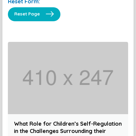
Reset Form:
Reset Page
What Role for Children’s Self-Regulation
in the Challenges Surrounding their