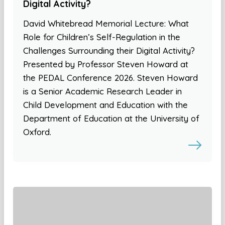
Digital Activity?
David Whitebread Memorial Lecture: What
Role for Children’s Self-Regulation in the
Challenges Surrounding their Digital Activity?
Presented by Professor Steven Howard at
the PEDAL Conference 2026. Steven Howard
is a Senior Academic Research Leader in
Child Development and Education with the
Department of Education at the University of
Oxford.