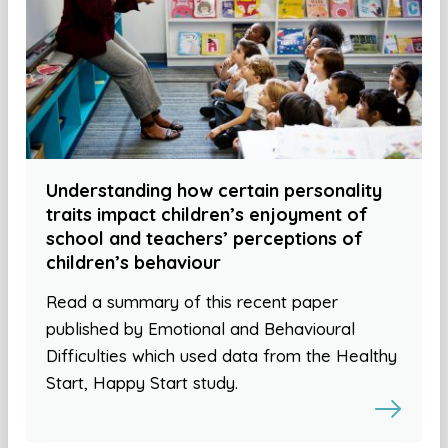
Understanding how certain personality
traits impact children’s enjoyment of
school and teachers’ perceptions of
children’s behaviour
Read a summary of this recent paper
published by Emotional and Behavioural
Difficulties which used data from the Healthy
Start, Happy Start study.