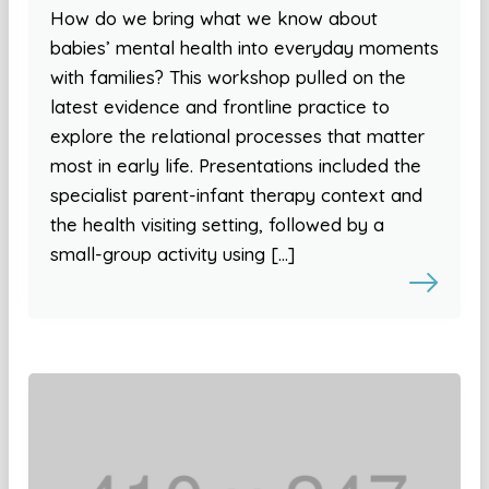
How do we bring what we know about
babies’ mental health into everyday moments
with families? This workshop pulled on the
latest evidence and frontline practice to
explore the relational processes that matter
most in early life. Presentations included the
specialist parent-infant therapy context and
the health visiting setting, followed by a
small-group activity using […]