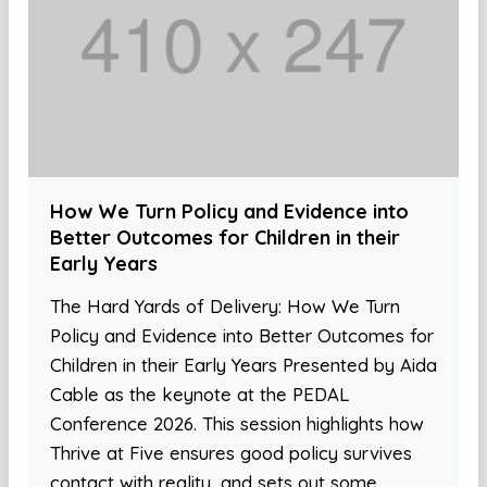
How We Turn Policy and Evidence into
Better Outcomes for Children in their
Early Years
The Hard Yards of Delivery: How We Turn
Policy and Evidence into Better Outcomes for
Children in their Early Years Presented by Aida
Cable as the keynote at the PEDAL
Conference 2026. This session highlights how
Thrive at Five ensures good policy survives
contact with reality, and sets out some