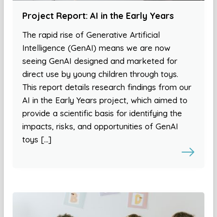
Project Report: AI in the Early Years
The rapid rise of Generative Artificial
Intelligence (GenAI) means we are now
seeing GenAI designed and marketed for
direct use by young children through toys.
This report details research findings from our
AI in the Early Years project, which aimed to
provide a scientific basis for identifying the
impacts, risks, and opportunities of GenAI
toys […]