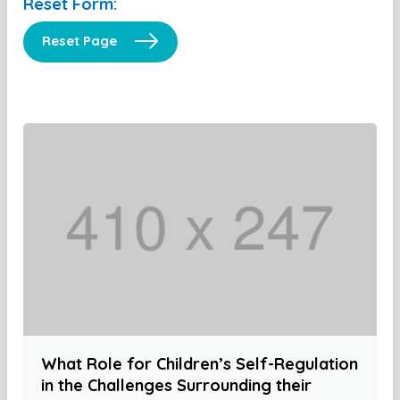
Reset Form:
Reset Page
What Role for Children’s Self-Regulation
in the Challenges Surrounding their