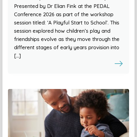
Presented by Dr Elian Fink at the PEDAL
Conference 2026 as part of the workshop
session titled: ‘A Playful Start to School’. This
session explored how children’s play and
friendships evolve as they move through the
different stages of early years provision into
[…]