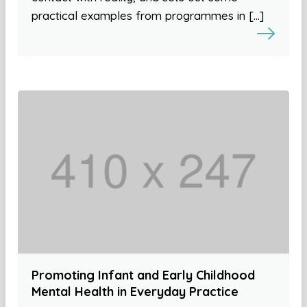
practical examples from programmes in […]
Promoting Infant and Early Childhood
Mental Health in Everyday Practice