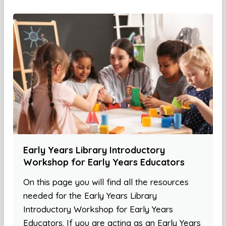
Early Years Library Introductory
Workshop for Early Years Educators
On this page you will find all the resources
needed for the Early Years Library
Introductory Workshop for Early Years
Educators. If you are acting as an Early Years