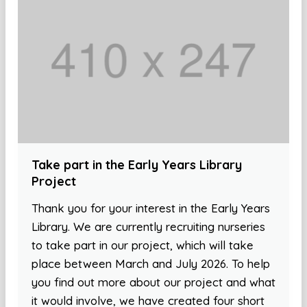
Take part in the Early Years Library
Project
Thank you for your interest in the Early Years
Library. We are currently recruiting nurseries
to take part in our project, which will take
place between March and July 2026. To help
you find out more about our project and what
it would involve, we have created four short