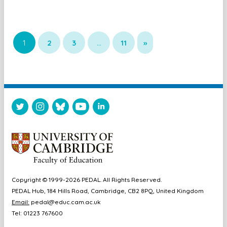
1
2
3
…
11
»
Copyright © 1999-2026 PEDAL. All Rights Reserved.
PEDAL Hub, 184 Hills Road, Cambridge, CB2 8PQ, United Kingdom
Email:
pedal@educ.cam.ac.uk
Tel: 01223 767600