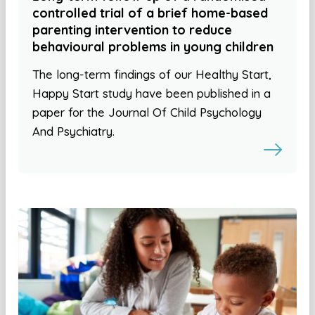
controlled trial of a brief home-based
parenting intervention to reduce
behavioural problems in young children
The long-term findings of our Healthy Start,
Happy Start study have been published in a
paper for the Journal Of Child Psychology
And Psychiatry.