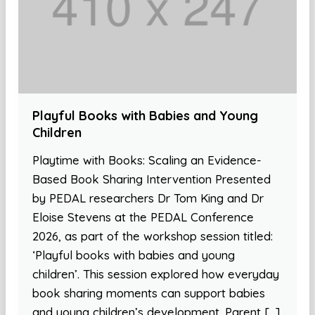
Playful Books with Babies and Young
Children
Playtime with Books: Scaling an Evidence-
Based Book Sharing Intervention Presented
by PEDAL researchers Dr Tom King and Dr
Eloise Stevens at the PEDAL Conference
2026, as part of the workshop session titled:
‘Playful books with babies and young
children’. This session explored how everyday
book sharing moments can support babies
and young children’s development. Parent […]