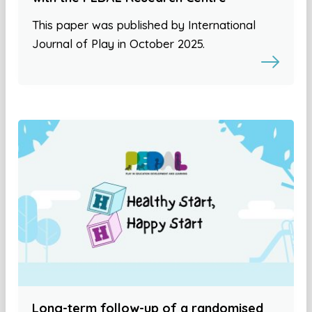
This paper was published by International
Journal of Play in October 2025.
Long-term follow-up of a randomised