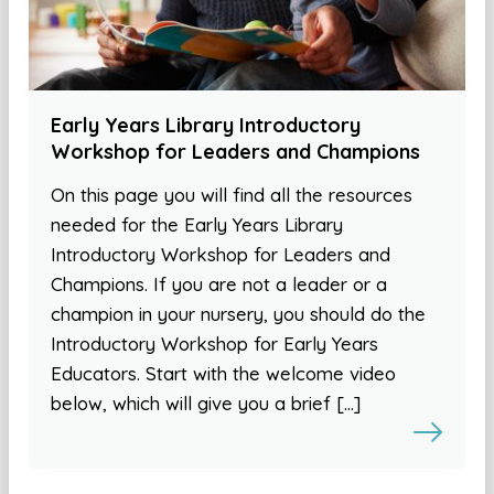
Early Years Library Introductory
Workshop for Leaders and Champions
On this page you will find all the resources
needed for the Early Years Library
Introductory Workshop for Leaders and
Champions. If you are not a leader or a
champion in your nursery, you should do the
Introductory Workshop for Early Years
Educators. Start with the welcome video
below, which will give you a brief […]