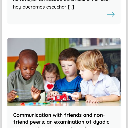
hoy queremos escuchar […]
Communication with friends and non-
friend peers: an examination of dyadic