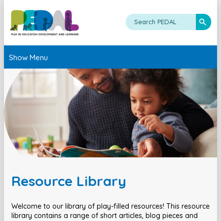
Show Menu
Resource Library
Welcome to our library of play-filled resources! This resource
library contains a range of short articles, blog pieces and