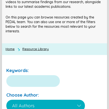
videos to summarise findings from our research, alongside
links to our latest academic publications.
On this page you can browse resources created by the
PEDAL team. You can also use one or more of the filters
below to search for the resources most relevant to your
interests.
Home
Resource Library
Keywords:
Choose Author: