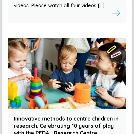
videos. Please watch all four videos […]
Innovative methods to centre children in
research: Celebrating 10 years of play
with the PEDAL Research Centre