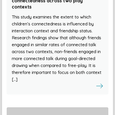
connectedness across two play
contexts
This study examines the extent to which
children’s connectedness is influenced by
interaction context and friendship status.
Research findings show that although friends
engaged in similar rates of connected talk
across two contexts, non-friends engaged in
more connected talk during goal-directed
drawing when compared to free-play. It is
therefore important to focus on both context
[…]