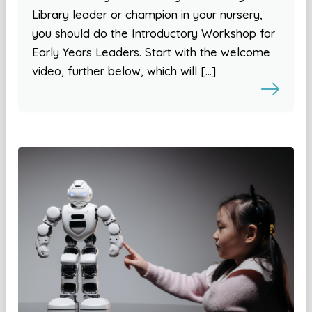
Library leader or champion in your nursery,
you should do the Introductory Workshop for
Early Years Leaders. Start with the welcome
video, further below, which will […]