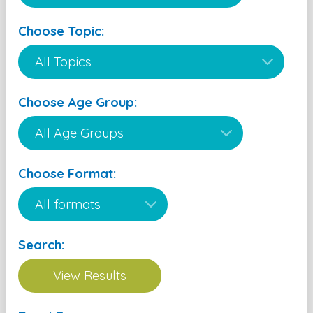
Choose Topic:
Choose Age Group:
Choose Format:
Search: