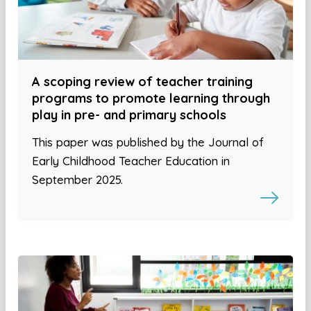
A scoping review of teacher training
programs to promote learning through
play in pre- and primary schools
This paper was published by the Journal of
Early Childhood Teacher Education in
September 2025.