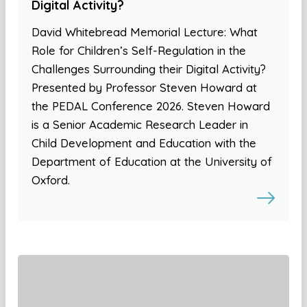
Digital Activity?
David Whitebread Memorial Lecture: What
Role for Children’s Self-Regulation in the
Challenges Surrounding their Digital Activity?
Presented by Professor Steven Howard at
the PEDAL Conference 2026. Steven Howard
is a Senior Academic Research Leader in
Child Development and Education with the
Department of Education at the University of
Oxford.