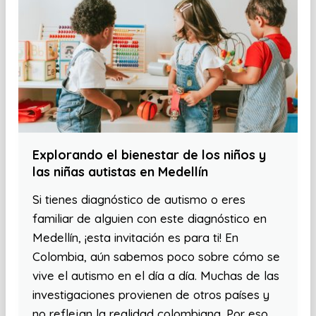
Explorando el bienestar de los niños y
las niñas autistas en Medellín
Si tienes diagnóstico de autismo o eres
familiar de alguien con este diagnóstico en
Medellín, ¡esta invitación es para ti! En
Colombia, aún sabemos poco sobre cómo se
vive el autismo en el día a día. Muchas de las
investigaciones provienen de otros países y
no reflejan la realidad colombiana. Por eso,