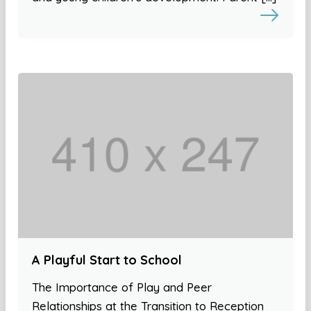
A Playful Start to School
The Importance of Play and Peer
Relationships at the Transition to Reception